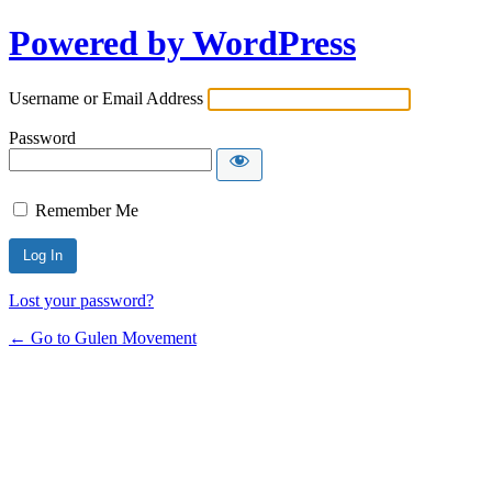
Powered by WordPress
Username or Email Address
Password
Remember Me
Lost your password?
← Go to Gulen Movement