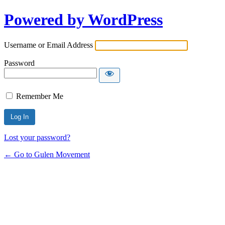
Powered by WordPress
Username or Email Address
Password
Remember Me
Lost your password?
← Go to Gulen Movement