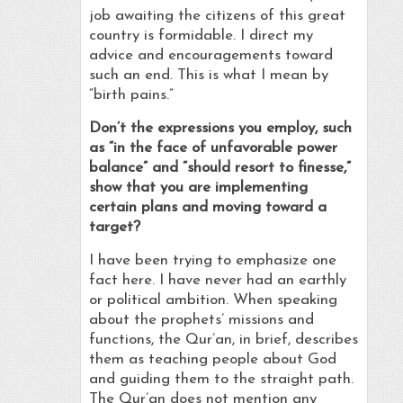
job awaiting the citizens of this great
country is formidable. I direct my
advice and encouragements toward
such an end. This is what I mean by
“birth pains.”
Don’t the expressions you employ, such
as “in the face of unfavorable power
balance” and “should resort to finesse,”
show that you are implementing
certain plans and moving toward a
target?
I have been trying to emphasize one
fact here. I have never had an earthly
or political ambition. When speaking
about the prophets’ missions and
functions, the Qur’an, in brief, describes
them as teaching people about God
and guiding them to the straight path.
The Qur’an does not mention any