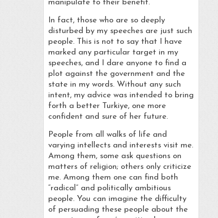
manipulate to their benefit.
In fact, those who are so deeply
disturbed by my speeches are just such
people. This is not to say that I have
marked any particular target in my
speeches, and I dare anyone to find a
plot against the government and the
state in my words. Without any such
intent, my advice was intended to bring
forth a better Turkiye, one more
confident and sure of her future.
People from all walks of life and
varying intellects and interests visit me.
Among them, some ask questions on
matters of religion; others only criticize
me. Among them one can find both
“radical” and politically ambitious
people. You can imagine the difficulty
of persuading these people about the