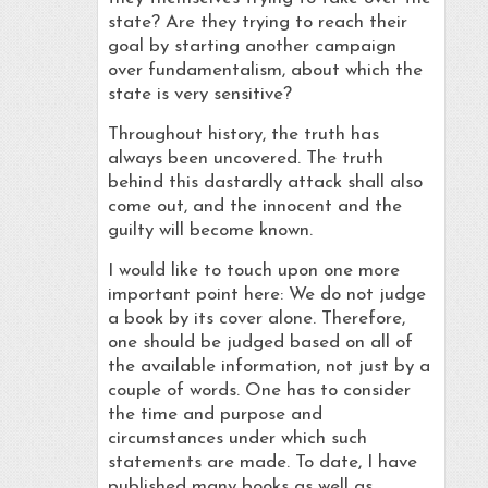
state? Are they trying to reach their
goal by starting another campaign
over fundamentalism, about which the
state is very sensitive?
Throughout history, the truth has
always been uncovered. The truth
behind this dastardly attack shall also
come out, and the innocent and the
guilty will become known.
I would like to touch upon one more
important point here: We do not judge
a book by its cover alone. Therefore,
one should be judged based on all of
the available information, not just by a
couple of words. One has to consider
the time and purpose and
circumstances under which such
statements are made. To date, I have
published many books as well as