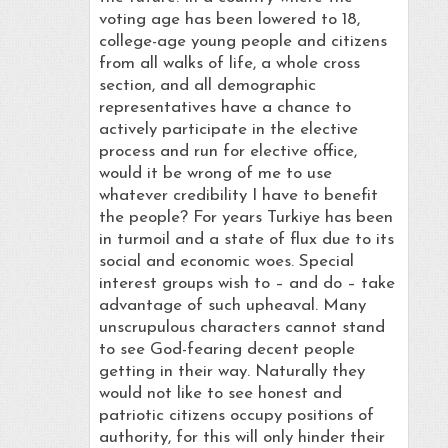
voting age has been lowered to 18,
college-age young people and citizens
from all walks of life, a whole cross
section, and all demographic
representatives have a chance to
actively participate in the elective
process and run for elective office,
would it be wrong of me to use
whatever credibility I have to benefit
the people? For years Turkiye has been
in turmoil and a state of flux due to its
social and economic woes. Special
interest groups wish to – and do – take
advantage of such upheaval. Many
unscrupulous characters cannot stand
to see God-fearing decent people
getting in their way. Naturally they
would not like to see honest and
patriotic citizens occupy positions of
authority, for this will only hinder their