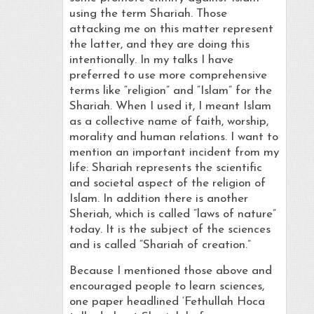
using the term Shariah. Those
attacking me on this matter represent
the latter, and they are doing this
intentionally. In my talks I have
preferred to use more comprehensive
terms like “religion” and “Islam” for the
Shariah. When I used it, I meant Islam
as a collective name of faith, worship,
morality and human relations. I want to
mention an important incident from my
life: Shariah represents the scientific
and societal aspect of the religion of
Islam. In addition there is another
Sheriah, which is called “laws of nature”
today. It is the subject of the sciences
and is called “Shariah of creation.”
Because I mentioned those above and
encouraged people to learn sciences,
one paper headlined ‘Fethullah Hoca