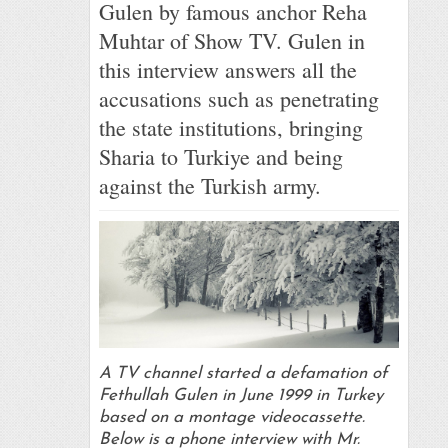
Gulen by famous anchor Reha
Muhtar of Show TV. Gulen in
this interview answers all the
accusations such as penetrating
the state institutions, bringing
Sharia to Turkiye and being
against the Turkish army.
A TV channel started a defamation of
Fethullah Gulen in June 1999 in Turkey
based on a montage videocassette.
Below is a phone interview with Mr.