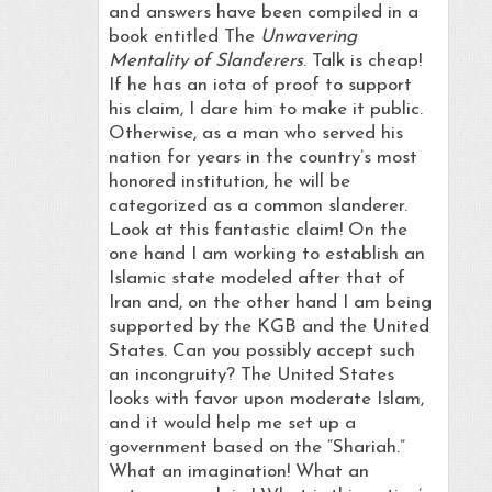
and answers have been compiled in a
book entitled The
Unwavering
Mentality of Slanderers
. Talk is cheap!
If he has an iota of proof to support
his claim, I dare him to make it public.
Otherwise, as a man who served his
nation for years in the country’s most
honored institution, he will be
categorized as a common slanderer.
Look at this fantastic claim! On the
one hand I am working to establish an
Islamic state modeled after that of
Iran and, on the other hand I am being
supported by the KGB and the United
States. Can you possibly accept such
an incongruity? The United States
looks with favor upon moderate Islam,
and it would help me set up a
government based on the “Shariah.”
What an imagination! What an