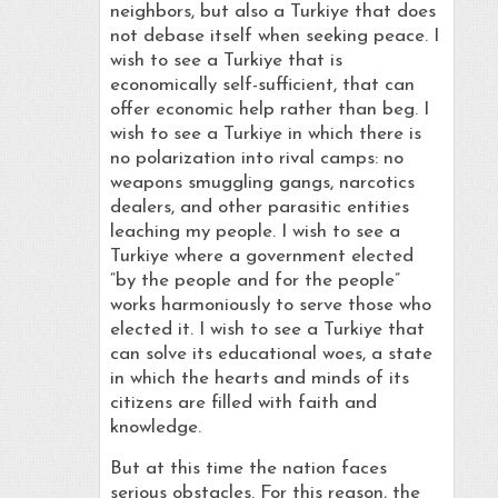
neighbors, but also a Turkiye that does
not debase itself when seeking peace. I
wish to see a Turkiye that is
economically self-sufficient, that can
offer economic help rather than beg. I
wish to see a Turkiye in which there is
no polarization into rival camps: no
weapons smuggling gangs, narcotics
dealers, and other parasitic entities
leaching my people. I wish to see a
Turkiye where a government elected
“by the people and for the people”
works harmoniously to serve those who
elected it. I wish to see a Turkiye that
can solve its educational woes, a state
in which the hearts and minds of its
citizens are filled with faith and
knowledge.
But at this time the nation faces
serious obstacles. For this reason, the