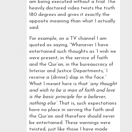
am being executed without a trial. The
heavily doctored video twists the truth
180 degrees and gives it exactly the
opposite meaning than what I actually
said.
For example, on a TV channel I am
quoted as saying, “Whenever I have
entertained such thoughts as ‘I wish we
were present, in the service of faith
and the Qur’an, in the bureaucracy of
Interior and Justice Departments,’ I
receive a (divine) slap in the face.”
What I meant here is that ‘
any thought
and wish to be a man of faith and love
is the basic principle for a believer,
nothing else’
. That is, such expectations
have no place in serving the faith and
the Qur’an and therefore should never
be entertained. These warnings were
twisted, just like those I have made