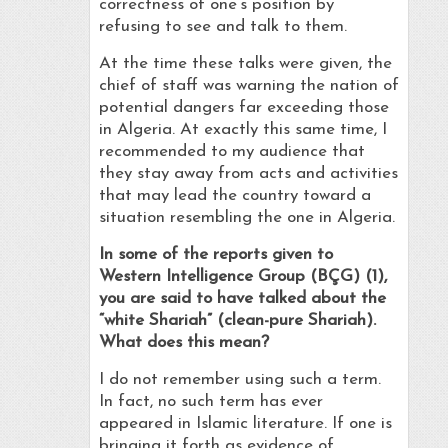
correctness of one’s position by
refusing to see and talk to them.
At the time these talks were given, the
chief of staff was warning the nation of
potential dangers far exceeding those
in Algeria. At exactly this same time, I
recommended to my audience that
they stay away from acts and activities
that may lead the country toward a
situation resembling the one in Algeria.
In some of the reports given to
Western Intelligence Group (BÇG) (1),
you are said to have talked about the
“white Shariah” (clean-pure Shariah).
What does this mean?
I do not remember using such a term.
In fact, no such term has ever
appeared in Islamic literature. If one is
bringing it forth as evidence of