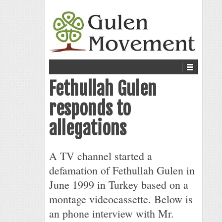
Fethullah Gulen
responds to
allegations
A TV channel started a
defamation of Fethullah Gulen in
June 1999 in Turkey based on a
montage videocassette. Below is
an phone interview with Mr.