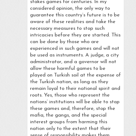
stakes games for centuries. In my
considered opinion, the only way to
guarantee this country’s future is to be
aware of these realities and take the
necessary measures to stop such
intricacies before they are started. This
can be done by those who are
experienced in such games and will not
be used as instruments. A judge, a city
administrator, and a governor will not
allow these harmful games to be
played on Turkish soil at the expense of
the Turkish nation, as long as they
remain loyal to their national spirit and
roots. Yes, those who represent the
nations’ institutions will be able to stop
these games and, therefore, stop the
mafia, the gangs, and the special
interest groups from harming this
nation only to the extent that their
sense of responsibility makes them