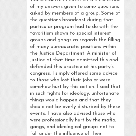
of my answers given to some questions
asked by members of a group. Some of
the questions broadcast during that
particular program had to do with the
favoritism shown to special interest
groups and gangs as regards the filling
of many bureaucratic positions within
the Justice Department. A minister of
justice at that time admitted this and
defended this practice at his party’s
congress. I simply offered some advice
to those who lost their jobs or were
somehow hurt by this action. I said that
in such fights for ideology, unfortunate
things would happen and that they
should not be overly disturbed by these
events. I have also advised those who
were professionally hurt by the mafia,
gangs, and ideological groups not to
fall under the influence of their