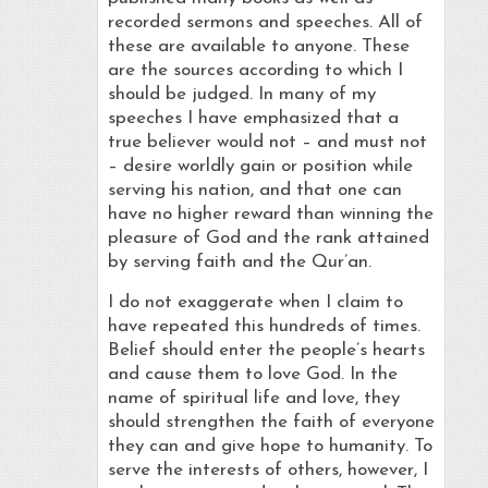
recorded sermons and speeches. All of
these are available to anyone. These
are the sources according to which I
should be judged. In many of my
speeches I have emphasized that a
true believer would not – and must not
– desire worldly gain or position while
serving his nation, and that one can
have no higher reward than winning the
pleasure of God and the rank attained
by serving faith and the Qur’an.
I do not exaggerate when I claim to
have repeated this hundreds of times.
Belief should enter the people’s hearts
and cause them to love God. In the
name of spiritual life and love, they
should strengthen the faith of everyone
they can and give hope to humanity. To
serve the interests of others, however, I