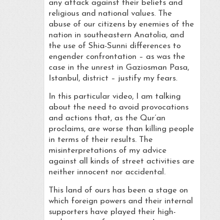
any attack against their beliefs and
religious and national values. The
abuse of our citizens by enemies of the
nation in southeastern Anatolia, and
the use of Shia-Sunni differences to
engender confrontation – as was the
case in the unrest in Gaziosman Pasa,
Istanbul, district – justify my fears.
In this particular video, I am talking
about the need to avoid provocations
and actions that, as the Qur’an
proclaims, are worse than killing people
in terms of their results. The
misinterpretations of my advice
against all kinds of street activities are
neither innocent nor accidental.
This land of ours has been a stage on
which foreign powers and their internal
supporters have played their high-