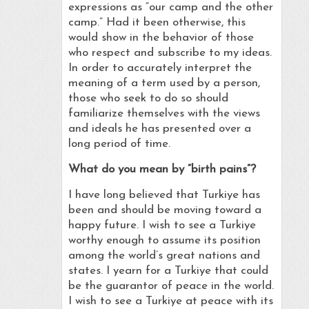
expressions as “our camp and the other
camp.” Had it been otherwise, this
would show in the behavior of those
who respect and subscribe to my ideas.
In order to accurately interpret the
meaning of a term used by a person,
those who seek to do so should
familiarize themselves with the views
and ideals he has presented over a
long period of time.
What do you mean by “birth pains”?
I have long believed that Turkiye has
been and should be moving toward a
happy future. I wish to see a Turkiye
worthy enough to assume its position
among the world’s great nations and
states. I yearn for a Turkiye that could
be the guarantor of peace in the world.
I wish to see a Turkiye at peace with its