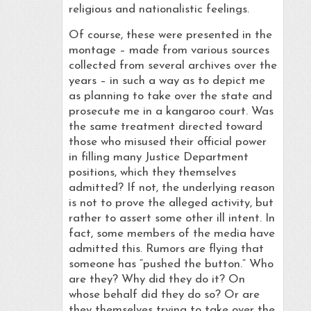
religious and nationalistic feelings.
Of course, these were presented in the
montage – made from various sources
collected from several archives over the
years – in such a way as to depict me
as planning to take over the state and
prosecute me in a kangaroo court. Was
the same treatment directed toward
those who misused their official power
in filling many Justice Department
positions, which they themselves
admitted? If not, the underlying reason
is not to prove the alleged activity, but
rather to assert some other ill intent. In
fact, some members of the media have
admitted this. Rumors are flying that
someone has “pushed the button.” Who
are they? Why did they do it? On
whose behalf did they do so? Or are
they themselves trying to take over the