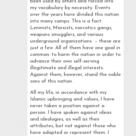
been used by others and forced into
my vocabulary by necessity. Events
over the years have divided this nation
into many camps. This is a fact.
Leninists, Marxists, narcotics gangs,
weapons smugglers, and various
underground organizations – these are
just a few. All of them have one goal in
common: to harm the nation in order to
advance their own self-serving
illegitimate and illegal interests.
Against them, however, stand the noble
sons of this nation.
All my life, in accordance with my
Islamic upbringing and values, I have
never taken a position against a
person. I have spoken against ideas
and ideologies, as well as their
attributes, but not against those who
have adopted or represent them. I