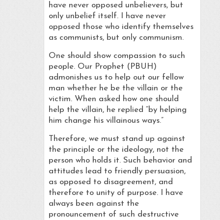
have never opposed unbelievers, but
only unbelief itself. I have never
opposed those who identify themselves
as communists, but only communism.
One should show compassion to such
people. Our Prophet (PBUH)
admonishes us to help out our fellow
man whether he be the villain or the
victim. When asked how one should
help the villain, he replied “by helping
him change his villainous ways.”
Therefore, we must stand up against
the principle or the ideology, not the
person who holds it. Such behavior and
attitudes lead to friendly persuasion,
as opposed to disagreement, and
therefore to unity of purpose. I have
always been against the
pronouncement of such destructive