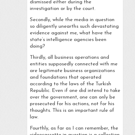
dismissed either during the
investigation or by the court.
Secondly, while the media in question
so diligently unearths such devastating
evidence against me, what have the
state’s intelligence agencies been
doing?
Thirdly, all business operations and
entities supposedly connected with me
are legitimate business organizations
and foundations that operated
according to the laws of the Turkish
Republic. Even if one did intend to take
over the government, one can only be
prosecuted for his actions, not for his
thoughts. This is an important rule of
law.
Fourthly, as far as I can remember, the
videocassette in question is a collection