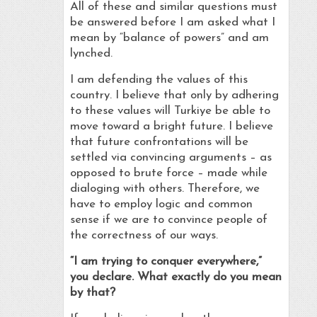
All of these and similar questions must
be answered before I am asked what I
mean by “balance of powers” and am
lynched.
I am defending the values of this
country. I believe that only by adhering
to these values will Turkiye be able to
move toward a bright future. I believe
that future confrontations will be
settled via convincing arguments – as
opposed to brute force – made while
dialoging with others. Therefore, we
have to employ logic and common
sense if we are to convince people of
the correctness of our ways.
“I am trying to conquer everywhere,”
you declare. What exactly do you mean
by that?