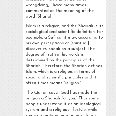
wrongdoing, I have many times
commented on the meaning of the
word “Shariah.”
Islam is a religion, and the Shariah is its
sociological and scientific definition. For
example, a Sufi saint may, according to
his own perceptions or [spiritual]
discoveries, speak on a subject. The
degree of truth in his words is
determined by the principles of the
Shariah. Therefore, the Shariah defines
Islam, which is a religion, in terms of
social and scientific principles and it
often times means “religion.”
The Qur’an says: “God has made the
religion a Shariah for you.” Thus some
people understand it as an ideological
system and a religious lifestyle, while
some promote enmity against Islam