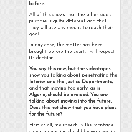
before.
All of this shows that the other side’s
purpose is quite different and that
they will use any means to reach their
goal.
In any case, the matter has been
brought before the court. I will respect
its decision.
You say this now, but the videotapes
show you talking about penetrating the
Interior and the Justice Departments,
and that moving too early, as in
Algeria, should be avoided. You are
talking about moving into the future.
Does this not show that you have plans
for the future?
First of all, my speech in the montage
video in question should be watched in