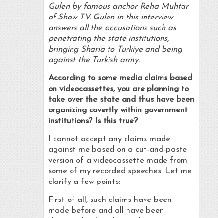
Gulen by famous anchor Reha Muhtar
of Show TV. Gulen in this interview
answers all the accusations such as
penetrating the state institutions,
bringing Sharia to Turkiye and being
against the Turkish army.
According to some media claims based
on videocassettes, you are planning to
take over the state and thus have been
organizing covertly within government
institutions? Is this true?
I cannot accept any claims made
against me based on a cut-and-paste
version of a videocassette made from
some of my recorded speeches. Let me
clarify a few points:
First of all, such claims have been
made before and all have been