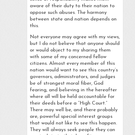
aware of their duty to their nation to
oppose such abuses. The harmony
between state and nation depends on
this.
Not everyone may agree with my views,
but I do not believe that anyone should
or would object to my sharing them
with some of my concerned fellow
citizens. Almost every member of this
nation would want to see this country’s
governors, administrators, and judges
be of strongest moral fiber, God
fearing, and believing in the hereafter
where all will be held accountable for
their deeds before a “High Court.”
There may well be, and there probably
are, powerful special interest groups
that would not like to see this happen.
They will always seek people they can