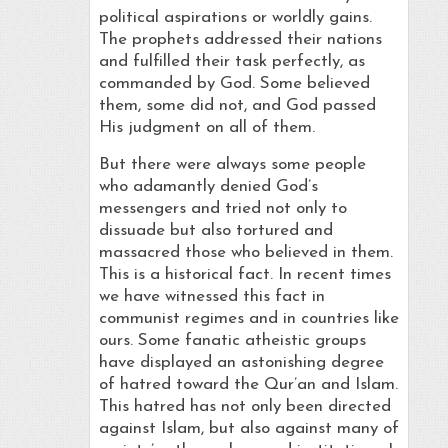
political aspirations or worldly gains.
The prophets addressed their nations
and fulfilled their task perfectly, as
commanded by God. Some believed
them, some did not, and God passed
His judgment on all of them.
But there were always some people
who adamantly denied God’s
messengers and tried not only to
dissuade but also tortured and
massacred those who believed in them.
This is a historical fact. In recent times
we have witnessed this fact in
communist regimes and in countries like
ours. Some fanatic atheistic groups
have displayed an astonishing degree
of hatred toward the Qur’an and Islam.
This hatred has not only been directed
against Islam, but also against many of