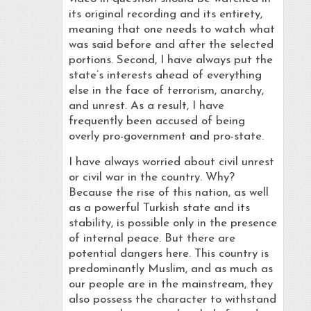
its original recording and its entirety,
meaning that one needs to watch what
was said before and after the selected
portions. Second, I have always put the
state’s interests ahead of everything
else in the face of terrorism, anarchy,
and unrest. As a result, I have
frequently been accused of being
overly pro-government and pro-state.
I have always worried about civil unrest
or civil war in the country. Why?
Because the rise of this nation, as well
as a powerful Turkish state and its
stability, is possible only in the presence
of internal peace. But there are
potential dangers here. This country is
predominantly Muslim, and as much as
our people are in the mainstream, they
also possess the character to withstand