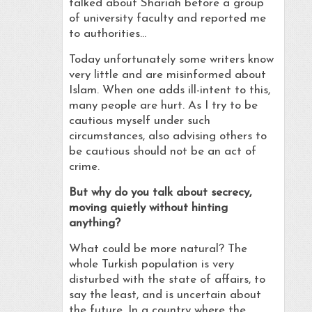
talked about Shariah before a group
of university faculty and reported me
to authorities…
Today unfortunately some writers know
very little and are misinformed about
Islam. When one adds ill-intent to this,
many people are hurt. As I try to be
cautious myself under such
circumstances, also advising others to
be cautious should not be an act of
crime.
But why do you talk about secrecy,
moving quietly without hinting
anything?
What could be more natural? The
whole Turkish population is very
disturbed with the state of affairs, to
say the least, and is uncertain about
the future. In a country where the