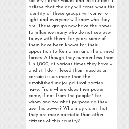
society’s other values and institutions. I
believe that the day will come when the
identity of these groups will come to
light and everyone will know who they
are. These groups now have the power
to influence many who do not see eye-
to-eye with them. For years some of
them have been known for their
opposition to Kemalism and the armed
forces. Although they number less than
1 in 1,000, at various times they have –
and still do – flexed their muscles on
certain issues more than the
established major political parties
have. From where does their power
come, if not from the people? For
whom and for what purpose do they
use this power? Who may claim that
they are more patriotic than other
citizens of this country?