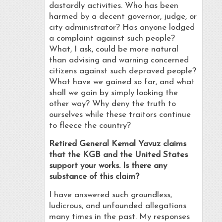
dastardly activities. Who has been
harmed by a decent governor, judge, or
city administrator? Has anyone lodged
a complaint against such people?
What, I ask, could be more natural
than advising and warning concerned
citizens against such depraved people?
What have we gained so far, and what
shall we gain by simply looking the
other way? Why deny the truth to
ourselves while these traitors continue
to fleece the country?
Retired General Kemal Yavuz claims
that the KGB and the United States
support your works. Is there any
substance of this claim?
I have answered such groundless,
ludicrous, and unfounded allegations
many times in the past. My responses