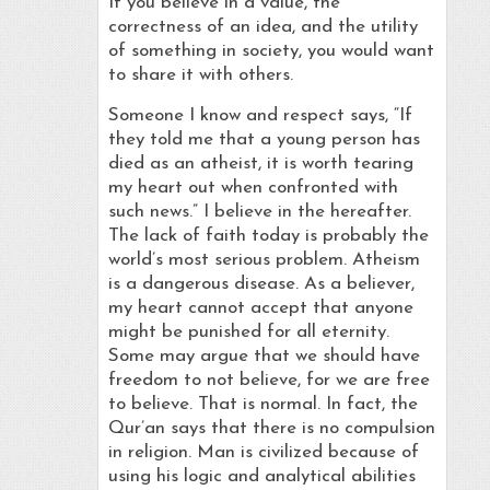
If you believe in a value, the
correctness of an idea, and the utility
of something in society, you would want
to share it with others.
Someone I know and respect says, “If
they told me that a young person has
died as an atheist, it is worth tearing
my heart out when confronted with
such news.” I believe in the hereafter.
The lack of faith today is probably the
world’s most serious problem. Atheism
is a dangerous disease. As a believer,
my heart cannot accept that anyone
might be punished for all eternity.
Some may argue that we should have
freedom to not believe, for we are free
to believe. That is normal. In fact, the
Qur’an says that there is no compulsion
in religion. Man is civilized because of
using his logic and analytical abilities