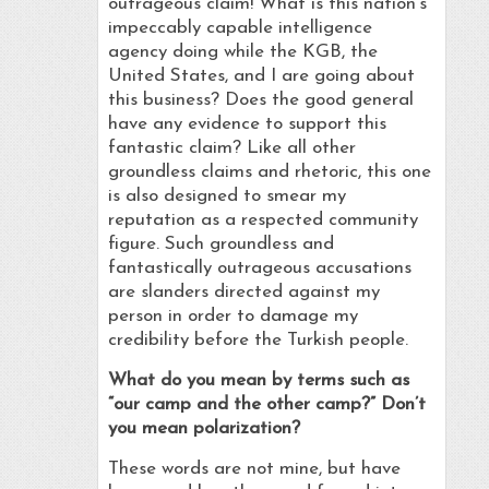
outrageous claim! What is this nation’s
impeccably capable intelligence
agency doing while the KGB, the
United States, and I are going about
this business? Does the good general
have any evidence to support this
fantastic claim? Like all other
groundless claims and rhetoric, this one
is also designed to smear my
reputation as a respected community
figure. Such groundless and
fantastically outrageous accusations
are slanders directed against my
person in order to damage my
credibility before the Turkish people.
What do you mean by terms such as
“our camp and the other camp?” Don’t
you mean polarization?
These words are not mine, but have