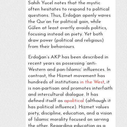
Sahih Yucel notes that the mystic
often hesitates to respond to political
questions. Thus, Erdoǧan openly waves
the Qur’an for political gain, while
Gűlen at least overtly avoids politics,
focusing instead on piety. Yet both
draw power (political and religious)
from their behaviours.
Erdoǧan’s AKP has been described in
recent years as possessing ‘anti-
Western and pan-Islamic’ influences. In
contrast, the Hizmet movement has
hundreds of institutions
in the West
, it
is non-partisan and promotes interfaith
and intercultural dialogue. It has
defined itself as
apolitical
(although it
has political influence). Hizmet values
piety, discipline, education, and a vision
of Islamic morality focused on serving
the other. Regarding education as a