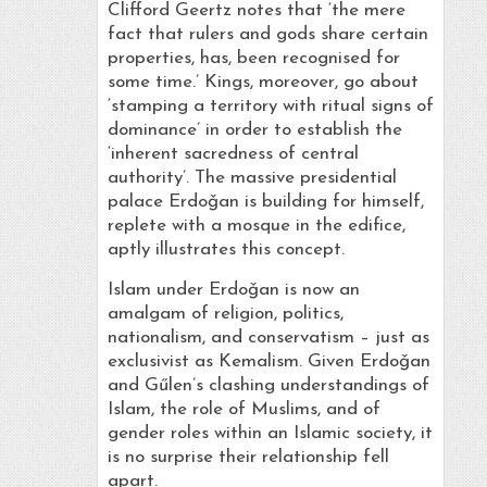
Clifford Geertz notes that ‘the mere
fact that rulers and gods share certain
properties, has, been recognised for
some time.’ Kings, moreover, go about
‘stamping a territory with ritual signs of
dominance’ in order to establish the
‘inherent sacredness of central
authority’. The massive presidential
palace Erdoǧan is building for himself,
replete with a mosque in the edifice,
aptly illustrates this concept.
Islam under Erdoǧan is now an
amalgam of religion, politics,
nationalism, and conservatism – just as
exclusivist as Kemalism. Given Erdoǧan
and Gűlen’s clashing understandings of
Islam, the role of Muslims, and of
gender roles within an Islamic society, it
is no surprise their relationship fell
apart.