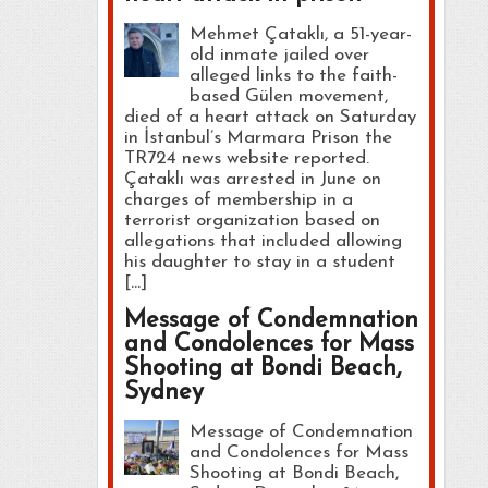
Mehmet Çataklı, a 51-year-
old inmate jailed over
alleged links to the faith-
based Gülen movement,
died of a heart attack on Saturday
in İstanbul’s Marmara Prison the
TR724 news website reported.
Çataklı was arrested in June on
charges of membership in a
terrorist organization based on
allegations that included allowing
his daughter to stay in a student
[…]
Message of Condemnation
and Condolences for Mass
Shooting at Bondi Beach,
Sydney
Message of Condemnation
and Condolences for Mass
Shooting at Bondi Beach,