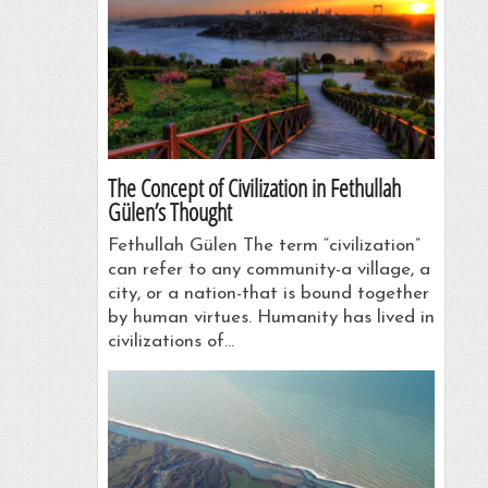
The Concept of Civilization in Fethullah
Gülen’s Thought
Fethullah Gülen The term “civilization”
can refer to any community-a village, a
city, or a nation-that is bound together
by human virtues. Humanity has lived in
civilizations of…