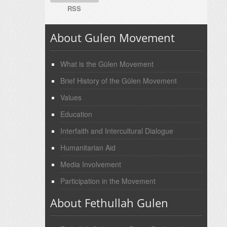
RSS
About Gulen Movement
What is the Gülen Movement
Brief History of the Gülen Movement
Values
Education
Interfaith and Intercultural Dialogue
Humanitarian Aid
Media Involvement
Participation in the Movement
About Fethullah Gulen