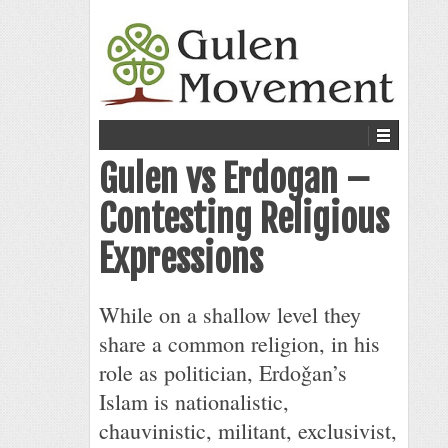
Gulen vs Erdogan –
Contesting Religious
Expressions
While on a shallow level they
share a common religion, in his
role as politician, Erdoǧan’s
Islam is nationalistic,
chauvinistic, militant, exclusivist,