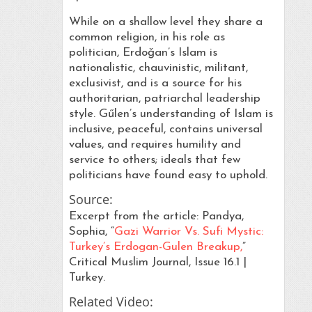
While on a shallow level they share a
common religion, in his role as
politician, Erdoǧan’s Islam is
nationalistic, chauvinistic, militant,
exclusivist, and is a source for his
authoritarian, patriarchal leadership
style. Gűlen’s understanding of Islam is
inclusive, peaceful, contains universal
values, and requires humility and
service to others; ideals that few
politicians have found easy to uphold.
Source:
Excerpt from the article: Pandya,
Sophia, “
Gazi Warrior Vs. Sufi Mystic:
Turkey’s Erdogan-Gulen Breakup,
”
Critical Muslim Journal, Issue 16.1 |
Turkey.
Related Video: