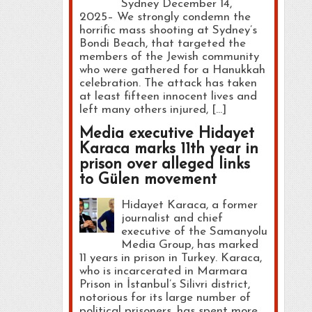
Sydney December 14,
2025– We strongly condemn the
horrific mass shooting at Sydney’s
Bondi Beach, that targeted the
members of the Jewish community
who were gathered for a Hanukkah
celebration. The attack has taken
at least fifteen innocent lives and
left many others injured, […]
Media executive Hidayet
Karaca marks 11th year in
prison over alleged links
to Gülen movement
Hidayet Karaca, a former
journalist and chief
executive of the Samanyolu
Media Group, has marked
11 years in prison in Turkey. Karaca,
who is incarcerated in Marmara
Prison in İstanbul’s Silivri district,
notorious for its large number of
political prisoners, has spent more