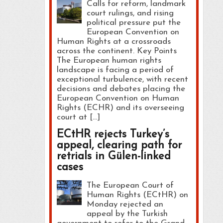
Calls for reform, landmark
court rulings, and rising
political pressure put the
European Convention on
Human Rights at a crossroads
across the continent. Key Points
The European human rights
landscape is facing a period of
exceptional turbulence, with recent
decisions and debates placing the
European Convention on Human
Rights (ECHR) and its overseeing
court at […]
ECtHR rejects Turkey’s
appeal, clearing path for
retrials in Gülen-linked
cases
The European Court of
Human Rights (ECtHR) on
Monday rejected an
appeal by the Turkish