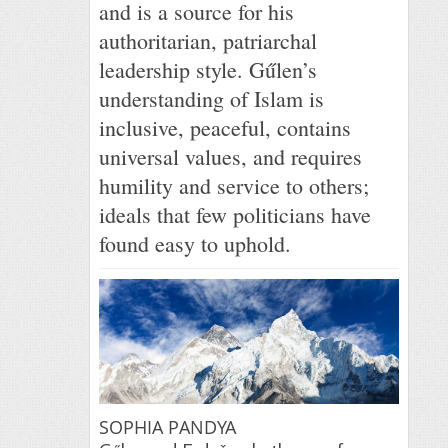
and is a source for his
authoritarian, patriarchal
leadership style. Gűlen’s
understanding of Islam is
inclusive, peaceful, contains
universal values, and requires
humility and service to others;
ideals that few politicians have
found easy to uphold.
SOPHIA PANDYA