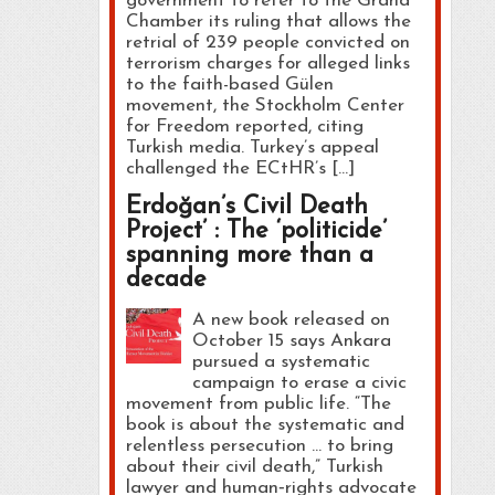
government to refer to the Grand
Chamber its ruling that allows the
retrial of 239 people convicted on
terrorism charges for alleged links
to the faith-based Gülen
movement, the Stockholm Center
for Freedom reported, citing
Turkish media. Turkey’s appeal
challenged the ECtHR’s […]
Erdoğan’s Civil Death
Project’ : The ‘politicide’
spanning more than a
decade
A new book released on
October 15 says Ankara
pursued a systematic
campaign to erase a civic
movement from public life. “The
book is about the systematic and
relentless persecution … to bring
about their civil death,” Turkish
lawyer and human‑rights advocate