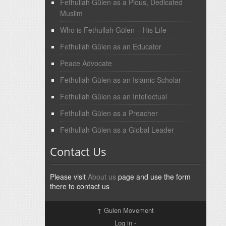
Fethullah Gülen as a Pious, Dedicated
Muslim
Who is Fethullah Gülen – His Life
Fethullah Gülen as an Educator
Peace Advocate
Fethullah Gülen as an Islamic Scholar
Fethullah Gülen as an Intellectual
Fethullah Gülen as a Preacher
Fethullah Gülen as a Global Leader
Contact Us
Please visit
About us
page and use the form
there to contact us
↑
Gulen Movement
Log in
-