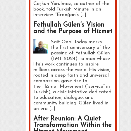
Coşkun Yorulmaz, co-author of the
book, told Turkish Minute in an
interview. “Erdoğan’s […]
Fethullah Gülen’s Vision
and the Purpose of Hizmet
Sait Onal Today marks
the first anniversary of the
passing of Fethullah Gülen
(1941–2024)—a man whose
life’s work continues to inspire
millions across the world. His vision,
rooted in deep faith and universal
compassion, gave rise to
the Hizmet Movement (“service” in
Turkish), a civic initiative dedicated
to education, dialogue, and
community building. Gülen lived in
an era […]
After Reunion: A Quiet
Transformation Within the