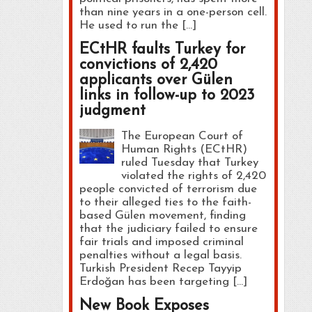
than nine years in a one-person cell.
He used to run the […]
ECtHR faults Turkey for
convictions of 2,420
applicants over Gülen
links in follow-up to 2023
judgment
The European Court of
Human Rights (ECtHR)
ruled Tuesday that Turkey
violated the rights of 2,420
people convicted of terrorism due
to their alleged ties to the faith-
based Gülen movement, finding
that the judiciary failed to ensure
fair trials and imposed criminal
penalties without a legal basis.
Turkish President Recep Tayyip
Erdoğan has been targeting […]
New Book Exposes