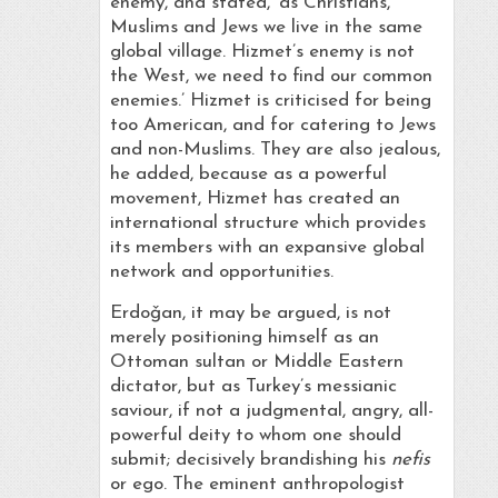
enemy, and stated, ‘as Christians,
Muslims and Jews we live in the same
global village. Hizmet’s enemy is not
the West, we need to find our common
enemies.’ Hizmet is criticised for being
too American, and for catering to Jews
and non-Muslims. They are also jealous,
he added, because as a powerful
movement, Hizmet has created an
international structure which provides
its members with an expansive global
network and opportunities.
Erdoǧan, it may be argued, is not
merely positioning himself as an
Ottoman sultan or Middle Eastern
dictator, but as Turkey’s messianic
saviour, if not a judgmental, angry, all-
powerful deity to whom one should
submit; decisively brandishing his
nefis
or ego. The eminent anthropologist