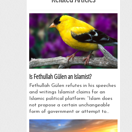
Is Fethullah Gülen an Islamist?
Fethullah Gülen refutes in his speeches
and writings Islamist claims for an
Islamic political platform: “Islam does
not propose a certain unchangeable
form of government or attempt to…