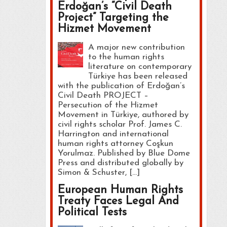
Erdoğan’s “Civil Death
Project” Targeting the
Hizmet Movement
A major new contribution
to the human rights
literature on contemporary
Türkiye has been released
with the publication of Erdoğan’s
Civil Death PROJECT –
Persecution of the Hizmet
Movement in Türkiye, authored by
civil rights scholar Prof. James C.
Harrington and international
human rights attorney Coşkun
Yorulmaz. Published by Blue Dome
Press and distributed globally by
Simon & Schuster, […]
European Human Rights
Treaty Faces Legal And
Political Tests