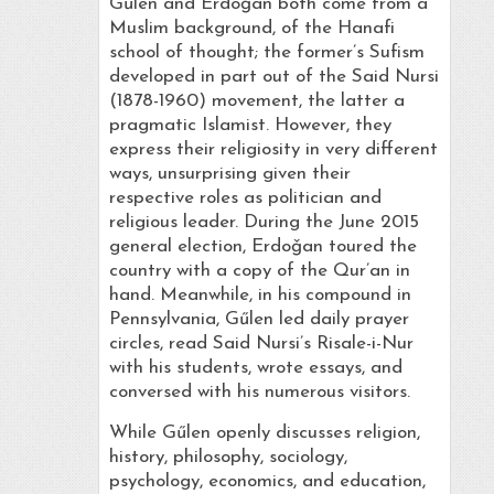
Gűlen and Erdoǧan both come from a
Muslim background, of the Hanafi
school of thought; the former’s Sufism
developed in part out of the Said Nursi
(1878-1960) movement, the latter a
pragmatic Islamist. However, they
express their religiosity in very different
ways, unsurprising given their
respective roles as politician and
religious leader. During the June 2015
general election, Erdoǧan toured the
country with a copy of the Qur’an in
hand. Meanwhile, in his compound in
Pennsylvania, Gűlen led daily prayer
circles, read Said Nursi’s Risale-i-Nur
with his students, wrote essays, and
conversed with his numerous visitors.
While Gűlen openly discusses religion,
history, philosophy, sociology,
psychology, economics, and education,