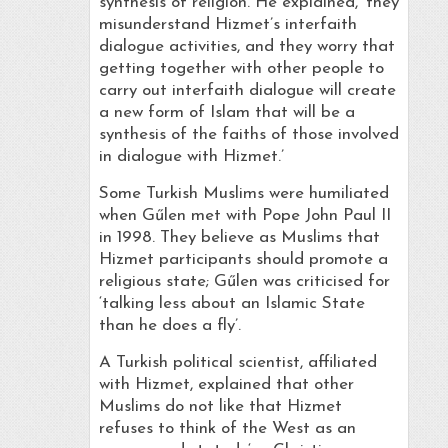
synthesis of religion. He explained, ‘they
misunderstand Hizmet’s interfaith
dialogue activities, and they worry that
getting together with other people to
carry out interfaith dialogue will create
a new form of Islam that will be a
synthesis of the faiths of those involved
in dialogue with Hizmet.’
Some Turkish Muslims were humiliated
when Gűlen met with Pope John Paul II
in 1998. They believe as Muslims that
Hizmet participants should promote a
religious state; Gűlen was criticised for
‘talking less about an Islamic State
than he does a fly’.
A Turkish political scientist, affiliated
with Hizmet, explained that other
Muslims do not like that Hizmet
refuses to think of the West as an