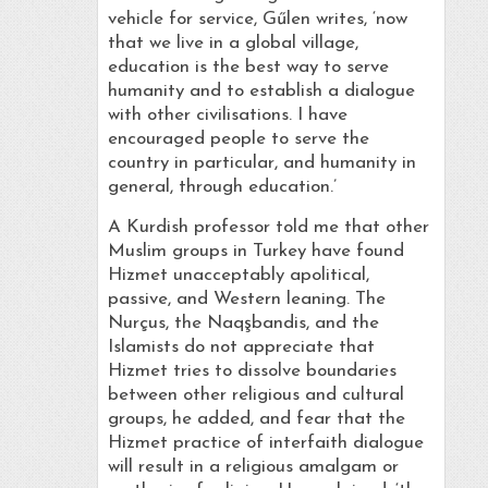
vehicle for service, Gűlen writes, ‘now
that we live in a global village,
education is the best way to serve
humanity and to establish a dialogue
with other civilisations. I have
encouraged people to serve the
country in particular, and humanity in
general, through education.’
A Kurdish professor told me that other
Muslim groups in Turkey have found
Hizmet unacceptably apolitical,
passive, and Western leaning. The
Nurçus, the Naqşbandis, and the
Islamists do not appreciate that
Hizmet tries to dissolve boundaries
between other religious and cultural
groups, he added, and fear that the
Hizmet practice of interfaith dialogue
will result in a religious amalgam or