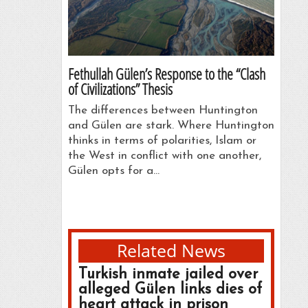
Fethullah Gülen’s Response to the “Clash
of Civilizations” Thesis
The differences between Huntington
and Gülen are stark. Where Huntington
thinks in terms of polarities, Islam or
the West in conflict with one another,
Gülen opts for a…
Related News
Turkish inmate jailed over
alleged Gülen links dies of
heart attack in prison