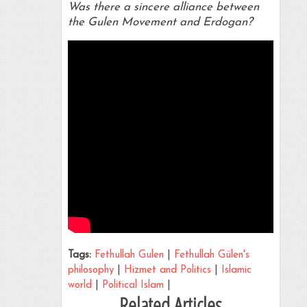
Was there a sincere alliance between
the Gulen Movement and Erdogan?
Tags:
Fethullah Gulen
|
Fethullah Gülen's
philosophy
|
Hizmet and Politics
|
Islamic
world
|
Political Islam
|
Related Articles