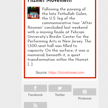
Hizmet Movement
Following the passing of
the late Fethullah Gülen,
the U.S. leg of the
commemorative tour “After
Reunion” concluded last weekend
with a moving finale at Felician
University’s Breslin Center for the
Performing Arts in New Jersey. The
1,500-seat hall was filled to
capacity. On the surface, it was a
memorial; beneath it, a quiet
transformation within the Hizmet
[…]
Source:
https://hizmetnews.com
Facebook
Twitter
Pinterest