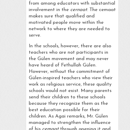
from among educators with substantial
involvement in the
cernaat
. The cemaat
makes sure that qualified and
motivated people move within the
network to where they are needed to
serve.
In the schools, however, there are also
teachers who are not participants in
the Gülen movement and may never
have heard of Fethullah Gülen.
However, without the commitment of
Gülen-inspired teachers who view their
work as religious service, these quality
schools would not exist. Many parents
send their children to these schools
because they recognize them as the
best education possible for their
children. As Agai remarks, Mr. Gülen
managed to strengthen the influence
of his
cemaat
through opening it and