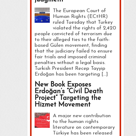
The European Court of
Human Rights (ECtHR)
ruled Tuesday that Turkey
violated the rights of 2,420
people convicted of terrorism due
to their alleged ties to the faith-
based Gülen movement, finding
that the judiciary failed to ensure
fair trials and imposed criminal
penalties without a legal basis.
Turkish President Recep Tayyip
Erdoğan has been targeting […]
New Book Exposes
Erdoğan’s “Civil Death
Project” Targeting the
Hizmet Movement
A major new contribution
to the human rights
literature on contemporary
Türkiye has been released