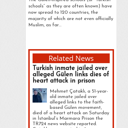
schools” as they are often known) have
now spread to 120 countries, the
majority of which are not even officially
Muslim, as far…
Related News
Turkish inmate jailed over
alleged Gülen links dies of
heart attack in prison
Mehmet Çataklı, a 51-year-
old inmate jailed over
alleged links to the faith-
based Gülen movement,
died of a heart attack on Saturday
in İstanbul’s Marmara Prison the
TR724 news website reported.