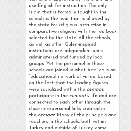
use English for instruction. The only
Islam that is formally taught in the
schools is the hour that is allowed by
the state for religious instruction in
comparative religions with the textbook
selected by the state. All the schools,
as well as other Gülen-inspired
institutions are independent units
administered and funded by local
groups. Yet the personnel in these
schools are joined in what Agai calls an
“educational network of virtue, based
on the fact that the leading figures
were socialized within the
cemaat
,
participate in the
cemaat’s
life and are
connected to each other through the
close interpersonal links created in
the
cemaat
. Many of the principals and
teachers in the schools, both within
Turkey and outside of Turkey, come