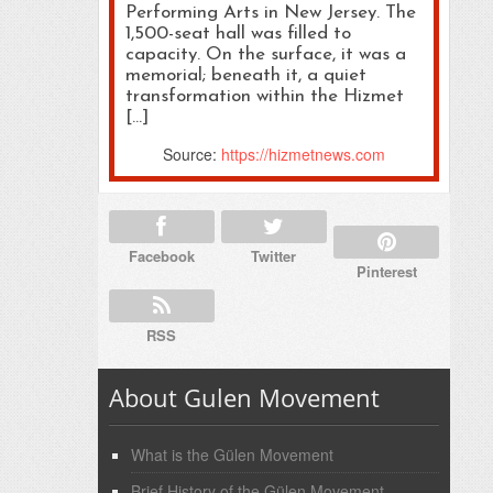
Performing Arts in New Jersey. The
1,500-seat hall was filled to
capacity. On the surface, it was a
memorial; beneath it, a quiet
transformation within the Hizmet
[…]
Source:
https://hizmetnews.com
Facebook
Twitter
Pinterest
RSS
About Gulen Movement
What is the Gülen Movement
Brief History of the Gülen Movement