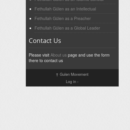
Fethullah Gülen as an Intellectual
Fethullah Gülen as a Preacher
Fethullah Gülen as a Global Leader
Contact Us
Please visit
About us
page and use the form
there to contact us
↑
Gulen Movement
Log in
-