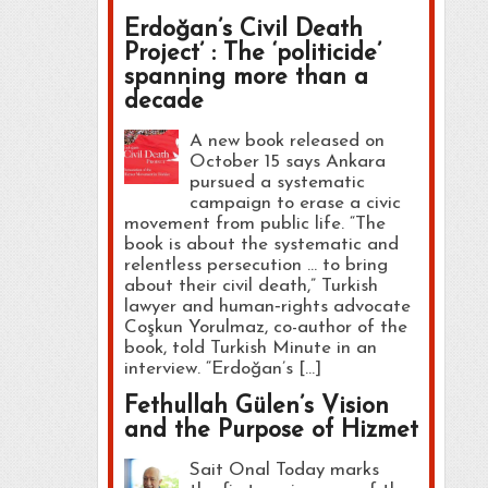
Erdoğan’s Civil Death
Project’ : The ‘politicide’
spanning more than a
decade
A new book released on
October 15 says Ankara
pursued a systematic
campaign to erase a civic
movement from public life. “The
book is about the systematic and
relentless persecution … to bring
about their civil death,” Turkish
lawyer and human‑rights advocate
Coşkun Yorulmaz, co-author of the
book, told Turkish Minute in an
interview. “Erdoğan’s […]
Fethullah Gülen’s Vision
and the Purpose of Hizmet
Sait Onal Today marks