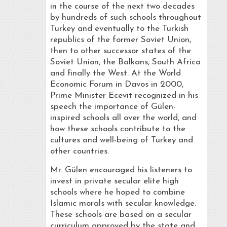
in the course of the next two decades
by hundreds of such schools throughout
Turkey and eventually to the Turkish
republics of the former Soviet Union,
then to other successor states of the
Soviet Union, the Balkans, South Africa
and finally the West. At the World
Economic Forum in Davos in 2000,
Prime Minister Ecevit recognized in his
speech the importance of Gülen-
inspired schools all over the world, and
how these schools contribute to the
cultures and well-being of Turkey and
other countries.
Mr. Gülen encouraged his listeners to
invest in private secular elite high
schools where he hoped to combine
Islamic morals with secular knowledge.
These schools are based on a secular
curriculum approved by the state and