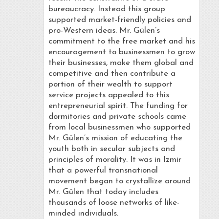
bureaucracy. Instead this group
supported market-friendly policies and
pro-Western ideas. Mr. Gülen’s
commitment to the free market and his
encouragement to businessmen to grow
their businesses, make them global and
competitive and then contribute a
portion of their wealth to support
service projects appealed to this
entrepreneurial spirit. The funding for
dormitories and private schools came
from local businessmen who supported
Mr. Gülen’s mission of educating the
youth both in secular subjects and
principles of morality. It was in Izmir
that a powerful transnational
movement began to crystallize around
Mr. Gülen that today includes
thousands of loose networks of like-
minded individuals.