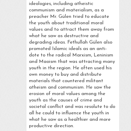
ideologies, including atheistic
communism and materialism, as a
preacher Mr. Gülen tried to educate
the youth about traditional moral
values and to attract them away from
what he saw as destructive and
degrading ideas. Fethullah Gülen also
promoted Islamic ideals as an anti-
dote to the radical Marxism, Leninism
and Maoism that was attracting many
youth in the region. He often used his
own money to buy and distribute
materials that countered militant
atheism and communism. He saw the
erosion of moral values among the
youth as the causes of crime and
societal conflict and was resolute to do
all he could to influence the youth in
what he saw as a healthier and more
productive direction.