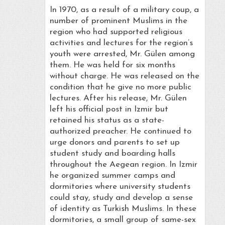
In 1970, as a result of a military coup, a
number of prominent Muslims in the
region who had supported religious
activities and lectures for the region’s
youth were arrested, Mr. Gülen among
them. He was held for six months
without charge. He was released on the
condition that he give no more public
lectures. After his release, Mr. Gülen
left his official post in Izmir but
retained his status as a state-
authorized preacher. He continued to
urge donors and parents to set up
student study and boarding halls
throughout the Aegean region. In Izmir
he organized summer camps and
dormitories where university students
could stay, study and develop a sense
of identity as Turkish Muslims. In these
dormitories, a small group of same-sex