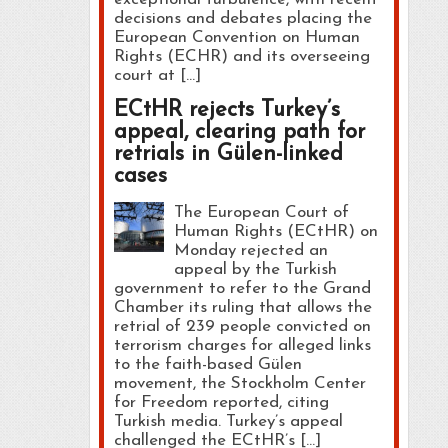
decisions and debates placing the
European Convention on Human
Rights (ECHR) and its overseeing
court at […]
ECtHR rejects Turkey’s
appeal, clearing path for
retrials in Gülen-linked
cases
The European Court of
Human Rights (ECtHR) on
Monday rejected an
appeal by the Turkish
government to refer to the Grand
Chamber its ruling that allows the
retrial of 239 people convicted on
terrorism charges for alleged links
to the faith-based Gülen
movement, the Stockholm Center
for Freedom reported, citing
Turkish media. Turkey’s appeal
challenged the ECtHR’s […]