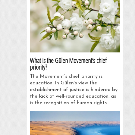
What is the Gülen Movement’s chief
priority?
The Movement’s chief priority is
education. In Gülen’s view the
establishment of justice is hindered by
the lack of well-rounded education, as
is the recognition of human rights…