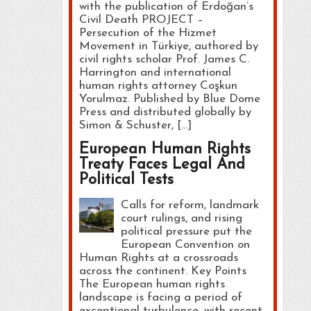
with the publication of Erdoğan’s
Civil Death PROJECT –
Persecution of the Hizmet
Movement in Türkiye, authored by
civil rights scholar Prof. James C.
Harrington and international
human rights attorney Coşkun
Yorulmaz. Published by Blue Dome
Press and distributed globally by
Simon & Schuster, […]
European Human Rights
Treaty Faces Legal And
Political Tests
Calls for reform, landmark
court rulings, and rising
political pressure put the
European Convention on
Human Rights at a crossroads
across the continent. Key Points
The European human rights
landscape is facing a period of
exceptional turbulence, with recent