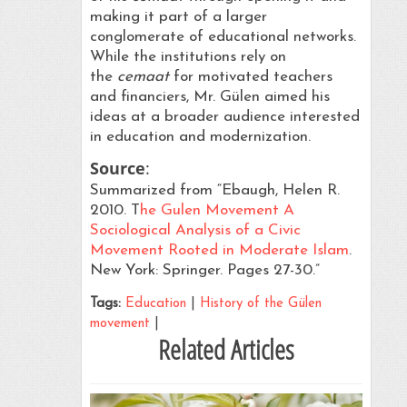
making it part of a larger
conglomerate of educational networks.
While the institutions rely on
the
cemaat
for motivated teachers
and financiers, Mr. Gülen aimed his
ideas at a broader audience interested
in education and modernization.
Source
:
Summarized from “Ebaugh, Helen R.
2010. T
he Gulen Movement A
Sociological Analysis of a Civic
Movement Rooted in Moderate Islam
.
New York: Springer. Pages 27-30.”
Tags:
Education
|
History of the Gülen
movement
|
Related Articles