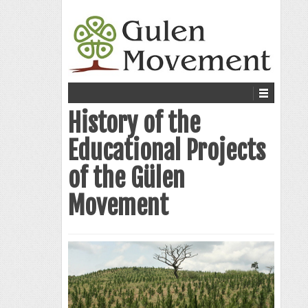
History of the
Educational Projects
of the Gülen
Movement