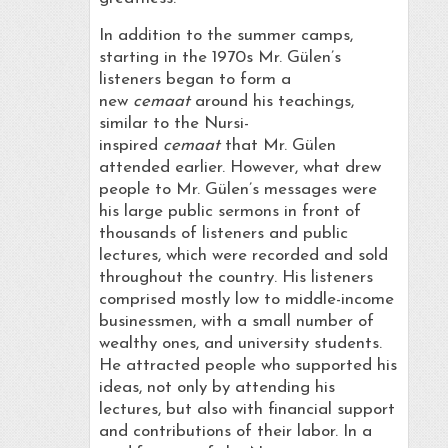
In addition to the summer camps,
starting in the 1970s Mr. Gülen’s
listeners began to form a
new
cemaat
around his teachings,
similar to the Nursi-
inspired
cemaat
that Mr. Gülen
attended earlier. However, what drew
people to Mr. Gülen’s messages were
his large public sermons in front of
thousands of listeners and public
lectures, which were recorded and sold
throughout the country. His listeners
comprised mostly low to middle-income
businessmen, with a small number of
wealthy ones, and university students.
He attracted people who supported his
ideas, not only by attending his
lectures, but also with financial support
and contributions of their labor. In a