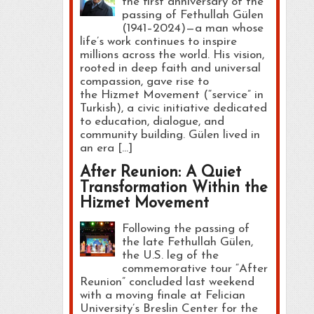
the first anniversary of the
passing of Fethullah Gülen
(1941–2024)—a man whose
life’s work continues to inspire
millions across the world. His vision,
rooted in deep faith and universal
compassion, gave rise to
the Hizmet Movement (“service” in
Turkish), a civic initiative dedicated
to education, dialogue, and
community building. Gülen lived in
an era […]
After Reunion: A Quiet
Transformation Within the
Hizmet Movement
Following the passing of
the late Fethullah Gülen,
the U.S. leg of the
commemorative tour “After
Reunion” concluded last weekend
with a moving finale at Felician
University’s Breslin Center for the