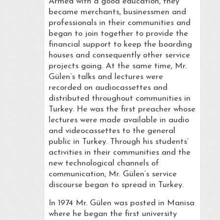
Armed with a good education, they
became merchants, businessmen and
professionals in their communities and
began to join together to provide the
financial support to keep the boarding
houses and consequently other service
projects going. At the same time, Mr.
Gülen’s talks and lectures were
recorded on audiocassettes and
distributed throughout communities in
Turkey. He was the first preacher whose
lectures were made available in audio
and videocassettes to the general
public in Turkey. Through his students’
activities in their communities and the
new technological channels of
communication, Mr. Gülen’s service
discourse began to spread in Turkey.
In 1974 Mr. Gülen was posted in Manisa
where he began the first university