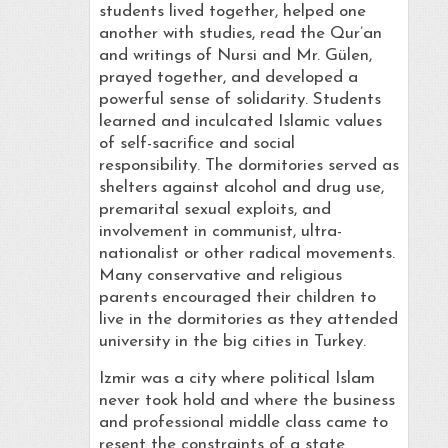
students lived together, helped one
another with studies, read the Qur’an
and writings of Nursi and Mr. Gülen,
prayed together, and developed a
powerful sense of solidarity. Students
learned and inculcated Islamic values
of self-sacrifice and social
responsibility. The dormitories served as
shelters against alcohol and drug use,
premarital sexual exploits, and
involvement in communist, ultra-
nationalist or other radical movements.
Many conservative and religious
parents encouraged their children to
live in the dormitories as they attended
university in the big cities in Turkey.
Izmir was a city where political Islam
never took hold and where the business
and professional middle class came to
resent the constraints of a state