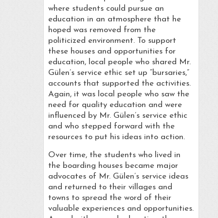
where students could pursue an
education in an atmosphere that he
hoped was removed from the
politicized environment. To support
these houses and opportunities for
education, local people who shared Mr.
Gülen’s service ethic set up “bursaries,”
accounts that supported the activities.
Again, it was local people who saw the
need for quality education and were
influenced by Mr. Gülen’s service ethic
and who stepped forward with the
resources to put his ideas into action.
Over time, the students who lived in
the boarding houses became major
advocates of Mr. Gülen’s service ideas
and returned to their villages and
towns to spread the word of their
valuable experiences and opportunities.