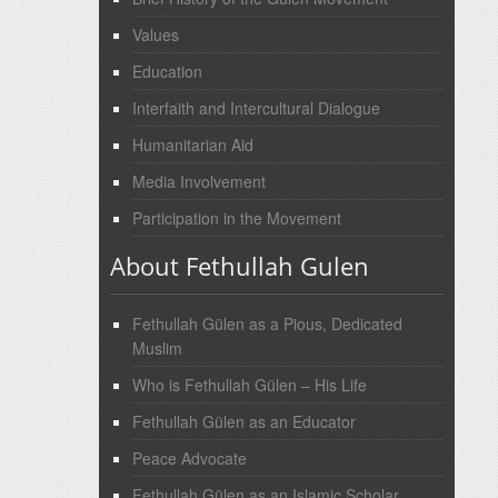
Values
Education
Interfaith and Intercultural Dialogue
Humanitarian Aid
Media Involvement
Participation in the Movement
About Fethullah Gulen
Fethullah Gülen as a Pious, Dedicated
Muslim
Who is Fethullah Gülen – His Life
Fethullah Gülen as an Educator
Peace Advocate
Fethullah Gülen as an Islamic Scholar