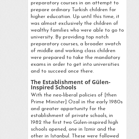
preparatory courses in an attempt to
prepare ordinary Turkish children for
higher education. Up until this time, it
was almost exclusively the children of
wealthy families who were able to go to
university. By providing top notch
preparatory courses, a broader swatch
of middle and working class children
were prepared to take the mandatory
exams in order to get into universities
and to succeed once there.
The Establishment of Gülen-
Inspired Schools
With the neo-liberal policies of [then
Prime Minister] Ozal in the early 1980s
and greater opportunity for the
establishment of private schools, in
1982 the first two Gülen-inspired high
schools opened, one in Izmir and the
other in Istanbul. These were followed