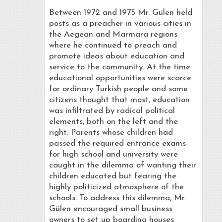
Between 1972 and 1975 Mr. Gülen held
posts as a preacher in various cities in
the Aegean and Marmara regions
where he continued to preach and
promote ideas about education and
service to the community. At the time
educational opportunities were scarce
for ordinary Turkish people and some
citizens thought that most, education
was infiltrated by radical political
elements, both on the left and the
right. Parents whose children had
passed the required entrance exams
for high school and university were
caught in the dilemma of wanting their
children educated but fearing the
highly politicized atmosphere of the
schools. To address this dilemma, Mr.
Gülen encouraged small business
owners to set up boarding houses