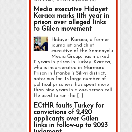
Media executive Hidayet
Karaca marks 11th year in
prison over alleged links
to Gülen movement
Hidayet Karaca, a former
journalist and chief
executive of the Samanyolu
Media Group, has marked
11 years in prison in Turkey. Karaca,
who is incarcerated in Marmara
Prison in İstanbul’s Silivri district,
notorious for its large number of
political prisoners, has spent more
than nine years in a one-person cell.
He used to run the […]
ECtHR faults Turkey for
convictions of 2,420
applicants over Gülen
links in follow-up to 2023
judgment