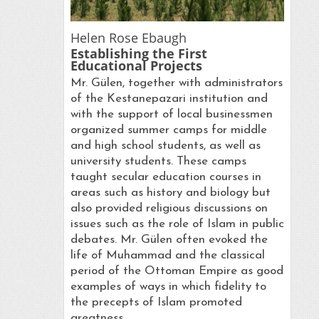
Helen Rose Ebaugh
Establishing the First
Educational Projects
Mr. Gülen, together with administrators
of the Kestanepazari institution and
with the support of local businessmen
organized summer camps for middle
and high school students, as well as
university students. These camps
taught secular education courses in
areas such as history and biology but
also provided religious discussions on
issues such as the role of Islam in public
debates. Mr. Gülen often evoked the
life of Muhammad and the classical
period of the Ottoman Empire as good
examples of ways in which fidelity to
the precepts of Islam promoted
greatness.