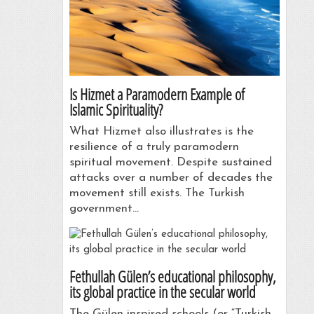
Is Hizmet a Paramodern Example of
Islamic Spirituality?
What Hizmet also illustrates is the
resilience of a truly paramodern
spiritual movement. Despite sustained
attacks over a number of decades the
movement still exists. The Turkish
government…
Fethullah Gülen’s educational philosophy,
its global practice in the secular world
The Gülen-inspired schools (or “Turkish