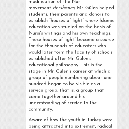
modification of the Nur
movement
dershanes
, Mr. Gülen helped
students, their parents and donors to
establish “houses of light” where Islamic
education was studied on the basis of
Nursi’s writings and his own teachings.
These houses of light” became a source
for the thousands of educators who
would later form the faculty of schools
established after Mr. Gülen’s
educational philosophy. This is the
stage in Mr. Gülen’s career at which a
group of people numbering about one
hundred began to be visible as a
service group, that is, a group that
came together around his
understanding of service to the
community.
Aware of how the youth in Turkey were
being attracted into extremist, radical