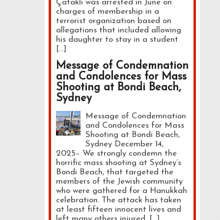
Çataklı was arrested in June on
charges of membership in a
terrorist organization based on
allegations that included allowing
his daughter to stay in a student
[…]
Message of Condemnation
and Condolences for Mass
Shooting at Bondi Beach,
Sydney
Message of Condemnation
and Condolences for Mass
Shooting at Bondi Beach,
Sydney December 14,
2025– We strongly condemn the
horrific mass shooting at Sydney’s
Bondi Beach, that targeted the
members of the Jewish community
who were gathered for a Hanukkah
celebration. The attack has taken
at least fifteen innocent lives and
left many others injured, […]