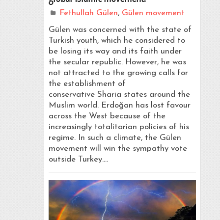
Fethullah Gülen
,
Gülen movement
Gülen was concerned with the state of
Turkish youth, which he considered to
be losing its way and its faith under
the secular republic. However, he was
not attracted to the growing calls for
the establishment of
conservative Sharia states around the
Muslim world. Erdoğan has lost favour
across the West because of the
increasingly totalitarian policies of his
regime. In such a climate, the Gülen
movement will win the sympathy vote
outside Turkey.…