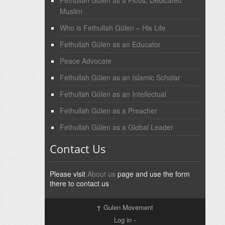
Fethullah Gülen as a Pious, Dedicated
Muslim
Who is Fethullah Gülen – His Life
Fethullah Gülen as an Educator
Peace Advocate
Fethullah Gülen as an Islamic Scholar
Fethullah Gülen as an Intellectual
Fethullah Gülen as a Preacher
Fethullah Gülen as a Global Leader
Contact Us
Please visit
About us
page and use the form
there to contact us
↑
Gulen Movement
Log in
-