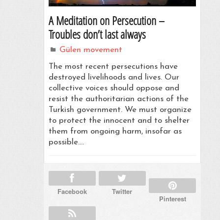
A Meditation on Persecution –
Troubles don’t last always
Gülen movement
The most recent persecutions have
destroyed livelihoods and lives. Our
collective voices should oppose and
resist the authoritarian actions of the
Turkish government. We must organize
to protect the innocent and to shelter
them from ongoing harm, insofar as
possible.…
Facebook
Twitter
Pinterest