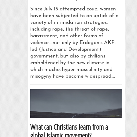
Since July 15 attempted coup, women
have been subjected to an uptick of a
variety of intimidation strategies,
including rape, the threat of rape,
harassment, and other forms of
violence—not only by Erdoǧan’s AKP-
led (Justice and Development)
government, but also by civilians
emboldened by the new climate in
which macho, hyper-masculinity and
misogyny have become widespread.…
What can Christians learn from a
global Islamic movement?