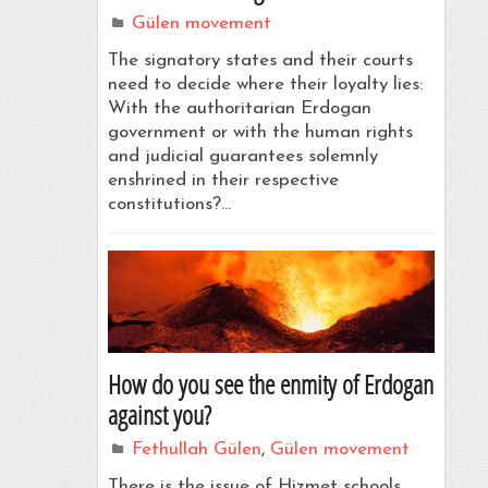
Gülen movement
The signatory states and their courts
need to decide where their loyalty lies:
With the authoritarian Erdogan
government or with the human rights
and judicial guarantees solemnly
enshrined in their respective
constitutions?…
How do you see the enmity of Erdogan
against you?
Fethullah Gülen
,
Gülen movement
There is the issue of Hizmet schools.