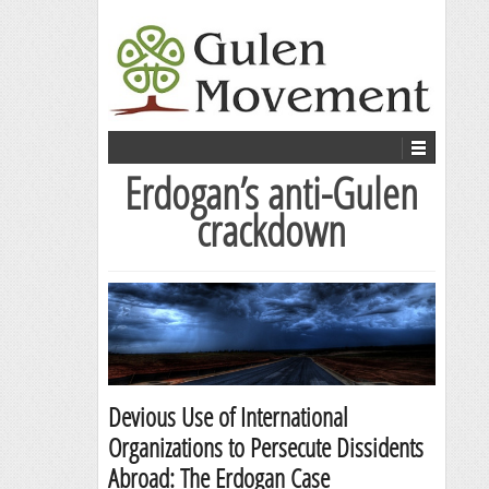
Erdogan’s anti-Gulen
crackdown
Devious Use of International
Organizations to Persecute Dissidents
Abroad: The Erdogan Case