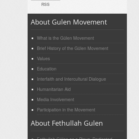
RSS
About Gulen Movement
What is the Gülen Movement
Brief History of the Gülen Movement
Values
Education
Interfaith and Intercultural Dialogue
Humanitarian Aid
Media Involvement
Participation in the Movement
About Fethullah Gulen