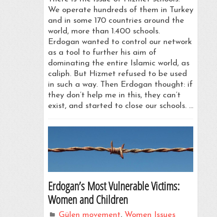
We operate hundreds of them in Turkey
and in some 170 countries around the
world, more than 1.400 schools.
Erdogan wanted to control our network
as a tool to further his aim of
dominating the entire Islamic world, as
caliph. But Hizmet refused to be used
in such a way. Then Erdogan thought: if
they don’t help me in this, they can’t
exist, and started to close our schools. …
Erdogan’s Most Vulnerable Victims:
Women and Children
Gülen movement
,
Women Issues