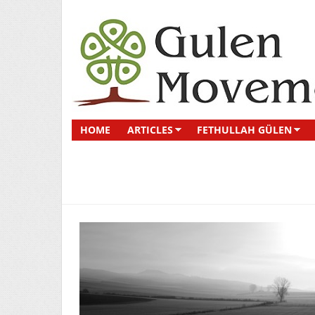
HOME
ARTICLES
FETHULLAH GÜLEN