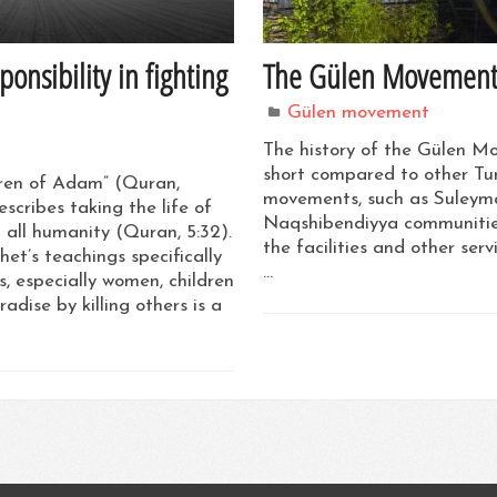
nsibility in fighting
The Gülen Movement’s 
Gülen movement
The history of the Gülen Mo
short compared to other Tu
dren of Adam” (Quran,
movements, such as Suleyma
escribes taking the life of
Naqshibendiyya communities
 all humanity (Quran, 5:32).
the facilities and other ser
et’s teachings specifically
…
, especially women, children
adise by killing others is a