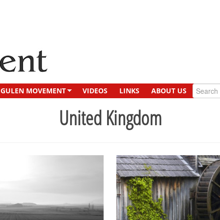
GULEN MOVEMENT
VIDEOS
LINKS
ABOUT US
United Kingdom