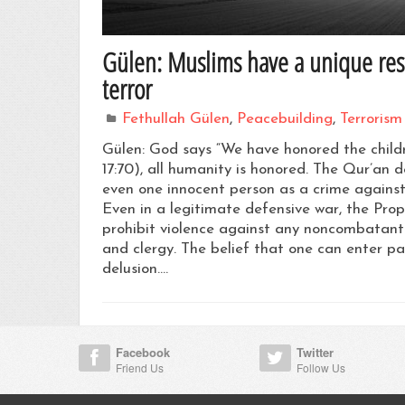
Gülen: Muslims have a unique respo
terror
Fethullah Gülen
,
Peacebuilding
,
Terrorism
Gülen: God says “We have honored the chil
17:70), all humanity is honored. The Qur’an d
even one innocent person as a crime against
Even in a legitimate defensive war, the Proph
prohibit violence against any noncombatants
and clergy. The belief that one can enter par
delusion.…
Facebook
Twitter
Friend Us
Follow Us