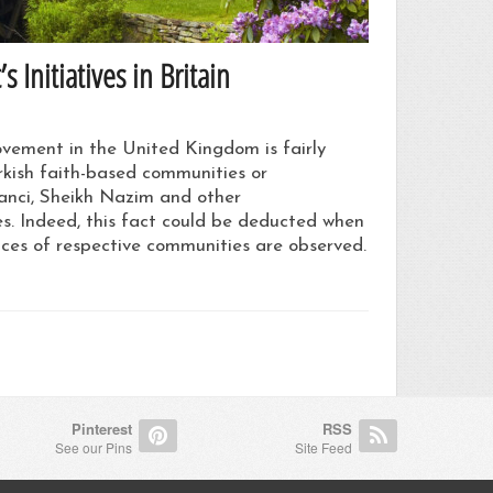
Initiatives in Britain
vement in the United Kingdom is fairly
rkish faith-based communities or
nci, Sheikh Nazim and other
. Indeed, this fact could be deducted when
vices of respective communities are observed.
Pinterest
RSS
See our Pins
Site Feed