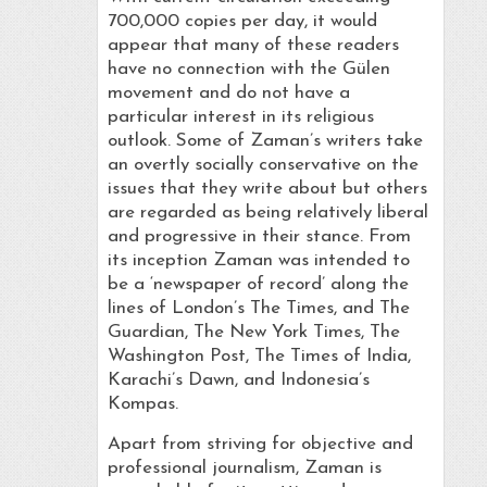
700,000 copies per day, it would
appear that many of these readers
have no connection with the Gülen
movement and do not have a
particular interest in its religious
outlook. Some of Zaman’s writers take
an overtly socially conservative on the
issues that they write about but others
are regarded as being relatively liberal
and progressive in their stance. From
its inception Zaman was intended to
be a ‘newspaper of record’ along the
lines of London’s The Times, and The
Guardian, The New York Times, The
Washington Post, The Times of India,
Karachi’s Dawn, and Indonesia’s
Kompas.
Apart from striving for objective and
professional journalism, Zaman is