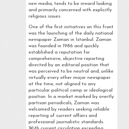
new media, tends to be inward looking
and primarily concerned with explicitly
religious issues.
One of the first initiatives on this front
was the launching of the daily national
newspaper Zaman in Istanbul. Zaman
was founded in 1986 and quickly
established a reputation for
comprehensive, objective reporting
directed by an editorial position that
was perceived to be neutral and, unlike
virtually every other major newspaper
at the time, not aligned to any
particular political camp or ideological
position. In a market marked by overtly
partisan periodicals, Zaman was
welcomed by readers seeking reliable
reporting of current affairs and
professional journalistic standards.
With current circulation exceeding