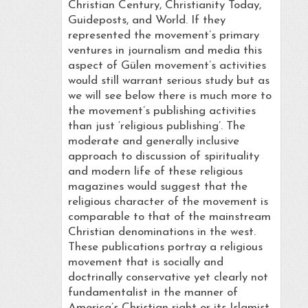
Christian Century, Christianity Today,
Guideposts, and World. If they
represented the movement’s primary
ventures in journalism and media this
aspect of Gülen movement’s activities
would still warrant serious study but as
we will see below there is much more to
the movement’s publishing activities
than just ‘religious publishing’. The
moderate and generally inclusive
approach to discussion of spirituality
and modern life of these religious
magazines would suggest that the
religious character of the movement is
comparable to that of the mainstream
Christian denominations in the west.
These publications portray a religious
movement that is socially and
doctrinally conservative yet clearly not
fundamentalist in the manner of
America’s Christian right or its Islamist