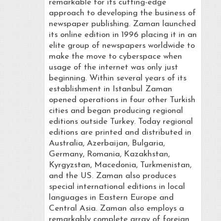
remarkable for its cutting-edge
approach to developing the business of
newspaper publishing. Zaman launched
its online edition in 1996 placing it in an
elite group of newspapers worldwide to
make the move to cyberspace when
usage of the internet was only just
beginning. Within several years of its
establishment in Istanbul Zaman
opened operations in four other Turkish
cities and began producing regional
editions outside Turkey. Today regional
editions are printed and distributed in
Australia, Azerbaijan, Bulgaria,
Germany, Romania, Kazakhstan,
Kyrgyzstan, Macedonia, Turkmenistan,
and the US. Zaman also produces
special international editions in local
languages in Eastern Europe and
Central Asia. Zaman also employs a
remarkably complete array of foreign