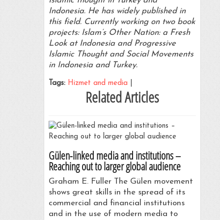
Islamic thought in Turkey and
Indonesia. He has widely published in
this field. Currently working on two book
projects: Islam’s Other Nation: a Fresh
Look at Indonesia and Progressive
Islamic Thought and Social Movements
in Indonesia and Turkey.
Tags:
Hizmet and media
|
Related Articles
Gülen-linked media and institutions –
Reaching out to larger global audience
Graham E. Fuller The Gülen movement
shows great skills in the spread of its
commercial and financial institutions
and in the use of modern media to