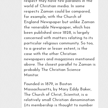
respect they have few parallels in the
world of Christian media. In some
respects Zaman could be compared,
for example, with the Church of
England Newspaper but unlike Zaman
the venerable Newspaper, which has
been published since 1828, is largely
concerned with matters relating to its
particular religious community. So too,
to a greater or lesser extent, is the
case with the other Christian
newspapers and magazines mentioned
above. The closest parallel to Zaman is
probably The Christian Science
Monitor.
Founded in 1879, in Boston
Massachusetts, by Mary Eddy Baker,
The Church of Christ, Scientist, is a
relatively small Christian denomination
(its membership is thought to number