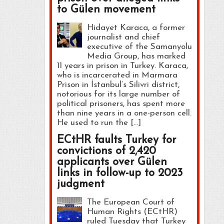
to Gülen movement
Hidayet Karaca, a former
journalist and chief
executive of the Samanyolu
Media Group, has marked
11 years in prison in Turkey. Karaca,
who is incarcerated in Marmara
Prison in İstanbul’s Silivri district,
notorious for its large number of
political prisoners, has spent more
than nine years in a one-person cell.
He used to run the […]
ECtHR faults Turkey for
convictions of 2,420
applicants over Gülen
links in follow-up to 2023
judgment
The European Court of
Human Rights (ECtHR)
ruled Tuesday that Turkey