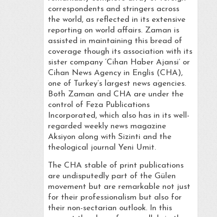
correspondents and stringers across
the world, as reflected in its extensive
reporting on world affairs. Zaman is
assisted in maintaining this bread of
coverage though its association with its
sister company ‘Cihan Haber Ajansi’ or
Cihan News Agency in Englis (CHA),
one of Turkey’s largest news agencies.
Both Zaman and CHA are under the
control of Feza Publications
Incorporated, which also has in its well-
regarded weekly news magazine
Aksiyon along with Sizinti and the
theological journal Yeni Umit.
The CHA stable of print publications
are undisputedly part of the Gülen
movement but are remarkable not just
for their professionalism but also for
their non-sectarian outlook. In this