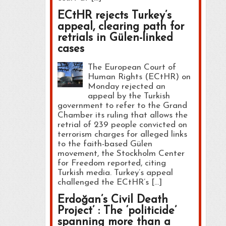
ECtHR rejects Turkey’s
appeal, clearing path for
retrials in Gülen-linked
cases
The European Court of
Human Rights (ECtHR) on
Monday rejected an
appeal by the Turkish
government to refer to the Grand
Chamber its ruling that allows the
retrial of 239 people convicted on
terrorism charges for alleged links
to the faith-based Gülen
movement, the Stockholm Center
for Freedom reported, citing
Turkish media. Turkey’s appeal
challenged the ECtHR’s […]
Erdoğan’s Civil Death
Project’ : The ‘politicide’
spanning more than a