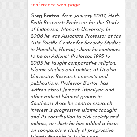
conference web page.
Greg Barton
:
from January 2007, Herb
Feith Research Professor for the Study
of Indonesia, Monash University. In
2006 he was Associate Professor at the
Asia Pacific Center for Security Studies
in Honolulu, Hawaii, where he continues
to be an Adjunct Professor. 1993 to
2005 he taught comparative religion,
Islamic studies and politics at Deakin
University. Research interests and
publications: Professor Barton has
written about Jemaah Islamiyah and
other radical Islamist groups in
Southeast Asia; his central research
interest is progressive Islamic thought
and its contribution to civil society and
politics, to which he has added a focus
on comparative study of progressive