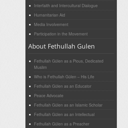
Interfaith and Intercultural Dialogue
Humanitarian Aid
Media Involvement
Participation in the Movement
About Fethullah Gulen
Fethullah Gülen as a Pious, Dedicated
Muslim
Who is Fethullah Gülen – His Life
Fethullah Gülen as an Educator
Peace Advocate
Fethullah Gülen as an Islamic Scholar
Fethullah Gülen as an Intellectual
Fethullah Gülen as a Preacher