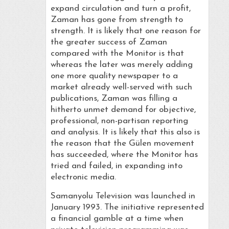
expand circulation and turn a profit,
Zaman has gone from strength to
strength. It is likely that one reason for
the greater success of Zaman
compared with the Monitor is that
whereas the later was merely adding
one more quality newspaper to a
market already well-served with such
publications, Zaman was filling a
hitherto unmet demand for objective,
professional, non-partisan reporting
and analysis. It is likely that this also is
the reason that the Gülen movement
has succeeded, where the Monitor has
tried and failed, in expanding into
electronic media.
Samanyolu Television was launched in
January 1993. The initiative represented
a financial gamble at a time when