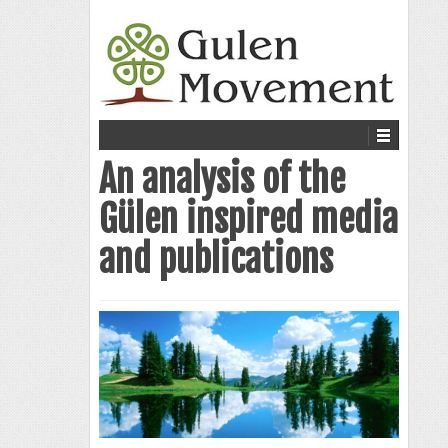
An analysis of the
Gülen inspired media
and publications