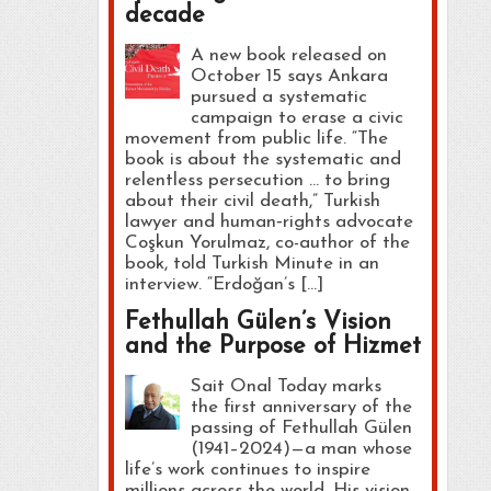
decade
A new book released on
October 15 says Ankara
pursued a systematic
campaign to erase a civic
movement from public life. “The
book is about the systematic and
relentless persecution … to bring
about their civil death,” Turkish
lawyer and human‑rights advocate
Coşkun Yorulmaz, co-author of the
book, told Turkish Minute in an
interview. “Erdoğan’s […]
Fethullah Gülen’s Vision
and the Purpose of Hizmet
Sait Onal Today marks
the first anniversary of the
passing of Fethullah Gülen
(1941–2024)—a man whose
life’s work continues to inspire
millions across the world. His vision,