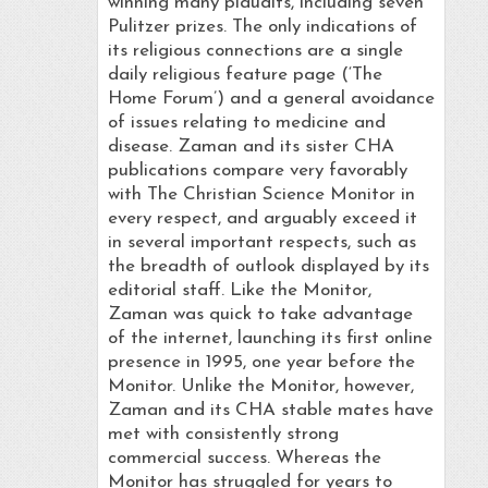
winning many plaudits, including seven
Pulitzer prizes. The only indications of
its religious connections are a single
daily religious feature page (‘The
Home Forum’) and a general avoidance
of issues relating to medicine and
disease. Zaman and its sister CHA
publications compare very favorably
with The Christian Science Monitor in
every respect, and arguably exceed it
in several important respects, such as
the breadth of outlook displayed by its
editorial staff. Like the Monitor,
Zaman was quick to take advantage
of the internet, launching its first online
presence in 1995, one year before the
Monitor. Unlike the Monitor, however,
Zaman and its CHA stable mates have
met with consistently strong
commercial success. Whereas the
Monitor has struggled for years to