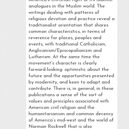
analogues in the Muslim world. The
writings dealing with patterns of
religious devotion and practice reveal a
traditionalist orientation that shares
common characteristics, in terms of
reverence for places, peoples and
events, with traditional Catholicism,
Anglicanism/Episcopalianizm and
Lutherism. At the same time the
movement’s character is clearly
forward-looking: optimistic about the
future and the opportunities presented
by modernity, and keen to adapt and
contribute. There is, in general, in these
publications a sense of the sort of
values and principles associated with
American civil religion and the
humanitarianism and common decency
of America’s mid-west and the world of
Norman Rockwell that is also