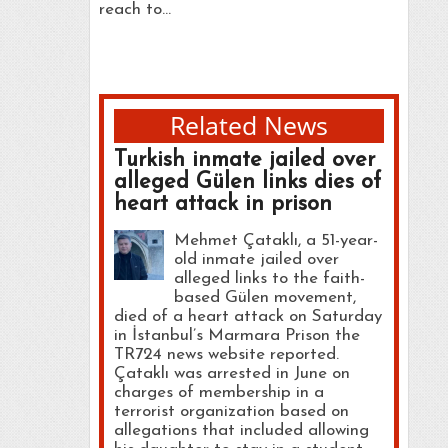
reach to…
Related News
Turkish inmate jailed over
alleged Gülen links dies of
heart attack in prison
Mehmet Çataklı, a 51-year-
old inmate jailed over
alleged links to the faith-
based Gülen movement,
died of a heart attack on Saturday
in İstanbul’s Marmara Prison the
TR724 news website reported.
Çataklı was arrested in June on
charges of membership in a
terrorist organization based on
allegations that included allowing