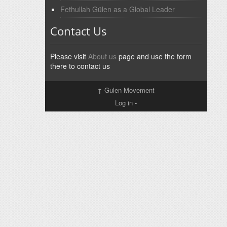
Fethullah Gülen as a Global Leader
Contact Us
Please visit
About us
page and use the form
there to contact us
↑
Gulen Movement
Log in
-