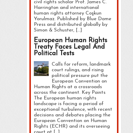
civil rights scholar Prof. James C.
Harrington and international
human rights attorney Coşkun
Yorulmaz. Published by Blue Dome
Press and distributed globally by
Simon & Schuster, […]
European Human Rights
Treaty Faces Legal And
Political Tests
Calls for reform, landmark
court rulings, and rising
political pressure put the
European Convention on
Human Rights at a crossroads
across the continent. Key Points
The European human rights
landscape is facing a period of
exceptional turbulence, with recent
decisions and debates placing the
European Convention on Human
Rights (ECHR) and its overseeing
court at […]