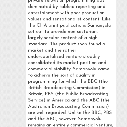
private television programming was
dominated by tabloid reporting and
entertainment with poor production
values and sensationalist content. Like
the CHA print publications Samanyolu
set out to provide non-sectarian,
largely secular content of a high
standard. The product soon found a
market and the rather
undercapitalized venture steadily
consolidated its market position and
commercial viability. Samanyolu came
to achieve the sort of quality in
programming for which the BBC (the
British Broadcasting Commission) in
Britain, PBS (the Public Broadcasting
Service) in America and the ABC (the
Australian Broadcasting Commission)
are well regarded. Unlike the BBC, PBS
and the ABC, however, Samanyolu
remains an entirely commercial venture,