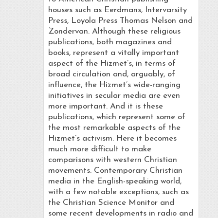
houses such as Eerdmans, Intervarsity
Press, Loyola Press Thomas Nelson and
Zondervan. Although these religious
publications, both magazines and
books, represent a vitally important
aspect of the Hizmet’s, in terms of
broad circulation and, arguably, of
influence, the Hizmet’s wide-ranging
initiatives in secular media are even
more important. And it is these
publications, which represent some of
the most remarkable aspects of the
Hizmet’s activism. Here it becomes
much more difficult to make
comparisons with western Christian
movements. Contemporary Christian
media in the English-speaking world,
with a few notable exceptions, such as
the Christian Science Monitor and
some recent developments in radio and