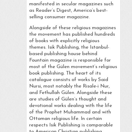
manifested in secular magazines such
as Reader’s Digest, America’s best-
selling consumer magazine.
Alongside of these religious magazines
the movement has published hundreds
of books with explicitly religious
themes. Isik Publishing, the Istanbul-
based publishing house behind
Fountain magazine is responsible for
most of the Gülen movement’s religious
book publishing. The heart of its
catalogue consists of works by Said
Nursi, most notably the Risale-i Nur,
and Fethullah Gülen. Alongside these
are studies of Gülen’s thought and
devotional works dealing with the life
of the Prophet Muhammad and with
Ottoman religious life. In certain
respects Isik Publishing is comparable
to American Christian publishing