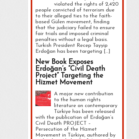
violated the rights of 2,420
people convicted of terrorism due
to their alleged ties to the faith-
based Gülen movement, finding
that the judiciary failed to ensure
fair trials and imposed criminal
penalties without a legal basis.
Turkish President Recep Tayyip
Erdoğan has been targeting […]
New Book Exposes
Erdoğan’s “Civil Death
Project” Targeting the
Hizmet Movement
A major new contribution
to the human rights
literature on contemporary
Türkiye has been released
with the publication of Erdoğan’s
Civil Death PROJECT –
Persecution of the Hizmet
Movement in Türkiye, authored by