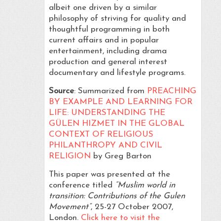
albeit one driven by a similar
philosophy of striving for quality and
thoughtful programming in both
current affairs and in popular
entertainment, including drama
production and general interest
documentary and lifestyle programs.
Source
: Summarized from
PREACHING
BY EXAMPLE AND LEARNING FOR
LIFE: UNDERSTANDING THE
GÜLEN HIZMET IN THE GLOBAL
CONTEXT OF RELIGIOUS
PHILANTHROPY AND CIVIL
RELIGION
by Greg Barton
This paper was presented at the
conference titled
“Muslim world in
transition: Contributions of the Gulen
Movement”
, 25-27 October 2007,
London.
Click here to visit the