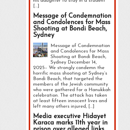
his daughter to stay in a student
[…]
Message of Condemnation
and Condolences for Mass
Shooting at Bondi Beach,
Sydney
Message of Condemnation
and Condolences for Mass
Shooting at Bondi Beach,
Sydney December 14,
2025– We strongly condemn the
horrific mass shooting at Sydney’s
Bondi Beach, that targeted the
members of the Jewish community
who were gathered for a Hanukkah
celebration. The attack has taken
at least fifteen innocent lives and
left many others injured, […]
Media executive Hidayet
Karaca marks 11th year in
prison over alleged links