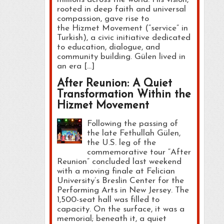
rooted in deep faith and universal
compassion, gave rise to
the Hizmet Movement (“service” in
Turkish), a civic initiative dedicated
to education, dialogue, and
community building. Gülen lived in
an era […]
After Reunion: A Quiet
Transformation Within the
Hizmet Movement
Following the passing of
the late Fethullah Gülen,
the U.S. leg of the
commemorative tour “After
Reunion” concluded last weekend
with a moving finale at Felician
University’s Breslin Center for the
Performing Arts in New Jersey. The
1,500-seat hall was filled to
capacity. On the surface, it was a
memorial; beneath it, a quiet