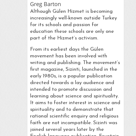
Greg Barton
Although Gülen Hizmet is becoming
increasingly well-known outside Turkey
for its schools and passion for
education these schools are only one
part of the Hizmet’s activism.
From its earliest days the Gülen
movement has been involved with
writing and publishing. The movement’s
first magazine, Sizinti, launched in the
early 1980s, is a popular publication
directed towards a lay audience and
intended to promote discussion and
learning about science and spirituality.
It aims to foster interest in science and
spirituality and to demonstrate that
rational scientific enquiry and religious
faith are not incompatible. Sizinti was
joined several years later by the