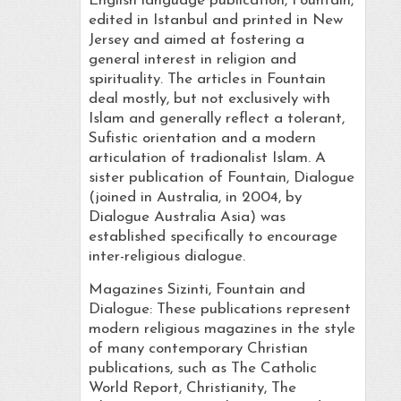
English language publication, Fountain,
edited in Istanbul and printed in New
Jersey and aimed at fostering a
general interest in religion and
spirituality. The articles in Fountain
deal mostly, but not exclusively with
Islam and generally reflect a tolerant,
Sufistic orientation and a modern
articulation of tradionalist Islam. A
sister publication of Fountain, Dialogue
(joined in Australia, in 2004, by
Dialogue Australia Asia) was
established specifically to encourage
inter-religious dialogue.
Magazines Sizinti, Fountain and
Dialogue: These publications represent
modern religious magazines in the style
of many contemporary Christian
publications, such as The Catholic
World Report, Christianity, The