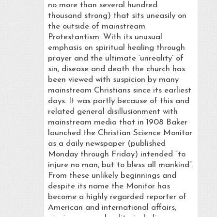
no more than several hundred
thousand strong) that sits uneasily on
the outside of mainstream
Protestantism. With its unusual
emphasis on spiritual healing through
prayer and the ultimate ‘unreality’ of
sin, disease and death the church has
been viewed with suspicion by many
mainstream Christians since its earliest
days. It was partly because of this and
related general disillusionment with
mainstream media that in 1908 Baker
launched the Christian Science Monitor
as a daily newspaper (published
Monday through Friday) intended “to
injure no man, but to bless all mankind”.
From these unlikely beginnings and
despite its name the Monitor has
become a highly regarded reporter of
American and international affairs,