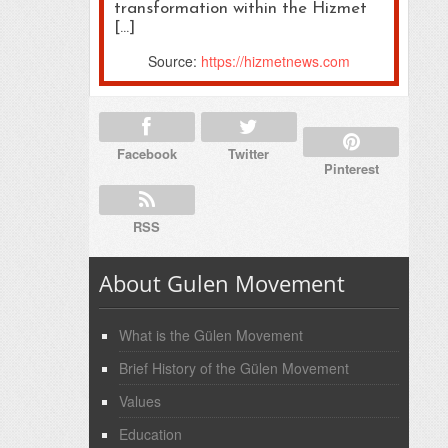
transformation within the Hizmet
[…]
Source:
https://hizmetnews.com
Facebook
Twitter
Pinterest
RSS
About Gulen Movement
What is the Gülen Movement
Brief History of the Gülen Movement
Values
Education