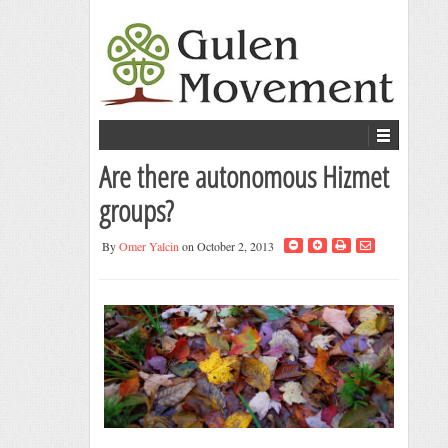
Are there autonomous Hizmet
groups?
By
Omer Yalcin
on October 2, 2013