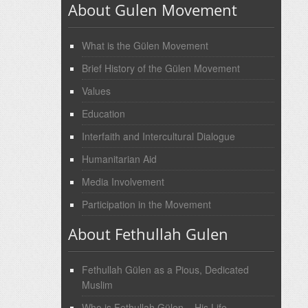
About Gulen Movement
What is the Gülen Movement
Brief History of the Gülen Movement
Values
Education
Interfaith and Intercultural Dialogue
Humanitarian Aid
Media Involvement
Participation in the Movement
About Fethullah Gulen
Fethullah Gülen as a Pious, Dedicated
Muslim
Who is Fethullah Gülen – His Life