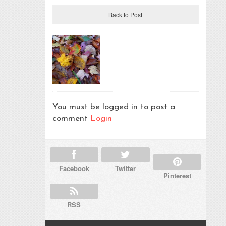
Back to Post
You must be logged in to post a
comment
Login
Facebook
Twitter
Pinterest
RSS