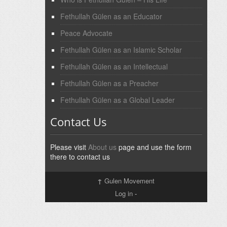
Fethullah Gülen as an Educator
Peace Advocate
Fethullah Gülen as an Islamic Scholar
Fethullah Gülen as an Intellectual
Fethullah Gülen as a Preacher
Fethullah Gülen as a Global Leader
Contact Us
Please visit
About us
page and use the form
there to contact us
↑
Gulen Movement
Log in
-