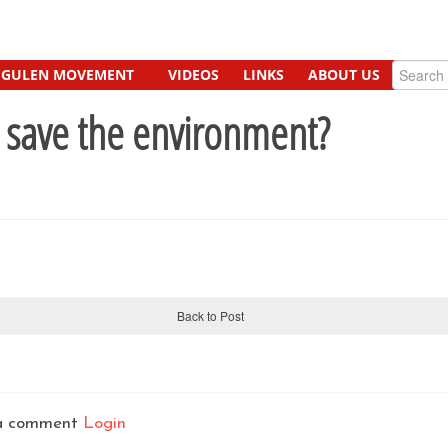
GULEN MOVEMENT
VIDEOS
LINKS
ABOUT US
 save the environment?
Back to Post
t a comment
Login