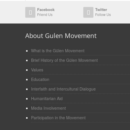
Facebook
Twitter
Friend Us
Follow Us
About Gulen Movement
What is the Gülen Movement
Brief History of the Gülen Movement
Values
Education
Interfaith and Intercultural Dialogue
Humanitarian Aid
Media Involvement
Participation in the Movement