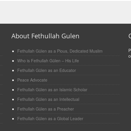
About Fethullah Gulen
P
Fethullah Gülen as a Pious, Dedicated Muslim
c
Who is Fethullah Gülen – His Life
Fethullah Gülen as an Educator
Peace Advocate
Fethullah Gülen as an Islamic Scholar
Fethullah Gülen as an Intellectual
Fethullah Gülen as a Preacher
Fethullah Gülen as a Global Leader