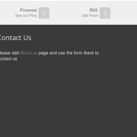
Pinterest
RSS
See our Pins
Site Feed
Contact Us
lease visit
About us
page and use the form there to
ontact us