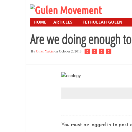
HOME
ARTICLES
FETHULLAH GÜLEN
Are we doing enough to
By
Omer Yalcin
on October 2, 2013
You must be logged in to pos