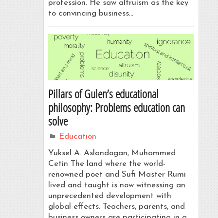
profession. He saw altruism as the key
to convincing business…
Pillars of Gulen’s educational
philosophy: Problems education can
solve
Education
Yuksel A. Aslandogan, Muhammed
Cetin The land where the world-
renowned poet and Sufi Master Rumi
lived and taught is now witnessing an
unprecedented development with
global effects. Teachers, parents, and
business owners are participating in a