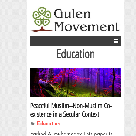
Education
Peaceful Muslim–Non-Muslim Co-
existence in a Secular Context
Education
Farhod Alimuhamedov This paper is