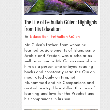
The Life of Fethullah Gülen: Highlights
from His Education
Education
,
Fethullah Gülen
Mr. Gülen’s father, from whom he
learned basic elements of Islam, some
Arabic and Persian, was a scholar as
well as an imam. Mr. Gülen remembers
him as a person who enjoyed reading
books and constantly read the Qur’an,
meditated daily on Prophet
Muhammad and his Companions and
recited poetry. He instilled this love of
learning and love for the Prophet and
his companions in his son. …