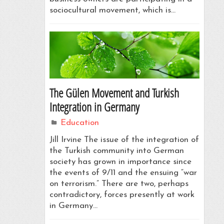
sociocultural movement, which is…
The Gülen Movement and Turkish
Integration in Germany
Education
Jill Irvine The issue of the integration of
the Turkish community into German
society has grown in importance since
the events of 9/11 and the ensuing “war
on terrorism.” There are two, perhaps
contradictory, forces presently at work
in Germany…