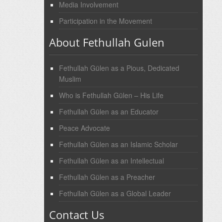
Media Involvement
Participation in the Movement
About Fethullah Gulen
Fethullah Gülen as a Pious, Dedicated
Muslim
Who is Fethullah Gülen – His Life
Fethullah Gülen as an Educator
Peace Advocate
Fethullah Gülen as an Islamic Scholar
Fethullah Gülen as an Intellectual
Fethullah Gülen as a Preacher
Fethullah Gülen as a Global Leader
Contact Us