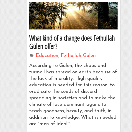
What kind of a change does Fethullah
Gülen offer?
Education
,
Fethullah Gülen
According to Gülen, the chaos and
turmoil has spread on earth because of
the lack of morality. High quality
education is needed for this reason: to
eradicate the seeds of discord
spreading in societies and to make the
climate of love dominant again; to
teach goodness, beauty, and truth, in
addition to knowledge. What is needed
are “men of ideal.”…