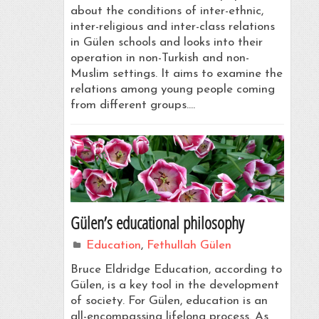
about the conditions of inter-ethnic,
inter-religious and inter-class relations
in Gülen schools and looks into their
operation in non-Turkish and non-
Muslim settings. It aims to examine the
relations among young people coming
from different groups.…
Gülen’s educational philosophy
Education
,
Fethullah Gülen
Bruce Eldridge Education, according to
Gülen, is a key tool in the development
of society. For Gülen, education is an
all-encompassing lifelong process. As