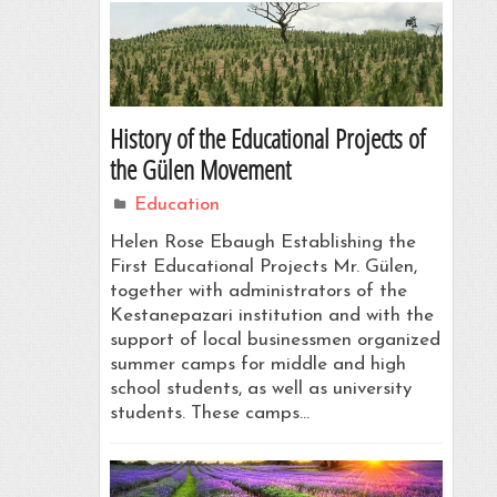
History of the Educational Projects of
the Gülen Movement
Education
Helen Rose Ebaugh Establishing the
First Educational Projects Mr. Gülen,
together with administrators of the
Kestanepazari institution and with the
support of local businessmen organized
summer camps for middle and high
school students, as well as university
students. These camps…