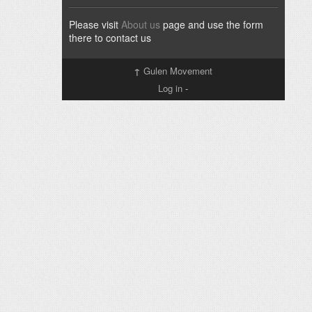
Please visit
About us
page and use the form
there to contact us
↑
Gulen Movement
Log in
-