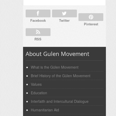
Facebook
Twitter
Pinterest
RSS
About Gulen Movement
What is the Gülen Movement
Brief History of the Gülen Movement
Values
Education
Interfaith and Intercultural Dialogue
Humanitarian Aid