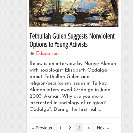
Fethullah Gulen Suggests Nonviolent
Options to Young Activists
Education
Below is an interview by Nuriye Akman
with sociologist Elisabeth Ozdalga
about Fethullah Gulen and
religion/secularism issues in Turkey.
Akman interviewed Ozdalga in June
2003. Akman: Why are you more
interested in sociology of religion?
Ozdalga*: During the first half…
« Previous
1
2
3
4
Next »