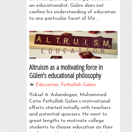
an educationalist, Gülen does not
confine his understanding of education
to one particular facet of life.…
Altruism as a motivating force in
Gülen’s educational philosophy
Education
,
Fethullah Gülen
Yuksel A. Aslandogan, Muhammed
Cetin Fethullah Gülen’s motivational
efforts started initially with teachers
and potential sponsors. He went to
great lengths to motivate college
students to choose education as their