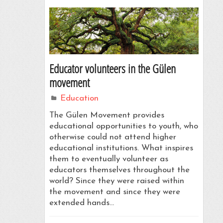
Educator volunteers in the Gülen
movement
Education
The Gülen Movement provides
educational opportunities to youth, who
otherwise could not attend higher
educational institutions. What inspires
them to eventually volunteer as
educators themselves throughout the
world? Since they were raised within
the movement and since they were
extended hands…