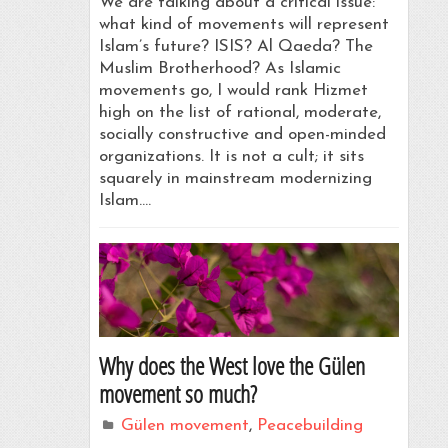
We are talking about a critical issue:
what kind of movements will represent
Islam’s future? ISIS? Al Qaeda? The
Muslim Brotherhood? As Islamic
movements go, I would rank Hizmet
high on the list of rational, moderate,
socially constructive and open-minded
organizations. It is not a cult; it sits
squarely in mainstream modernizing
Islam.…
Why does the West love the Gülen
movement so much?
Gülen movement
,
Peacebuilding