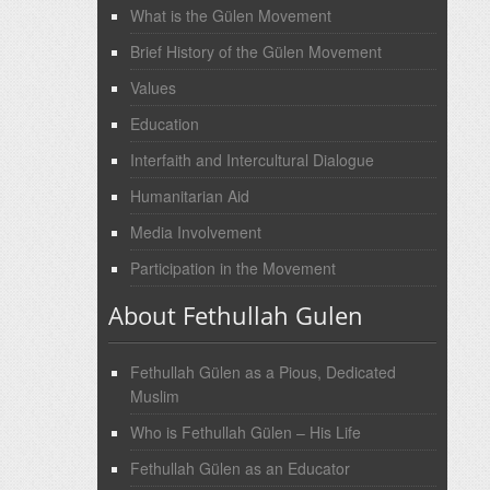
What is the Gülen Movement
Brief History of the Gülen Movement
Values
Education
Interfaith and Intercultural Dialogue
Humanitarian Aid
Media Involvement
Participation in the Movement
About Fethullah Gulen
Fethullah Gülen as a Pious, Dedicated
Muslim
Who is Fethullah Gülen – His Life
Fethullah Gülen as an Educator