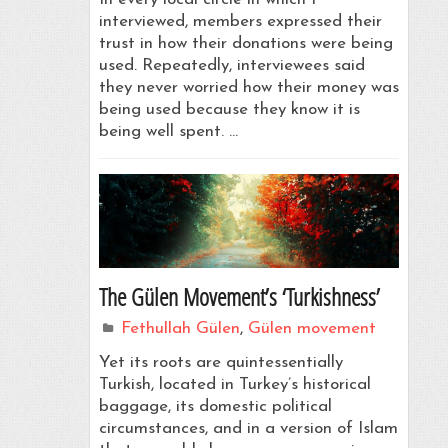
interviewed, members expressed their
trust in how their donations were being
used. Repeatedly, interviewees said
they never worried how their money was
being used because they know it is
being well spent. …
The Gülen Movement’s ‘Turkishness’
Fethullah Gülen
,
Gülen movement
Yet its roots are quintessentially
Turkish, located in Turkey’s historical
baggage, its domestic political
circumstances, and in a version of Islam