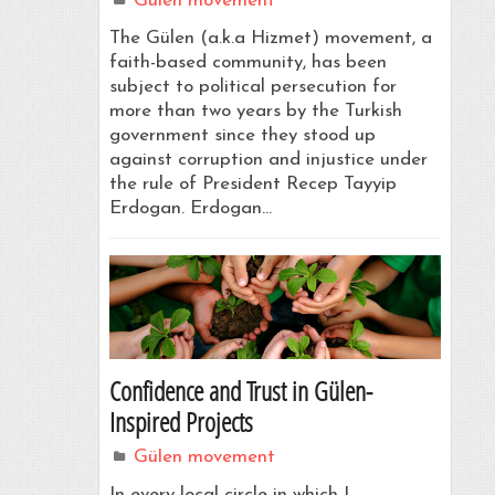
Gülen movement
The Gülen (a.k.a Hizmet) movement, a
faith-based community, has been
subject to political persecution for
more than two years by the Turkish
government since they stood up
against corruption and injustice under
the rule of President Recep Tayyip
Erdogan. Erdogan…
Confidence and Trust in Gülen-
Inspired Projects
Gülen movement
In every local circle in which I