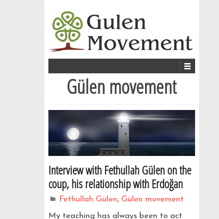
Gülen movement
Interview with Fethullah Gülen on the
coup, his relationship with Erdoğan
Fethullah Gülen
,
Gülen movement
My teaching has always been to act