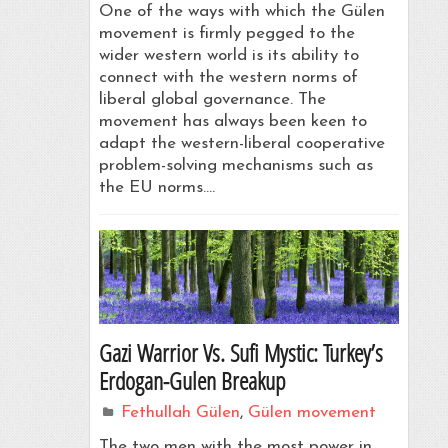
One of the ways with which the Gülen
movement is firmly pegged to the
wider western world is its ability to
connect with the western norms of
liberal global governance. The
movement has always been keen to
adapt the western-liberal cooperative
problem-solving mechanisms such as
the EU norms.…
Gazi Warrior Vs. Sufi Mystic: Turkey’s
Erdogan-Gulen Breakup
Fethullah Gülen
,
Gülen movement
The two men with the most power in