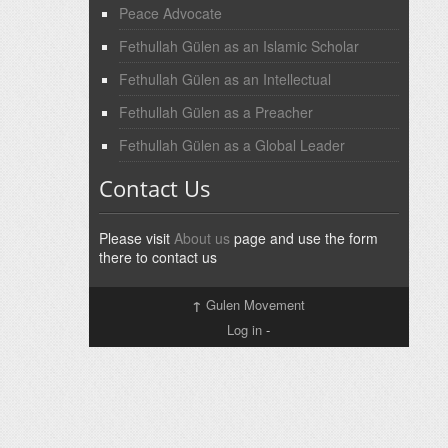
Peace Advocate
Fethullah Gülen as an Islamic Scholar
Fethullah Gülen as an Intellectual
Fethullah Gülen as a Preacher
Fethullah Gülen as a Global Leader
Contact Us
Please visit
About us
page and use the form
there to contact us
↑
Gulen Movement
Log in
-