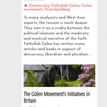
Democracy
,
Fethullah Gülen
,
Gülen
movement
,
Peacebuilding
To many analysists and West Asia
experts, the tension is much deeper.
They view it as a rivalry between the
political Islamism and the moderate
and mystical narrative of the faith.
Fathullah Gülen has written many
articles and books in support of
democracy, liberalism and pluralism. …
The Gülen Movement’s Initiatives in
Britain