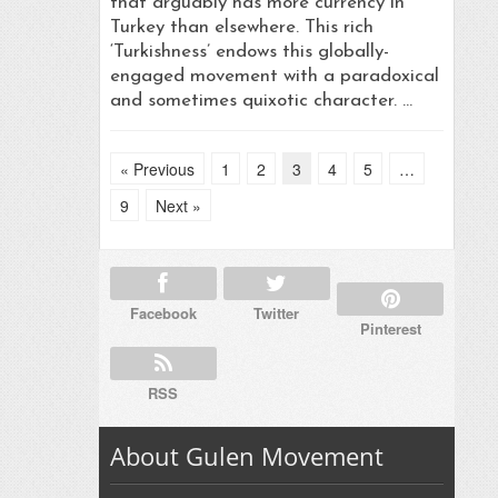
that arguably has more currency in
Turkey than elsewhere. This rich
‘Turkishness’ endows this globally-
engaged movement with a paradoxical
and sometimes quixotic character. …
« Previous
1
2
3
4
5
…
9
Next »
Facebook
Twitter
Pinterest
RSS
About Gulen Movement