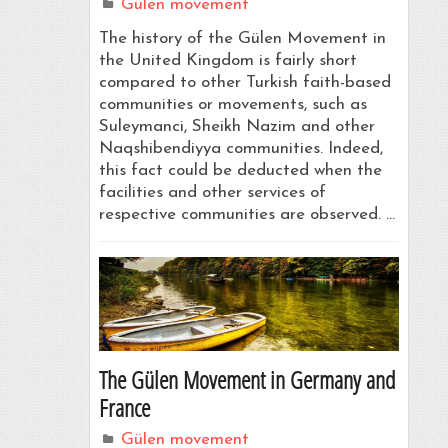
Gülen movement
The history of the Gülen Movement in
the United Kingdom is fairly short
compared to other Turkish faith-based
communities or movements, such as
Suleymanci, Sheikh Nazim and other
Naqshibendiyya communities. Indeed,
this fact could be deducted when the
facilities and other services of
respective communities are observed. …
The Gülen Movement in Germany and
France
Gülen movement