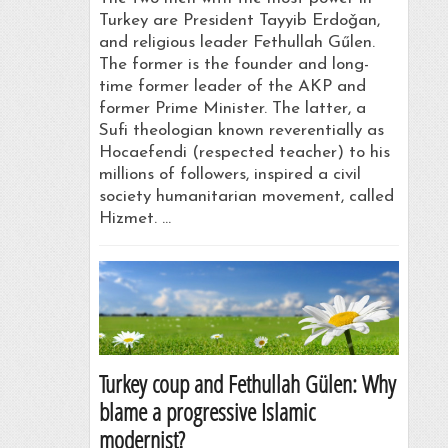
Turkey are President Tayyib Erdoǧan,
and religious leader Fethullah Gűlen.
The former is the founder and long-
time former leader of the AKP and
former Prime Minister. The latter, a
Sufi theologian known reverentially as
Hocaefendi (respected teacher) to his
millions of followers, inspired a civil
society humanitarian movement, called
Hizmet. …
Turkey coup and Fethullah Gülen: Why
blame a progressive Islamic
modernist?