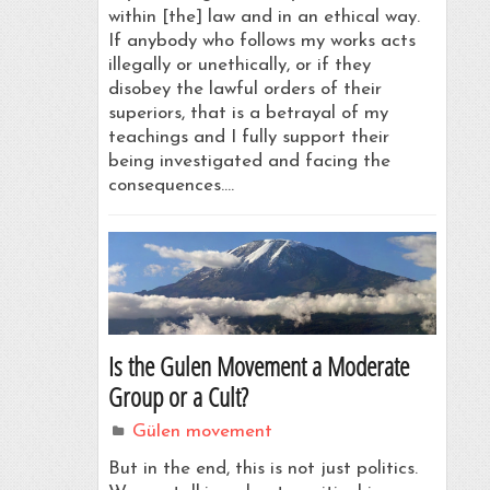
within [the] law and in an ethical way.
If anybody who follows my works acts
illegally or unethically, or if they
disobey the lawful orders of their
superiors, that is a betrayal of my
teachings and I fully support their
being investigated and facing the
consequences.…
Is the Gulen Movement a Moderate
Group or a Cult?
Gülen movement
But in the end, this is not just politics.