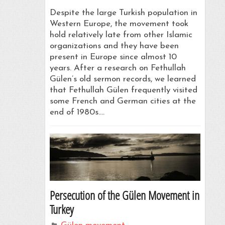
Despite the large Turkish population in
Western Europe, the movement took
hold relatively late from other Islamic
organizations and they have been
present in Europe since almost 10
years. After a research on Fethullah
Gülen’s old sermon records, we learned
that Fethullah Gülen frequently visited
some French and German cities at the
end of 1980s.…
Persecution of the Gülen Movement in
Turkey