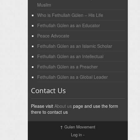
Muslim
Who is Fethullah Gülen – His Life
Fethullah Gülen as an Educator
Peace Advocate
Fethullah Gülen as an Islamic Scholar
Fethullah Gülen as an Intellectual
Fethullah Gülen as a Preacher
Fethullah Gülen as a Global Leader
Contact Us
Please visit
About us
page and use the form
there to contact us
↑
Gulen Movement
Log in
-