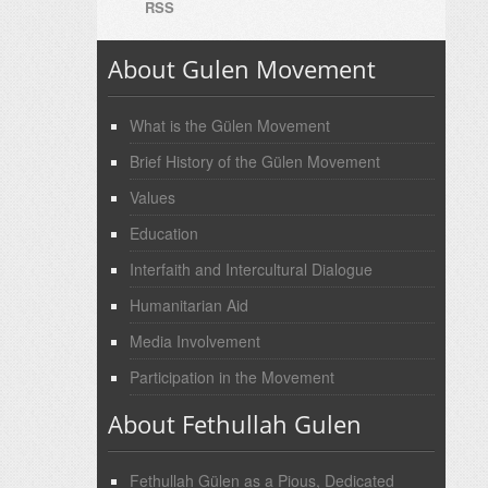
RSS
About Gulen Movement
What is the Gülen Movement
Brief History of the Gülen Movement
Values
Education
Interfaith and Intercultural Dialogue
Humanitarian Aid
Media Involvement
Participation in the Movement
About Fethullah Gulen
Fethullah Gülen as a Pious, Dedicated