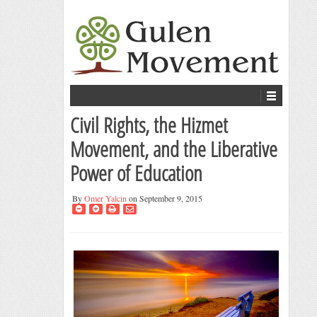
Civil Rights, the Hizmet
Movement, and the Liberative
Power of Education
By
Omer Yalcin
on September 9, 2015