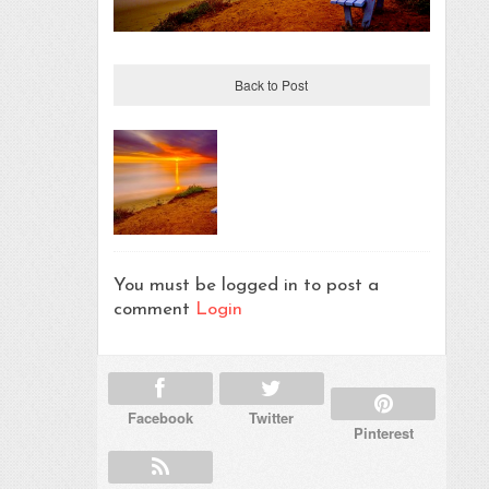
Back to Post
You must be logged in to post a
comment
Login
Facebook
Twitter
Pinterest