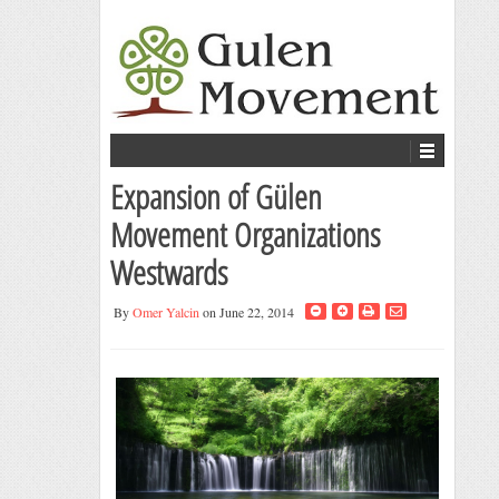
Expansion of Gülen
Movement Organizations
Westwards
By
Omer Yalcin
on June 22, 2014