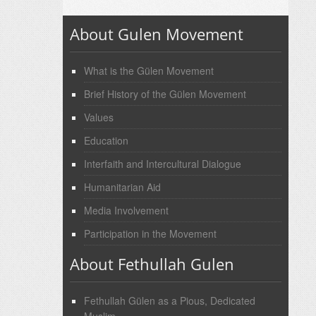
About Gulen Movement
What is the Gülen Movement
Brief History of the Gülen Movement
Values
Education
Interfaith and Intercultural Dialogue
Humanitarian Aid
Media Involvement
Participation in the Movement
About Fethullah Gulen
Fethullah Gülen as a Pious, Dedicated