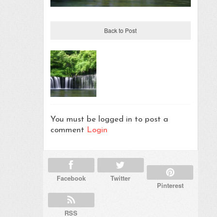
Back to Post
You must be logged in to post a
comment
Login
Facebook
Twitter
Pinterest
RSS