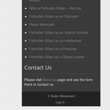
Muslim
Who is Fethullah Gülen – His Life
Fethullah Gülen as an Educator
Peace Advocate
Fethullah Gülen as an Islamic Scholar
Fethullah Gülen as an Intellectual
Fethullah Gülen as a Preacher
Fethullah Gülen as a Global Leader
Contact Us
Please visit
About us
page and use the form
there to contact us
↑
Gulen Movement
Log in
-