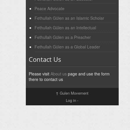
Peace Advocate
Fethullah Gülen as an Islamic Scholar
Fethullah Gülen as an Intellectual
Fethullah Gülen as a Preacher
Fethullah Gülen as a Global Leader
Contact Us
Please visit
About us
page and use the form
there to contact us
↑
Gulen Movement
Log in
-