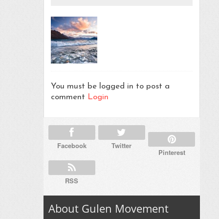
You must be logged in to post a
comment
Login
Facebook
Twitter
Pinterest
RSS
About Gulen Movement