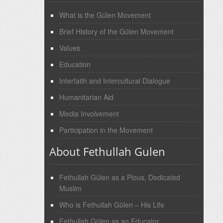
What is the Gülen Movement
Brief History of the Gülen Movement
Values
Education
Interfaith and Intercultural Dialogue
Humanitarian Aid
Media Involvement
Participation in the Movement
About Fethullah Gulen
Fethullah Gülen as a Pious, Dedicated
Muslim
Who is Fethullah Gülen – His Life
Fethullah Gülen as an Educator