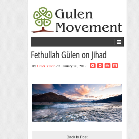
Fethullah Gülen on Jihad
By
Omer Yalcin
on January 20, 2017
Back to Post