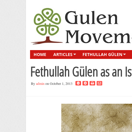
HOME
ARTICLES
FETHULLAH GÜLEN
Fethullah Gülen as an I
By
admin
on October 1, 2013