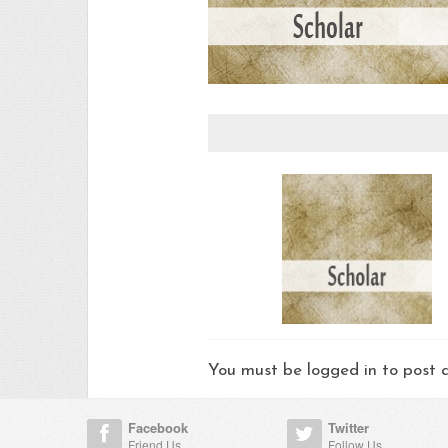
You must be logged in to pos
Facebook
Twitter
Friend Us
Follow Us