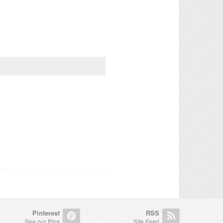
Pinterest
RSS
See our Pins
Site Feed