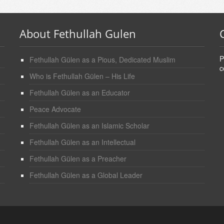
About Fethullah Gulen
P
Fethullah Gülen as a Pious, Dedicated Muslim
c
Who is Fethullah Gülen – His Life
Fethullah Gülen as an Educator
Peace Advocate
Fethullah Gülen as an Islamic Scholar
Fethullah Gülen as an Intellectual
Fethullah Gülen as a Preacher
Fethullah Gülen as a Global Leader