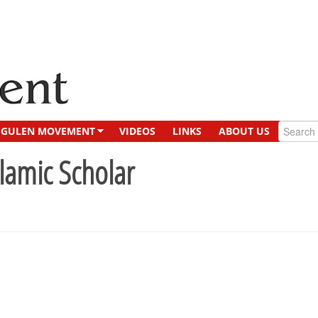
GULEN MOVEMENT
VIDEOS
LINKS
ABOUT US
slamic Scholar