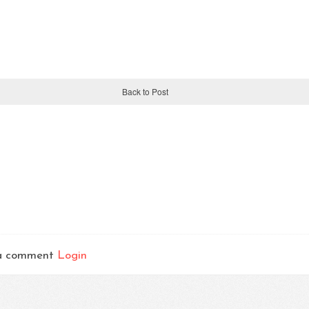
Back to Post
t a comment
Login