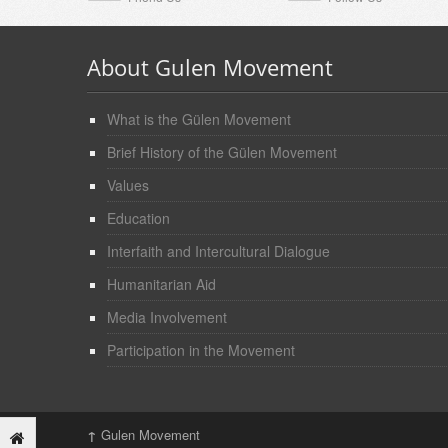
About Gulen Movement
What is the Gülen Movement
Brief History of the Gülen Movement
Values
Education
Interfaith and Intercultural Dialogue
Humanitarian Aid
Media Involvement
Participation in the Movement
↑
Gulen Movement