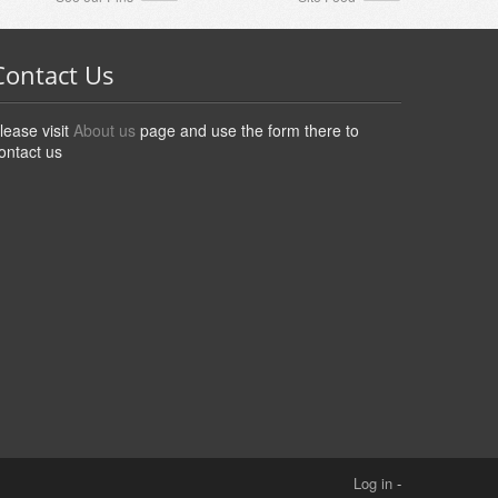
Contact Us
lease visit
About us
page and use the form there to
ontact us
Log in
-