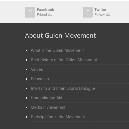
Facebook
Twitter
Friend Us
Follow Us
About Gulen Movement
What is the Gülen Movement
Brief History of the Gülen Movement
Values
Education
Interfaith and Intercultural Dialogue
Humanitarian Aid
Media Involvement
Participation in the Movement