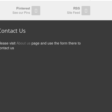
Pinterest
RSS
See our Pins
Site Feed
Contact Us
lease visit
About us
page and use the form there to
ontact us