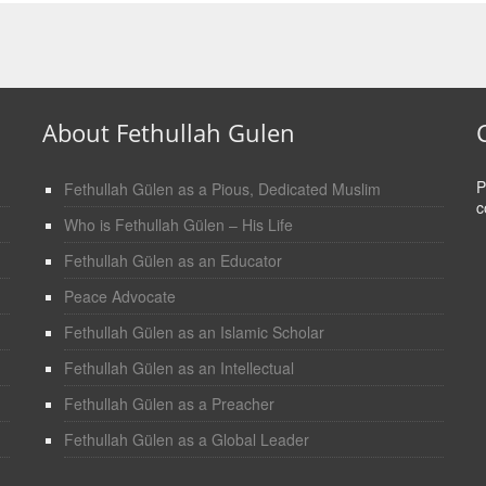
About Fethullah Gulen
P
Fethullah Gülen as a Pious, Dedicated Muslim
c
Who is Fethullah Gülen – His Life
Fethullah Gülen as an Educator
Peace Advocate
Fethullah Gülen as an Islamic Scholar
Fethullah Gülen as an Intellectual
Fethullah Gülen as a Preacher
Fethullah Gülen as a Global Leader