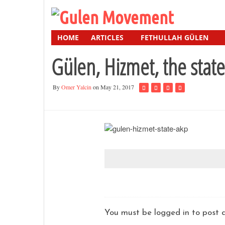
HOME
ARTICLES
FETHULLAH GÜLEN
Gülen, Hizmet, the stat
By
Omer Yalcin
on May 21, 2017
You must be logged in to pos