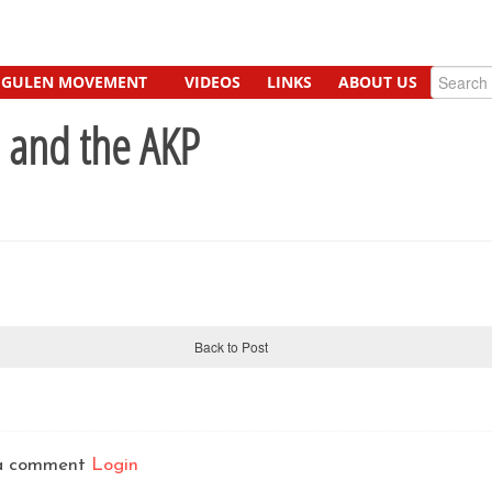
GULEN MOVEMENT
VIDEOS
LINKS
ABOUT US
e and the AKP
Back to Post
t a comment
Login