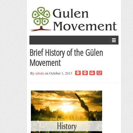
Brief History of the Gülen
Movement
By
admin
on October 1, 2013