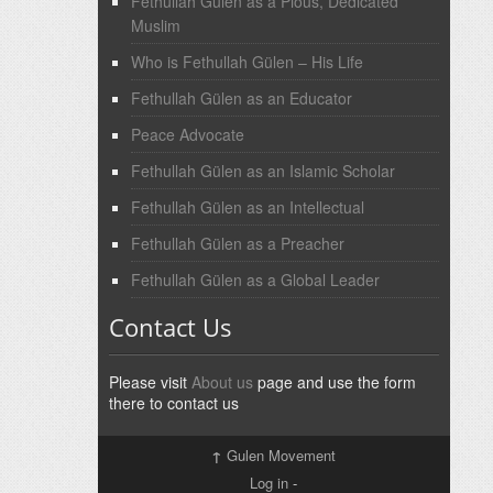
Fethullah Gülen as a Pious, Dedicated
Muslim
Who is Fethullah Gülen – His Life
Fethullah Gülen as an Educator
Peace Advocate
Fethullah Gülen as an Islamic Scholar
Fethullah Gülen as an Intellectual
Fethullah Gülen as a Preacher
Fethullah Gülen as a Global Leader
Contact Us
Please visit
About us
page and use the form
there to contact us
↑
Gulen Movement
Log in
-