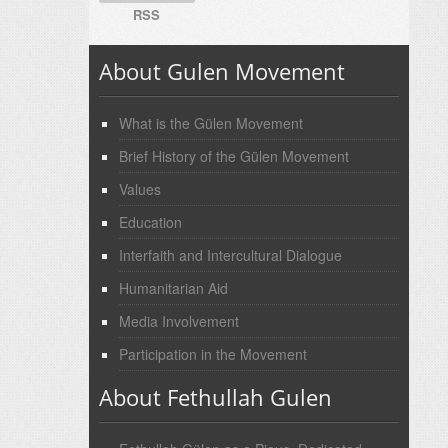
RSS
About Gulen Movement
What is the Gülen Movement
Brief History of the Gülen Movement
Values
Education
Interfaith and Intercultural Dialogue
Humanitarian Aid
Media Involvement
Participation in the Movement
About Fethullah Gulen