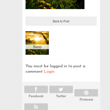
Back to Post
You must be logged in to post a
comment
Login
Facebook
Twitter
Pinterest