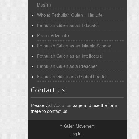
Muslim
Who is Fethullah Gülen – His Life
Fethullah Gülen as an Educator
Peace Advocate
Fethullah Gülen as an Islamic Scholar
Fethullah Gülen as an Intellectual
Fethullah Gülen as a Preacher
Fethullah Gülen as a Global Leader
Contact Us
Please visit
About us
page and use the form
there to contact us
↑
Gulen Movement
Log in
-