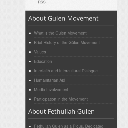
RSS
About Gulen Movement
What is the Gülen Movement
Brief History of the Gülen Movement
Values
Education
Interfaith and Intercultural Dialogue
Humanitarian Aid
Media Involvement
Participation in the Movement
About Fethullah Gulen
Fethullah Gülen as a Pious, Dedicated