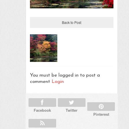
Back to Post
You must be logged in to post a
comment
Login
Facebook
Twitter
Pinterest