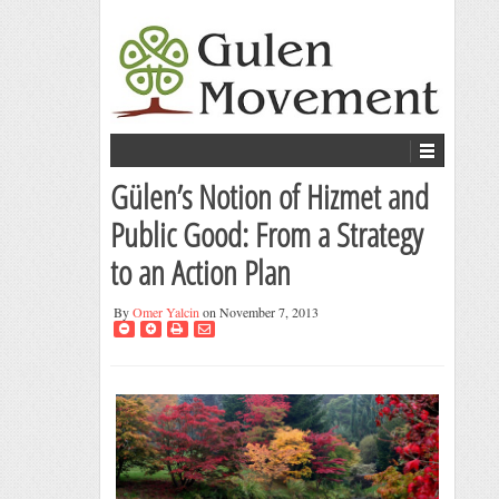
Gülen’s Notion of Hizmet and
Public Good: From a Strategy
to an Action Plan
By
Omer Yalcin
on November 7, 2013