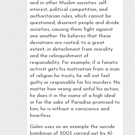
and in other Muslim societies: self-
interest, political competition, and
authoritarian rules, which cannot be
questioned, disorient people and divide
societies, causing them fight against
one another. He believes that these
deviations are rooted, to a great
extent, in detachment from morality
and the relinquishment of
responsibility. For example, if a fanatic
activist gets his motivation from a man
of religion he trusts, he will not feel
guilty or responsible for his murders. No
matter how wrong and sinful his action,
he does it in the name of a high ideal
or for the sake of Paradise promised to
him; he is without a conscience and
heartless.
Gülen uses as an example the suicide
bombings of 2003 carried out by Al-