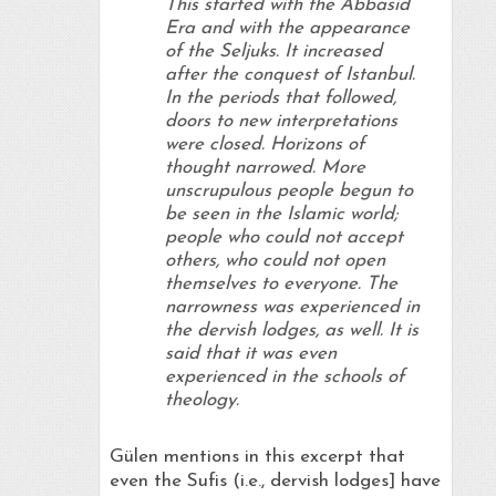
This started with the Abbasid
Era and with the appearance
of the Seljuks. It increased
after the conquest of Istanbul.
In the periods that followed,
doors to new interpretations
were closed. Horizons of
thought narrowed. More
unscrupulous people begun to
be seen in the Islamic world;
people who could not accept
others, who could not open
themselves to everyone. The
narrowness was experienced in
the dervish lodges, as well. It is
said that it was even
experienced in the schools of
theology.
Gülen mentions in this excerpt that
even the Sufis (i.e., dervish lodges] have