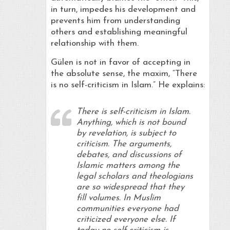
in turn, impedes his development and
prevents him from understanding
others and establishing meaningful
relationship with them.
Gülen is not in favor of accepting in
the absolute sense, the maxim, “There
is no self-criticism in Islam.” He explains:
There is self-criticism in Islam.
Anything, which is not bound
by revelation, is subject to
criticism. The arguments,
debates, and discussions of
Islamic matters among the
legal scholars and theologians
are so widespread that they
fill volumes. In Muslim
communities everyone had
criticized everyone else. If