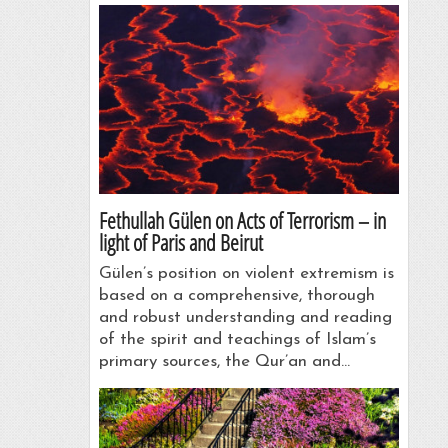
Fethullah Gülen on Acts of Terrorism – in
light of Paris and Beirut
Gülen’s position on violent extremism is
based on a comprehensive, thorough
and robust understanding and reading
of the spirit and teachings of Islam’s
primary sources, the Qur’an and…