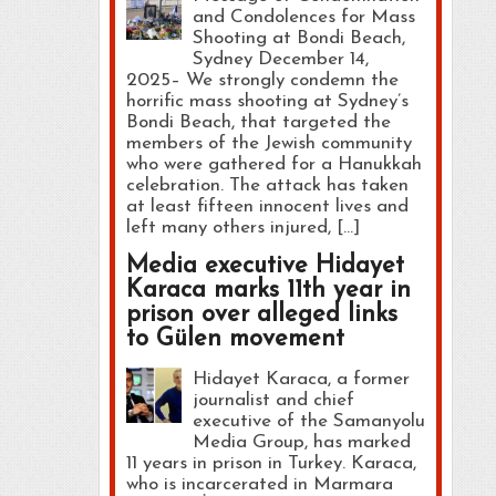
and Condolences for Mass
Shooting at Bondi Beach,
Sydney December 14,
2025– We strongly condemn the
horrific mass shooting at Sydney’s
Bondi Beach, that targeted the
members of the Jewish community
who were gathered for a Hanukkah
celebration. The attack has taken
at least fifteen innocent lives and
left many others injured, […]
Media executive Hidayet
Karaca marks 11th year in
prison over alleged links
to Gülen movement
Hidayet Karaca, a former
journalist and chief
executive of the Samanyolu
Media Group, has marked
11 years in prison in Turkey. Karaca,
who is incarcerated in Marmara