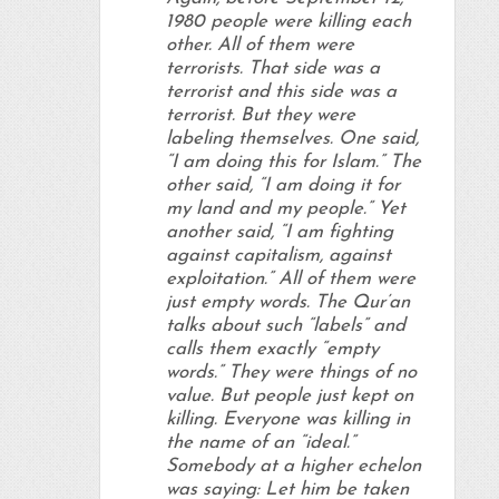
1980 people were killing each
other. All of them were
terrorists. That side was a
terrorist and this side was a
terrorist. But they were
labeling themselves. One said,
“I am doing this for Islam.” The
other said, “I am doing it for
my land and my people.” Yet
another said, “I am fighting
against capitalism, against
exploitation.” All of them were
just empty words. The Qur’an
talks about such “labels” and
calls them exactly “empty
words.” They were things of no
value. But people just kept on
killing. Everyone was killing in
the name of an “ideal.”
Somebody at a higher echelon
was saying: Let him be taken