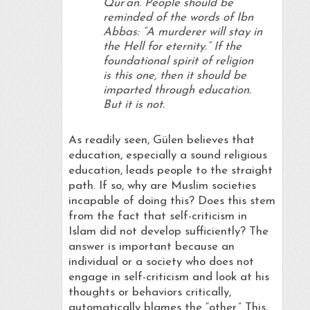
Qur’an. People should be
reminded of the words of Ibn
Abbas: “A murderer will stay in
the Hell for eternity.” If the
foundational spirit of religion
is this one, then it should be
imparted through education.
But it is not.
As readily seen, Gülen believes that
education, especially a sound religious
education, leads people to the straight
path. If so, why are Muslim societies
incapable of doing this? Does this stem
from the fact that self-criticism in
Islam did not develop sufficiently? The
answer is important because an
individual or a society who does not
engage in self-criticism and look at his
thoughts or behaviors critically,
automatically blames the “other.” This,