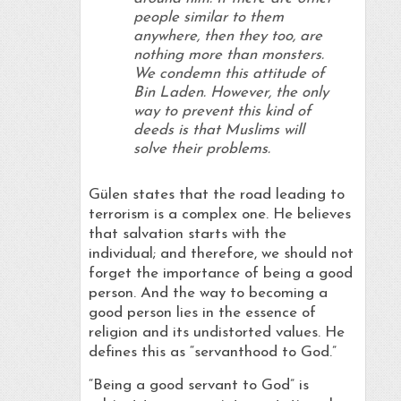
people similar to them
anywhere, then they too, are
nothing more than monsters.
We condemn this attitude of
Bin Laden. However, the only
way to prevent this kind of
deeds is that Muslims will
solve their problems.
Gülen states that the road leading to
terrorism is a complex one. He believes
that salvation starts with the
individual; and therefore, we should not
forget the importance of being a good
person. And the way to becoming a
good person lies in the essence of
religion and its undistorted values. He
defines this as “servanthood to God.”
“Being a good servant to God” is