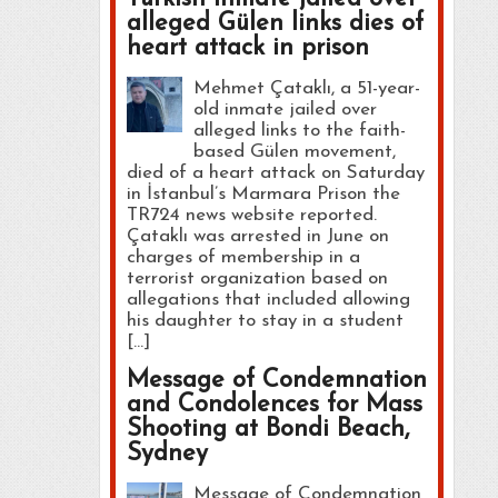
alleged Gülen links dies of
heart attack in prison
Mehmet Çataklı, a 51-year-
old inmate jailed over
alleged links to the faith-
based Gülen movement,
died of a heart attack on Saturday
in İstanbul’s Marmara Prison the
TR724 news website reported.
Çataklı was arrested in June on
charges of membership in a
terrorist organization based on
allegations that included allowing
his daughter to stay in a student
[…]
Message of Condemnation
and Condolences for Mass
Shooting at Bondi Beach,
Sydney
Message of Condemnation