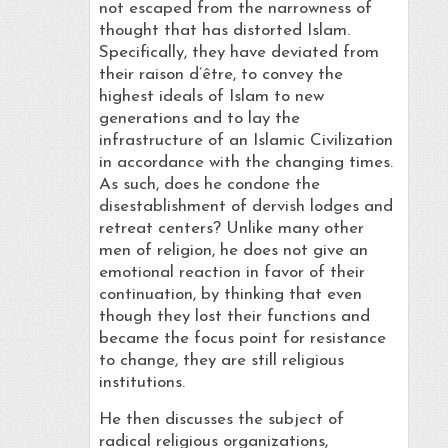
not escaped from the narrowness of
thought that has distorted Islam.
Specifically, they have deviated from
their raison d’être, to convey the
highest ideals of Islam to new
generations and to lay the
infrastructure of an Islamic Civilization
in accordance with the changing times.
As such, does he condone the
disestablishment of dervish lodges and
retreat centers? Unlike many other
men of religion, he does not give an
emotional reaction in favor of their
continuation, by thinking that even
though they lost their functions and
became the focus point for resistance
to change, they are still religious
institutions.
He then discusses the subject of
radical religious organizations,