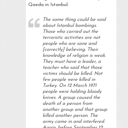
Qaeda in Istanbul:
The same thing could be said
about Istanbul bombings.
Those who carried out the
terroristic activities are not
people who are sane and
[correctly] believing. Their
knowledge of religion is weak.
They must have a leader, a
teacher who said that those
victims should be killed. Not
few people were killed in
Turkey. On 12 March 1971
people were holding bloody
knives. A group caused the
death of a person from
another group and that group
killed another person. The
army came in and interfered.
Again, before September 12,