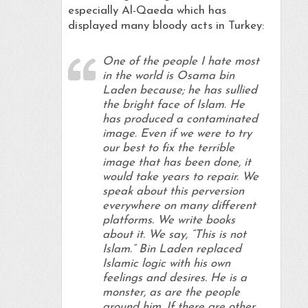
especially Al-Qaeda which has
displayed many bloody acts in Turkey:
One of the people I hate most
in the world is Osama bin
Laden because; he has sullied
the bright face of Islam. He
has produced a contaminated
image. Even if we were to try
our best to fix the terrible
image that has been done, it
would take years to repair. We
speak about this perversion
everywhere on many different
platforms. We write books
about it. We say, “This is not
Islam.” Bin Laden replaced
Islamic logic with his own
feelings and desires. He is a
monster, as are the people
around him. If there are other