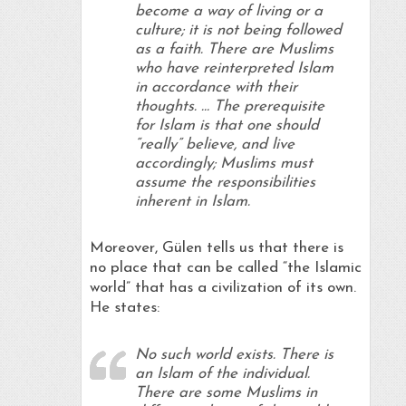
become a way of living or a
culture; it is not being followed
as a faith. There are Muslims
who have reinterpreted Islam
in accordance with their
thoughts. … The prerequisite
for Islam is that one should
“really” believe, and live
accordingly; Muslims must
assume the responsibilities
inherent in Islam.
Moreover, Gülen tells us that there is
no place that can be called “the Islamic
world” that has a civilization of its own.
He states:
No such world exists. There is
an Islam of the individual.
There are some Muslims in