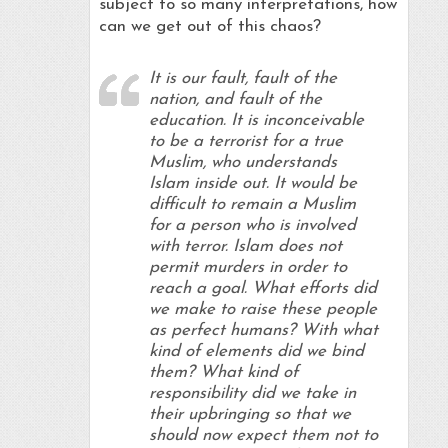
subject to so many interpretations, how
can we get out of this chaos?
It is our fault, fault of the
nation, and fault of the
education. It is inconceivable
to be a terrorist for a true
Muslim, who understands
Islam inside out. It would be
difficult to remain a Muslim
for a person who is involved
with terror. Islam does not
permit murders in order to
reach a goal. What efforts did
we make to raise these people
as perfect humans? With what
kind of elements did we bind
them? What kind of
responsibility did we take in
their upbringing so that we
should now expect them not to