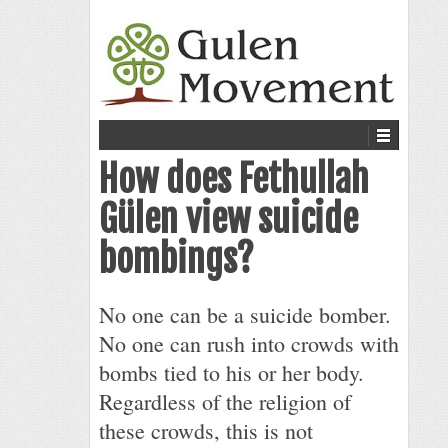
How does Fethullah
Gülen view suicide
bombings?
No one can be a suicide bomber.
No one can rush into crowds with
bombs tied to his or her body.
Regardless of the religion of
these crowds, this is not