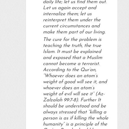
daily life; let us find them out.
Let us again accept and
internalize them; let us
reinterpret them under the
current circumstances and
make them part of our living.
The cure for the problem is
teaching the truth, the true
Islam. It must be explained
and exposed that a Muslim
cannot become a terrorist.
According to the Qur’an,
“Whoever does an atom’s
weight of good will see it, and
whoever does an atom’s
weight of evil will see it” (Az-
Zalzalah 99:7-8). Further It
should be understood and be
always stressed that “killing a
person is as if killing the whole
humanity” is a principle of the