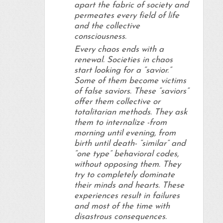
apart the fabric of society and
permeates every field of life
and the collective
consciousness.
Every chaos ends with a
renewal. Societies in chaos
start looking for a “savior.”
Some of them become victims
of false saviors. These “saviors”
offer them collective or
totalitarian methods. They ask
them to internalize -from
morning until evening, from
birth until death- “similar” and
“one type” behavioral codes,
without opposing them. They
try to completely dominate
their minds and hearts. These
experiences result in failures
and most of the time with
disastrous consequences.