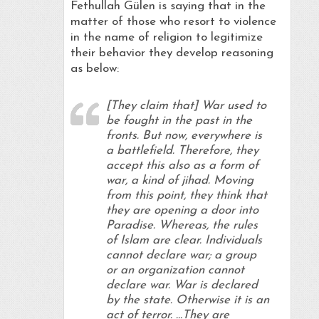
Fethullah Gülen is saying that in the
matter of those who resort to violence
in the name of religion to legitimize
their behavior they develop reasoning
as below:
[They claim that] War used to
be fought in the past in the
fronts. But now, everywhere is
a battlefield. Therefore, they
accept this also as a form of
war, a kind of jihad. Moving
from this point, they think that
they are opening a door into
Paradise. Whereas, the rules
of Islam are clear. Individuals
cannot declare war; a group
or an organization cannot
declare war. War is declared
by the state. Otherwise it is an
act of terror. …They are