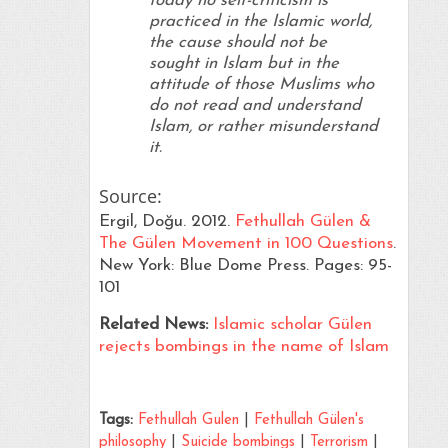
today no self-criticism is
practiced in the Islamic world,
the cause should not be
sought in Islam but in the
attitude of those Muslims who
do not read and understand
Islam, or rather misunderstand
it.
Source:
Ergil, Doğu. 2012.
Fethullah Gülen &
The Gülen Movement in 100 Questions
.
New York: Blue Dome Press. Pages: 95-
101
Related News:
Islamic scholar Gülen
rejects bombings in the name of Islam
Tags:
Fethullah Gulen
|
Fethullah Gülen's
philosophy
|
Suicide bombings
|
Terrorism
|