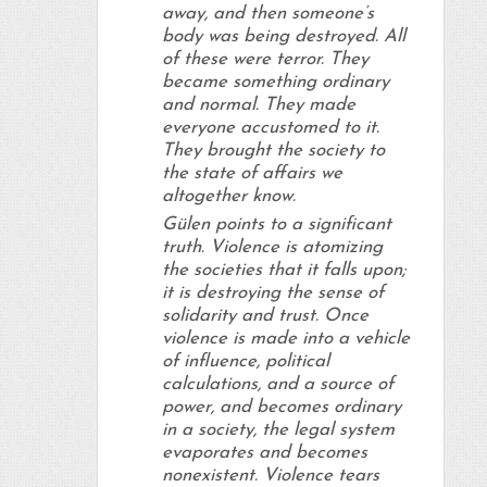
away, and then someone’s
body was being destroyed. All
of these were terror. They
became something ordinary
and normal. They made
everyone accustomed to it.
They brought the society to
the state of affairs we
altogether know.
Gülen points to a significant
truth. Violence is atomizing
the societies that it falls upon;
it is destroying the sense of
solidarity and trust. Once
violence is made into a vehicle
of influence, political
calculations, and a source of
power, and becomes ordinary
in a society, the legal system
evaporates and becomes
nonexistent. Violence tears