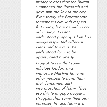
history relates that the Sultan
summoned the Patriarch and
gave him the key to the city.
Even today, the Patriarchate
remembers him with respect.
But today, Islam as with every
other subject is not
understood properly. Islam has
always respected different
ideas and this must be
understood for it to be
appreciated properly.
I regret to say that some
religious leaders and
immature Muslims have no
other weapon to hand than
their fundamentalist
interpretation of Islam. They
use this to engage people in
struggles that serve their own
purposes. In fact, Islam is a