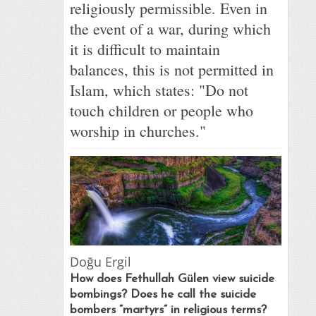
religiously permissible. Even in
the event of a war, during which
it is difficult to maintain
balances, this is not permitted in
Islam, which states: "Do not
touch children or people who
worship in churches."
Doğu Ergil
How does Fethullah Gülen view suicide
bombings? Does he call the suicide
bombers “martyrs” in religious terms?