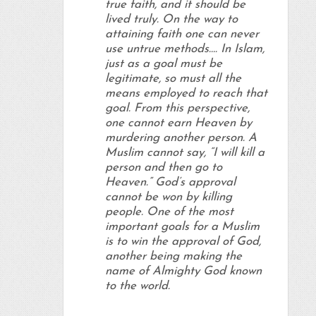
true faith, and it should be
lived truly. On the way to
attaining faith one can never
use untrue methods…. In Islam,
just as a goal must be
legitimate, so must all the
means employed to reach that
goal. From this perspective,
one cannot earn Heaven by
murdering another person
. A
Muslim cannot say, “I will kill a
person and then go to
Heaven.” God’s approval
cannot be won by killing
people. One of the most
important goals for a Muslim
is to win the approval of God,
another being making the
name of Almighty God known
to the world.