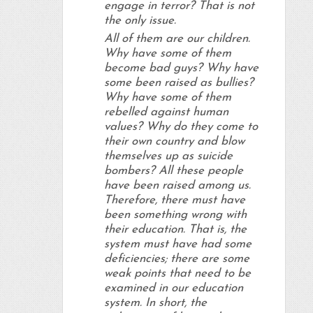
engage in terror? That is not
the only issue.
All of them are our children.
Why have some of them
become bad guys? Why have
some been raised as bullies?
Why have some of them
rebelled against human
values? Why do they come to
their own country and blow
themselves up as suicide
bombers? All these people
have been raised among us.
Therefore, there must have
been something wrong with
their education. That is, the
system must have had some
deficiencies; there are some
weak points that need to be
examined in our education
system. In short, the