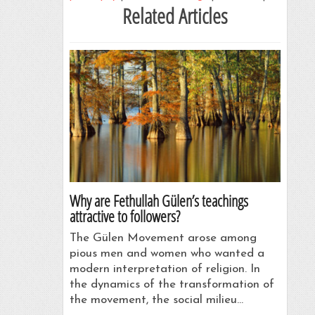
Related Articles
Why are Fethullah Gülen’s teachings
attractive to followers?
The Gülen Movement arose among
pious men and women who wanted a
modern interpretation of religion. In
the dynamics of the transformation of
the movement, the social milieu…