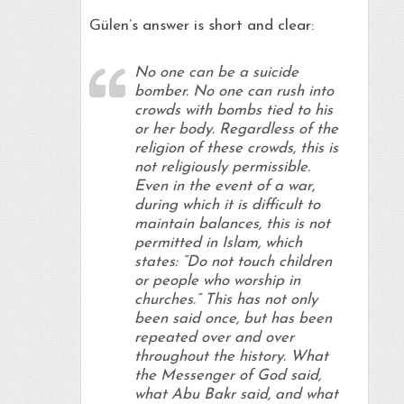
Gülen’s answer is short and clear:
No one can be a suicide
bomber. No one can rush into
crowds with bombs tied to his
or her body. Regardless of the
religion of these crowds, this is
not religiously permissible.
Even in the event of a war,
during which it is difficult to
maintain balances, this is not
permitted in Islam, which
states: “Do not touch children
or people who worship in
churches.” This has not only
been said once, but has been
repeated over and over
throughout the history. What
the Messenger of God said,
what Abu Bakr said, and what