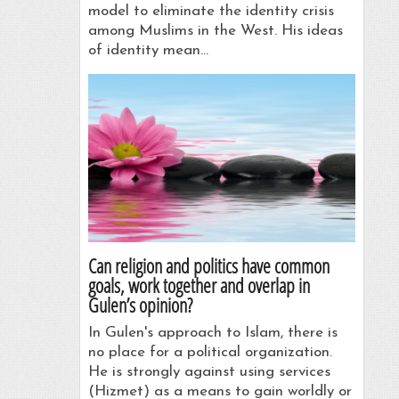
model to eliminate the identity crisis
among Muslims in the West. His ideas
of identity mean…
Can religion and politics have common
goals, work together and overlap in
Gulen’s opinion?
In Gulen's approach to Islam, there is
no place for a political orga­nization.
He is strongly against using services
(Hizmet) as a means to gain worldly or