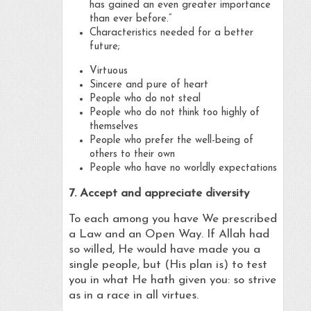
has gained an even greater importance
than ever before.”
Characteristics needed for a better
future;
Virtuous
Sincere and pure of heart
People who do not steal
People who do not think too highly of
themselves
People who prefer the well-being of
others to their own
People who have no worldly expectations
7. Accept and appreciate diversity
To each among you have We prescribed
a Law and an Open Way. If Allah had
so willed, He would have made you a
single people, but (His plan is) to test
you in what He hath given you: so strive
as in a race in all virtues.