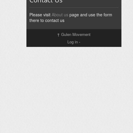
Please visit
About us
page and use the form
there to contact us
↑
Gulen Movement
Log in
-