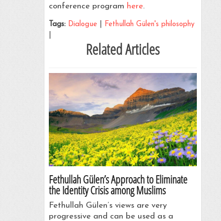
conference program
here
.
Tags:
Dialogue
|
Fethullah Gülen's philosophy
|
Related Articles
Fethullah Gülen’s Approach to Eliminate
the Identity Crisis among Muslims
Fethullah Gülen’s views are very
progressive and can be used as a