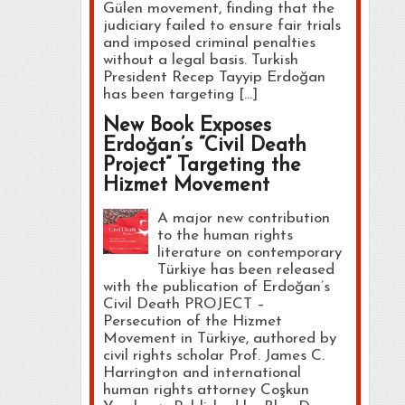
Gülen movement, finding that the
judiciary failed to ensure fair trials
and imposed criminal penalties
without a legal basis. Turkish
President Recep Tayyip Erdoğan
has been targeting […]
New Book Exposes
Erdoğan’s “Civil Death
Project” Targeting the
Hizmet Movement
A major new contribution
to the human rights
literature on contemporary
Türkiye has been released
with the publication of Erdoğan’s
Civil Death PROJECT –
Persecution of the Hizmet
Movement in Türkiye, authored by
civil rights scholar Prof. James C.
Harrington and international
human rights attorney Coşkun