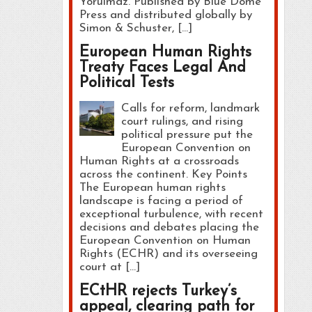
Yorulmaz. Published by Blue Dome
Press and distributed globally by
Simon & Schuster, […]
European Human Rights
Treaty Faces Legal And
Political Tests
Calls for reform, landmark
court rulings, and rising
political pressure put the
European Convention on
Human Rights at a crossroads
across the continent. Key Points
The European human rights
landscape is facing a period of
exceptional turbulence, with recent
decisions and debates placing the
European Convention on Human
Rights (ECHR) and its overseeing
court at […]
ECtHR rejects Turkey’s
appeal, clearing path for