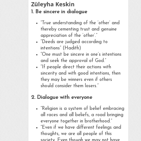
Züleyha Keskin
1. Be sincere in dialogue
“True understanding of the ‘other’ and
thereby cementing trust and genuine
appreciation of the ‘other’.”
“Deeds are judged according to
intentions” (Hadith)
“One must be sincere in one’s intentions
and seek the approval of God.”
“If people direct their actions with
sincerity and with good intentions, then
they may be winners even if others
should consider them losers.”
2. Dialogue with everyone
“Religion is a system of belief embracing
all races and all beliefs, a road bringing
everyone together in brotherhood.”
“Even if we have different feelings and
thoughts, we are all people of this
society. Even though we may not have