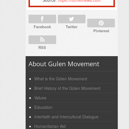
Facebook
Twitter
Pinterest
RSS
About Gulen Movement
What is the Gülen Movement
Brief History of the Gülen Movement
Values
Education
Interfaith and Intercultural Dialogue
Humanitarian Aid