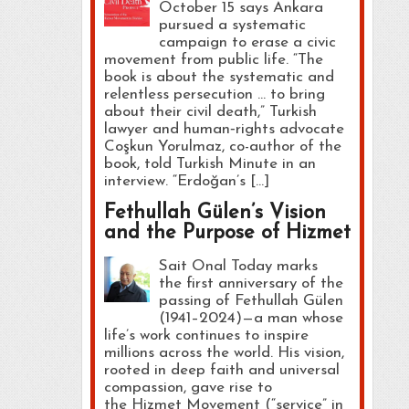
October 15 says Ankara
pursued a systematic
campaign to erase a civic
movement from public life. “The
book is about the systematic and
relentless persecution … to bring
about their civil death,” Turkish
lawyer and human‑rights advocate
Coşkun Yorulmaz, co-author of the
book, told Turkish Minute in an
interview. “Erdoğan’s […]
Fethullah Gülen’s Vision
and the Purpose of Hizmet
Sait Onal Today marks
the first anniversary of the
passing of Fethullah Gülen
(1941–2024)—a man whose
life’s work continues to inspire
millions across the world. His vision,
rooted in deep faith and universal
compassion, gave rise to
the Hizmet Movement (“service” in