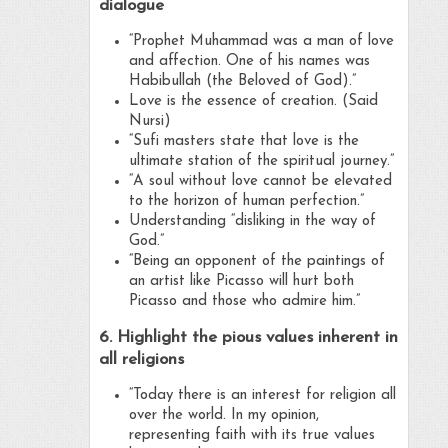
dialogue
“Prophet Muhammad was a man of love
and affection. One of his names was
Habibullah (the Beloved of God).”
Love is the essence of creation. (Said
Nursi)
“Sufi masters state that love is the
ultimate station of the spiritual journey.”
“A soul without love cannot be elevated
to the horizon of human perfection.”
Understanding “disliking in the way of
God.”
“Being an opponent of the paintings of
an artist like Picasso will hurt both
Picasso and those who admire him.”
6. Highlight the pious values inherent in
all religions
“Today there is an interest for religion all
over the world. In my opinion,
representing faith with its true values