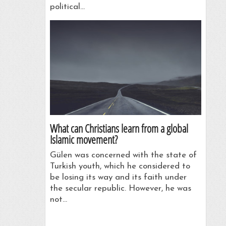
political…
What can Christians learn from a global
Islamic movement?
Gülen was concerned with the state of
Turkish youth, which he considered to
be losing its way and its faith under
the secular republic. However, he was
not…