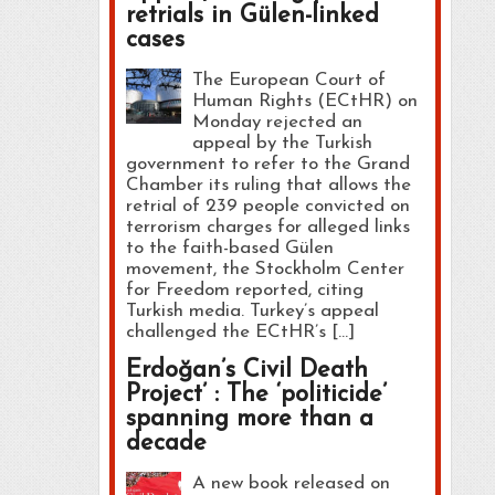
retrials in Gülen-linked
cases
The European Court of
Human Rights (ECtHR) on
Monday rejected an
appeal by the Turkish
government to refer to the Grand
Chamber its ruling that allows the
retrial of 239 people convicted on
terrorism charges for alleged links
to the faith-based Gülen
movement, the Stockholm Center
for Freedom reported, citing
Turkish media. Turkey’s appeal
challenged the ECtHR’s […]
Erdoğan’s Civil Death
Project’ : The ‘politicide’
spanning more than a
decade
A new book released on