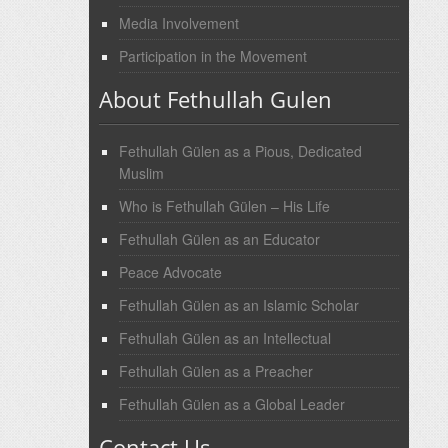
Media Involvement
Participation in the Movement
About Fethullah Gulen
Fethullah Gülen as a Pious, Dedicated
Muslim
Who is Fethullah Gülen – His Life
Fethullah Gülen as an Educator
Peace Advocate
Fethullah Gülen as an Islamic Scholar
Fethullah Gülen as an Intellectual
Fethullah Gülen as a Preacher
Fethullah Gülen as a Global Leader
Contact Us