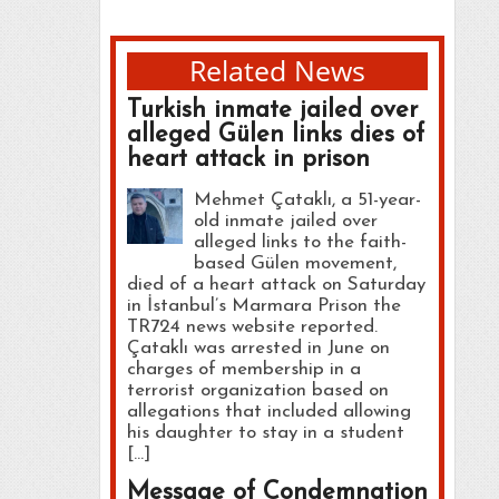
Related News
Turkish inmate jailed over
alleged Gülen links dies of
heart attack in prison
Mehmet Çataklı, a 51-year-
old inmate jailed over
alleged links to the faith-
based Gülen movement,
died of a heart attack on Saturday
in İstanbul’s Marmara Prison the
TR724 news website reported.
Çataklı was arrested in June on
charges of membership in a
terrorist organization based on
allegations that included allowing
his daughter to stay in a student
[…]
Message of Condemnation