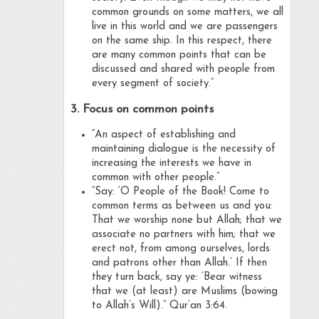
common grounds on some matters, we all
live in this world and we are passengers
on the same ship. In this respect, there
are many common points that can be
discussed and shared with people from
every segment of society.”
3. Focus on common points
“An aspect of establishing and
maintaining dialogue is the necessity of
increasing the interests we have in
common with other people.”
“Say: ‘O People of the Book! Come to
common terms as between us and you:
That we worship none but Allah; that we
associate no partners with him; that we
erect not, from among ourselves, lords
and patrons other than Allah.’ If then
they turn back, say ye: ‘Bear witness
that we (at least) are Muslims (bowing
to Allah’s Will).” Qur’an 3:64.