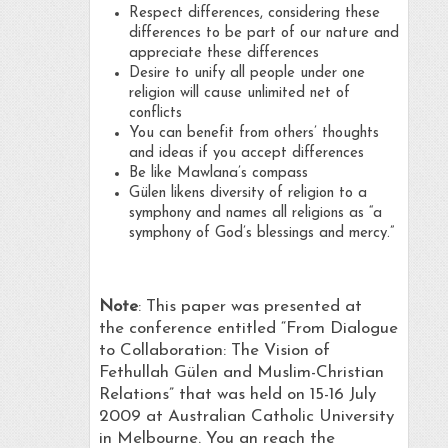
Respect differences, considering these
differences to be part of our nature and
appreciate these differences
Desire to unify all people under one
religion will cause unlimited net of
conflicts
You can benefit from others’ thoughts
and ideas if you accept differences
Be like Mawlana’s compass
Gülen likens diversity of religion to a
symphony and names all religions as “a
symphony of God’s blessings and mercy.”
Note
: This paper was presented at
the conference entitled “From Dialogue
to Collaboration: The Vision of
Fethullah Gülen and Muslim-Christian
Relations” that was held on 15-16 July
2009 at Australian Catholic University
in Melbourne. You an reach the