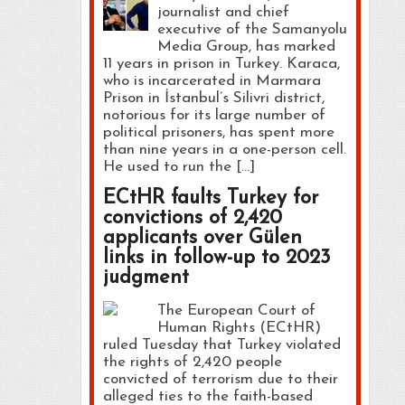
journalist and chief
executive of the Samanyolu
Media Group, has marked
11 years in prison in Turkey. Karaca,
who is incarcerated in Marmara
Prison in İstanbul’s Silivri district,
notorious for its large number of
political prisoners, has spent more
than nine years in a one-person cell.
He used to run the […]
ECtHR faults Turkey for
convictions of 2,420
applicants over Gülen
links in follow-up to 2023
judgment
The European Court of
Human Rights (ECtHR)
ruled Tuesday that Turkey violated
the rights of 2,420 people
convicted of terrorism due to their
alleged ties to the faith-based