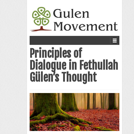
Principles of
Dialogue in Fethullah
Gülen’s Thought