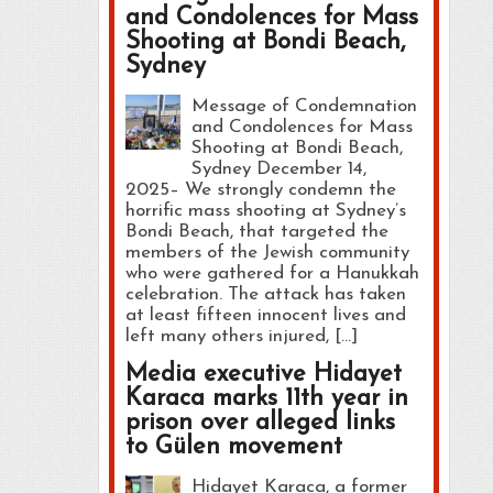
and Condolences for Mass
Shooting at Bondi Beach,
Sydney
Message of Condemnation
and Condolences for Mass
Shooting at Bondi Beach,
Sydney December 14,
2025– We strongly condemn the
horrific mass shooting at Sydney’s
Bondi Beach, that targeted the
members of the Jewish community
who were gathered for a Hanukkah
celebration. The attack has taken
at least fifteen innocent lives and
left many others injured, […]
Media executive Hidayet
Karaca marks 11th year in
prison over alleged links
to Gülen movement
Hidayet Karaca, a former