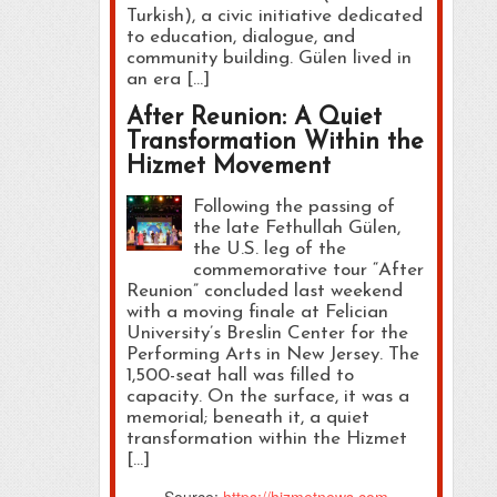
Turkish), a civic initiative dedicated
to education, dialogue, and
community building. Gülen lived in
an era […]
After Reunion: A Quiet
Transformation Within the
Hizmet Movement
Following the passing of
the late Fethullah Gülen,
the U.S. leg of the
commemorative tour “After
Reunion” concluded last weekend
with a moving finale at Felician
University’s Breslin Center for the
Performing Arts in New Jersey. The
1,500-seat hall was filled to
capacity. On the surface, it was a
memorial; beneath it, a quiet
transformation within the Hizmet
[…]
Source:
https://hizmetnews.com