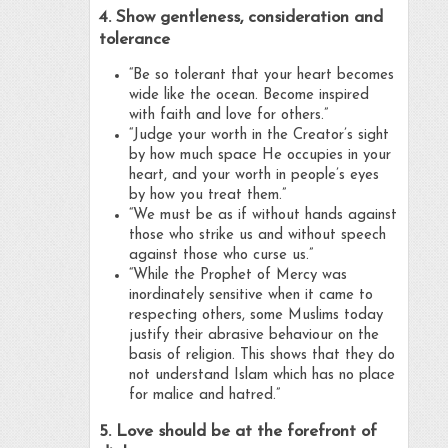
4. Show gentleness, consideration and
tolerance
“Be so tolerant that your heart becomes
wide like the ocean. Become inspired
with faith and love for others.”
“Judge your worth in the Creator’s sight
by how much space He occupies in your
heart, and your worth in people’s eyes
by how you treat them.”
“We must be as if without hands against
those who strike us and without speech
against those who curse us.”
“While the Prophet of Mercy was
inordinately sensitive when it came to
respecting others, some Muslims today
justify their abrasive behaviour on the
basis of religion. This shows that they do
not understand Islam which has no place
for malice and hatred.”
5. Love should be at the forefront of