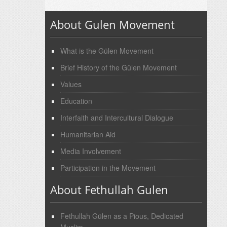
About Gulen Movement
What is the Gülen Movement
Brief History of the Gülen Movement
Values
Education
Interfaith and Intercultural Dialogue
Humanitarian Aid
Media Involvement
Participation in the Movement
About Fethullah Gulen
Fethullah Gülen as a Pious, Dedicated