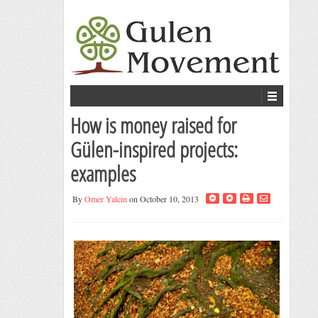
How is money raised for
Gülen-inspired projects:
examples
By
Omer Yalcin
on October 10, 2013