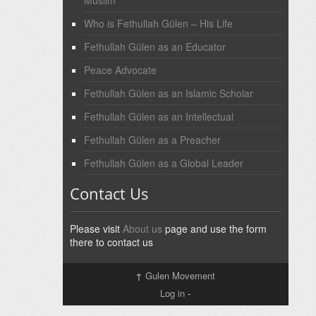
Muslim
Who is Fethullah Gülen – His Life
Fethullah Gülen as an Educator
Peace Advocate
Fethullah Gülen as an Islamic Scholar
Fethullah Gülen as an Intellectual
Fethullah Gülen as a Preacher
Fethullah Gülen as a Global Leader
Contact Us
Please visit
About us
page and use the form
there to contact us
↑
Gulen Movement
Log in
-