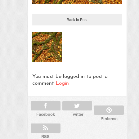
Back to Post
You must be logged in to post a
comment
Login
Facebook
Twitter
Pinterest
RSS