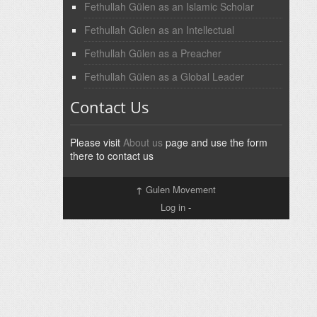
Fethullah Gülen as an Islamic Scholar
Fethullah Gülen as an Intellectual
Fethullah Gülen as a Preacher
Fethullah Gülen as a Global Leader
Contact Us
Please visit
About us
page and use the form
there to contact us
↑
Gulen Movement
Log in
-