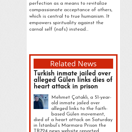
perfection as a means to revitalize
compassionate acceptance of others,
which is central to true humanism. It
empowers spirituality against the
carnal self (nafs) instead…
Related News
Turkish inmate jailed over
alleged Gülen links dies of
heart attack in prison
Mehmet Çataklı, a 51-year-
old inmate jailed over
alleged links to the faith-
based Gülen movement,
died of a heart attack on Saturday
in İstanbul’s Marmara Prison the
TR724 news website reported.