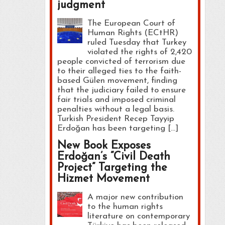
judgment
The European Court of
Human Rights (ECtHR)
ruled Tuesday that Turkey
violated the rights of 2,420
people convicted of terrorism due
to their alleged ties to the faith-
based Gülen movement, finding
that the judiciary failed to ensure
fair trials and imposed criminal
penalties without a legal basis.
Turkish President Recep Tayyip
Erdoğan has been targeting […]
New Book Exposes
Erdoğan’s “Civil Death
Project” Targeting the
Hizmet Movement
A major new contribution
to the human rights
literature on contemporary