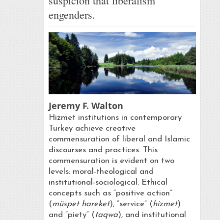
suspicion that liberalism
engenders.
Jeremy F. Walton
Hizmet institutions in contemporary
Turkey achieve creative
commensuration of liberal and Islamic
discourses and practices. This
commensuration is evident on two
levels: moral-theological and
institutional-sociological. Ethical
concepts such as “positive action”
(
müspet hareket
), “service” (
hizmet
)
and “piety” (
taqwa
), and institutional