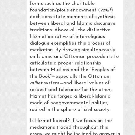
forms such as the charitable
foundation/pious endowment (
vakıf
)
each constitute moments of synthesis
between liberal and Islamic discursive
traditions. Above all, the distinctive
Hizmet initiative of interreligious
dialogue exemplifies this process of
mediation. By drawing simultaneously
on Islamic and Ottoman precedents to
articulate a proper relationship
between Muslims and the “Peoples of
the Book”—especially the Ottoman
millet
system—and liberal values of
respect and tolerance for the other,
Hizmet has forged a liberal-Islamic
mode of nongovernmental politics,
rooted in the sphere of civil society.
Is Hizmet liberal? If we focus on the
mediations traced throughout this
essay, we might be inclined to answer in