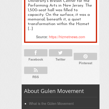
University’s Breslin Center for the
Performing Arts in New Jersey. The
1,500-seat hall was filled to
capacity. On the surface, it was a
memorial; beneath it, a quiet
transformation within the Hizmet
[…]
Source:
https://hizmetnews.com
Facebook
Twitter
Pinterest
RSS
About Gulen Movement
What is the Gülen Movement