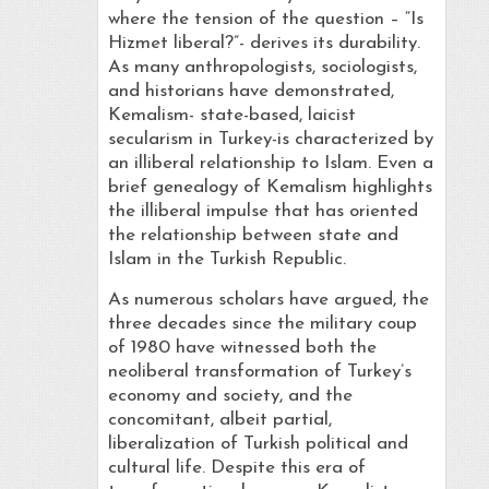
where the tension of the question – “Is
Hizmet liberal?”- derives its durability.
As many anthropologists, sociologists,
and historians have demonstrated,
Kemalism- state-based, laicist
secularism in Turkey-is characterized by
an illiberal relationship to Islam. Even a
brief genealogy of Kemalism highlights
the illiberal impulse that has oriented
the relationship between state and
Islam in the Turkish Republic.
As numerous scholars have argued, the
three decades since the military coup
of 1980 have witnessed both the
neoliberal transformation of Turkey’s
economy and society, and the
concomitant, albeit partial,
liberalization of Turkish political and
cultural life. Despite this era of