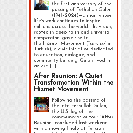
the first anniversary of the
passing of Fethullah Gülen
(1941–2024)—a man whose
life’s work continues to inspire
millions across the world. His vision,
rooted in deep faith and universal
compassion, gave rise to
the Hizmet Movement (“service” in
Turkish), a civic initiative dedicated
to education, dialogue, and
community building. Gülen lived in
an era […]
After Reunion: A Quiet
Transformation Within the
Hizmet Movement
Following the passing of
the late Fethullah Gülen,
the U.S. leg of the
commemorative tour “After
Reunion” concluded last weekend
with a moving finale at Felician