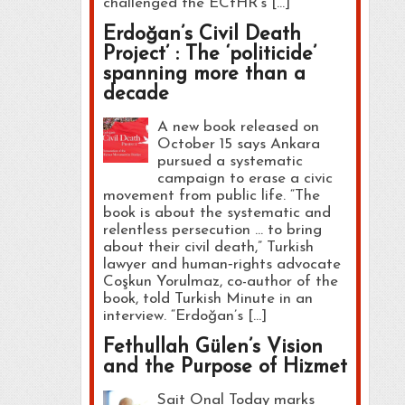
challenged the ECtHR’s […]
Erdoğan’s Civil Death
Project’ : The ‘politicide’
spanning more than a
decade
A new book released on
October 15 says Ankara
pursued a systematic
campaign to erase a civic
movement from public life. “The
book is about the systematic and
relentless persecution … to bring
about their civil death,” Turkish
lawyer and human‑rights advocate
Coşkun Yorulmaz, co-author of the
book, told Turkish Minute in an
interview. “Erdoğan’s […]
Fethullah Gülen’s Vision
and the Purpose of Hizmet
Sait Onal Today marks