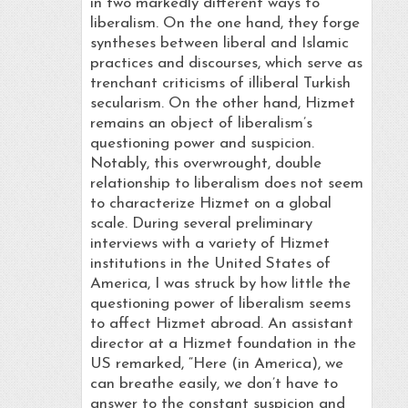
in two markedly different ways to
liberalism. On the one hand, they forge
syntheses between liberal and Islamic
practices and discourses, which serve as
trenchant criticisms of illiberal Turkish
secularism. On the other hand, Hizmet
remains an object of liberalism’s
questioning power and suspicion.
Notably, this overwrought, double
relationship to liberalism does not seem
to characterize Hizmet on a global
scale. During several preliminary
interviews with a variety of Hizmet
institutions in the United States of
America, I was struck by how little the
questioning power of liberalism seems
to affect Hizmet abroad. An assistant
director at a Hizmet foundation in the
US remarked, “Here (in America), we
can breathe easily, we don’t have to
answer to the constant suspicion and