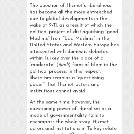
The question of Hizmet’s liberalness
has become all the more entrenched
due to global developments in the
wake of 9/11, as a result of which the
political project of distinguishing “good
Muslims” from “bad Muslims” in the
United States and Western Europe has
intersected with domestic debates
within Turkey over the place of a
“moderate” (
ilimli
) form of Islam in the
political process. In this respect,
liberalism remains a “questioning
power” that Hizmet actors and
institutions cannot avoid.
At the same time, however, the
questioning power of liberalism as a
mode of governmentality fails to
encompass the whole story. Hizmet
actors and institutions in Turkey relate