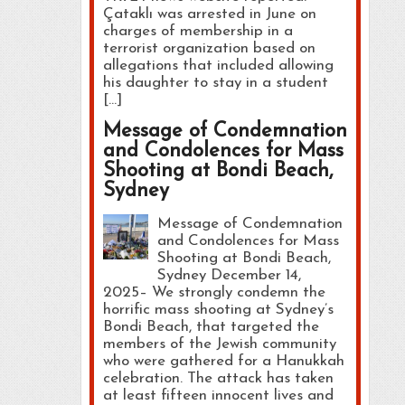
Çataklı was arrested in June on
charges of membership in a
terrorist organization based on
allegations that included allowing
his daughter to stay in a student
[…]
Message of Condemnation
and Condolences for Mass
Shooting at Bondi Beach,
Sydney
Message of Condemnation
and Condolences for Mass
Shooting at Bondi Beach,
Sydney December 14,
2025– We strongly condemn the
horrific mass shooting at Sydney’s
Bondi Beach, that targeted the
members of the Jewish community
who were gathered for a Hanukkah
celebration. The attack has taken
at least fifteen innocent lives and