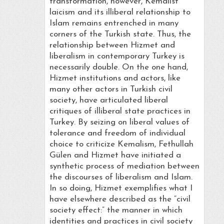
transformation, however, Kemalist
laicism and its illiberal relationship to
Islam remains entrenched in many
corners of the Turkish state. Thus, the
relationship between Hizmet and
liberalism in contemporary Turkey is
necessarily double. On the one hand,
Hizmet institutions and actors, like
many other actors in Turkish civil
society, have articulated liberal
critiques of illiberal state practices in
Turkey. By seizing on liberal values of
tolerance and freedom of individual
choice to criticize Kemalism, Fethullah
Gülen and Hizmet have initiated a
synthetic process of mediation between
the discourses of liberalism and Islam.
In so doing, Hizmet exemplifies what I
have elsewhere described as the “civil
society effect:” the manner in which
identities and practices in civil society