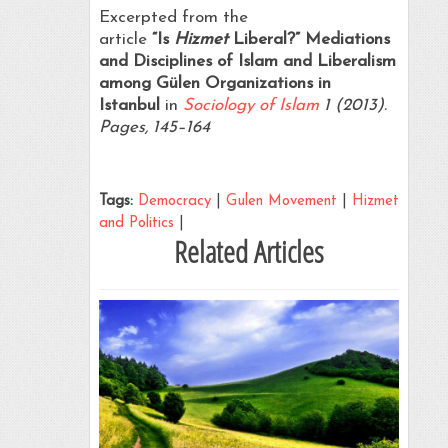
Excerpted from the
article
“Is
Hizmet
Liberal?” Mediations
and Disciplines of Islam and Liberalism
among Gülen Organizations in
Istanbul
in
Sociology of Islam
1 (2013).
Pages, 145–164
Tags:
Democracy
|
Gulen Movement
|
Hizmet
and Politics
|
Related Articles