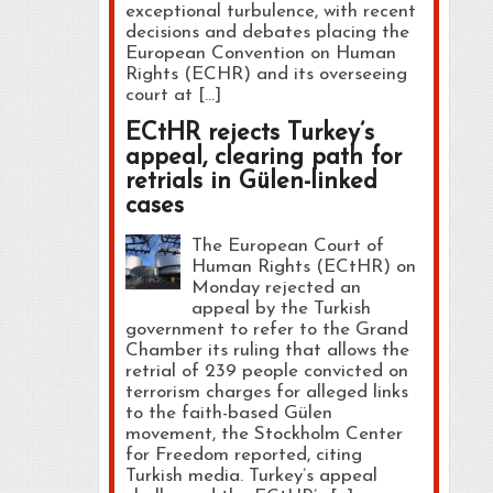
exceptional turbulence, with recent
decisions and debates placing the
European Convention on Human
Rights (ECHR) and its overseeing
court at […]
ECtHR rejects Turkey’s
appeal, clearing path for
retrials in Gülen-linked
cases
The European Court of
Human Rights (ECtHR) on
Monday rejected an
appeal by the Turkish
government to refer to the Grand
Chamber its ruling that allows the
retrial of 239 people convicted on
terrorism charges for alleged links
to the faith-based Gülen
movement, the Stockholm Center
for Freedom reported, citing
Turkish media. Turkey’s appeal