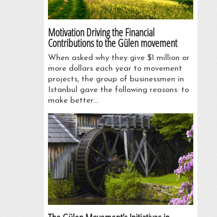
Motivation Driving the Financial
Contributions to the Gülen movement
When asked why they give $1 million or
more dollars each year to movement
projects, the group of businessmen in
Istanbul gave the following reasons: to
make better…