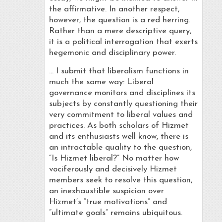
the affirmative. In another respect,
however, the question is a red herring.
Rather than a mere descriptive query,
it is a political interrogation that exerts
hegemonic and disciplinary power.
… I submit that liberalism functions in
much the same way: Liberal
governance monitors and disciplines its
subjects by constantly questioning their
very commitment to liberal values and
practices. As both scholars of Hizmet
and its enthusiasts well know, there is
an intractable quality to the question,
“Is Hizmet liberal?” No matter how
vociferously and decisively Hizmet
members seek to resolve this question,
an inexhaustible suspicion over
Hizmet’s “true motivations” and
“ultimate goals” remains ubiquitous.