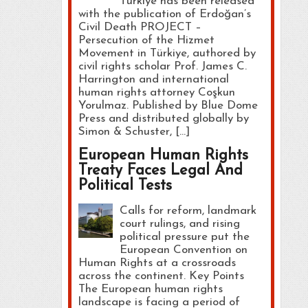
Türkiye has been released
with the publication of Erdoğan’s
Civil Death PROJECT –
Persecution of the Hizmet
Movement in Türkiye, authored by
civil rights scholar Prof. James C.
Harrington and international
human rights attorney Coşkun
Yorulmaz. Published by Blue Dome
Press and distributed globally by
Simon & Schuster, […]
European Human Rights
Treaty Faces Legal And
Political Tests
Calls for reform, landmark
court rulings, and rising
political pressure put the
European Convention on
Human Rights at a crossroads
across the continent. Key Points
The European human rights
landscape is facing a period of