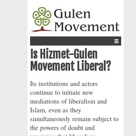
Is Hizmet-Gulen
Movement Liberal?
Its institutions and actors
continue to initiate new
mediations of liberalism and
Islam, even as they
simultaneously remain subject to
the powers of doubt and