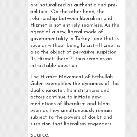
are naturalized as authentic and pre-
political. On the other hand, the
relationship between liberalism and
Hizmet is not entirely seamless. As the
agent of a new, liberal mode of
governmentality in Turkey—one that is
secular without being laicist—Hizmet is
also the object of pervasive suspicion.
“Is Hizmet liberal?” thus remains an
intractable question.
The Hizmet Movement of Fethullah
Gülen exemplifies the dynamics of this
dual character. Its institutions and
actors continue to initiate new
mediations of liberalism and Islam,
even as they simultaneously remain
subject to the powers of doubt and
suspicion that liberalism engenders.
Source: