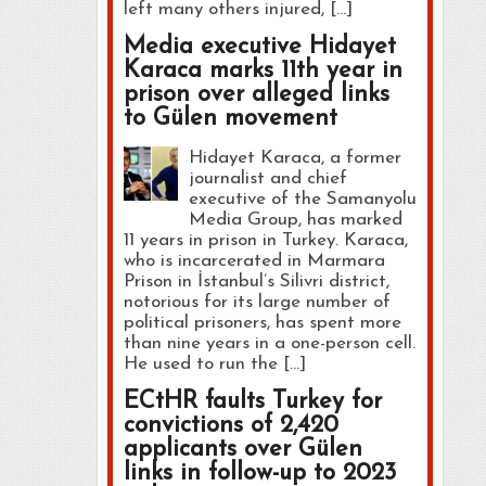
left many others injured, […]
Media executive Hidayet
Karaca marks 11th year in
prison over alleged links
to Gülen movement
Hidayet Karaca, a former
journalist and chief
executive of the Samanyolu
Media Group, has marked
11 years in prison in Turkey. Karaca,
who is incarcerated in Marmara
Prison in İstanbul’s Silivri district,
notorious for its large number of
political prisoners, has spent more
than nine years in a one-person cell.
He used to run the […]
ECtHR faults Turkey for
convictions of 2,420
applicants over Gülen
links in follow-up to 2023