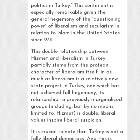
politics in Turkey.” This sentiment is
especially remarkable given the
general hegemony of the “questioning
power” of liberalism and secularism in
relation to Islam in the United States
since 9/11.
This double relationship between
Hizmet and liberalism in Turkey
partially stems from the protean
character of liberalism itself. In as
much as liberalism is a relatively new
state project in Turkey, one which has
not achieved full hegemony, its
relationship to previously marginalized
groups (including, but by no means
limited to, Hizmet) is double: liberal
values inspire liberal suspicion.
It is crucial to note that Turkey is not a
fully liberal democracy. And this is