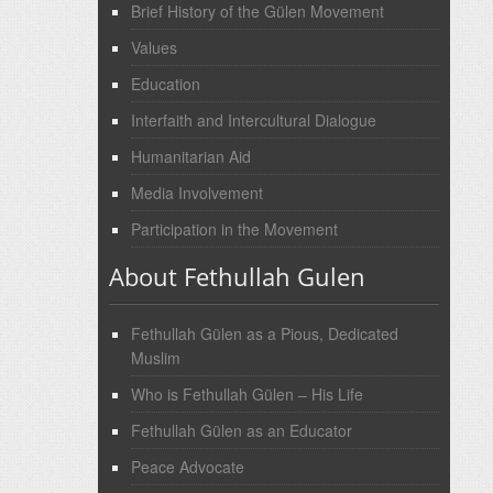
Brief History of the Gülen Movement
Values
Education
Interfaith and Intercultural Dialogue
Humanitarian Aid
Media Involvement
Participation in the Movement
About Fethullah Gulen
Fethullah Gülen as a Pious, Dedicated
Muslim
Who is Fethullah Gülen – His Life
Fethullah Gülen as an Educator
Peace Advocate