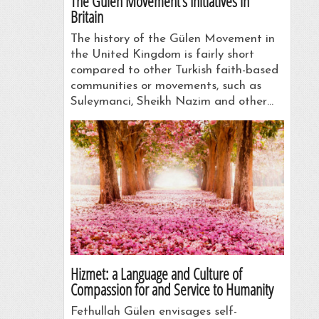
The Gülen Movement’s Initiatives in
Britain
The history of the Gülen Movement in
the United Kingdom is fairly short
compared to other Turkish faith-based
communities or movements, such as
Suleymanci, Sheikh Nazim and other…
Hizmet: a Language and Culture of
Compassion for and Service to Humanity
Fethullah Gülen envisages self-