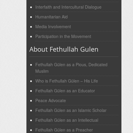
Interfaith and Intercultural Dialogue
Humanitarian Aid
Media Involvement
Participation in the Movement
About Fethullah Gulen
Fethullah Gülen as a Pious, Dedicated
Muslim
Who is Fethullah Gülen – His Life
Fethullah Gülen as an Educator
Peace Advocate
Fethullah Gülen as an Islamic Scholar
Fethullah Gülen as an Intellectual
Fethullah Gülen as a Preacher