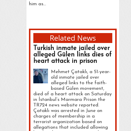
him as…
Related News
Turkish inmate jailed over
alleged Gülen links dies of
heart attack in prison
Mehmet Çataklı, a 51-year-
old inmate jailed over
alleged links to the faith-
based Gülen movement,
died of a heart attack on Saturday
in İstanbul’s Marmara Prison the
TR724 news website reported.
Çataklı was arrested in June on
charges of membership in a
terrorist organization based on
allegations that included allowing