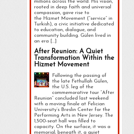
millions across the world. His vision,
rooted in deep faith and universal
compassion, gave rise to
the Hizmet Movement (“service” in
Turkish), a civic initiative dedicated
to education, dialogue, and
community building. Gülen lived in
an era […]
After Reunion: A Quiet
Transformation Within the
Hizmet Movement
Following the passing of
the late Fethullah Gülen,
the U.S. leg of the
commemorative tour “After
Reunion” concluded last weekend
with a moving finale at Felician
University’s Breslin Center for the
Performing Arts in New Jersey. The
1,500-seat hall was filled to
capacity. On the surface, it was a
memorial; beneath it, a quiet