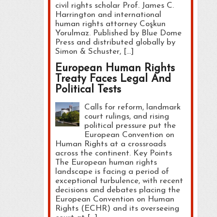
civil rights scholar Prof. James C.
Harrington and international
human rights attorney Coşkun
Yorulmaz. Published by Blue Dome
Press and distributed globally by
Simon & Schuster, […]
European Human Rights
Treaty Faces Legal And
Political Tests
Calls for reform, landmark
court rulings, and rising
political pressure put the
European Convention on
Human Rights at a crossroads
across the continent. Key Points
The European human rights
landscape is facing a period of
exceptional turbulence, with recent
decisions and debates placing the
European Convention on Human
Rights (ECHR) and its overseeing