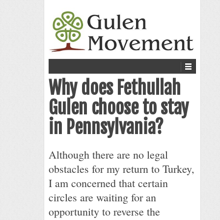
Why does Fethullah
Gulen choose to stay
in Pennsylvania?
Although there are no legal
obstacles for my return to Turkey,
I am concerned that certain
circles are waiting for an
opportunity to reverse the