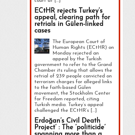
court at […]
ECtHR rejects Turkey’s
appeal, clearing path for
retrials in Gülen-linked
cases
The European Court of
Human Rights (ECtHR) on
Monday rejected an
appeal by the Turkish
government to refer to the Grand
Chamber its ruling that allows the
retrial of 239 people convicted on
terrorism charges for alleged links
to the faith-based Gülen
movement, the Stockholm Center
for Freedom reported, citing
Turkish media. Turkey’s appeal
challenged the ECtHR’s […]
Erdoğan’s Civil Death
Project’ : The ‘politicide’
spanning more than a