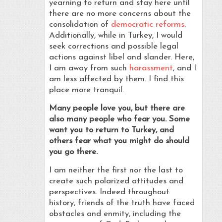
yearning to return and stay here until
there are no more concerns about the
consolidation of
democratic reforms
.
Additionally, while in Turkey, I would
seek corrections and possible legal
actions against libel and slander. Here,
I am away from such
harassment
, and I
am less affected by them. I find this
place more tranquil.
Many people love you, but there are
also many people who fear you. Some
want you to return to Turkey, and
others fear what you might do should
you go there.
I am neither the first nor the last to
create such polarized attitudes and
perspectives. Indeed throughout
history, friends of the truth have faced
obstacles and enmity, including the