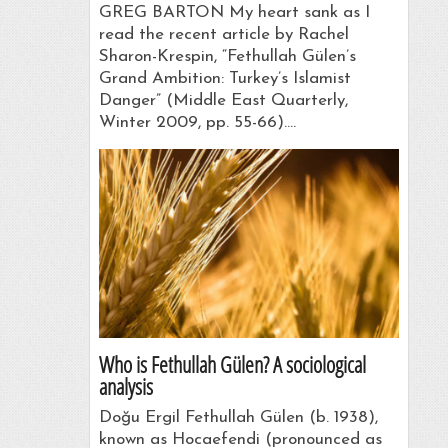
GREG BARTON My heart sank as I
read the recent article by Rachel
Sharon-Krespin, “Fethullah Gülen’s
Grand Ambition: Turkey’s Islamist
Danger” (Middle East Quarterly,
Winter 2009, pp. 55-66).…
Who is Fethullah Gülen? A sociological
analysis
Doğu Ergil Fethullah Gülen (b. 1938),
known as Hocaefendi (pronounced as