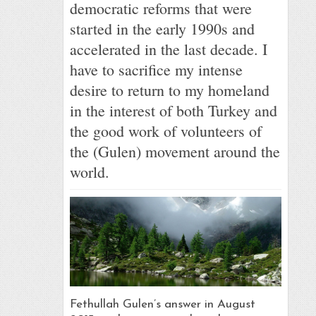
democratic reforms that were
started in the early 1990s and
accelerated in the last decade. I
have to sacrifice my intense
desire to return to my homeland
in the interest of both Turkey and
the good work of volunteers of
the (Gulen) movement around the
world.
Fethullah Gulen’s answer in August