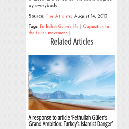
by everybody.
Source:
The Atlantic
August 14, 2013
Tags:
Fethullah Gülen's life
|
Opposition to
the Gülen movement
|
Related Articles
A response to article ‘Fethullah Gülen’s
Grand Ambition: Turkey’s Islamist Danger’