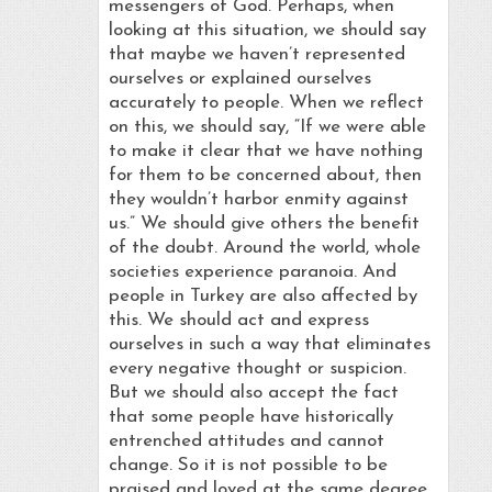
messengers of God. Perhaps, when
looking at this situation, we should say
that maybe we haven’t represented
ourselves or explained ourselves
accurately to people. When we reflect
on this, we should say, “If we were able
to make it clear that we have nothing
for them to be concerned about, then
they wouldn’t harbor enmity against
us.” We should give others the benefit
of the doubt. Around the world, whole
societies experience paranoia. And
people in Turkey are also affected by
this. We should act and express
ourselves in such a way that eliminates
every negative thought or suspicion.
But we should also accept the fact
that some people have historically
entrenched attitudes and cannot
change. So it is not possible to be
praised and loved at the same degree