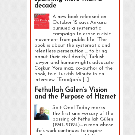
decade
A new book released on
October 15 says Ankara
pursued a systematic
campaign to erase a civic
movement from public life. “The
book is about the systematic and
relentless persecution … to bring
about their civil death,” Turkish
lawyer and human‑rights advocate
Coşkun Yorulmaz, co-author of the
book, told Turkish Minute in an
interview. “Erdoğan’s […]
Fethullah Gülen’s Vision
and the Purpose of Hizmet
Sait Onal Today marks
the first anniversary of the
passing of Fethullah Gülen
(1941–2024)—a man whose
life’s work continues to inspire