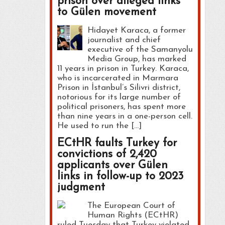
prison over alleged links
to Gülen movement
Hidayet Karaca, a former
journalist and chief
executive of the Samanyolu
Media Group, has marked
11 years in prison in Turkey. Karaca,
who is incarcerated in Marmara
Prison in İstanbul’s Silivri district,
notorious for its large number of
political prisoners, has spent more
than nine years in a one-person cell.
He used to run the […]
ECtHR faults Turkey for
convictions of 2,420
applicants over Gülen
links in follow-up to 2023
judgment
The European Court of
Human Rights (ECtHR)
ruled Tuesday that Turkey violated