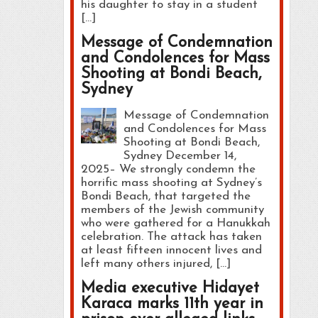
his daughter to stay in a student
[…]
Message of Condemnation
and Condolences for Mass
Shooting at Bondi Beach,
Sydney
Message of Condemnation
and Condolences for Mass
Shooting at Bondi Beach,
Sydney December 14,
2025– We strongly condemn the
horrific mass shooting at Sydney’s
Bondi Beach, that targeted the
members of the Jewish community
who were gathered for a Hanukkah
celebration. The attack has taken
at least fifteen innocent lives and
left many others injured, […]
Media executive Hidayet
Karaca marks 11th year in