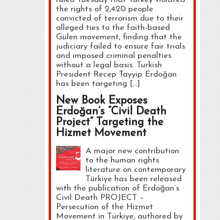
the rights of 2,420 people
convicted of terrorism due to their
alleged ties to the faith-based
Gülen movement, finding that the
judiciary failed to ensure fair trials
and imposed criminal penalties
without a legal basis. Turkish
President Recep Tayyip Erdoğan
has been targeting […]
New Book Exposes
Erdoğan’s “Civil Death
Project” Targeting the
Hizmet Movement
A major new contribution
to the human rights
literature on contemporary
Türkiye has been released
with the publication of Erdoğan’s
Civil Death PROJECT –
Persecution of the Hizmet
Movement in Türkiye, authored by