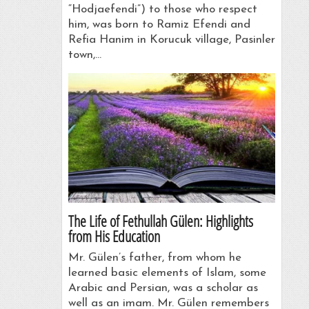
“Hodjaefendi”) to those who respect
him, was born to Ramiz Efendi and
Refia Hanim in Korucuk village, Pasinler
town,…
The Life of Fethullah Gülen: Highlights
from His Education
Mr. Gülen’s father, from whom he
learned basic elements of Islam, some
Arabic and Persian, was a scholar as
well as an imam. Mr. Gülen remembers