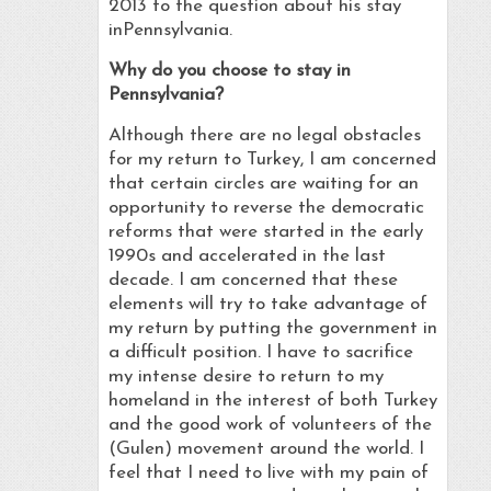
2013 to the question about his stay
inPennsylvania.
Why do you choose to stay in
Pennsylvania?
Although there are no legal obstacles
for my return to Turkey, I am concerned
that certain circles are waiting for an
opportunity to reverse the democratic
reforms that were started in the early
1990s and accelerated in the last
decade. I am concerned that these
elements will try to take advantage of
my return by putting the government in
a difficult position. I have to sacrifice
my intense desire to return to my
homeland in the interest of both Turkey
and the good work of volunteers of the
(Gulen) movement around the world. I
feel that I need to live with my pain of