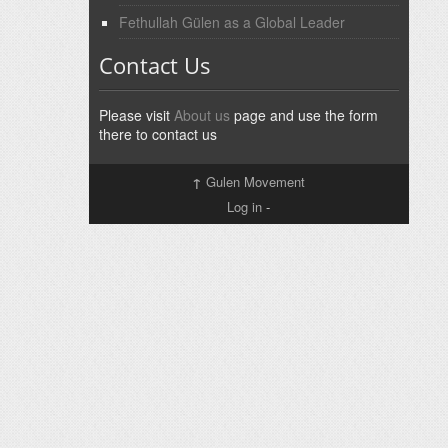
Fethullah Gülen as a Global Leader
Contact Us
Please visit
About us
page and use the form
there to contact us
↑
Gulen Movement
Log in
-