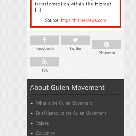
transformation within the Hizmet
[…]
Source:
https://hizmetnews.com
Facebook
Twitter
Pinterest
RSS
About Gulen Movement
What is the Gülen Movement
Brief History of the Gülen Movement
Values
Education