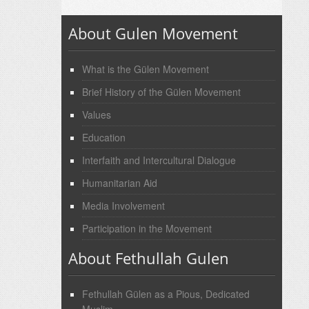
About Gulen Movement
What is the Gülen Movement
Brief History of the Gülen Movement
Values
Education
Interfaith and Intercultural Dialogue
Humanitarian Aid
Media Involvement
Participation in the Movement
About Fethullah Gulen
Fethullah Gülen as a Pious, Dedicated
Muslim