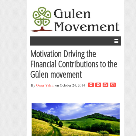
Motivation Driving the
Financial Contributions to the
Gülen movement
By
Omer Yalcin
on October 24, 2014