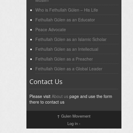
Who is Fethullah Gülen – His Life
Fethullah Gülen as an Educator
Peace Advocate
Fethullah Gülen as an Islamic Scholar
Fethullah Gülen as an Intellectual
Fethullah Gülen as a Preacher
Fethullah Gülen as a Global Leader
Contact Us
Please visit
About us
page and use the form
there to contact us
↑
Gulen Movement
Log in
-