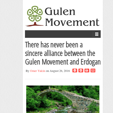
There has never been a
sincere alliance between the
Gulen Movement and Erdogan
By
Omer Yalcin
on August 26, 2016