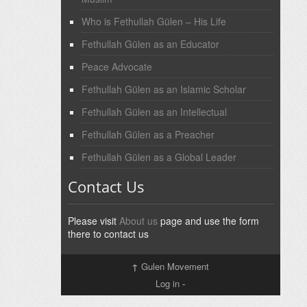
Who is Fethullah Gülen – His Life
Fethullah Gülen as an Educator
Peace Advocate
Fethullah Gülen as an Islamic Scholar
Fethullah Gülen as an Intellectual
Fethullah Gülen as a Preacher
Fethullah Gülen as a Global Leader
Contact Us
Please visit
About us
page and use the form
there to contact us
↑
Gulen Movement
Log in
-