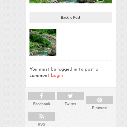
Back to Post
You must be logged in to post a
comment
Login
Facebook
Twitter
Pinterest
RSS