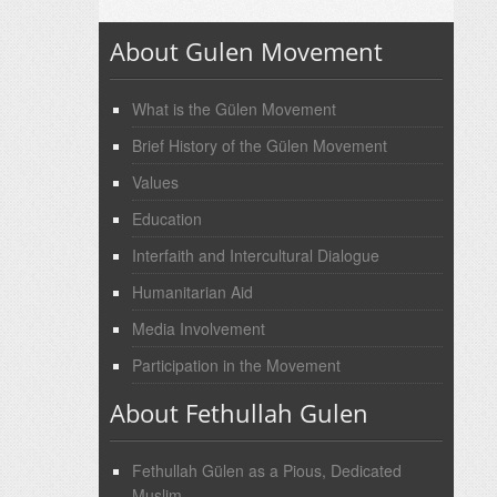
About Gulen Movement
What is the Gülen Movement
Brief History of the Gülen Movement
Values
Education
Interfaith and Intercultural Dialogue
Humanitarian Aid
Media Involvement
Participation in the Movement
About Fethullah Gulen
Fethullah Gülen as a Pious, Dedicated
Muslim