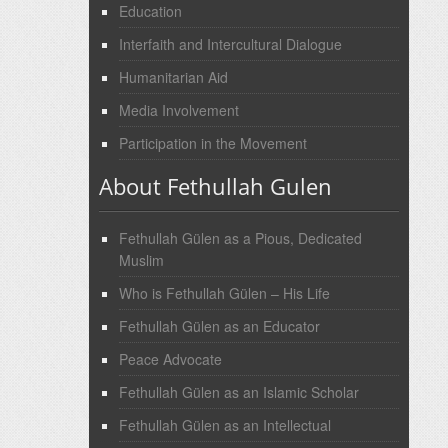
Education
Interfaith and Intercultural Dialogue
Humanitarian Aid
Media Involvement
Participation in the Movement
About Fethullah Gulen
Fethullah Gülen as a Pious, Dedicated
Muslim
Who is Fethullah Gülen – His Life
Fethullah Gülen as an Educator
Peace Advocate
Fethullah Gülen as an Islamic Scholar
Fethullah Gülen as an Intellectual