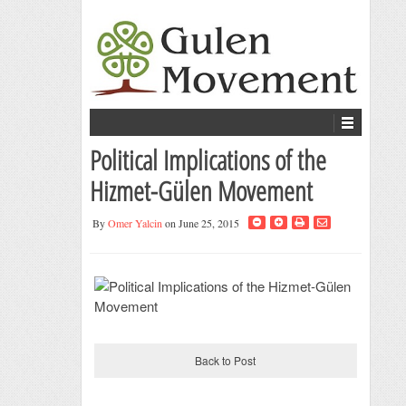
Political Implications of the
Hizmet-Gülen Movement
By
Omer Yalcin
on June 25, 2015
Back to Post