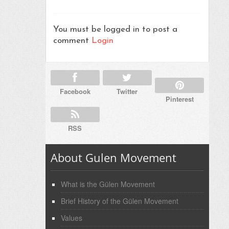
You must be logged in to post a
comment
Login
Facebook
Twitter
Pinterest
RSS
About Gulen Movement
What is the Gülen Movement
Brief History of the Gülen Movement
Values