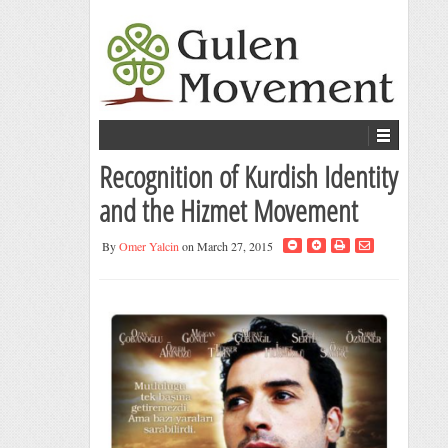
Recognition of Kurdish Identity
and the Hizmet Movement
By
Omer Yalcin
on March 27, 2015