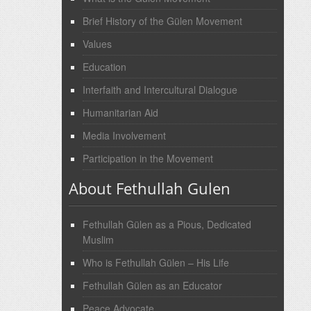
Brief History of the Gülen Movement
Values
Education
Interfaith and Intercultural Dialogue
Humanitarian Aid
Media Involvement
Participation in the Movement
About Fethullah Gulen
Fethullah Gülen as a Pious, Dedicated
Muslim
Who is Fethullah Gülen – His Life
Fethullah Gülen as an Educator
Peace Advocate