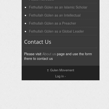
Fethullah Gülen as an Islamic Scholar
Fethullah Gülen as an Intellectual
Fethullah Gülen as a Preacher
Fethullah Gülen as a Global Leader
Contact Us
Please visit
About us
page and use the form
there to contact us
↑
Gulen Movement
Log in
-