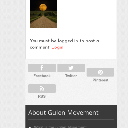
You must be logged in to post a
comment
Login
Facebook
Twitter
Pinterest
RSS
About Gulen Movement
What is the Gülen Movement