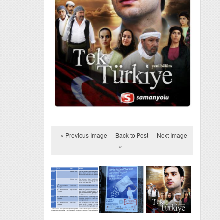
« Previous Image
Back to Post
Next Image
»