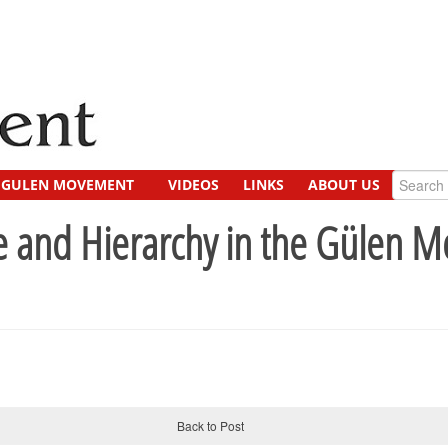
GULEN MOVEMENT
VIDEOS
LINKS
ABOUT US
e and Hierarchy in the Gülen 
Back to Post