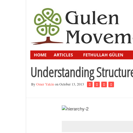
HOME
ARTICLES
FETHULLAH GÜLEN
Understanding Structur
By
Omer Yalcin
on October 13, 2013