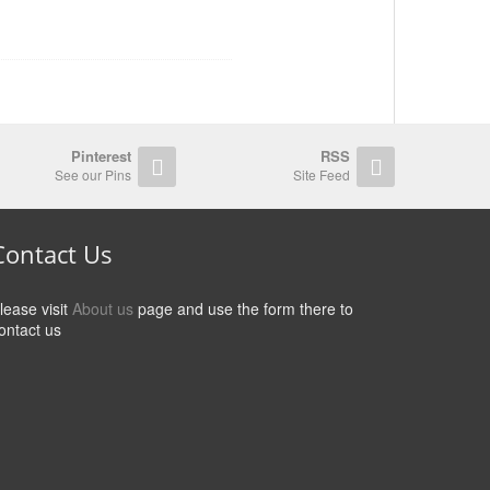
Pinterest
RSS
See our Pins
Site Feed
Contact Us
lease visit
About us
page and use the form there to
ontact us