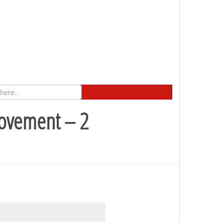
Movement – 2