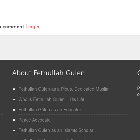
t a comment
Login
About Fethullah Gulen
P
Fethullah Gülen as a Pious, Dedicated Muslim
c
Who is Fethullah Gülen – His Life
Fethullah Gülen as an Educator
Peace Advocate
Fethullah Gülen as an Islamic Scholar