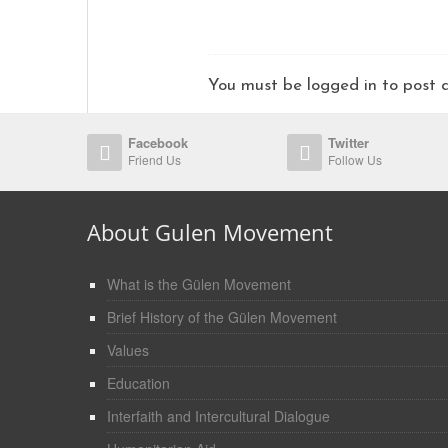
You must be logged in to pos
Facebook
Twitter
Friend Us
Follow Us
About Gulen Movement
What is the Gülen Movement
Brief History of the Gülen Movement
Values
Education
Interfaith and Intercultural Dialogue