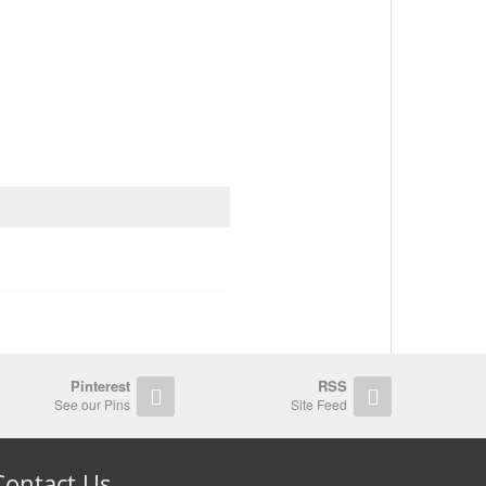
Pinterest
RSS
See our Pins
Site Feed
Contact Us