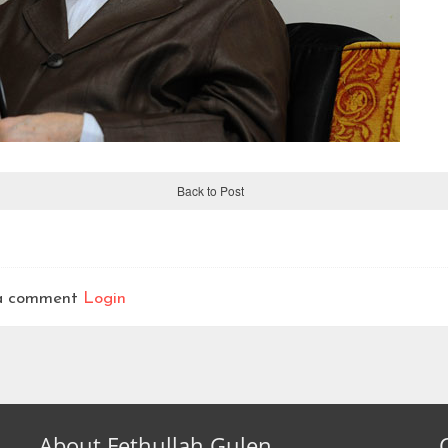
Back to Post
t a comment
Login
About Fethullah Gulen