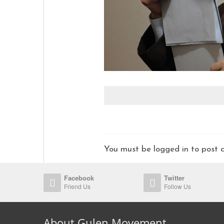
You must be logged in to pos
Facebook
Twitter
Friend Us
Follow Us
About Gulen Movement