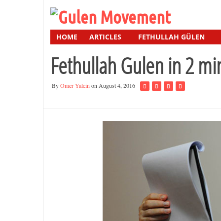
HOME
ARTICLES
FETHULLAH GÜLEN
Fethullah Gulen in 2 mi
By
Omer Yalcin
on August 4, 2016