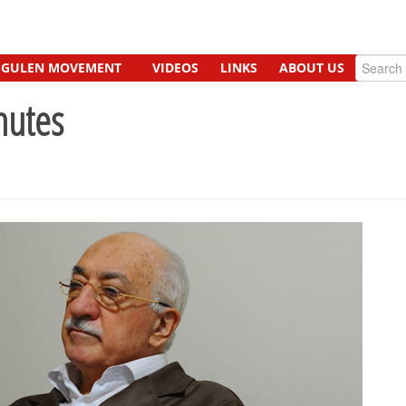
GULEN MOVEMENT
VIDEOS
LINKS
ABOUT US
nutes