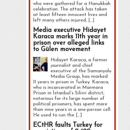
who were gathered for a Hanukkah
celebration. The attack has taken
at least fifteen innocent lives and
left many others injured, […]
Media executive Hidayet
Karaca marks 11th year in
prison over alleged links
to Gülen movement
Hidayet Karaca, a former
journalist and chief
executive of the Samanyolu
Media Group, has marked
11 years in prison in Turkey. Karaca,
who is incarcerated in Marmara
Prison in İstanbul’s Silivri district,
notorious for its large number of
political prisoners, has spent more
than nine years in a one-person cell.
He used to run the […]
ECtHR faults Turkey for