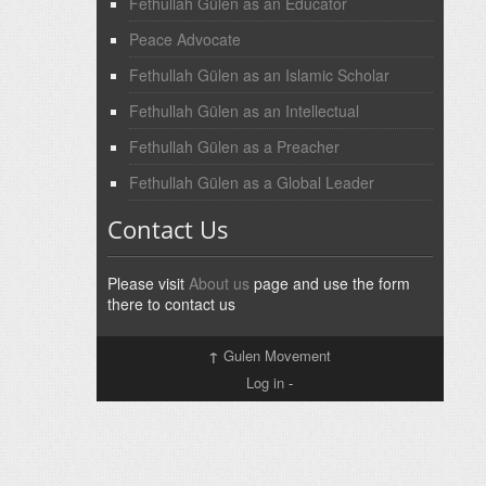
Fethullah Gülen as an Educator
Peace Advocate
Fethullah Gülen as an Islamic Scholar
Fethullah Gülen as an Intellectual
Fethullah Gülen as a Preacher
Fethullah Gülen as a Global Leader
Contact Us
Please visit
About us
page and use the form
there to contact us
↑
Gulen Movement
Log in
-