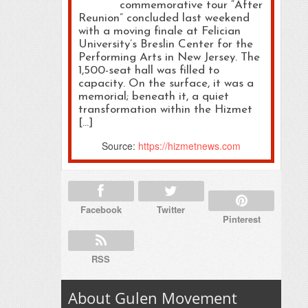
commemorative tour “After
Reunion” concluded last weekend
with a moving finale at Felician
University’s Breslin Center for the
Performing Arts in New Jersey. The
1,500-seat hall was filled to
capacity. On the surface, it was a
memorial; beneath it, a quiet
transformation within the Hizmet
[…]
Source:
https://hizmetnews.com
Facebook
Twitter
Pinterest
RSS
About Gulen Movement