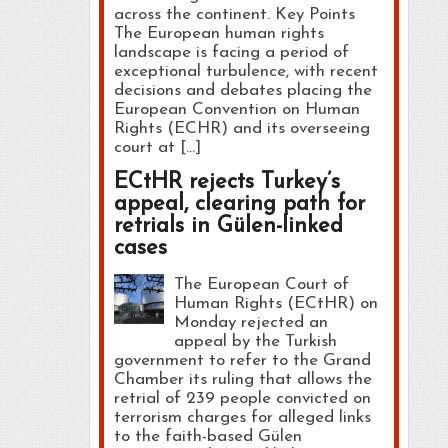
across the continent. Key Points
The European human rights
landscape is facing a period of
exceptional turbulence, with recent
decisions and debates placing the
European Convention on Human
Rights (ECHR) and its overseeing
court at […]
ECtHR rejects Turkey’s
appeal, clearing path for
retrials in Gülen-linked
cases
The European Court of
Human Rights (ECtHR) on
Monday rejected an
appeal by the Turkish
government to refer to the Grand
Chamber its ruling that allows the
retrial of 239 people convicted on
terrorism charges for alleged links
to the faith-based Gülen