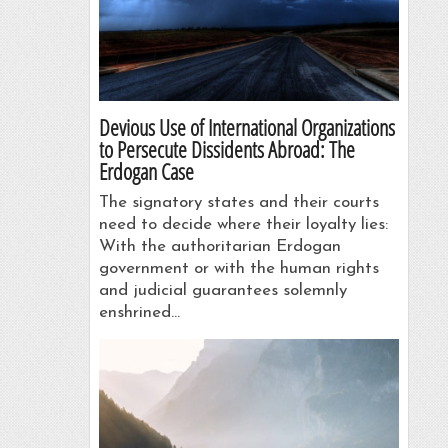
Devious Use of International Organizations
to Persecute Dissidents Abroad: The
Erdogan Case
The signatory states and their courts
need to decide where their loyalty lies:
With the authoritarian Erdogan
government or with the human rights
and judicial guarantees solemnly
enshrined…