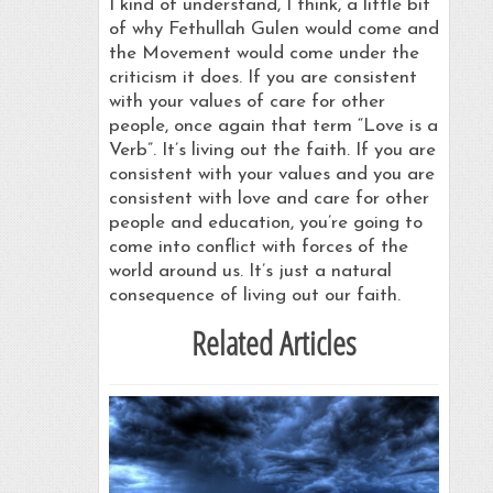
I kind of understand, I think, a little bit
of why Fethullah Gulen would come and
the Movement would come under the
criticism it does. If you are consistent
with your values of care for other
people, once again that term “Love is a
Verb”. It’s living out the faith. If you are
consistent with your values and you are
consistent with love and care for other
people and education, you’re going to
come into conflict with forces of the
world around us. It’s just a natural
consequence of living out our faith.
Related Articles