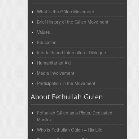
What is the Gülen Movement
Brief History of the Gülen Movement
Values
Education
Interfaith and Intercultural Dialogue
Humanitarian Aid
Media Involvement
Participation in the Movement
About Fethullah Gulen
Fethullah Gülen as a Pious, Dedicated
Muslim
Who is Fethullah Gülen – His Life