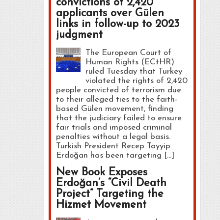
convictions of 2,420
applicants over Gülen
links in follow-up to 2023
judgment
The European Court of
Human Rights (ECtHR)
ruled Tuesday that Turkey
violated the rights of 2,420
people convicted of terrorism due
to their alleged ties to the faith-
based Gülen movement, finding
that the judiciary failed to ensure
fair trials and imposed criminal
penalties without a legal basis.
Turkish President Recep Tayyip
Erdoğan has been targeting […]
New Book Exposes
Erdoğan’s “Civil Death
Project” Targeting the
Hizmet Movement