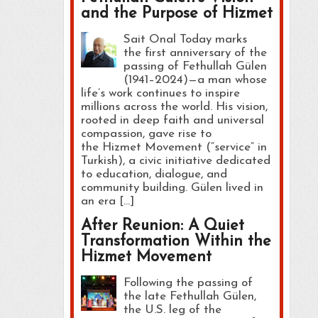
and the Purpose of Hizmet
Sait Onal Today marks
the first anniversary of the
passing of Fethullah Gülen
(1941–2024)—a man whose
life’s work continues to inspire
millions across the world. His vision,
rooted in deep faith and universal
compassion, gave rise to
the Hizmet Movement (“service” in
Turkish), a civic initiative dedicated
to education, dialogue, and
community building. Gülen lived in
an era […]
After Reunion: A Quiet
Transformation Within the
Hizmet Movement
Following the passing of
the late Fethullah Gülen,
the U.S. leg of the