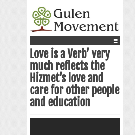
Love is a Verb’ very
much reflects the
Hizmet’s love and
care for other people
and education