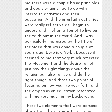
me there were a couple basic principles
and goals or aims had to do with
interfaith activities and then
education. And the interfaith activities
were really reflective as I begin to
understand it of an attempt to live out
the faith out in the world. And I was
particularly impressed by the title of
the video that was done a couple of
years ago “Love is a Verb”. Because it
seemed to me that very much reflected
the Movement and the desire to not
just say the right things about the
religion but also to live and do the
right things. And those two points of
focusing on how you live your faith and
the emphasis on education resonated
with me very much in my background.
Those two elements that were personal
of me that then I saw within Hizmet