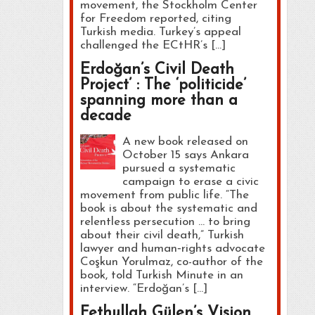
movement, the Stockholm Center
for Freedom reported, citing
Turkish media. Turkey’s appeal
challenged the ECtHR’s […]
Erdoğan’s Civil Death
Project’ : The ‘politicide’
spanning more than a
decade
A new book released on
October 15 says Ankara
pursued a systematic
campaign to erase a civic
movement from public life. “The
book is about the systematic and
relentless persecution … to bring
about their civil death,” Turkish
lawyer and human‑rights advocate
Coşkun Yorulmaz, co-author of the
book, told Turkish Minute in an
interview. “Erdoğan’s […]
Fethullah Gülen’s Vision