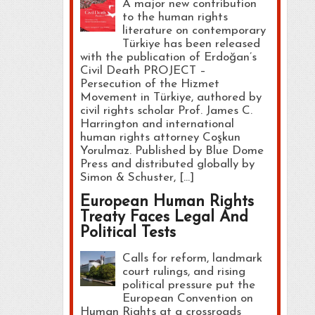
A major new contribution
to the human rights
literature on contemporary
Türkiye has been released
with the publication of Erdoğan’s
Civil Death PROJECT –
Persecution of the Hizmet
Movement in Türkiye, authored by
civil rights scholar Prof. James C.
Harrington and international
human rights attorney Coşkun
Yorulmaz. Published by Blue Dome
Press and distributed globally by
Simon & Schuster, […]
European Human Rights
Treaty Faces Legal And
Political Tests
Calls for reform, landmark
court rulings, and rising
political pressure put the
European Convention on
Human Rights at a crossroads