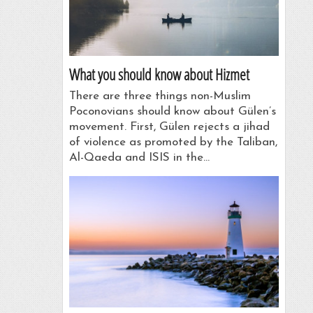
What you should know about Hizmet
There are three things non-Muslim
Poconovians should know about Gülen’s
movement. First, Gülen rejects a jihad
of violence as promoted by the Taliban,
Al-Qaeda and ISIS in the…