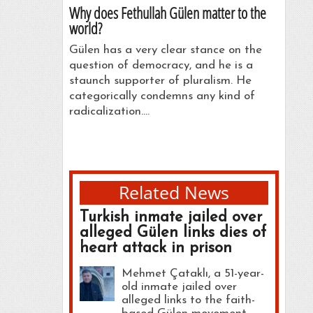
Why does Fethullah Gülen matter to the
world?
Gülen has a very clear stance on the
question of democracy, and he is a
staunch supporter of pluralism. He
categorically condemns any kind of
radicalization.…
Related News
Turkish inmate jailed over
alleged Gülen links dies of
heart attack in prison
Mehmet Çataklı, a 51-year-
old inmate jailed over
alleged links to the faith-