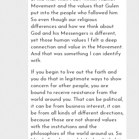
Movement and the values that Gulen
put into the people who followed him.
So even though our religious
differences and how we think about
God and his Messengers is different,
yet those human values I felt a deep
connection and value in the Movement.
And that was something I can identify
with.
If you begin to live out the faith and
you do that in legitimate ways to show
concern for other people, you are
bound to receive resistance from the
world around you. That can be political,
it can be from business interest, it can
be from all kinds of different directions,
because those are not shared values
with the institutions and the
philosophies of the world around us. So