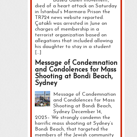
based Gülen movement,
died of a heart attack on Saturday
in İstanbul’s Marmara Prison the
TR724 news website reported.
Çataklı was arrested in June on
charges of membership in a
terrorist organization based on
allegations that included allowing
his daughter to stay in a student
[…]
Message of Condemnation
and Condolences for Mass
Shooting at Bondi Beach,
Sydney
Message of Condemnation
and Condolences for Mass
Shooting at Bondi Beach,
Sydney December 14,
2025– We strongly condemn the
horrific mass shooting at Sydney’s
Bondi Beach, that targeted the
members of the Jewish community