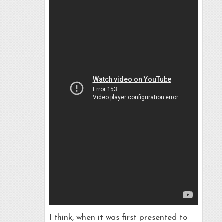
I think, when it was first presented to