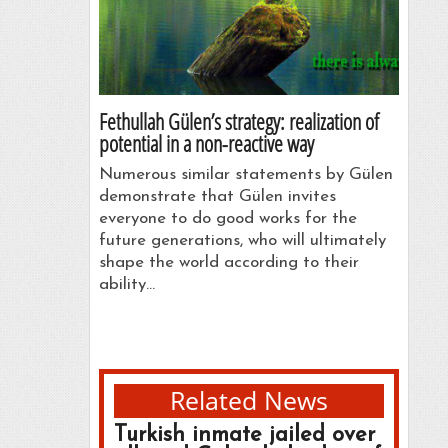
Fethullah Gülen’s strategy: realization of
potential in a non-reactive way
Numerous similar statements by Gülen
demonstrate that Gülen invites
everyone to do good works for the
future generations, who will ultimately
shape the world according to their
ability…
Related News
Turkish inmate jailed over