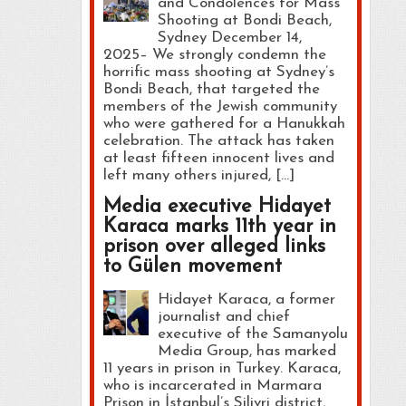
and Condolences for Mass
Shooting at Bondi Beach,
Sydney December 14,
2025– We strongly condemn the
horrific mass shooting at Sydney’s
Bondi Beach, that targeted the
members of the Jewish community
who were gathered for a Hanukkah
celebration. The attack has taken
at least fifteen innocent lives and
left many others injured, […]
Media executive Hidayet
Karaca marks 11th year in
prison over alleged links
to Gülen movement
Hidayet Karaca, a former
journalist and chief
executive of the Samanyolu
Media Group, has marked
11 years in prison in Turkey. Karaca,
who is incarcerated in Marmara
Prison in İstanbul’s Silivri district,