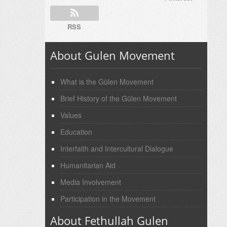
RSS
About Gulen Movement
What is the Gülen Movement
Brief History of the Gülen Movement
Values
Education
Interfaith and Intercultural Dialogue
Humanitarian Aid
Media Involvement
Participation in the Movement
About Fethullah Gulen