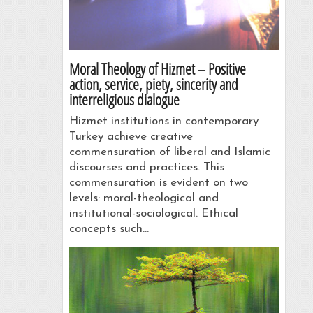
Moral Theology of Hizmet – Positive
action, service, piety, sincerity and
interreligious dialogue
Hizmet institutions in contemporary
Turkey achieve creative
commensuration of liberal and Islamic
discourses and practices. This
commensuration is evident on two
levels: moral-theological and
institutional-sociological. Ethical
concepts such…