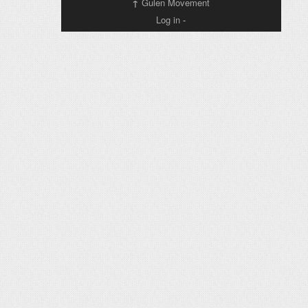
↑
Gulen Movement
Log in
-