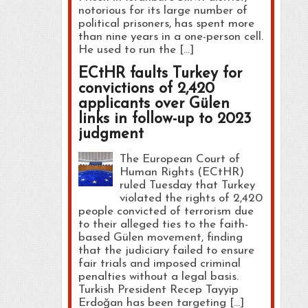
notorious for its large number of
political prisoners, has spent more
than nine years in a one-person cell.
He used to run the […]
ECtHR faults Turkey for
convictions of 2,420
applicants over Gülen
links in follow-up to 2023
judgment
The European Court of
Human Rights (ECtHR)
ruled Tuesday that Turkey
violated the rights of 2,420
people convicted of terrorism due
to their alleged ties to the faith-
based Gülen movement, finding
that the judiciary failed to ensure
fair trials and imposed criminal
penalties without a legal basis.
Turkish President Recep Tayyip
Erdoğan has been targeting […]