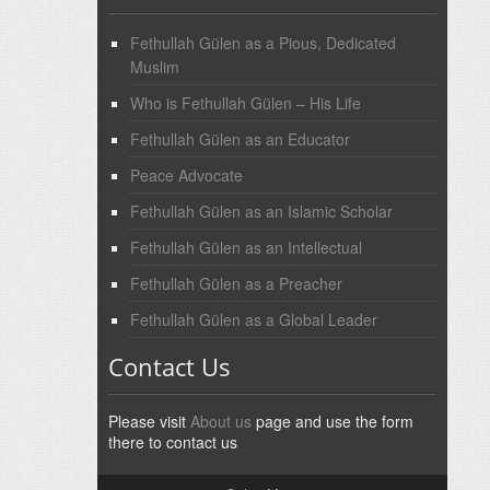
Fethullah Gülen as a Pious, Dedicated
Muslim
Who is Fethullah Gülen – His Life
Fethullah Gülen as an Educator
Peace Advocate
Fethullah Gülen as an Islamic Scholar
Fethullah Gülen as an Intellectual
Fethullah Gülen as a Preacher
Fethullah Gülen as a Global Leader
Contact Us
Please visit
About us
page and use the form
there to contact us