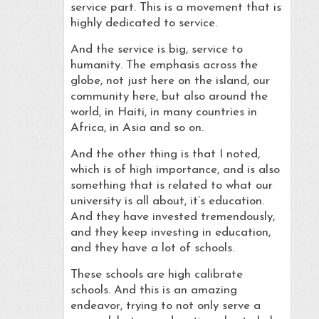
service part. This is a movement that is
highly dedicated to service.
And the service is big, service to
humanity. The emphasis across the
globe, not just here on the island, our
community here, but also around the
world, in Haiti, in many countries in
Africa, in Asia and so on.
And the other thing is that I noted,
which is of high importance, and is also
something that is related to what our
university is all about, it’s education.
And they have invested tremendously,
and they keep investing in education,
and they have a lot of schools.
These schools are high calibrate
schools. And this is an amazing
endeavor, trying to not only serve a