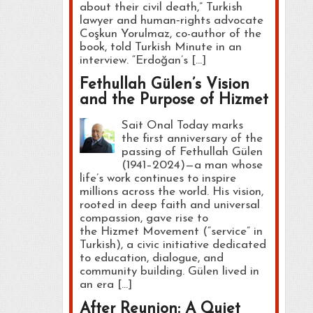
about their civil death,” Turkish
lawyer and human‑rights advocate
Coşkun Yorulmaz, co-author of the
book, told Turkish Minute in an
interview. “Erdoğan’s […]
Fethullah Gülen’s Vision
and the Purpose of Hizmet
Sait Onal Today marks
the first anniversary of the
passing of Fethullah Gülen
(1941–2024)—a man whose
life’s work continues to inspire
millions across the world. His vision,
rooted in deep faith and universal
compassion, gave rise to
the Hizmet Movement (“service” in
Turkish), a civic initiative dedicated
to education, dialogue, and
community building. Gülen lived in
an era […]
After Reunion: A Quiet