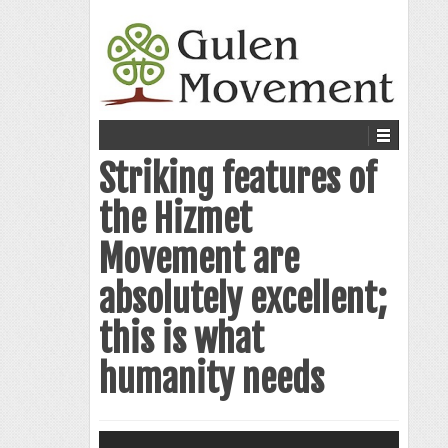
Striking features of
the Hizmet
Movement are
absolutely excellent;
this is what
humanity needs