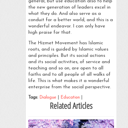
general, but use education also to help
the new generation of leaders excel in
what they do. And also serve as a
conduit for a better world, and this is a
wonderful endeavor. I can only have
high praise for that.
The Hizmet Movement has Islamic
roots, and is guided by Islamic values
and principles. But its social actions
and its social activities, of service and
teaching and so on, are open to all
faiths and to all people of all walks of
life. This is what makes it a wonderful
enterprise from the social perspective.
Tags:
Dialogue
|
Education
|
Related Articles