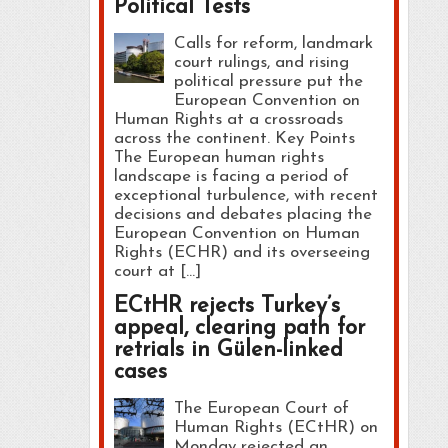
Political Tests
Calls for reform, landmark
court rulings, and rising
political pressure put the
European Convention on
Human Rights at a crossroads
across the continent. Key Points
The European human rights
landscape is facing a period of
exceptional turbulence, with recent
decisions and debates placing the
European Convention on Human
Rights (ECHR) and its overseeing
court at […]
ECtHR rejects Turkey’s
appeal, clearing path for
retrials in Gülen-linked
cases
The European Court of
Human Rights (ECtHR) on
Monday rejected an