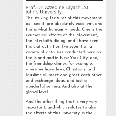
Prof. Dr. Azzedine Layachi, St.
John’s University:
The striking features of this movement,
as I see it, are absolutely excellent, and
this is what humanity needs. One is the
ecumenical efforts of the Movement,
the interfaith dialog, and I have seen
that, at activities, I’ve seen it at a
variety of activities conducted here on
the Island and in New York City, and,
the friendship dinner, for example,
where we have Jews, Christians, and
Muslims all meet and greet each other
and exchange ideas, and just a
wonderful setting. And also at the
global level.
And the other thing that is very very
important, and which relates to also
the efforts of this university, is the