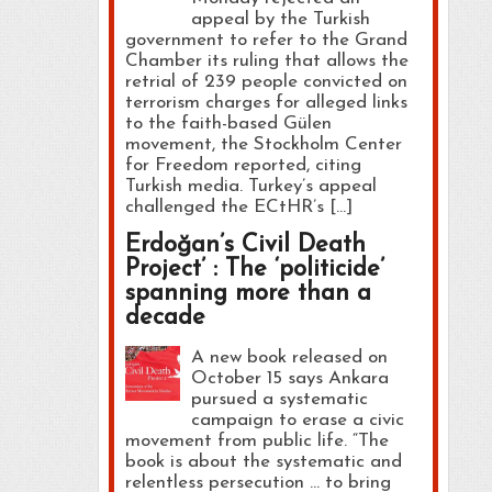
appeal by the Turkish
government to refer to the Grand
Chamber its ruling that allows the
retrial of 239 people convicted on
terrorism charges for alleged links
to the faith-based Gülen
movement, the Stockholm Center
for Freedom reported, citing
Turkish media. Turkey’s appeal
challenged the ECtHR’s […]
Erdoğan’s Civil Death
Project’ : The ‘politicide’
spanning more than a
decade
A new book released on
October 15 says Ankara
pursued a systematic
campaign to erase a civic
movement from public life. “The
book is about the systematic and
relentless persecution … to bring