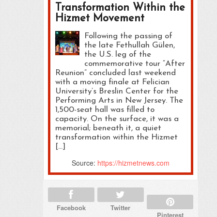
Transformation Within the
Hizmet Movement
Following the passing of
the late Fethullah Gülen,
the U.S. leg of the
commemorative tour “After
Reunion” concluded last weekend
with a moving finale at Felician
University’s Breslin Center for the
Performing Arts in New Jersey. The
1,500-seat hall was filled to
capacity. On the surface, it was a
memorial; beneath it, a quiet
transformation within the Hizmet
[…]
Source:
https://hizmetnews.com
Facebook
Twitter
Pinterest