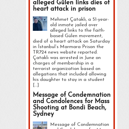
alleged Gülen links dies of
heart attack in prison
Mehmet Çataklı, a 51-year-
old inmate jailed over
alleged links to the faith-
based Gülen movement,
died of a heart attack on Saturday
in İstanbul’s Marmara Prison the
TR724 news website reported.
Çataklı was arrested in June on
charges of membership in a
terrorist organization based on
allegations that included allowing
his daughter to stay in a student
[…]
Message of Condemnation
and Condolences for Mass
Shooting at Bondi Beach,
Sydney
Message of Condemnation