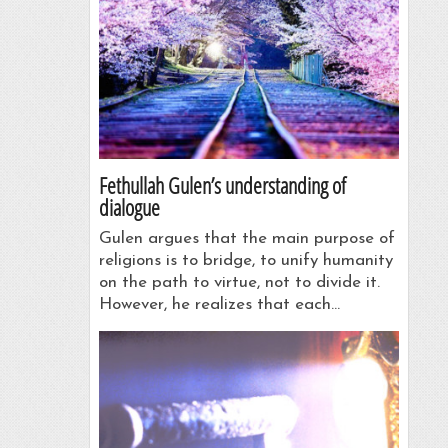
Fethullah Gulen’s understanding of
dialogue
Gulen argues that the main purpose of
religions is to bridge, to unify humanity
on the path to virtue, not to divide it.
However, he realizes that each…