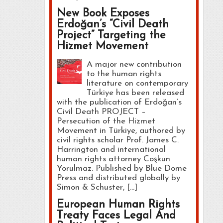
New Book Exposes
Erdoğan’s “Civil Death
Project” Targeting the
Hizmet Movement
A major new contribution
to the human rights
literature on contemporary
Türkiye has been released
with the publication of Erdoğan’s
Civil Death PROJECT –
Persecution of the Hizmet
Movement in Türkiye, authored by
civil rights scholar Prof. James C.
Harrington and international
human rights attorney Coşkun
Yorulmaz. Published by Blue Dome
Press and distributed globally by
Simon & Schuster, […]
European Human Rights
Treaty Faces Legal And