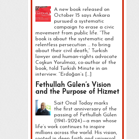
A new book released on
October 15 says Ankara
pursued a systematic
campaign to erase a civic
movement from public life. “The
book is about the systematic and
relentless persecution … to bring
about their civil death,” Turkish
lawyer and human‑rights advocate
Coşkun Yorulmaz, co-author of the
book, told Turkish Minute in an
interview. “Erdoğan’s […]
Fethullah Gülen’s Vision
and the Purpose of Hizmet
Sait Onal Today marks
the first anniversary of the
passing of Fethullah Gülen
(1941–2024)—a man whose
life’s work continues to inspire
millions across the world. His vision,
rooted in deep faith and universal