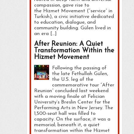
compassion, gave rise to
the Hizmet Movement (“service” in
Turkish), a civic initiative dedicated
to education, dialogue, and
community building. Gülen lived in
an era […]
After Reunion: A Quiet
Transformation Within the
Hizmet Movement
Following the passing of
the late Fethullah Gülen,
the U.S. leg of the
commemorative tour “After
Reunion” concluded last weekend
with a moving finale at Felician
University’s Breslin Center for the
Performing Arts in New Jersey. The
1,500-seat hall was filled to
capacity. On the surface, it was a
memorial; beneath it, a quiet
transformation within the Hizmet