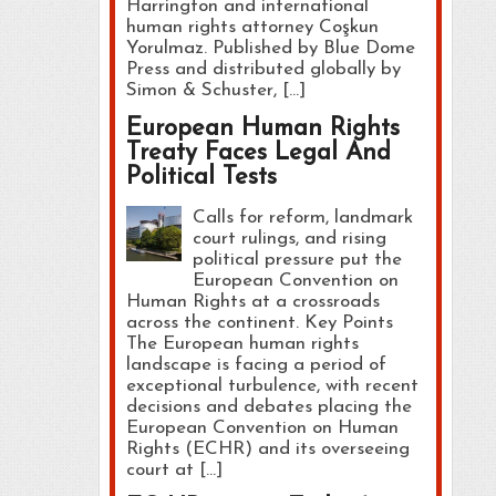
Harrington and international
human rights attorney Coşkun
Yorulmaz. Published by Blue Dome
Press and distributed globally by
Simon & Schuster, […]
European Human Rights
Treaty Faces Legal And
Political Tests
Calls for reform, landmark
court rulings, and rising
political pressure put the
European Convention on
Human Rights at a crossroads
across the continent. Key Points
The European human rights
landscape is facing a period of
exceptional turbulence, with recent
decisions and debates placing the
European Convention on Human
Rights (ECHR) and its overseeing
court at […]