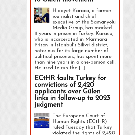
Hidayet Karaca, a former
journalist and chief
executive of the Samanyolu
Media Group, has marked
11 years in prison in Turkey. Karaca,
who is incarcerated in Marmara
Prison in İstanbul’s Silivri district,
notorious for its large number of
political prisoners, has spent more
than nine years in a one-person cell.
He used to run the […]
ECtHR faults Turkey for
convictions of 2,420
applicants over Gülen
links in follow-up to 2023
judgment
The European Court of
Human Rights (ECtHR)
ruled Tuesday that Turkey
violated the rights of 2,420