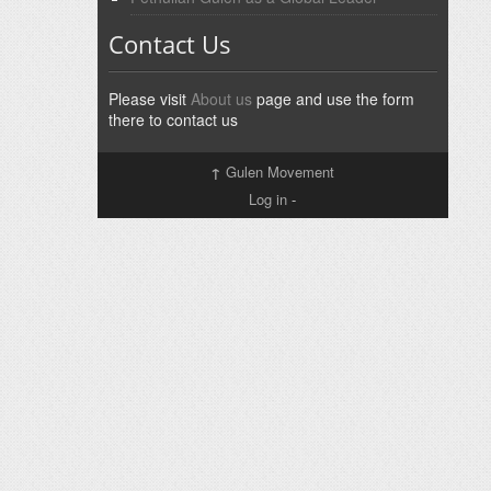
Contact Us
Please visit
About us
page and use the form
there to contact us
↑
Gulen Movement
Log in
-