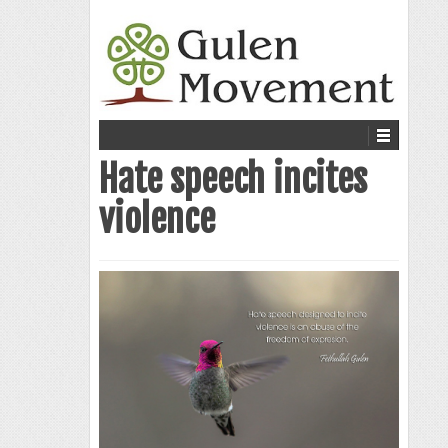
Hate speech incites
violence