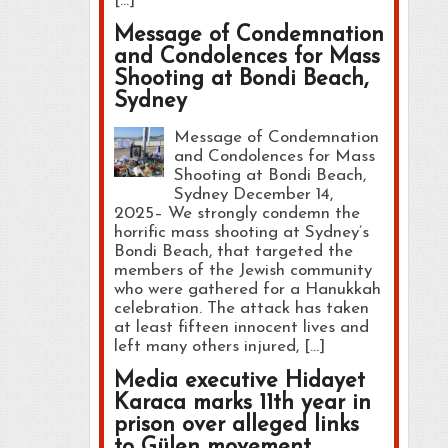
[…]
Message of Condemnation
and Condolences for Mass
Shooting at Bondi Beach,
Sydney
Message of Condemnation
and Condolences for Mass
Shooting at Bondi Beach,
Sydney December 14,
2025– We strongly condemn the
horrific mass shooting at Sydney’s
Bondi Beach, that targeted the
members of the Jewish community
who were gathered for a Hanukkah
celebration. The attack has taken
at least fifteen innocent lives and
left many others injured, […]
Media executive Hidayet
Karaca marks 11th year in
prison over alleged links
to Gülen movement