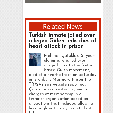
Related News
Turkish inmate jailed over
alleged Gülen links dies of
heart attack in prison
Mehmet Çataklı, a 51-year-
old inmate jailed over
alleged links to the faith-
based Gülen movement,
died of a heart attack on Saturday
in İstanbul’s Marmara Prison the
TR724 news website reported.
Çataklı was arrested in June on
charges of membership in a
terrorist organization based on
allegations that included allowing
his daughter to stay in a student