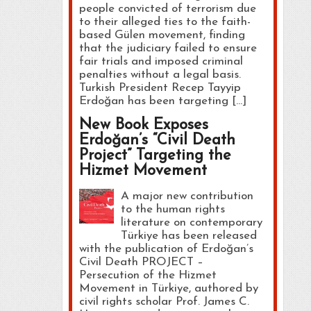
people convicted of terrorism due
to their alleged ties to the faith-
based Gülen movement, finding
that the judiciary failed to ensure
fair trials and imposed criminal
penalties without a legal basis.
Turkish President Recep Tayyip
Erdoğan has been targeting […]
New Book Exposes
Erdoğan’s “Civil Death
Project” Targeting the
Hizmet Movement
A major new contribution
to the human rights
literature on contemporary
Türkiye has been released
with the publication of Erdoğan’s
Civil Death PROJECT –
Persecution of the Hizmet
Movement in Türkiye, authored by
civil rights scholar Prof. James C.