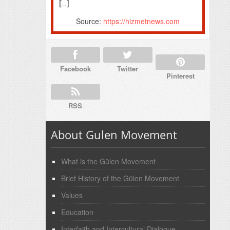
[…]
Source:
https://hizmetnews.com
Facebook
Twitter
Pinterest
RSS
About Gulen Movement
What is the Gülen Movement
Brief History of the Gülen Movement
Values
Education
Interfaith and Intercultural Dialogue