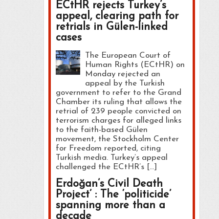
ECtHR rejects Turkey’s
appeal, clearing path for
retrials in Gülen-linked
cases
The European Court of
Human Rights (ECtHR) on
Monday rejected an
appeal by the Turkish
government to refer to the Grand
Chamber its ruling that allows the
retrial of 239 people convicted on
terrorism charges for alleged links
to the faith-based Gülen
movement, the Stockholm Center
for Freedom reported, citing
Turkish media. Turkey’s appeal
challenged the ECtHR’s […]
Erdoğan’s Civil Death
Project’ : The ‘politicide’
spanning more than a
decade