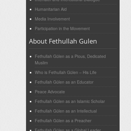
Humanitarian Aid
Media Involvement
Participation in the Movement
About Fethullah Gulen
Fethullah Gülen as a Pious, Dedicated
Muslim
Who is Fethullah Gülen – His Life
Fethullah Gülen as an Educator
Peace Advocate
Fethullah Gülen as an Islamic Scholar
Fethullah Gülen as an Intellectual
Fethullah Gülen as a Preacher
Fethullah Gülen as a Global Leader