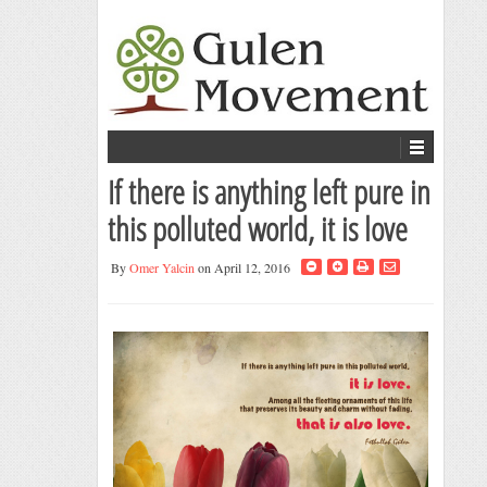
If there is anything left pure in
this polluted world, it is love
By
Omer Yalcin
on April 12, 2016