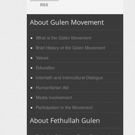
RSS
About Gulen Movement
What is the Gülen Movement
Brief History of the Gülen Movement
Values
Education
Interfaith and Intercultural Dialogue
Humanitarian Aid
Media Involvement
Participation in the Movement
About Fethullah Gulen