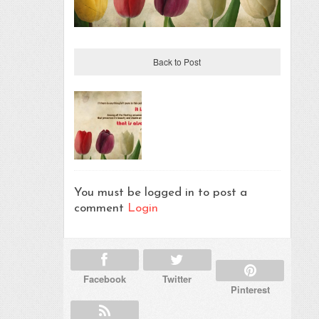
Back to Post
You must be logged in to post a
comment
Login
Facebook
Twitter
Pinterest