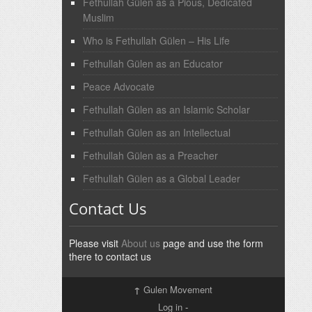
Fethullah Gülen as a Pious, Dedicated
Muslim
Who is Fethullah Gülen – His Life
Fethullah Gülen as an Educator
Peace Advocate
Fethullah Gülen as an Islamic Scholar
Fethullah Gülen as an Intellectual
Fethullah Gülen as a Preacher
Fethullah Gülen as a Global Leader
Contact Us
Please visit
About us
page and use the form
there to contact us
↑
Gulen Movement
Log in
-