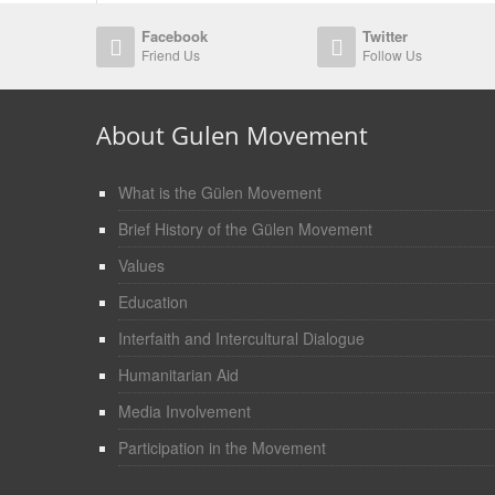
Facebook
Twitter
Friend Us
Follow Us
About Gulen Movement
What is the Gülen Movement
Brief History of the Gülen Movement
Values
Education
Interfaith and Intercultural Dialogue
Humanitarian Aid
Media Involvement
Participation in the Movement