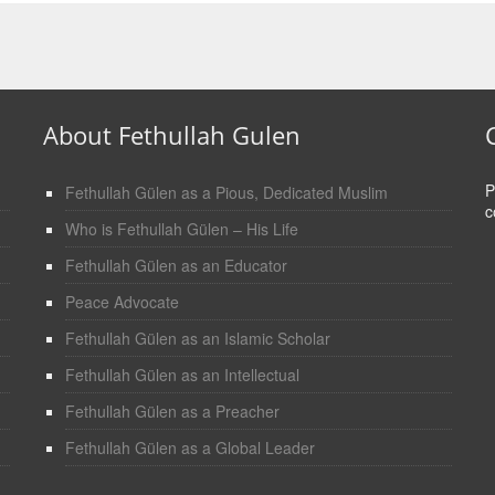
About Fethullah Gulen
P
Fethullah Gülen as a Pious, Dedicated Muslim
c
Who is Fethullah Gülen – His Life
Fethullah Gülen as an Educator
Peace Advocate
Fethullah Gülen as an Islamic Scholar
Fethullah Gülen as an Intellectual
Fethullah Gülen as a Preacher
Fethullah Gülen as a Global Leader