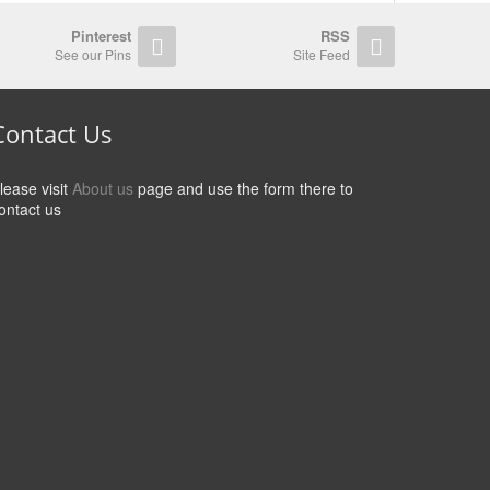
Pinterest
RSS
See our Pins
Site Feed
Contact Us
lease visit
About us
page and use the form there to
ontact us