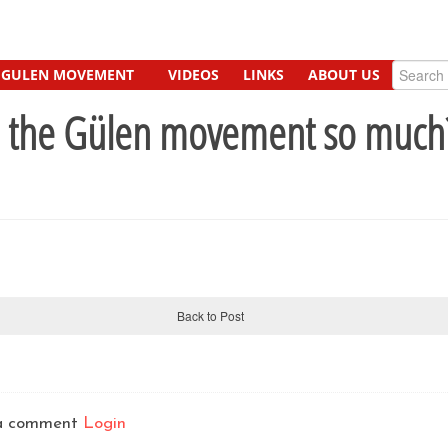
GULEN MOVEMENT
VIDEOS
LINKS
ABOUT US
e the Gülen movement so much
Back to Post
t a comment
Login