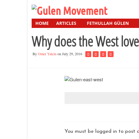
HOME
ARTICLES
FETHULLAH GÜLEN
Why does the West lov
By
Omer Yalcin
on July 29, 2016
You must be logged in to pos