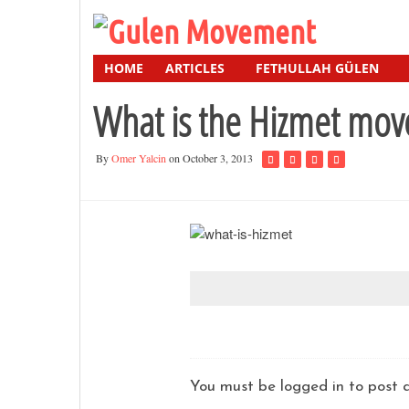
HOME
ARTICLES
FETHULLAH GÜLEN
What is the Hizmet mo
By
Omer Yalcin
on October 3, 2013
You must be logged in to pos