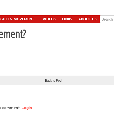
GULEN MOVEMENT
VIDEOS
LINKS
ABOUT US
vement?
Back to Post
t a comment
Login