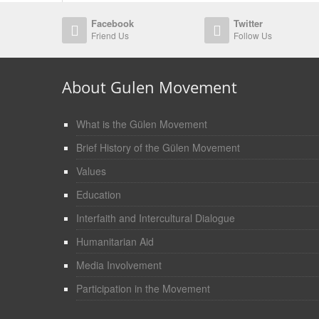
Facebook
Twitter
Friend Us
Follow Us
About Gulen Movement
What is the Gülen Movement
Brief History of the Gülen Movement
Values
Education
Interfaith and Intercultural Dialogue
Humanitarian Aid
Media Involvement
Participation in the Movement