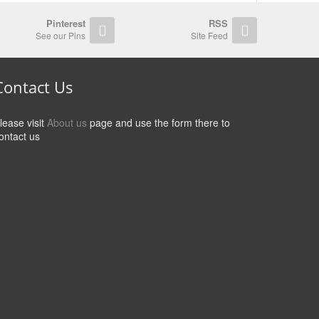
Pinterest
RSS
See our Pins
Site Feed
Contact Us
lease visit
About us
page and use the form there to
ontact us