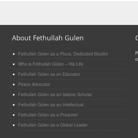
About Fethullah Gulen
P
Fethullah Gülen as a Pious, Dedicated Muslim
c
Who is Fethullah Gülen – His Life
Fethullah Gülen as an Educator
Peace Advocate
Fethullah Gülen as an Islamic Scholar
Fethullah Gülen as an Intellectual
Fethullah Gülen as a Preacher
Fethullah Gülen as a Global Leader