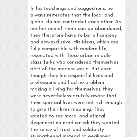
In his teachings and suggestions, he
always reiterates that the local and
global do not contradict each other. As
neither one of them can be abandoned,
they therefore have to be in harmony
and non-exclusive. His ideas, which are
fully compatible with modern life,
resonated with those urban middle-
class Turks who considered themselves
part of the modern world. But even
though they led respectful lives and
professions and had no problem
making a living for themselves, they
were nevertheless acutely aware that
their spiritual lives were not rich enough
to give their lives meaning. They
wanted to see moral and ethical
degeneration eradicated; they wanted
the sense of trust and solidarity
strengthened instead of weakened