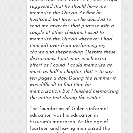
suggested that he should have me
memorize the Qur’an. At first he
hesitated, but later on he decided to
send me away for that purpose with a
couple of other children. I used to
memorize the Qur’an whenever I had
time left over from performing my
chores and shepherding. Despite these
distractions, I put in as much extra
effort as I could. I could memorize as
much as half a chapter, that is to say
ten pages a day. During the summer it
was difficult to find time for
memorization, but I finished memorizing
the entire text during the winter.”
The foundation of Gülen’s informal
education was his education in
Erzurum’s madrasah. At the age of
fourteen and having memorized the