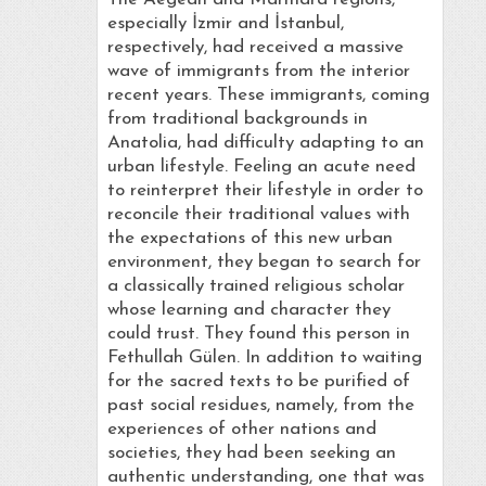
especially İzmir and İstanbul,
respectively, had received a massive
wave of immigrants from the interior
recent years. These immigrants, coming
from traditional backgrounds in
Anatolia, had difficulty adapting to an
urban lifestyle. Feeling an acute need
to reinterpret their lifestyle in order to
reconcile their traditional values with
the expectations of this new urban
environment, they began to search for
a classically trained religious scholar
whose learning and character they
could trust. They found this person in
Fethullah Gülen. In addition to waiting
for the sacred texts to be purified of
past social residues, namely, from the
experiences of other nations and
societies, they had been seeking an
authentic understanding, one that was