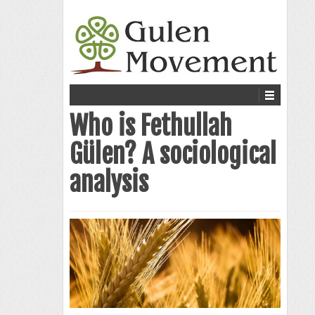
Who is Fethullah
Gülen? A sociological
analysis