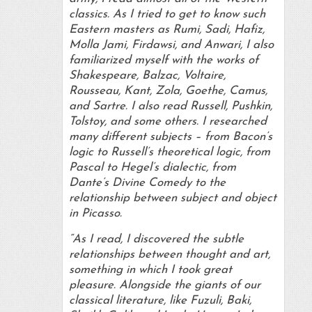
classics. As I tried to get to know such
Eastern masters as Rumi, Sadi, Hafiz,
Molla Jami, Firdawsi, and Anwari, I also
familiarized myself with the works of
Shakespeare, Balzac, Voltaire,
Rousseau, Kant, Zola, Goethe, Camus,
and Sartre. I also read Russell, Pushkin,
Tolstoy, and some others. I researched
many different subjects – from Bacon’s
logic to Russell’s theoretical logic, from
Pascal to Hegel’s dialectic, from
Dante’s Divine Comedy to the
relationship between subject and object
in Picasso.
“As I read, I discovered the subtle
relationships between thought and art,
something in which I took great
pleasure. Alongside the giants of our
classical literature, like Fuzuli, Baki,