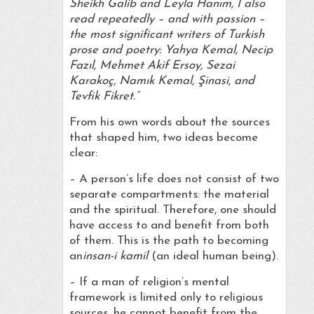
Sheikh Galib and Leyla Hanım, I also
read repeatedly – and with passion –
the most significant writers of Turkish
prose and poetry: Yahya Kemal, Necip
Fazıl, Mehmet Akif Ersoy, Sezai
Karakoç, Namık Kemal, Şinasi, and
Tevfik Fikret.”
From his own words about the sources
that shaped him, two ideas become
clear:
– A person’s life does not consist of two
separate compartments: the material
and the spiritual. Therefore, one should
have access to and benefit from both
of them. This is the path to becoming
an
insan-i kamil
(an ideal human being).
– If a man of religion’s mental
framework is limited only to religious
sources, he cannot benefit from the