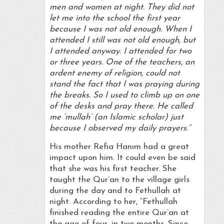
men and women at night. They did not
let me into the school the first year
because I was not old enough. When I
attended I still was not old enough, but
I attended anyway. I attended for two
or three years. One of the teachers, an
ardent enemy of religion, could not
stand the fact that I was praying during
the breaks. So I used to climb up on one
of the desks and pray there. He called
me ‘mullah’ (an Islamic scholar) just
because I observed my daily prayers.”
His mother Refia Hanım had a great
impact upon him. It could even be said
that she was his first teacher. She
taught the Qur’an to the village girls
during the day and to Fethullah at
night. According to her, “Fethullah
finished reading the entire Qur’an at
the age of four, in two months. Since