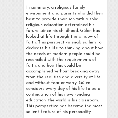
In summary, a religious family
environment and parents who did their
best to provide their son with a solid
religious education determined his
future. Since his childhood, Gülen has
looked at life through the window of
faith. This perspective enabled him to
dedicate his life to thinking about how
the needs of modern people could be
reconciled with the requirements of
faith, and how this could be
accomplished without breaking away
from the realities and diversity of life
and without fear or worry. Gülen
considers every day of his life to be a
continuation of his never-ending
education; the world is his classroom.
This perspective has become the most
salient feature of his personality.