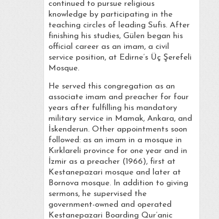
continued to pursue religious
knowledge by participating in the
teaching circles of leading Sufis. After
finishing his studies, Gülen began his
official career as an imam, a civil
service position, at Edirne’s Üç Şerefeli
Mosque.
He served this congregation as an
associate imam and preacher for four
years after fulfilling his mandatory
military service in Mamak, Ankara, and
İskenderun. Other appointments soon
followed: as an imam in a mosque in
Kırklareli province for one year and in
İzmir as a preacher (1966), first at
Kestanepazari mosque and later at
Bornova mosque. In addition to giving
sermons, he supervised the
government-owned and operated
Kestanepazari Boarding Qur’anic