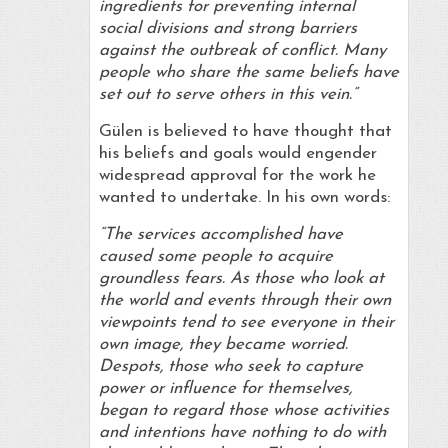
ingredients for preventing internal
social divisions and strong barriers
against the outbreak of conflict. Many
people who share the same beliefs have
set out to serve others in this vein.”
Gülen is believed to have thought that
his beliefs and goals would engender
widespread approval for the work he
wanted to undertake. In his own words:
“The services accomplished have
caused some people to acquire
groundless fears. As those who look at
the world and events through their own
viewpoints tend to see everyone in their
own image, they became worried.
Despots, those who seek to capture
power or influence for themselves,
began to regard those whose activities
and intentions have nothing to do with