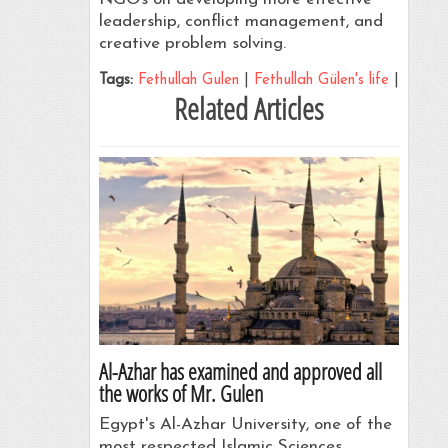
leadership, conflict management, and
creative problem solving.
Tags:
Fethullah Gulen
|
Fethullah Gülen's life
|
Related Articles
Al-Azhar has examined and approved all
the works of Mr. Gulen
Egypt's Al-Azhar University, one of the
most respected Islamic Sciences