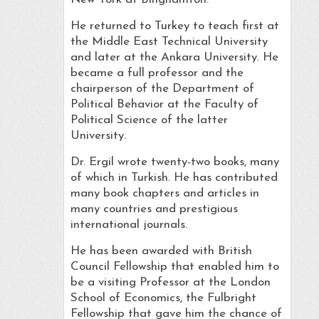
He returned to Turkey to teach first at
the Middle East Technical University
and later at the Ankara University. He
became a full professor and the
chairperson of the Department of
Political Behavior at the Faculty of
Political Science of the latter
University.
Dr. Ergil wrote twenty-two books, many
of which in Turkish. He has contributed
many book chapters and articles in
many countries and prestigious
international journals.
He has been awarded with British
Council Fellowship that enabled him to
be a visiting Professor at the London
School of Economics, the Fulbright
Fellowship that gave him the chance of