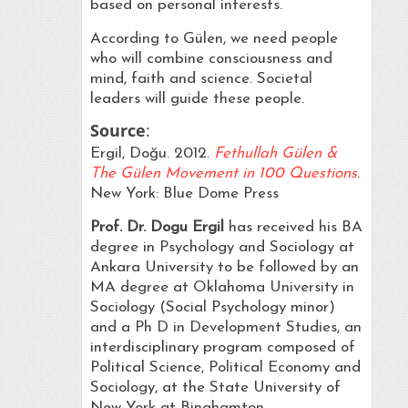
based on personal interests.
According to Gülen, we need people
who will combine consciousness and
mind, faith and science. Societal
leaders will guide these people.
Source
:
Ergil, Doğu. 2012.
Fethullah Gülen &
The Gülen Movement in 100 Questions
.
New York: Blue Dome Press
Prof. Dr. Dogu Ergil
has received his BA
degree in Psychology and Sociology at
Ankara University to be followed by an
MA degree at Oklahoma University in
Sociology (Social Psychology minor)
and a Ph D in Development Studies, an
interdisciplinary program composed of
Political Science, Political Economy and
Sociology, at the State University of
New York at Binghamton.