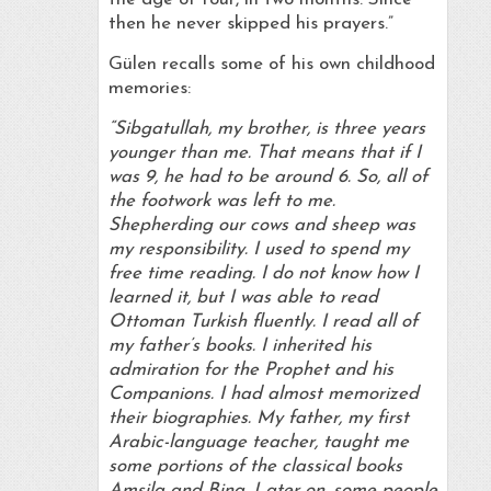
then he never skipped his prayers.”
Gülen recalls some of his own childhood
memories:
“Sibgatullah, my brother, is three years
younger than me. That means that if I
was 9, he had to be around 6. So, all of
the footwork was left to me.
Shepherding our cows and sheep was
my responsibility. I used to spend my
free time reading. I do not know how I
learned it, but I was able to read
Ottoman Turkish fluently. I read all of
my father’s books. I inherited his
admiration for the Prophet and his
Companions. I had almost memorized
their biographies. My father, my first
Arabic-language teacher, taught me
some portions of the classical books
Amsila and Bina. Later on, some people