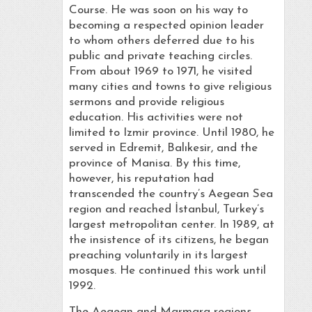
Course. He was soon on his way to
becoming a respected opinion leader
to whom others deferred due to his
public and private teaching circles.
From about 1969 to 1971, he visited
many cities and towns to give religious
sermons and provide religious
education. His activities were not
limited to Izmir province. Until 1980, he
served in Edremit, Balıkesir, and the
province of Manisa. By this time,
however, his reputation had
transcended the country’s Aegean Sea
region and reached İstanbul, Turkey’s
largest metropolitan center. In 1989, at
the insistence of its citizens, he began
preaching voluntarily in its largest
mosques. He continued this work until
1992.
The Aegean and Marmara regions,