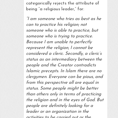
categorically rejects the attribute of
being “a religious leader,” for:
“I am someone who tries as best as he
can to practice his religion; not
someone who is able to practice, but
someone who is trying to practice.
Because I am unable to perfectly
represent the religion, I cannot be
considered a cleric. Secondly, a cleric’s
status as an intermediary between the
people and the Creator contradicts
Islamic precepts. In Islam there are no
clergymen. Everyone can be pious, and
from this perspective all are equal in
status. Some people might be better
than others only in terms of practicing
the religion and in the eyes of God. But
people are definitely looking for a
leader or an organization in the
activities to be carried out or the