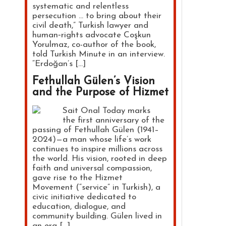
systematic and relentless
persecution … to bring about their
civil death,” Turkish lawyer and
human‑rights advocate Coşkun
Yorulmaz, co-author of the book,
told Turkish Minute in an interview.
“Erdoğan’s […]
Fethullah Gülen’s Vision
and the Purpose of Hizmet
Sait Onal Today marks
the first anniversary of the
passing of Fethullah Gülen (1941–
2024)—a man whose life’s work
continues to inspire millions across
the world. His vision, rooted in deep
faith and universal compassion,
gave rise to the Hizmet
Movement (“service” in Turkish), a
civic initiative dedicated to
education, dialogue, and
community building. Gülen lived in
an era […]