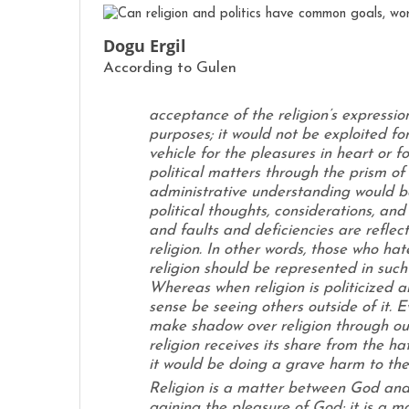
Dogu Ergil
According to Gulen
acceptance of the religion’s expression
purposes; it would not be exploited for
vehicle for the pleasures in heart or for
political matters through the prism of 
administrative understanding would be
political thoughts, considerations, and
and faults and deficiencies are reflect
religion. In other words, those who hat
religion should be represented in such 
Whereas when religion is politicized 
sense be seeing others outside of it. E
make shadow over religion through our
religion receives its share from the ha
it would be doing a grave harm to the 
Religion is a matter between God and t
gaining the pleasure of God; it is a mat