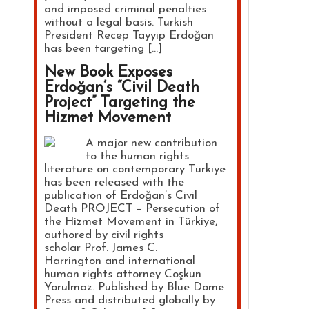
and imposed criminal penalties
without a legal basis. Turkish
President Recep Tayyip Erdoğan
has been targeting […]
New Book Exposes
Erdoğan’s “Civil Death
Project” Targeting the
Hizmet Movement
A major new contribution
to the human rights
literature on contemporary Türkiye
has been released with the
publication of Erdoğan’s Civil
Death PROJECT – Persecution of
the Hizmet Movement in Türkiye,
authored by civil rights
scholar Prof. James C.
Harrington and international
human rights attorney Coşkun
Yorulmaz. Published by Blue Dome
Press and distributed globally by