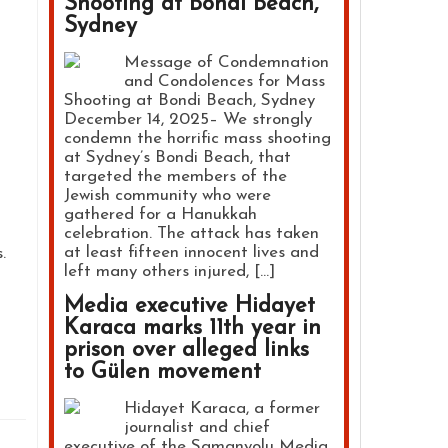
Shooting at Bondi Beach,
Sydney
Message of Condemnation
and Condolences for Mass
Shooting at Bondi Beach, Sydney
December 14, 2025– We strongly
m
condemn the horrific mass shooting
at Sydney’s Bondi Beach, that
targeted the members of the
Jewish community who were
gathered for a Hanukkah
celebration. The attack has taken
at least fifteen innocent lives and
.
left many others injured, […]
Media executive Hidayet
Karaca marks 11th year in
prison over alleged links
to Gülen movement
Hidayet Karaca, a former
journalist and chief
executive of the Samanyolu Media