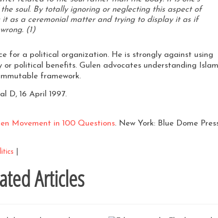
 the soul. By totally ignoring or neglecting this aspect of
it as a ceremonial matter and trying to display it as if
wrong. (1)
e for a political orga­nization. He is strongly against using
 or political benefits. Gulen advocates understand­ing Isla
he immutable framework.
l D, 16 April 1997.
len Movement in 100 Questions
. New York: Blue Dome Press
itics
|
ated Articles