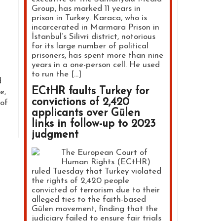
Group, has marked 11 years in
prison in Turkey. Karaca, who is
incarcerated in Marmara Prison in
İstanbul’s Silivri district, notorious
for its large number of political
prisoners, has spent more than nine
years in a one-person cell. He used
to run the […]
d
ECtHR faults Turkey for
e,
convictions of 2,420
 of
applicants over Gülen
links in follow-up to 2023
judgment
The European Court of
Human Rights (ECtHR)
ruled Tuesday that Turkey violated
the rights of 2,420 people
convicted of terrorism due to their
alleged ties to the faith-based
Gülen movement, finding that the
judiciary failed to ensure fair trials