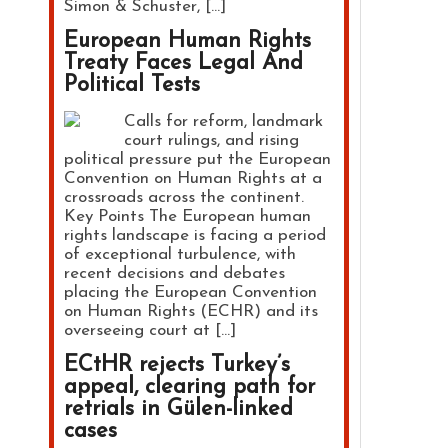
Simon & Schuster, […]
European Human Rights
Treaty Faces Legal And
Political Tests
Calls for reform, landmark
court rulings, and rising
political pressure put the European
Convention on Human Rights at a
crossroads across the continent.
Key Points The European human
rights landscape is facing a period
of exceptional turbulence, with
recent decisions and debates
placing the European Convention
on Human Rights (ECHR) and its
overseeing court at […]
ECtHR rejects Turkey’s
appeal, clearing path for
retrials in Gülen-linked
cases