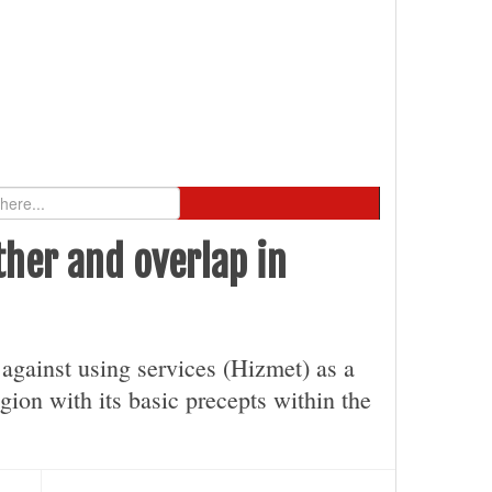
ther and overlap in
y against using services (Hizmet) as a
gion with its basic precepts within the