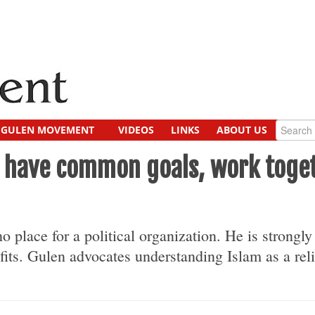
GULEN MOVEMENT
VIDEOS
LINKS
ABOUT US
cs have common goals, work toge
o place for a political orga­nization. He is strongl
fits. Gulen advocates understand­ing Islam as a reli