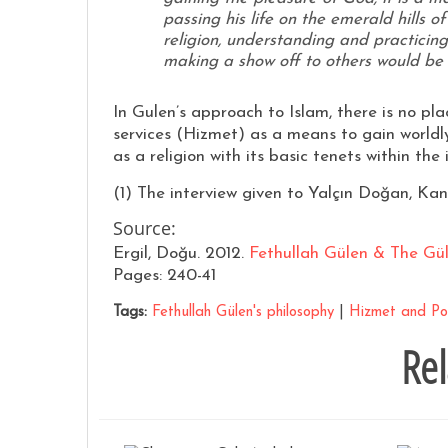
passing his life on the emerald hills of
religion, understanding and practicing 
making a show off to others would be 
In Gulen’s approach to Islam, there is no plac
services (Hizmet) as a means to gain worldly
as a religion with its basic tenets within t
(1) The interview given to Yalçın Doğan, Kana
Source:
Ergil, Doğu. 2012.
Fethullah Gülen & The Gü
Pages: 240-41
Tags:
Fethullah Gülen's philosophy
|
Hizmet and Pol
Rel