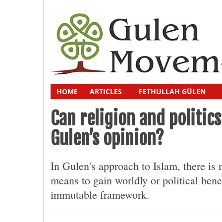
HOME
ARTICLES
FETHULLAH GÜLEN
Can religion and politi
Gulen’s opinion?
In Gulen's approach to Islam, there is n
means to gain worldly or political bene
immutable framework.