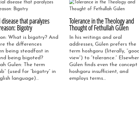
l disease that paralyzes
Tolerance in the Theology and
reason: Bigotry
Thought of Fethullah Gülen
on: What is bigotry? And
In his writings and oral
re the differences
addresses, Gülen prefers the
n being steadfast in
term hoshgoru (literally, “goo
and being bigoted?
view”) to “tolerance.” Elsewher
lah Gulen: The term
Gülen finds even the concept
b” (used for “bigotry” in
hoshgoru insufficient, and
glish language)…
employs terms…