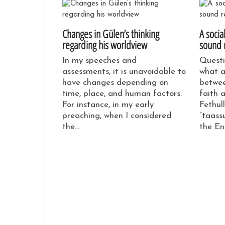
Changes in Gülen’s thinking
A socia
regarding his worldview
sound 
In my speeches and
Questi
assessments, it is unavoidable to
what a
have changes depending on
betwee
time, place, and human factors.
faith 
For instance, in my early
Fethul
preaching, when I considered
“taassu
the…
the En