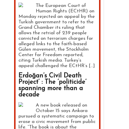
The European Court of
Human Rights (ECtHR) on
Monday rejected an appeal by the
Turkish government to refer to the
Grand Chamber its ruling that
allows the retrial of 239 people
convicted on terrorism charges for
alleged links to the faith-based
Gülen movement, the Stockholm
Center for Freedom reported,
citing Turkish media. Turkey’s
appeal challenged the ECtHR’s […]
Erdoğan’s Civil Death
Project’ : The ‘politicide’
spanning more than a
decade
A new book released on
October 15 says Ankara
pursued a systematic campaign to
erase a civic movement from public
life. “The book is about the