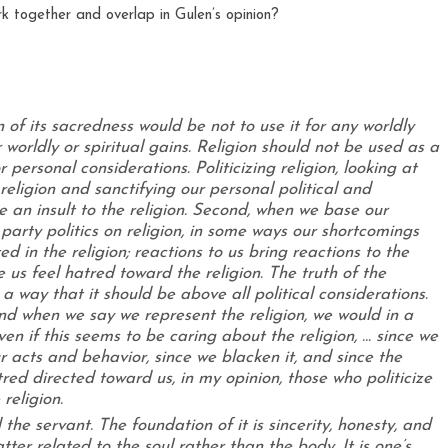
 of its sacredness would be not to use it for any worldly
 worldly or spiritual gains. Religion should not be used as a
 per­sonal considerations. Politicizing religion, looking at
religion and sanctifying our personal political and
 an insult to the religion. Second, when we base our
 party politics on religion, in some ways our shortcomings
ed in the religion; reactions to us bring reactions to the
e us feel hatred toward the religion. The truth of the
a way that it should be above all political consider­ations.
and when we say we represent the religion, we would in a
ven if this seems to be caring about the religion, … since we
 acts and behavior, since we blacken it, and since the
tred directed toward us, in my opinion, those who politicize
religion.
he servant. The foundation of it is sincerity, honesty, and
ter relat­ed to the soul rather than the body. It is one’s