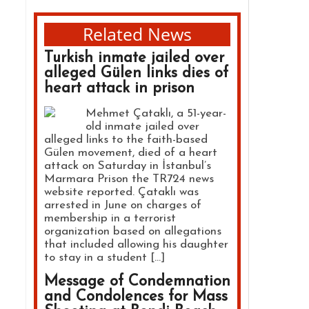
Related News
Turkish inmate jailed over
alleged Gülen links dies of
heart attack in prison
Mehmet Çataklı, a 51-year-
old inmate jailed over
alleged links to the faith-based
Gülen movement, died of a heart
attack on Saturday in İstanbul’s
Marmara Prison the TR724 news
website reported. Çataklı was
arrested in June on charges of
membership in a terrorist
organization based on allegations
that included allowing his daughter
to stay in a student […]
Message of Condemnation
and Condolences for Mass