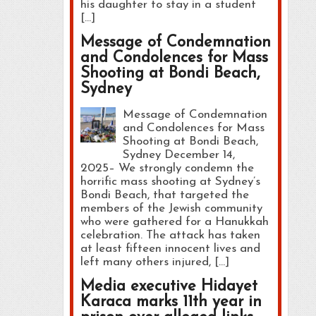
his daughter to stay in a student
[…]
Message of Condemnation
and Condolences for Mass
Shooting at Bondi Beach,
Sydney
Message of Condemnation
and Condolences for Mass
Shooting at Bondi Beach,
Sydney December 14,
2025– We strongly condemn the
horrific mass shooting at Sydney’s
Bondi Beach, that targeted the
members of the Jewish community
who were gathered for a Hanukkah
celebration. The attack has taken
at least fifteen innocent lives and
left many others injured, […]
Media executive Hidayet
Karaca marks 11th year in