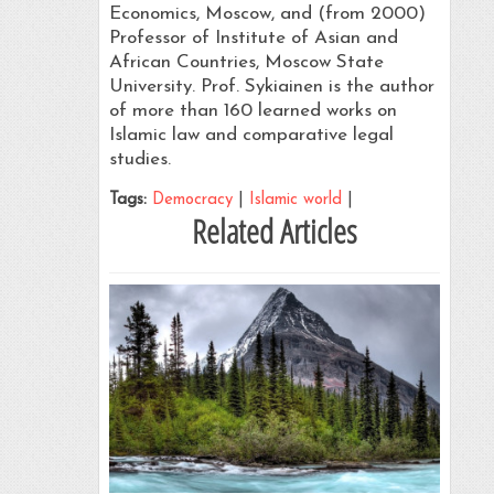
Economics, Moscow, and (from 2000)
Professor of Institute of Asian and
African Countries, Moscow State
University. Prof. Sykiainen is the author
of more than 160 learned works on
Islamic law and comparative legal
studies.
Tags:
Democracy
|
Islamic world
|
Related Articles