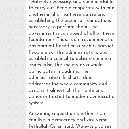
relatively necessary, and commendable
to carry out. People cooperate with one
another in sharing these duties and
establishing the essential foundations
necessary to perform them. The
government is composed of all of these
foundations. Thus, Islam recommends a
government based on a
social contract
.
People elect the administrators, and
establish a council to debate common
issues. Also, the society as a whole
participates in auditing the
administration. In short, Islam
addresses the whole community and
assigns it almost all the rights and
duties entrusted to modern democratic
system.
Answering a question whether Islam
can live in democracy and vice versa
Fethullah Gülen said: “
It’s wrong to see