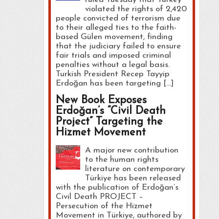
violated the rights of 2,420
people convicted of terrorism due
to their alleged ties to the faith-
based Gülen movement, finding
that the judiciary failed to ensure
fair trials and imposed criminal
penalties without a legal basis.
Turkish President Recep Tayyip
Erdoğan has been targeting […]
New Book Exposes
Erdoğan’s “Civil Death
Project” Targeting the
Hizmet Movement
A major new contribution
to the human rights
literature on contemporary
Türkiye has been released
with the publication of Erdoğan’s
Civil Death PROJECT –
Persecution of the Hizmet
Movement in Türkiye, authored by