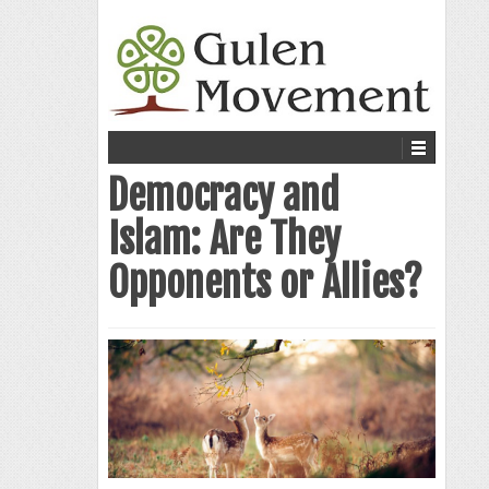
Democracy and
Islam: Are They
Opponents or Allies?