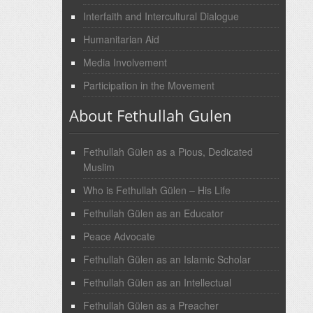
Interfaith and Intercultural Dialogue
Humanitarian Aid
Media Involvement
Participation in the Movement
About Fethullah Gulen
Fethullah Gülen as a Pious, Dedicated
Muslim
Who is Fethullah Gülen – His Life
Fethullah Gülen as an Educator
Peace Advocate
Fethullah Gülen as an Islamic Scholar
Fethullah Gülen as an Intellectual
Fethullah Gülen as a Preacher