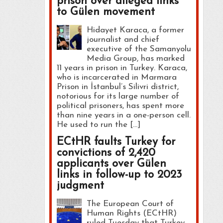
prison over alleged links
to Gülen movement
Hidayet Karaca, a former
journalist and chief
executive of the Samanyolu
Media Group, has marked
11 years in prison in Turkey. Karaca,
who is incarcerated in Marmara
Prison in İstanbul’s Silivri district,
notorious for its large number of
political prisoners, has spent more
than nine years in a one-person cell.
He used to run the […]
ECtHR faults Turkey for
convictions of 2,420
applicants over Gülen
links in follow-up to 2023
judgment
The European Court of
Human Rights (ECtHR)
ruled Tuesday that Turkey