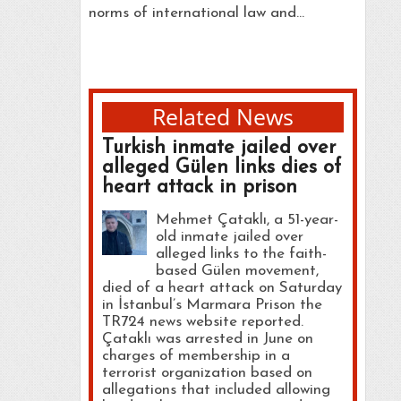
norms of international law and…
Related News
Turkish inmate jailed over
alleged Gülen links dies of
heart attack in prison
Mehmet Çataklı, a 51-year-
old inmate jailed over
alleged links to the faith-
based Gülen movement,
died of a heart attack on Saturday
in İstanbul’s Marmara Prison the
TR724 news website reported.
Çataklı was arrested in June on
charges of membership in a
terrorist organization based on
allegations that included allowing