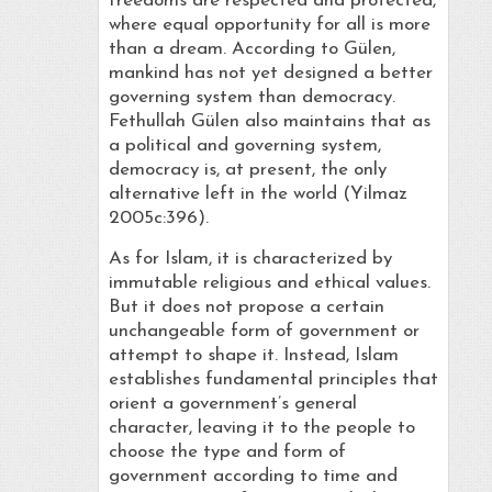
freedoms are respected and protected,
where equal opportunity for all is more
than a dream. According to Gülen,
mankind has not yet designed a better
governing system than democracy.
Fethullah Gülen also maintains that as
a political and governing system,
democracy is, at present, the only
alternative left in the world (Yilmaz
2005c:396).
As for Islam, it is characterized by
immutable religious and ethical values.
But it does not propose a certain
unchangeable form of government or
attempt to shape it. Instead, Islam
establishes fundamental principles that
orient a government’s general
character, leaving it to the people to
choose the type and form of
government according to time and