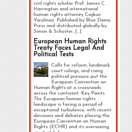
civil rights scholar Prof. James C.
Harrington and international
human rights attorney Coşkun
Yorulmaz. Published by Blue Dome
Press and distributed globally by
Simon & Schuster, […]
European Human Rights
Treaty Faces Legal And
Political Tests
Calls for reform, landmark
court rulings, and rising
political pressure put the
European Convention on
Human Rights at a crossroads
across the continent. Key Points
The European human rights
landscape is facing a period of
exceptional turbulence, with recent
decisions and debates placing the
European Convention on Human
Rights (ECHR) and its overseeing