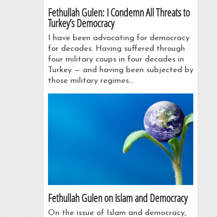
Fethullah Gulen: I Condemn All Threats to
Turkey’s Democracy
I have been advocating for democracy
for decades. Having suffered through
four military coups in four decades in
Turkey — and having been subjected by
those military regimes…
Fethullah Gulen on Islam and Democracy
On the issue of Islam and democracy,