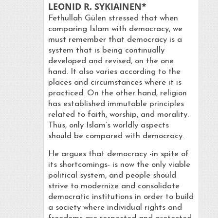
LEONID R. SYKIAINEN*
Fethullah Gülen stressed that when
comparing Islam with democracy, we
must remember that democracy is a
system that is being continually
developed and revised, on the one
hand. It also varies according to the
places and circumstances where it is
practiced. On the other hand, religion
has established immutable principles
related to faith, worship, and morality.
Thus, only Islam’s worldly aspects
should be compared with democracy.
He argues that democracy -in spite of
its shortcomings- is now the only viable
political system, and people should
strive to modernize and consolidate
democratic institutions in order to build
a society where individual rights and