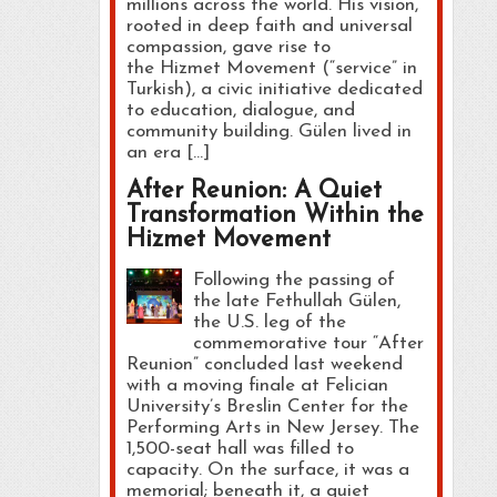
millions across the world. His vision,
rooted in deep faith and universal
compassion, gave rise to
the Hizmet Movement (“service” in
Turkish), a civic initiative dedicated
to education, dialogue, and
community building. Gülen lived in
an era […]
After Reunion: A Quiet
Transformation Within the
Hizmet Movement
Following the passing of
the late Fethullah Gülen,
the U.S. leg of the
commemorative tour “After
Reunion” concluded last weekend
with a moving finale at Felician
University’s Breslin Center for the
Performing Arts in New Jersey. The
1,500-seat hall was filled to
capacity. On the surface, it was a
memorial; beneath it, a quiet