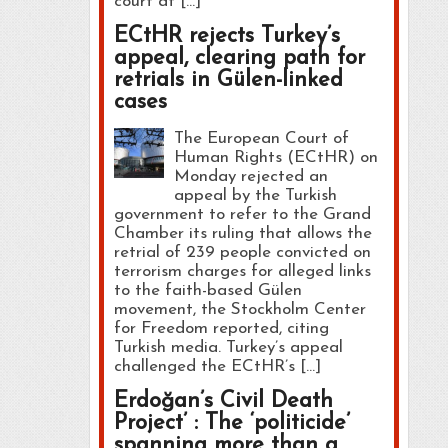
court at […]
ECtHR rejects Turkey’s
appeal, clearing path for
retrials in Gülen-linked
cases
The European Court of
Human Rights (ECtHR) on
Monday rejected an
appeal by the Turkish
government to refer to the Grand
Chamber its ruling that allows the
retrial of 239 people convicted on
terrorism charges for alleged links
to the faith-based Gülen
movement, the Stockholm Center
for Freedom reported, citing
Turkish media. Turkey’s appeal
challenged the ECtHR’s […]
Erdoğan’s Civil Death
Project’ : The ‘politicide’
spanning more than a