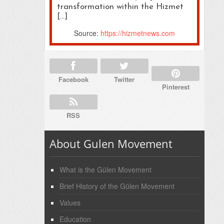
transformation within the Hizmet
[…]
Source:
https://hizmetnews.com
Facebook
Twitter
Pinterest
RSS
About Gulen Movement
What is the Gülen Movement
Brief History of the Gülen Movement
Values
Education