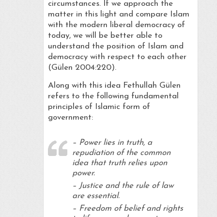
circumstances. If we approach the
matter in this light and compare Islam
with the modern liberal democracy of
today, we will be better able to
understand the position of Islam and
democracy with respect to each other
(Gülen 2004:220).
Along with this idea Fethullah Gülen
refers to the following fundamental
principles of Islamic form of
government:
– Power lies in truth, a
repudiation of the common
idea that truth relies upon
power.
– Justice and the rule of law
are essential.
– Freedom of belief and rights