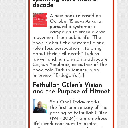
decade
A new book released on
October 15 says Ankara
pursued a systematic
campaign to erase a civic
movement from public life. “The
book is about the systematic and
relentless persecution … to bring
about their civil death,” Turkish
lawyer and human‑rights advocate
Coşkun Yorulmaz, co-author of the
book, told Turkish Minute in an
interview. “Erdoğan’s […]
Fethullah Gülen’s Vision
and the Purpose of Hizmet
Sait Onal Today marks
the first anniversary of the
passing of Fethullah Gülen
(1941–2024)—a man whose
life’s work continues to inspire