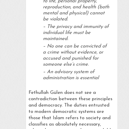
to life, personal property,
reproduction, and health (both
mental and physical) cannot
be violated.
– The privacy and immunity of
individual life must be
maintained.
– No one can be convicted of
a crime without evidence, or
accused and punished for
someone else’s crime.
– An advisory system of
administration is essential
Fethullah Gülen does not see a
contradiction between these principles
and democracy. The duties entrusted
to modern democratic systems are
those that Islam refers to society and
classifies as absolutely necessary,