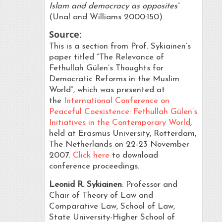
Islam and democracy as opposites
”
(Unal and Williams 2000:150).
Source
:
This is a section from Prof. Sykiainen’s
paper titled “The Relevance of
Fethullah Gülen’s Thoughts for
Democratic Reforms in the Muslim
World”, which was presented at
the
International Conference on
Peaceful Coexistence: Fethullah Gülen’s
Initiatives in the Contemporary World
,
held at Erasmus University, Rotterdam,
The Netherlands on 22-23 November
2007.
Click here
to download
conference proceedings.
Leonid R. Sykiainen
: Professor and
Chair of Theory of Law and
Comparative Law, School of Law,
State University-Higher School of