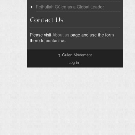
Fethullah Gülen as a Global Leader
Contact Us
Please visit
About us
page and use the form
there to contact us
↑
Gulen Movement
Log in
-