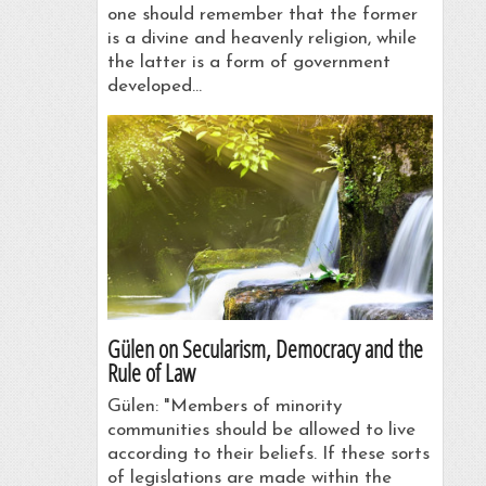
one should remember that the former
is a divine and heavenly religion, while
the latter is a form of government
developed…
Gülen on Secularism, Democracy and the
Rule of Law
Gülen: "Members of minority
communities should be allowed to live
according to their beliefs. If these sorts
of legislations are made within the