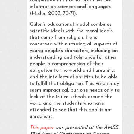
competitions in the natural sciences,
information sciences and languages
(Michel 2003, 70-71).
Gülen’s educational model combines
scientific ideals with the moral ideals
that come from religion. He is
concerned with nurturing all aspects of
young people’s characters, including an
understanding and tolerance for other
people, a comprehension of their
obligation to the world and humanity,
and the intellectual abilities to be able
to fulfill that obligation. This vision may
seem impractical, but one needs only to
look at the Gülen schools around the
world and the students who have
attended to see that this goal is not
unrealistic.
This paper
was presented at the AMSS