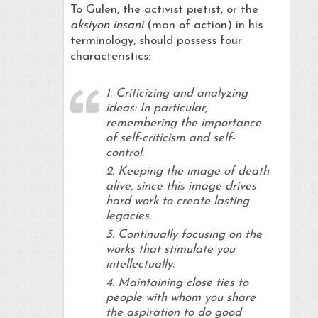
To Gülen, the activist pietist, or the
aksiyon insani
(man of action) in his
terminology, should possess four
characteristics:
1. Criticizing and analyzing
ideas: In particular,
remembering the importance
of self-criticism and self-
control.
2. Keeping the image of death
alive, since this image drives
hard work to create lasting
legacies.
3. Continually focusing on the
works that stimulate you
intellectually.
4. Maintaining close ties to
people with whom you share
the aspiration to do good