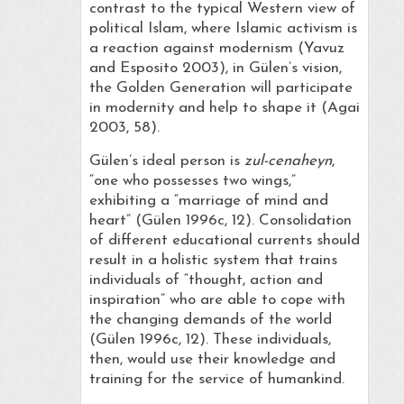
contrast to the typical Western view of
political Islam, where Islamic activism is
a reaction against modernism (Yavuz
and Esposito 2003), in Gülen’s vision,
the Golden Generation will participate
in modernity and help to shape it (Agai
2003, 58).
Gülen’s ideal person is
zul-cenaheyn
,
“one who possesses two wings,”
exhibiting a “marriage of mind and
heart” (Gülen 1996c, 12). Consolidation
of different educational currents should
result in a holistic system that trains
individuals of “thought, action and
inspiration” who are able to cope with
the changing demands of the world
(Gülen 1996c, 12). These individuals,
then, would use their knowledge and
training for the service of humankind.