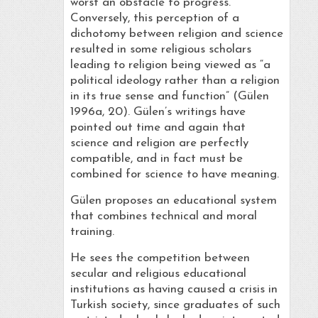
worst an obstacle to progress.”
Conversely, this perception of a
dichotomy between religion and science
resulted in some religious scholars
leading to religion being viewed as “a
political ideology rather than a religion
in its true sense and function” (Gülen
1996a, 20). Gülen’s writings have
pointed out time and again that
science and religion are perfectly
compatible, and in fact must be
combined for science to have meaning.
Gülen proposes an educational system
that combines technical and moral
training.
He sees the competition between
secular and religious educational
institutions as having caused a crisis in
Turkish society, since graduates of such