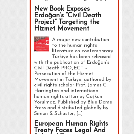
New Book Exposes
Erdoğan’s “Civil Death
Project” Targeting the
Hizmet Movement
A major new contribution
to the human rights
literature on contemporary
Türkiye has been released
with the publication of Erdoğan’s
Civil Death PROJECT –
Persecution of the Hizmet
Movement in Türkiye, authored by
civil rights scholar Prof. James C.
Harrington and international
human rights attorney Coşkun
Yorulmaz. Published by Blue Dome
Press and distributed globally by
Simon & Schuster, […]
European Human Rights
Treaty Faces Legal And