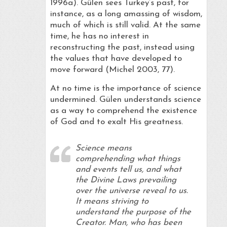
1996a). Gülen sees Turkey’s past, for
instance, as a long amassing of wisdom,
much of which is still valid. At the same
time, he has no interest in
reconstructing the past, instead using
the values that have developed to
move forward (Michel 2003, 77).
At no time is the importance of science
undermined. Gülen understands science
as a way to comprehend the existence
of God and to exalt His greatness.
Science means
comprehending what things
and events tell us, and what
the Divine Laws prevailing
over the universe reveal to us.
It means striving to
understand the purpose of the
Creator. Man, who has been