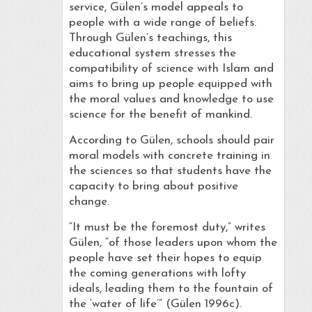
service, Gülen’s model appeals to
people with a wide range of beliefs.
Through Gülen’s teachings, this
educational system stresses the
compatibility of science with Islam and
aims to bring up people equipped with
the moral values and knowledge to use
science for the benefit of mankind.
According to Gülen, schools should pair
moral models with concrete training in
the sciences so that students have the
capacity to bring about positive
change.
“It must be the foremost duty,” writes
Gülen, “of those leaders upon whom the
people have set their hopes to equip
the coming generations with lofty
ideals, leading them to the fountain of
the ‘water of life’” (Gülen 1996c).