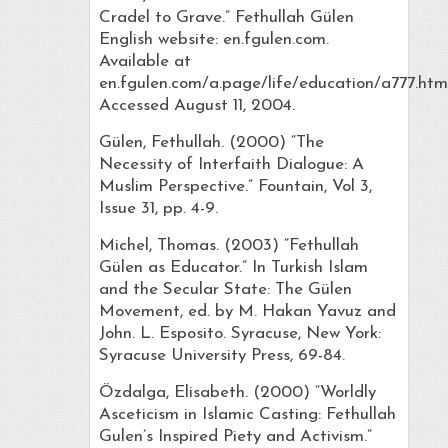
Cradel to Grave.” Fethullah Gülen
English website: en.fgulen.com.
Available at
en.fgulen.com/a.page/life/education/a777.html
Accessed August 11, 2004.
Gülen, Fethullah. (2000) “The
Necessity of Interfaith Dialogue: A
Muslim Perspective.” Fountain, Vol 3,
Issue 31, pp. 4-9.
Michel, Thomas. (2003) “Fethullah
Gülen as Educator.” In Turkish Islam
and the Secular State: The Gülen
Movement, ed. by M. Hakan Yavuz and
John. L. Esposito. Syracuse, New York:
Syracuse University Press, 69-84.
Özdalga, Elisabeth. (2000) “Worldly
Asceticism in Islamic Casting: Fethullah
Gulen’s Inspired Piety and Activism.”