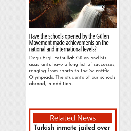
Have the schools opened by the Gülen
Movement made achievements on the
national and international levels?
Dogu Ergil Fethullah Gülen and his
assistants have a long list of successes,
ranging from sports to the Scientific
Olympiads. The students of our schools
abroad, in addition…
Related News
Turkish inmate jailed over