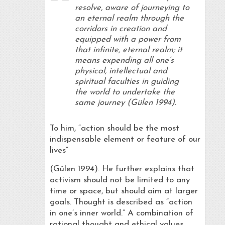
resolve, aware of journeying to
an eternal realm through the
corridors in creation and
equipped with a power from
that infinite, eternal realm; it
means expending all one’s
physical, intellectual and
spiritual faculties in guiding
the world to undertake the
same journey (Gülen 1994).
To him, “action should be the most
indispensable element or feature of our
lives”
(Gülen 1994). He further explains that
activism should not be limited to any
time or space, but should aim at larger
goals. Thought is described as “action
in one’s inner world.” A combination of
rational thought and ethical values