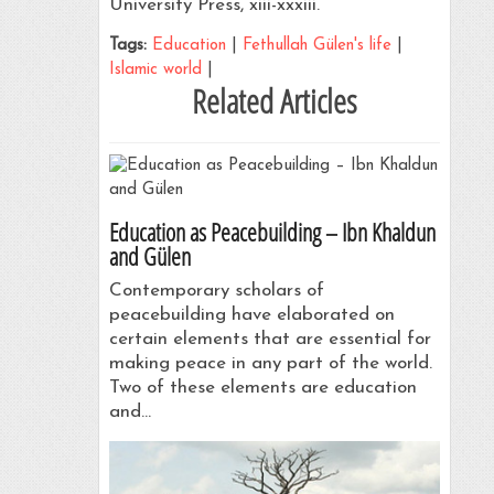
University Press, xiii-xxxiii.
Tags:
Education
|
Fethullah Gülen's life
|
Islamic world
|
Related Articles
Education as Peacebuilding – Ibn Khaldun
and Gülen
Contemporary scholars of
peacebuilding have elaborated on
certain elements that are essential for
making peace in any part of the world.
Two of these elements are education
and…