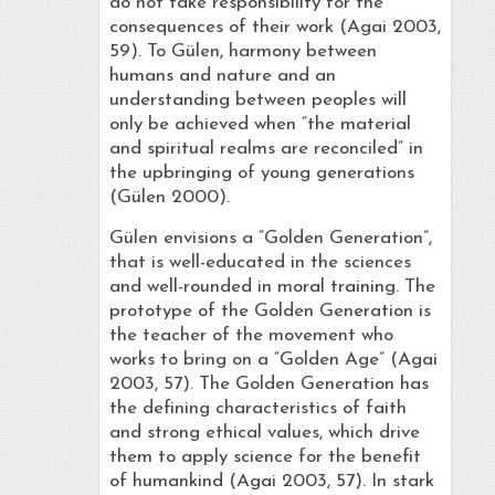
do not take responsibility for the
consequences of their work (Agai 2003,
59). To Gülen, harmony between
humans and nature and an
understanding between peoples will
only be achieved when “the material
and spiritual realms are reconciled” in
the upbringing of young generations
(Gülen 2000).
Gülen envisions a “Golden Generation”,
that is well-educated in the sciences
and well-rounded in moral training. The
prototype of the Golden Generation is
the teacher of the movement who
works to bring on a “Golden Age” (Agai
2003, 57). The Golden Generation has
the defining characteristics of faith
and strong ethical values, which drive
them to apply science for the benefit
of humankind (Agai 2003, 57). In stark