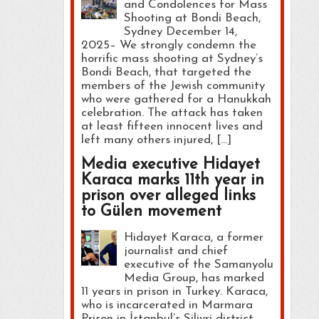
and Condolences for Mass
Shooting at Bondi Beach,
Sydney December 14,
2025– We strongly condemn the
horrific mass shooting at Sydney’s
Bondi Beach, that targeted the
members of the Jewish community
who were gathered for a Hanukkah
celebration. The attack has taken
at least fifteen innocent lives and
left many others injured, […]
Media executive Hidayet
Karaca marks 11th year in
prison over alleged links
to Gülen movement
Hidayet Karaca, a former
journalist and chief
executive of the Samanyolu
Media Group, has marked
11 years in prison in Turkey. Karaca,
who is incarcerated in Marmara
Prison in İstanbul’s Silivri district,