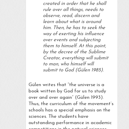
created in order that he shall
rule over all things, needs to
observe, read, discern and
learn about what is around
him. Then, he has to seek the
way of exerting his influence
over events and subjecting
them to himself. At this point,
by the decree of the Sublime
Creator, everything will submit
to man, who himself will
submit to God (Gülen 1985).
Gülen writes that “the universe is a
book written by God for us to study
over and over again” (Gülen 1993).
Thus, the curriculum of the movement’s
schools has a special emphasis on the
sciences. The students have
outstanding performance in academic