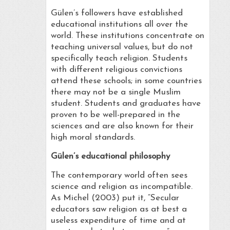
Gülen’s followers have established
educational institutions all over the
world. These institutions concentrate on
teaching universal values, but do not
specifically teach religion. Students
with different religious convictions
attend these schools; in some countries
there may not be a single Muslim
student. Students and graduates have
proven to be well-prepared in the
sciences and are also known for their
high moral standards.
Gülen’s educational philosophy
The contemporary world often sees
science and religion as incompatible.
As Michel (2003) put it, “Secular
educators saw religion as at best a
useless expenditure of time and at