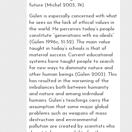
future (Michel 2003, 74).
Gülen is especially concerned with what
he sees as the lack of ethical values in
the world. He perceives today’s people
constitute “generations with no ideals”
(Gülen 1996c, 51-52). The main value
taught in today’s schools is that of
material success. Current educational
systems have taught people to search
for new ways to dominate nature and
other human beings (Gülen 2003). This
has resulted in the worsening of the
imbalances both between humanity
and nature and among individual
humans. Gülen’s teachings carry the
assumption that some major global
problems such as weapons of mass
destruction and environmental
pollution are created by scientists who