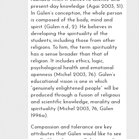
present-day knowledge (Agai 2003, 51).
In Gülen’s conception, the whole person
is composed of the body, mind and
spirit (Gülen n.d., 2). He believes in
developing the spirituality of the
students, including those from other
religions. To him, the term spirituality
has a sense broader than that of
religion. It includes ethics, logic,
psychological health and emotional
openness (Michel 2003, 76). Gülen’s
educational vision is one in which
“genuinely enlightened people” will be
produced through a fusion of religious
and scientific knowledge, morality and
spirituality (Michel 2003, 76, Gülen
1996a).
Compassion and tolerance are key
attributes that Gülen would like to see