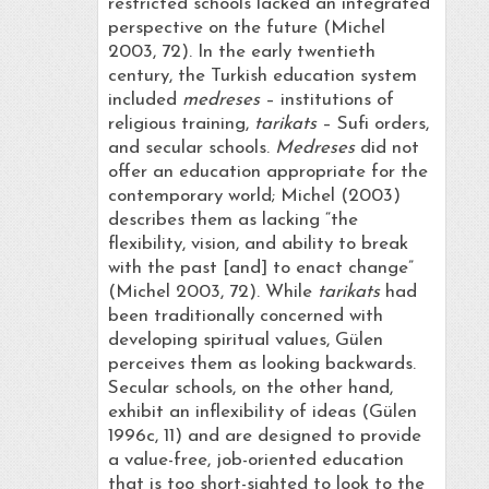
restricted schools lacked an integrated
perspective on the future (Michel
2003, 72). In the early twentieth
century, the Turkish education system
included
medreses
– institutions of
religious training,
tarikats
– Sufi orders,
and secular schools.
Medreses
did not
offer an education appropriate for the
contemporary world; Michel (2003)
describes them as lacking “the
flexibility, vision, and ability to break
with the past [and] to enact change”
(Michel 2003, 72). While
tarikats
had
been traditionally concerned with
developing spiritual values, Gülen
perceives them as looking backwards.
Secular schools, on the other hand,
exhibit an inflexibility of ideas (Gülen
1996c, 11) and are designed to provide
a value-free, job-oriented education
that is too short-sighted to look to the