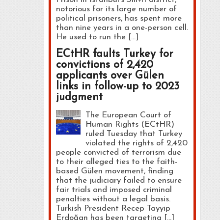
notorious for its large number of
political prisoners, has spent more
than nine years in a one-person cell.
He used to run the […]
ECtHR faults Turkey for
convictions of 2,420
applicants over Gülen
links in follow-up to 2023
judgment
The European Court of
Human Rights (ECtHR)
ruled Tuesday that Turkey
violated the rights of 2,420
people convicted of terrorism due
to their alleged ties to the faith-
based Gülen movement, finding
that the judiciary failed to ensure
fair trials and imposed criminal
penalties without a legal basis.
Turkish President Recep Tayyip
Erdoğan has been targeting […]