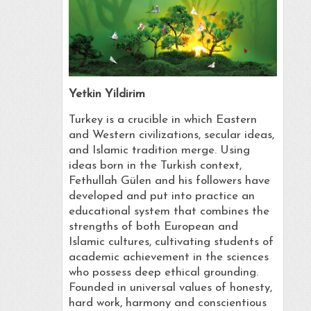
Yetkin Yildirim
Turkey is a crucible in which Eastern
and Western civilizations, secular ideas,
and Islamic tradition merge. Using
ideas born in the Turkish context,
Fethullah Gülen and his followers have
developed and put into practice an
educational system that combines the
strengths of both European and
Islamic cultures, cultivating students of
academic achievement in the sciences
who possess deep ethical grounding.
Founded in universal values of honesty,
hard work, harmony and conscientious