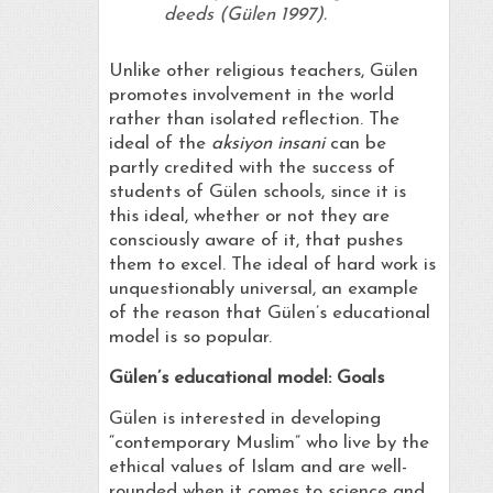
deeds (Gülen 1997).
Unlike other religious teachers, Gülen
promotes involvement in the world
rather than isolated reflection. The
ideal of the
aksiyon insani
can be
partly credited with the success of
students of Gülen schools, since it is
this ideal, whether or not they are
consciously aware of it, that pushes
them to excel. The ideal of hard work is
unquestionably universal, an example
of the reason that Gülen’s educational
model is so popular.
Gülen’s
educational model: Goals
Gülen is interested in developing
“contemporary Muslim” who live by the
ethical values of Islam and are well-
rounded when it comes to science and