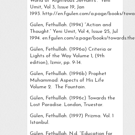
World of ‘Righteous Servants’.” Yeni
Umit, Vol 3, Issue 19, Jan
1993. http://en.fgulen.com/a.page/books/towar
Gülen, Fethullah. (1994) “Action and
Thought.” Yeni Umit, Vol 4, Issue 25, Jul
1994. en.fgulen.com/a.page/books/towards.the.
Gülen, Fethullah. (1996a) Criteria or
Lights of the Way Volume 1, (9th
edition), Izmir, pp. 9-14.
Gülen, Fethullah. (1996b) Prophet
Muhammad: Aspects of His Life
Volume 2. The Fountain.
Gülen, Fethullah. (1996c) Towards the
Lost Paradise. London, Truestar.
Gülen, Fethullah. (1997) Prizma. Vol. 1
Istanbul.
Gülen, Fethullah. N.d. “Education for