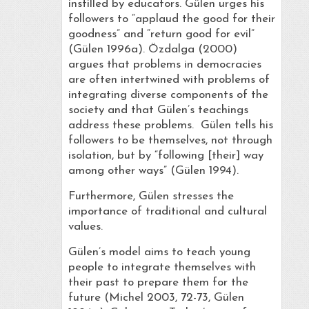
instilled by educators. Gülen urges his
followers to “applaud the good for their
goodness” and “return good for evil”
(Gülen 1996a). Özdalga (2000)
argues that problems in democracies
are often intertwined with problems of
integrating diverse components of the
society and that Gülen’s teachings
address these problems. Gülen tells his
followers to be themselves, not through
isolation, but by “following [their] way
among other ways” (Gülen 1994).
Furthermore, Gülen stresses the
importance of traditional and cultural
values.
Gülen’s model aims to teach young
people to integrate themselves with
their past to prepare them for the
future (Michel 2003, 72-73, Gülen