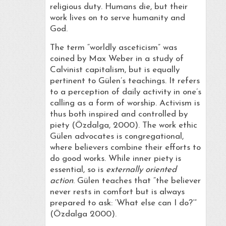
religious duty. Humans die, but their
work lives on to serve humanity and
God.
The term “worldly asceticism” was
coined by Max Weber in a study of
Calvinist capitalism, but is equally
pertinent to Gülen’s teachings. It refers
to a perception of daily activity in one’s
calling as a form of worship. Activism is
thus both inspired and controlled by
piety (Özdalga, 2000). The work ethic
Gülen advocates is congregational,
where believers combine their efforts to
do good works. While inner piety is
essential, so is
externally oriented
action
. Gülen teaches that “the believer
never rests in comfort but is always
prepared to ask: ‘What else can I do?’”
(Özdalga 2000).