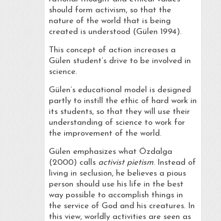
should form activism, so that the
nature of the world that is being
created is understood (Gülen 1994).
This concept of action increases a
Gülen student’s drive to be involved in
science.
Gülen’s educational model is designed
partly to instill the ethic of hard work in
its students, so that they will use their
understanding of science to work for
the improvement of the world.
Gülen emphasizes what Özdalga
(2000) calls
activist pietism
. Instead of
living in seclusion, he believes a pious
person should use his life in the best
way possible to accomplish things in
the service of God and his creatures. In
this view, worldly activities are seen as