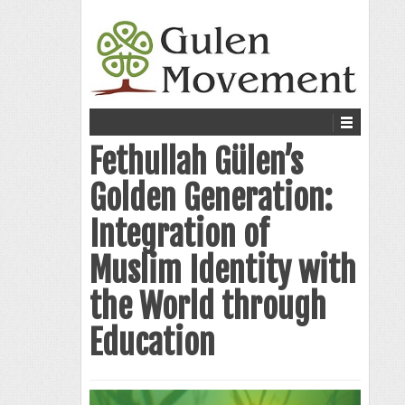
Fethullah Gülen’s
Golden Generation:
Integration of
Muslim Identity with
the World through
Education