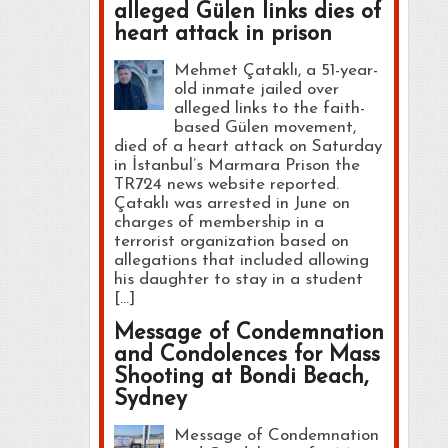
alleged Gülen links dies of
heart attack in prison
Mehmet Çataklı, a 51-year-
old inmate jailed over
alleged links to the faith-
based Gülen movement,
died of a heart attack on Saturday
in İstanbul’s Marmara Prison the
TR724 news website reported.
Çataklı was arrested in June on
charges of membership in a
terrorist organization based on
allegations that included allowing
his daughter to stay in a student
[…]
Message of Condemnation
and Condolences for Mass
Shooting at Bondi Beach,
Sydney
Message of Condemnation