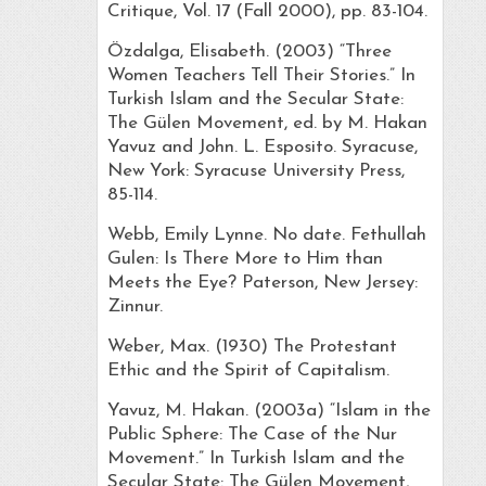
Critique, Vol. 17 (Fall 2000), pp. 83-104.
Özdalga, Elisabeth. (2003) “Three
Women Teachers Tell Their Stories.” In
Turkish Islam and the Secular State:
The Gülen Movement, ed. by M. Hakan
Yavuz and John. L. Esposito. Syracuse,
New York: Syracuse University Press,
85-114.
Webb, Emily Lynne. No date. Fethullah
Gulen: Is There More to Him than
Meets the Eye? Paterson, New Jersey:
Zinnur.
Weber, Max. (1930) The Protestant
Ethic and the Spirit of Capitalism.
Yavuz, M. Hakan. (2003a) “Islam in the
Public Sphere: The Case of the Nur
Movement.” In Turkish Islam and the
Secular State: The Gülen Movement,