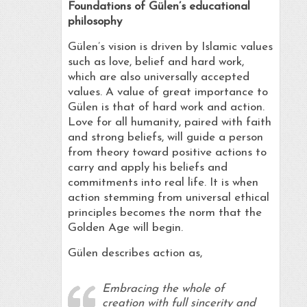
Foundations of Gülen’s
educational
philosophy
Gülen’s vision is driven by Islamic values
such as love, belief and hard work,
which are also universally accepted
values. A value of great importance to
Gülen is that of hard work and action.
Love for all humanity, paired with faith
and strong beliefs, will guide a person
from theory toward positive actions to
carry and apply his beliefs and
commitments into real life. It is when
action stemming from universal ethical
principles becomes the norm that the
Golden Age will begin.
Gülen describes action as,
Embracing the whole of
creation with full sincerity and