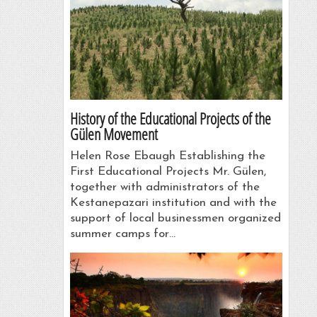
History of the Educational Projects of the
Gülen Movement
Helen Rose Ebaugh Establishing the
First Educational Projects Mr. Gülen,
together with administrators of the
Kestanepazari institution and with the
support of local businessmen organized
summer camps for…