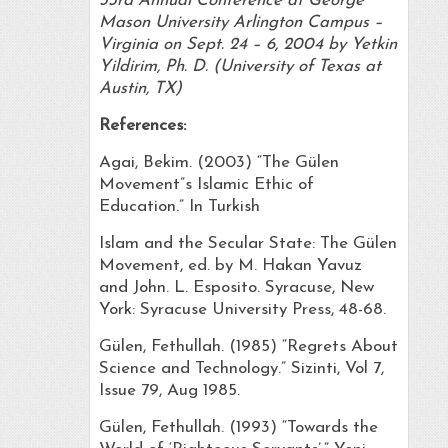
33rd Annual Conference at George
Mason University Arlington Campus –
Virginia on Sept. 24 – 6, 2004 by Yetkin
Yildirim, Ph. D. (University of Texas at
Austin, TX)
References:
Agai, Bekim. (2003) “The Gülen
Movement”s Islamic Ethic of
Education.” In Turkish
Islam and the Secular State: The Gülen
Movement, ed. by M. Hakan Yavuz
and John. L. Esposito. Syracuse, New
York: Syracuse University Press, 48-68.
Gülen, Fethullah. (1985) “Regrets About
Science and Technology.” Sizinti, Vol 7,
Issue 79, Aug 1985.
Gülen, Fethullah. (1993) “Towards the