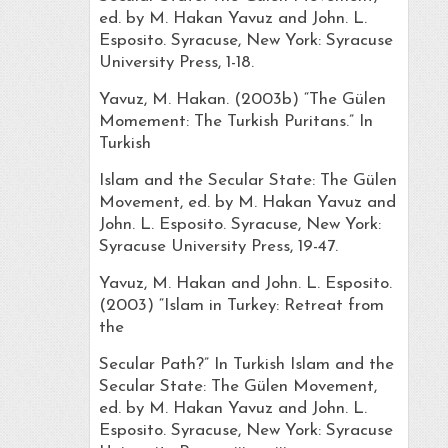
ed. by M. Hakan Yavuz and John. L.
Esposito. Syracuse, New York: Syracuse
University Press, 1-18.
Yavuz, M. Hakan. (2003b) “The Gülen
Momement: The Turkish Puritans.” In
Turkish
Islam and the Secular State: The Gülen
Movement, ed. by M. Hakan Yavuz and
John. L. Esposito. Syracuse, New York:
Syracuse University Press, 19-47.
Yavuz, M. Hakan and John. L. Esposito.
(2003) “Islam in Turkey: Retreat from
the
Secular Path?” In Turkish Islam and the
Secular State: The Gülen Movement,
ed. by M. Hakan Yavuz and John. L.
Esposito. Syracuse, New York: Syracuse