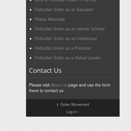
Fethullah Gülen as an Educator
Peace Advocate
Fethullah Gülen as an Islamic Scholar
Fethullah Gülen as an Intellectual
Fethullah Gülen as a Preacher
Fethullah Gülen as a Global Leader
Contact Us
Please visit
About us
page and use the form
there to contact us
↑
Gulen Movement
Log in
-