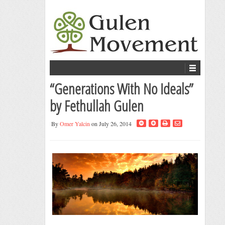
“Generations With No Ideals”
by Fethullah Gulen
By
Omer Yalcin
on July 26, 2014