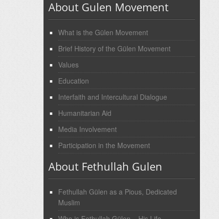
About Gulen Movement
What is the Gülen Movement
Brief History of the Gülen Movement
Values
Education
Interfaith and Intercultural Dialogue
Humanitarian Aid
Media Involvement
Participation in the Movement
About Fethullah Gulen
Fethullah Gülen as a Pious, Dedicated
Muslim
Who is Fethullah Gülen – His Life