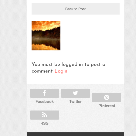
Back to Post
You must be logged in to post a
comment
Login
Facebook
Twitter
Pinterest
RSS