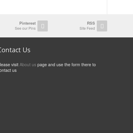
Pinterest
RSS
See our Pins
Site Feed
Contact Us
lease visit
About us
page and use the form there to
ontact us