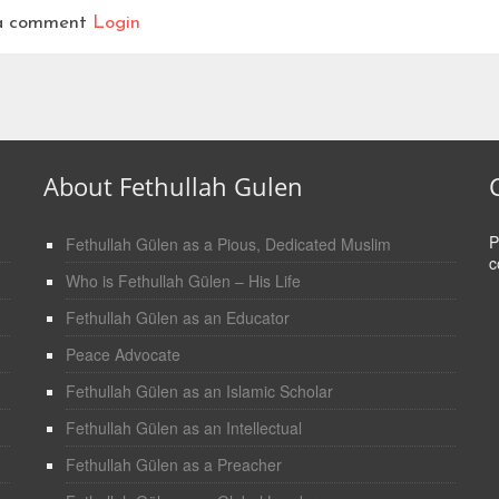
t a comment
Login
About Fethullah Gulen
P
Fethullah Gülen as a Pious, Dedicated Muslim
c
Who is Fethullah Gülen – His Life
Fethullah Gülen as an Educator
Peace Advocate
Fethullah Gülen as an Islamic Scholar
Fethullah Gülen as an Intellectual
Fethullah Gülen as a Preacher