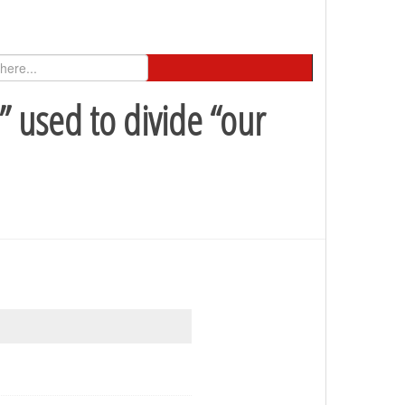
 used to divide “our