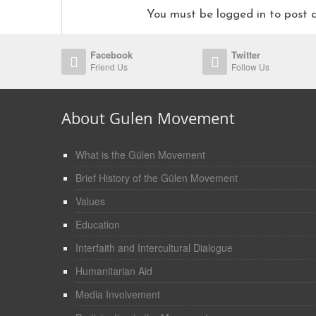
You must be logged in to pos
Facebook
Twitter
Friend Us
Follow Us
About Gulen Movement
What is the Gülen Movement
Brief History of the Gülen Movement
Values
Education
Interfaith and Intercultural Dialogue
Humanitarian Aid
Media Involvement