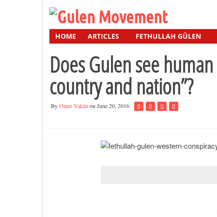
HOME
ARTICLES
FETHULLAH GÜLEN
Does Gulen see human ri
country and nation”?
By
Omer Yalcin
on June 20, 2016