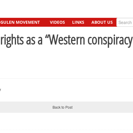
GULEN MOVEMENT
VIDEOS
LINKS
ABOUT US
ghts as a “Western conspiracy”
Back to Post