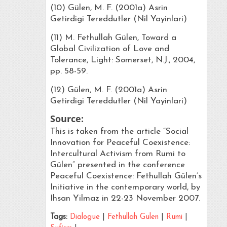
(10) Gülen, M. F. (2001a) Asrin
Getirdigi Tereddutler (Nil Yayinlari)
(11) M. Fethullah Gülen, Toward a
Global Civilization of Love and
Tolerance, Light: Somerset, N.J., 2004,
pp. 58-59.
(12) Gülen, M. F. (2001a) Asrin
Getirdigi Tereddutler (Nil Yayinlari)
Source:
This is taken from the article “Social
Innovation for Peaceful Coexistence:
Intercultural Activism from Rumi to
Gülen” presented in the conference
Peaceful Coexistence: Fethullah Gülen’s
Initiative in the contemporary world, by
Ihsan Yilmaz in 22-23 November 2007.
Tags:
Dialogue
|
Fethullah Gulen
|
Rumi
|