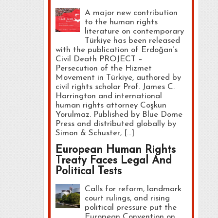
A major new contribution
to the human rights
literature on contemporary
Türkiye has been released
with the publication of Erdoğan’s
Civil Death PROJECT –
Persecution of the Hizmet
Movement in Türkiye, authored by
civil rights scholar Prof. James C.
Harrington and international
human rights attorney Coşkun
Yorulmaz. Published by Blue Dome
Press and distributed globally by
Simon & Schuster, […]
European Human Rights
Treaty Faces Legal And
Political Tests
Calls for reform, landmark
court rulings, and rising
political pressure put the
European Convention on