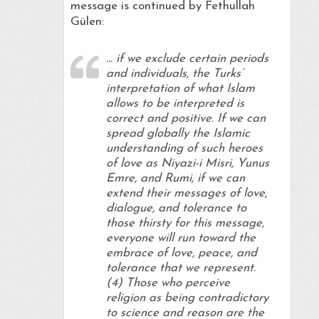
message is continued by Fethullah
Gülen:
… if we exclude certain periods
and individuals, the Turks’
interpretation of what Islam
allows to be interpreted is
correct and positive. If we can
spread globally the Islamic
understanding of such heroes
of love as Niyazi-i Misri, Yunus
Emre, and Rumi, if we can
extend their messages of love,
dialogue, and tolerance to
those thirsty for this message,
everyone will run toward the
embrace of love, peace, and
tolerance that we represent.
(4) Those who perceive
religion as being contradictory
to science and reason are the