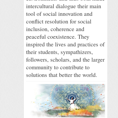
intercultural dialogue their main
tool of social innovation and
conflict resolution for social
inclusion, coherence and
peaceful coexistence. They
inspired the lives and practices of
their students, sympathizers,
followers, scholars, and the larger
community to contribute to
solutions that better the world.