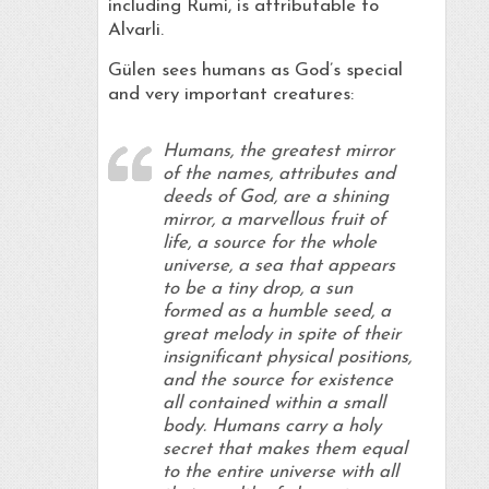
including Rumi, is attributable to
Alvarli.
Gülen sees humans as God’s special
and very important creatures:
Humans, the greatest mirror
of the names, attributes and
deeds of God, are a shining
mirror, a marvellous fruit of
life, a source for the whole
universe, a sea that appears
to be a tiny drop, a sun
formed as a humble seed, a
great melody in spite of their
insignificant physical positions,
and the source for existence
all contained within a small
body. Humans carry a holy
secret that makes them equal
to the entire universe with all