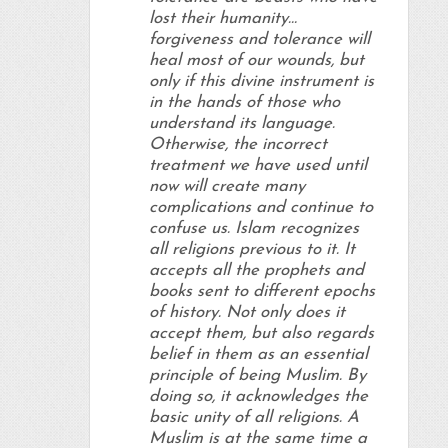
lost their humanity…
forgiveness and tolerance will
heal most of our wounds, but
only if this divine instrument is
in the hands of those who
understand its language.
Otherwise, the incorrect
treatment we have used until
now will create many
complications and continue to
confuse us. Islam recognizes
all religions previous to it. It
accepts all the prophets and
books sent to different epochs
of history. Not only does it
accept them, but also regards
belief in them as an essential
principle of being Muslim. By
doing so, it acknowledges the
basic unity of all religions. A
Muslim is at the same time a