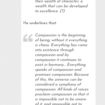
their wealth of character; a
wealth that can be developed
to excellence. (7)
He underlines that:
Compassion is the beginning
of being; without it everything
is chaos. Everything has come
into existence through
compassion and by
compassion it continues to
exist in harmony… Everything
speaks of compassion and
promises compassion. Because
of this, the universe can be
considered a symphony of
compassion. All kinds of voices
proclaim compassion so that it
is impossible not to be aware
of it, and impossible not to