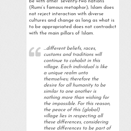
be with other ‘seventy-two nations’
(Rumi’s famous metaphor); Islam does
not reject interaction with diverse
cultures and change as long as what is
to be appropriated does not contradict
with the main pillars of Islam.
…different beliefs, races,
customs and traditions will
continue to cohabit in this
village. Each individual is like
a unique realm unto
themselves; therefore the
desire for all humanity to be
similar to one another is
nothing more than wishing for
the impossible. For this reason,
the peace of this (global)
village lies in respecting all
these differences, considering
these differences to be part of