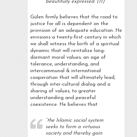
beautifully expressed. (11)
Gülen firmly believes that the road to
justice for all is dependent on the
provision of an adequate education. He
envisions a twenty-first century in which
we shall witness the birth of a spiritual
dynamic that will revitalize long-
dormant moral values; an age of
tolerance, understanding, and
intercommunal & international
cooperation that will ultimately lead,
through inter-cultural dialog and a
sharing of values, to greater
understanding and peaceful
coexistence. He believes that
“the Islamic social system
seeks to form a virtuous
society and thereby gain