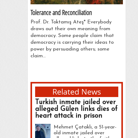
Tolerance and Reconciliation
Prof. Dr. Toktamış Ateş* Everybody
draws out their own meaning from
democracy. Some people claim that
democracy is carrying their ideas to
power by persuading others; some
claim…
Related News
Turkish inmate jailed over
alleged Gülen links dies of
heart attack in prison
Mehmet Çataklı, a 51-year-
old inmate jailed over