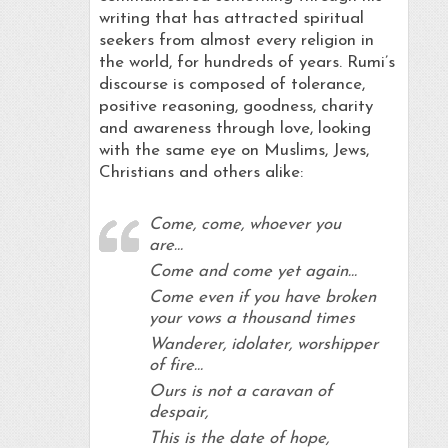
writing that has attracted spiritual
seekers from almost every religion in
the world, for hundreds of years. Rumi’s
discourse is composed of tolerance,
positive reasoning, goodness, charity
and awareness through love, looking
with the same eye on Muslims, Jews,
Christians and others alike:
Come, come, whoever you
are…
Come and come yet again…
Come even if you have broken
your vows a thousand times
Wanderer, idolater, worshipper
of fire…
Ours is not a caravan of
despair,
This is the date of hope,