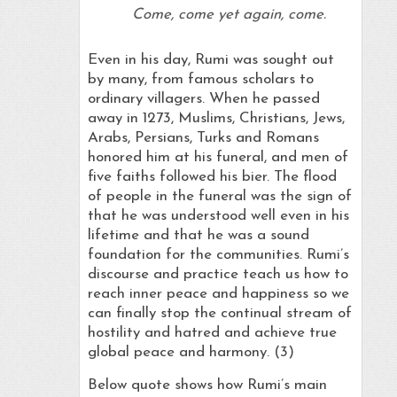
Come, come yet again, come.
Even in his day, Rumi was sought out
by many, from famous scholars to
ordinary villagers. When he passed
away in 1273, Muslims, Christians, Jews,
Arabs, Persians, Turks and Romans
honored him at his funeral, and men of
five faiths followed his bier. The flood
of people in the funeral was the sign of
that he was understood well even in his
lifetime and that he was a sound
foundation for the communities. Rumi’s
discourse and practice teach us how to
reach inner peace and happiness so we
can finally stop the continual stream of
hostility and hatred and achieve true
global peace and harmony. (3)
Below quote shows how Rumi’s main