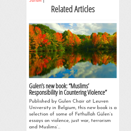
Sufism
|
Related Articles
Gulen’s new book: “Muslims’
Responsibility in Countering Violence”
Published by Gulen Chair at Leuven
University in Belgium, this new book is a
selection of some of Fethullah Gülen’s
essays on violence, just war, terrorism
and Muslims’…