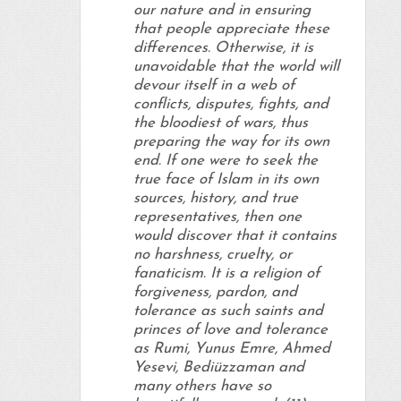
our nature and in ensuring
that people appreciate these
differences. Otherwise, it is
unavoidable that the world will
devour itself in a web of
conflicts, disputes, fights, and
the bloodiest of wars, thus
preparing the way for its own
end. If one were to seek the
true face of Islam in its own
sources, history, and true
representatives, then one
would discover that it contains
no harshness, cruelty, or
fanaticism. It is a religion of
forgiveness, pardon, and
tolerance as such saints and
princes of love and tolerance
as Rumi, Yunus Emre, Ahmed
Yesevi, Bediüzzaman and
many others have so