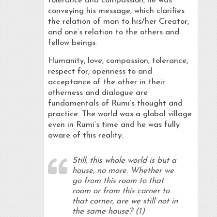
tolerance and compassion, he was
conveying his message, which clarifies
the relation of man to his/her Creator,
and one’s relation to the others and
fellow beings.
Humanity, love, compassion, tolerance,
respect for, openness to and
acceptance of the other in their
otherness and dialogue are
fundamentals of Rumi’s thought and
practice. The world was a global village
even in Rumi’s time and he was fully
aware of this reality:
Still, this whole world is but a
house, no more. Whether we
go from this room to that
room or from this corner to
that corner, are we still not in
the same house? (1)