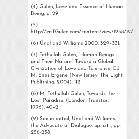
(4) Gülen, Love and Essence of Human
Being, p. 29.
(5)
http://en.fGulen.com/content/view/1958/12/
(6) Ünal and Williams 2000: 329–331.
(7) Fethullah Gülen, “Human Beings
and Their Nature” Toward a Global
Civilization of Love and Tolerance, Ed.
M. Enes Ergene (New Jersey: The Light
Publishing, 2004), 112.
(8) M. Fethullah Gülen, Towards the
Lost Paradise, (London: Truestar,
1996), 40–2.
(9) See in detail, Unal and Williams,
the Advocate of Dialogue, op. cit ., pp.
256-258.