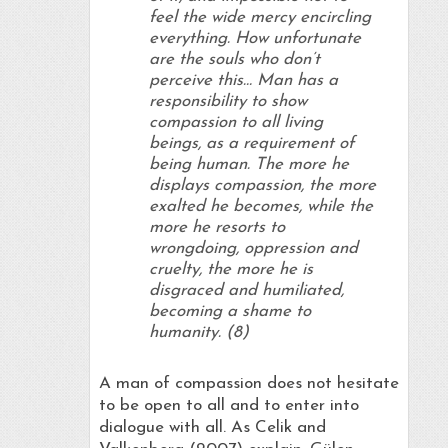
feel the wide mercy encircling
everything. How unfortunate
are the souls who don’t
perceive this… Man has a
responsibility to show
compassion to all living
beings, as a requirement of
being human. The more he
displays compassion, the more
exalted he becomes, while the
more he resorts to
wrongdoing, oppression and
cruelty, the more he is
disgraced and humiliated,
becoming a shame to
humanity. (8)
A man of compassion does not hesitate
to be open to all and to enter into
dialogue with all. As Celik and