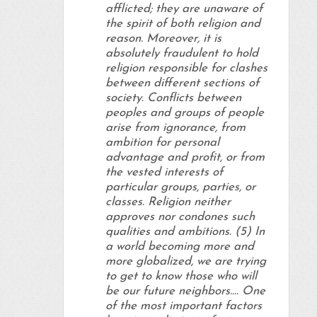
afflicted; they are unaware of
the spirit of both religion and
reason. Moreover, it is
absolutely fraudulent to hold
religion responsible for clashes
between different sections of
society. Conflicts between
peoples and groups of people
arise from ignorance, from
ambition for personal
advantage and profit, or from
the vested interests of
particular groups, parties, or
classes. Religion neither
approves nor condones such
qualities and ambitions. (5) In
a world becoming more and
more globalized, we are trying
to get to know those who will
be our future neighbors…. One
of the most important factors