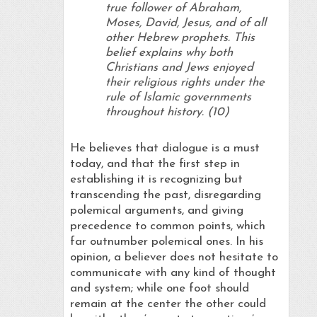
true follower of Abraham,
Moses, David, Jesus, and of all
other Hebrew prophets. This
belief explains why both
Christians and Jews enjoyed
their religious rights under the
rule of Islamic governments
throughout history. (10)
He believes that dialogue is a must
today, and that the first step in
establishing it is recognizing but
transcending the past, disregarding
polemical arguments, and giving
precedence to common points, which
far outnumber polemical ones. In his
opinion, a believer does not hesitate to
communicate with any kind of thought
and system; while one foot should
remain at the center the other could