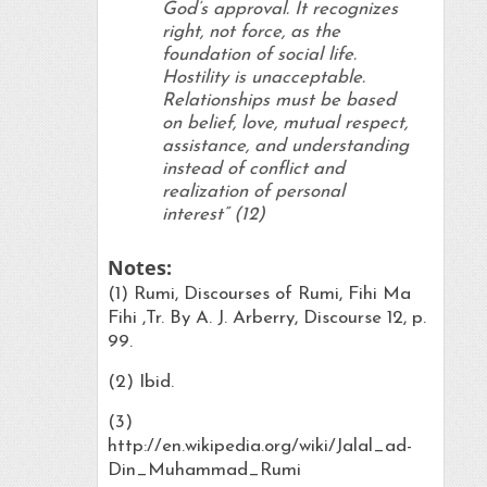
God’s approval. It recognizes
right, not force, as the
foundation of social life.
Hostility is unacceptable.
Relationships must be based
on belief, love, mutual respect,
assistance, and understanding
instead of conflict and
realization of personal
interest” (12)
Notes:
(1) Rumi, Discourses of Rumi, Fihi Ma
Fihi ,Tr. By A. J. Arberry, Discourse 12, p.
99.
(2) Ibid.
(3)
http://en.wikipedia.org/wiki/Jalal_ad-
Din_Muhammad_Rumi