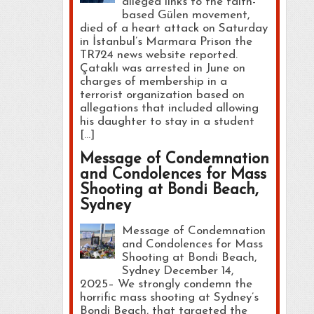
alleged links to the faith-
based Gülen movement,
died of a heart attack on Saturday
in İstanbul’s Marmara Prison the
TR724 news website reported.
Çataklı was arrested in June on
charges of membership in a
terrorist organization based on
allegations that included allowing
his daughter to stay in a student
[…]
Message of Condemnation
and Condolences for Mass
Shooting at Bondi Beach,
Sydney
Message of Condemnation
and Condolences for Mass
Shooting at Bondi Beach,
Sydney December 14,
2025– We strongly condemn the
horrific mass shooting at Sydney’s
Bondi Beach, that targeted the