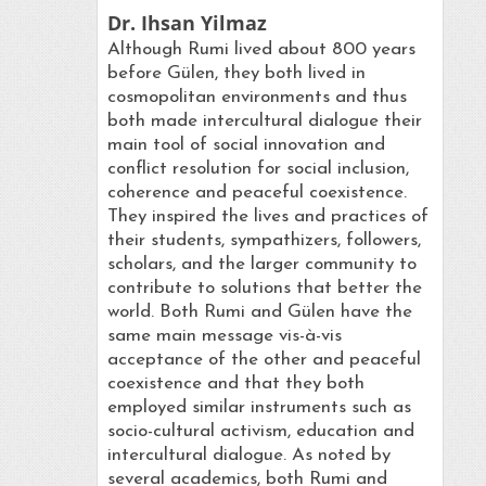
Dr. Ihsan Yilmaz
Although Rumi lived about 800 years
before Gülen, they both lived in
cosmopolitan environments and thus
both made intercultural dialogue their
main tool of social innovation and
conflict resolution for social inclusion,
coherence and peaceful coexistence.
They inspired the lives and practices of
their students, sympathizers, followers,
scholars, and the larger community to
contribute to solutions that better the
world. Both Rumi and Gülen have the
same main message vis-à-vis
acceptance of the other and peaceful
coexistence and that they both
employed similar instruments such as
socio-cultural activism, education and
intercultural dialogue. As noted by
several academics, both Rumi and