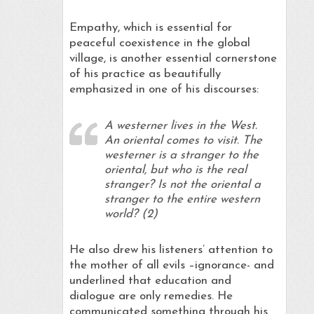
Empathy, which is essential for
peaceful coexistence in the global
village, is another essential cornerstone
of his practice as beautifully
emphasized in one of his discourses:
A westerner lives in the West.
An oriental comes to visit. The
westerner is a stranger to the
oriental, but who is the real
stranger? Is not the oriental a
stranger to the entire western
world? (2)
He also drew his listeners’ attention to
the mother of all evils –ignorance- and
underlined that education and
dialogue are only remedies. He
communicated something through his