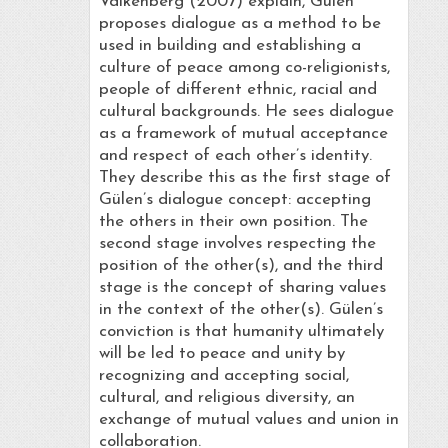
Valkenberg (2007) explain, Gülen
proposes dialogue as a method to be
used in building and establishing a
culture of peace among co-religionists,
people of different ethnic, racial and
cultural backgrounds. He sees dialogue
as a framework of mutual acceptance
and respect of each other’s identity.
They describe this as the first stage of
Gülen’s dialogue concept: accepting
the others in their own position. The
second stage involves respecting the
position of the other(s), and the third
stage is the concept of sharing values
in the context of the other(s). Gülen’s
conviction is that humanity ultimately
will be led to peace and unity by
recognizing and accepting social,
cultural, and religious diversity, an
exchange of mutual values and union in
collaboration.