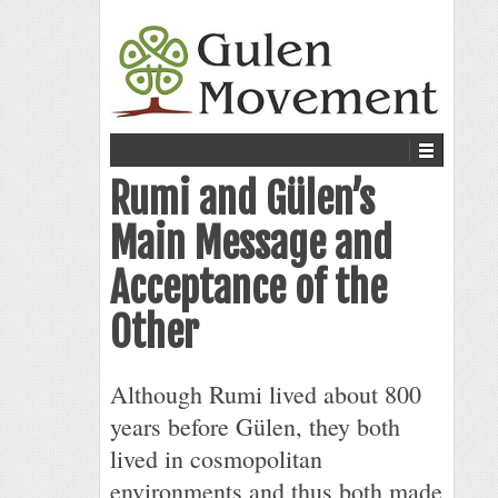
Rumi and Gülen’s
Main Message and
Acceptance of the
Other
Although Rumi lived about 800
years before Gülen, they both
lived in cosmopolitan
environments and thus both made