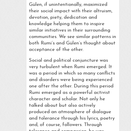
Gülen, if unintentionally, maximized
their social impact with their altruism,
devotion, piety, dedication and
knowledge helping them to inspire
similar initiatives in their surrounding
communities. We see similar patterns in
both Rumi’s and Gülen’s thought about
acceptance of the other.
Social and political conjuncture was
very turbulent when Rumi emerged. It
was a period in which so many conflicts
and disorders were being experienced
one after the other. During this period
Rumi emerged as a powerful activist
character and scholar. Not only he
talked about but also actively
produced an atmosphere of dialogue
and tolerance through his lyrics, poetry
and, of course, followers. Through