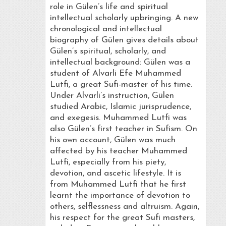
role in Gülen’s life and spiritual
intellectual scholarly upbringing. A new
chronological and intellectual
biography of Gülen gives details about
Gülen’s spiritual, scholarly, and
intellectual background: Gülen was a
student of Alvarli Efe Muhammed
Lutfi, a great Sufi-master of his time.
Under Alvarli’s instruction, Gülen
studied Arabic, Islamic jurisprudence,
and exegesis. Muhammed Lutfi was
also Gülen’s first teacher in Sufism. On
his own account, Gülen was much
affected by his teacher Muhammed
Lutfi, especially from his piety,
devotion, and ascetic lifestyle. It is
from Muhammed Lutfi that he first
learnt the importance of devotion to
others, selflessness and altruism. Again,
his respect for the great Sufi masters,