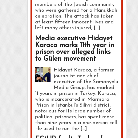
members of the Jewish community
who were gathered for a Hanukkah
celebration. The attack has taken
at least fifteen innocent lives and
left many others injured, […]
Media executive Hidayet
Karaca marks 11th year in
prison over alleged links
to Gülen movement
Hidayet Karaca, a former
journalist and chief
executive of the Samanyolu
Media Group, has marked
11 years in prison in Turkey. Karaca,
who is incarcerated in Marmara
Prison in İstanbul’s Silivri district,
notorious for its large number of
political prisoners, has spent more
than nine years in a one-person cell.
He used to run the […]