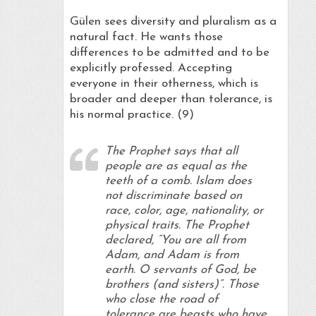
Gülen sees diversity and pluralism as a
natural fact. He wants those
differences to be admitted and to be
explicitly professed. Accepting
everyone in their otherness, which is
broader and deeper than tolerance, is
his normal practice. (9)
The Prophet says that all
people are as equal as the
teeth of a comb. Islam does
not discriminate based on
race, color, age, nationality, or
physical traits. The Prophet
declared, “You are all from
Adam, and Adam is from
earth. O servants of God, be
brothers (and sisters)”. Those
who close the road of
tolerance are beasts who have