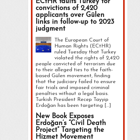
ECtHR faults Turkey for
convictions of 2,420
applicants over Gülen
links in follow-up to 2023
judgment
The European Court of
Human Rights (ECtHR)
ruled Tuesday that Turkey
violated the rights of 2,420
people convicted of terrorism due
to their alleged ties to the faith-
based Gülen movement, finding
that the judiciary failed to ensure
fair trials and imposed criminal
penalties without a legal basis.
Turkish President Recep Tayyip
Erdoğan has been targeting […]
New Book Exposes
Erdoğan’s “Civil Death
Project” Targeting the
Hizmet Movement