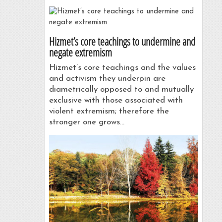
Hizmet’s core teachings to undermine and
negate extremism
Hizmet’s core teachings and the values
and activism they underpin are
diametrically opposed to and mutually
exclusive with those associated with
violent extremism; therefore the
stronger one grows…