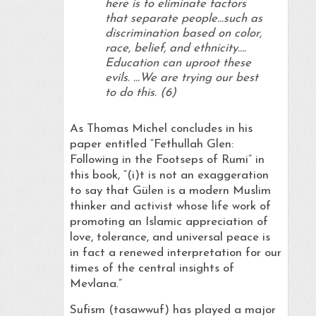
here is to eliminate factors
that separate people…such as
discrimination based on color,
race, belief, and ethnicity….
Education can uproot these
evils. …We are trying our best
to do this. (6)
As Thomas Michel concludes in his
paper entitled “Fethullah Glen:
Following in the Footseps of Rumi” in
this book, “(i)t is not an exaggeration
to say that Gülen is a modern Muslim
thinker and activist whose life work of
promoting an Islamic appreciation of
love, tolerance, and universal peace is
in fact a renewed interpretation for our
times of the central insights of
Mevlana.”
Sufism (tasawwuf) has played a major