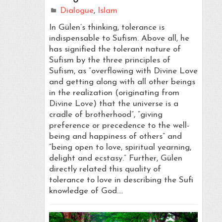
Dialogue
,
Islam
In Gülen’s thinking, tolerance is
indispensable to Sufism. Above all, he
has signified the tolerant nature of
Sufism by the three principles of
Sufism, as “overflowing with Divine Love
and getting along with all other beings
in the realization (originating from
Divine Love) that the universe is a
cradle of brotherhood”, “giving
preference or precedence to the well-
being and happiness of others” and
“being open to love, spiritual yearning,
delight and ecstasy.” Further, Gülen
directly related this quality of
tolerance to love in describing the Sufi
knowledge of God.…