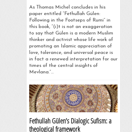
As Thomas Michel concludes in his
paper entitled “Fethullah Gülen:
Following in the Footseps of Rumi” in
this book, “(i)t is not an exaggeration
to say that Gülen is a modern Muslim
thinker and activist whose life work of
promoting an Islamic appreciation of
love, tolerance, and universal peace is
in fact a renewed interpretation for our
times of the central insights of
Mevlana.”…
Fethullah Gülen’s Dialogic Sufism: a
theological framework