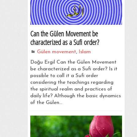
Can the Gülen Movement be
characterized as a Sufi order?
Gülen movement
,
Islam
Doğu Ergil Can the Gülen Movement
be characterized as a Sufi order? Is it
possible to call it a Sufi order
considering the teachings regarding
the spiritual realm and practices of
daily life? Although the basic dynamics
of the Gülen…