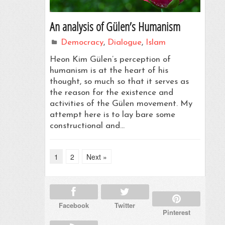
An analysis of Gülen’s Humanism
Democracy
,
Dialogue
,
Islam
Heon Kim Gülen’s perception of
humanism is at the heart of his
thought, so much so that it serves as
the reason for the existence and
activities of the Gülen movement. My
attempt here is to lay bare some
constructional and…
1
2
Next »
Facebook
Twitter
Pinterest