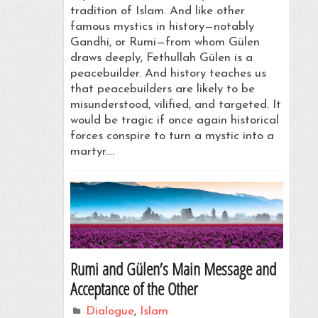
tradition of Islam. And like other
famous mystics in history—notably
Gandhi, or Rumi—from whom Gülen
draws deeply, Fethullah Gülen is a
peacebuilder. And history teaches us
that peacebuilders are likely to be
misunderstood, vilified, and targeted. It
would be tragic if once again historical
forces conspire to turn a mystic into a
martyr.…
Rumi and Gülen’s Main Message and
Acceptance of the Other
Dialogue
,
Islam