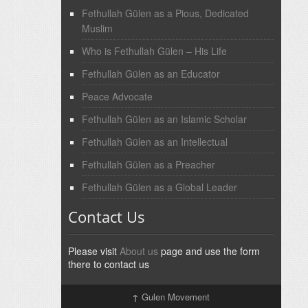
Fethullah Gülen as a Pious, Dedicated
Muslim
Who is Fethullah Gülen – His Life
Fethullah Gülen as an Educator
Peace Advocate
Fethullah Gülen as an Islamic Scholar
Fethullah Gülen as an Intellectual
Fethullah Gülen as a Preacher
Fethullah Gülen as a Global Leader
Contact Us
Please visit
About us
page and use the form
there to contact us
↑
Gulen Movement