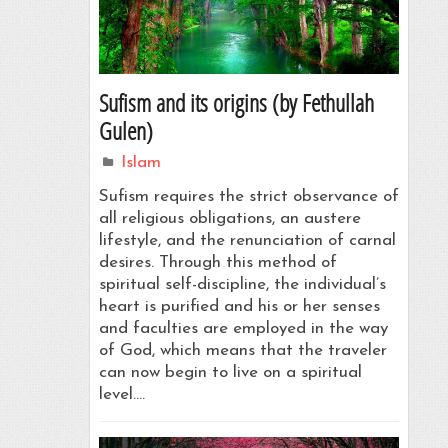
Sufism and its origins (by Fethullah
Gulen)
Islam
Sufism requires the strict observance of
all religious obligations, an austere
lifestyle, and the renunciation of carnal
desires. Through this method of
spiritual self-discipline, the individual’s
heart is purified and his or her senses
and faculties are employed in the way
of God, which means that the traveler
can now begin to live on a spiritual
level.…