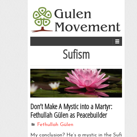
Sufism
Don’t Make A Mystic into a Martyr:
Fethullah Gülen as Peacebuilder
Fethullah Gülen
My conclusion? He’s a mystic in the Sufi