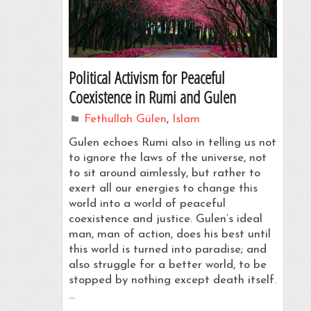
Political Activism for Peaceful
Coexistence in Rumi and Gulen
Fethullah Gülen
,
Islam
Gulen echoes Rumi also in telling us not
to ignore the laws of the universe, not
to sit around aimlessly, but rather to
exert all our energies to change this
world into a world of peaceful
coexistence and justice. Gulen’s ideal
man, man of action, does his best until
this world is turned into paradise; and
also struggle for a better world, to be
stopped by nothing except death itself.
…