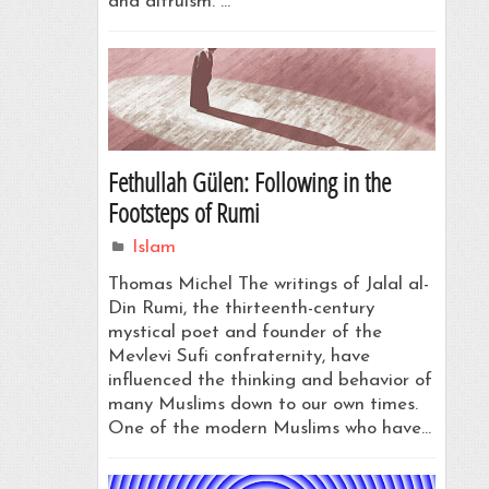
and altruism. …
Fethullah Gülen: Following in the
Footsteps of Rumi
Islam
Thomas Michel The writings of Jalal al-
Din Rumi, the thirteenth-century
mystical poet and founder of the
Mevlevi Sufi confraternity, have
influenced the thinking and behavior of
many Muslims down to our own times.
One of the modern Muslims who have…