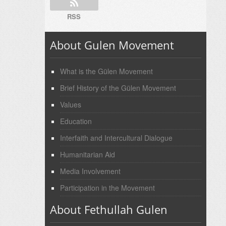
RSS
About Gulen Movement
What is the Gülen Movement
Brief History of the Gülen Movement
Values
Education
Interfaith and Intercultural Dialogue
Humanitarian Aid
Media Involvement
Participation in the Movement
About Fethullah Gulen