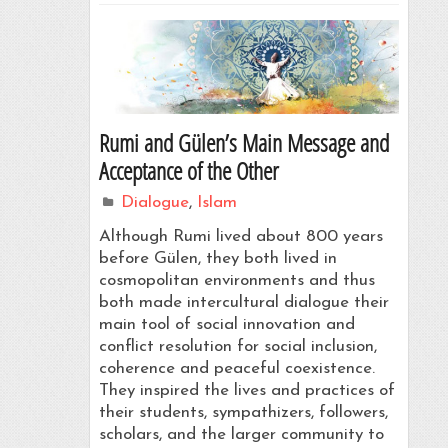
Rumi and Gülen’s Main Message and
Acceptance of the Other
Dialogue
,
Islam
Although Rumi lived about 800 years
before Gülen, they both lived in
cosmopolitan environments and thus
both made intercultural dialogue their
main tool of social innovation and
conflict resolution for social inclusion,
coherence and peaceful coexistence.
They inspired the lives and practices of
their students, sympathizers, followers,
scholars, and the larger community to