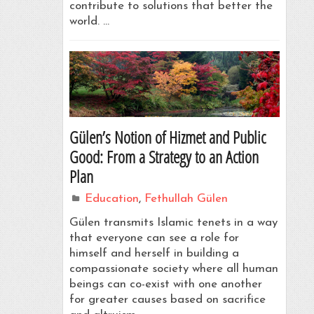
contribute to solutions that better the
world. …
Gülen’s Notion of Hizmet and Public
Good: From a Strategy to an Action
Plan
Education
,
Fethullah Gülen
Gülen transmits Islamic tenets in a way
that everyone can see a role for
himself and herself in building a
compassionate society where all human
beings can co-exist with one another
for greater causes based on sacrifice