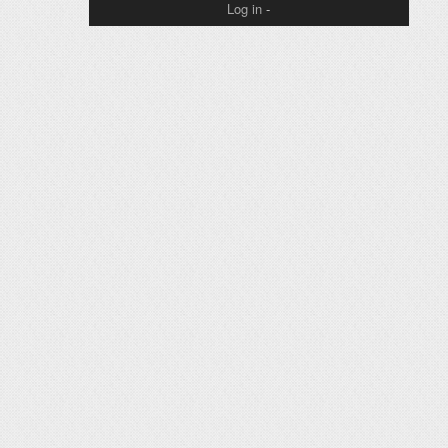
Log in
-