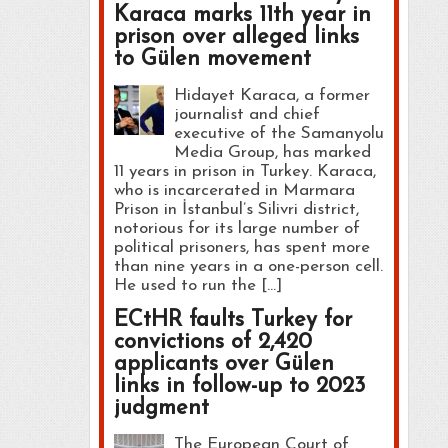
Karaca marks 11th year in
prison over alleged links
to Gülen movement
Hidayet Karaca, a former
journalist and chief
executive of the Samanyolu
Media Group, has marked
11 years in prison in Turkey. Karaca,
who is incarcerated in Marmara
Prison in İstanbul’s Silivri district,
notorious for its large number of
political prisoners, has spent more
than nine years in a one-person cell.
He used to run the […]
ECtHR faults Turkey for
convictions of 2,420
applicants over Gülen
links in follow-up to 2023
judgment
The European Court of