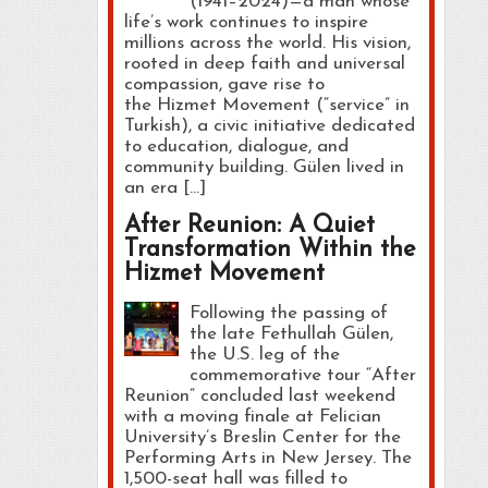
(1941–2024)—a man whose
life’s work continues to inspire
millions across the world. His vision,
rooted in deep faith and universal
compassion, gave rise to
the Hizmet Movement (“service” in
Turkish), a civic initiative dedicated
to education, dialogue, and
community building. Gülen lived in
an era […]
After Reunion: A Quiet
Transformation Within the
Hizmet Movement
Following the passing of
the late Fethullah Gülen,
the U.S. leg of the
commemorative tour “After
Reunion” concluded last weekend
with a moving finale at Felician
University’s Breslin Center for the
Performing Arts in New Jersey. The
1,500-seat hall was filled to