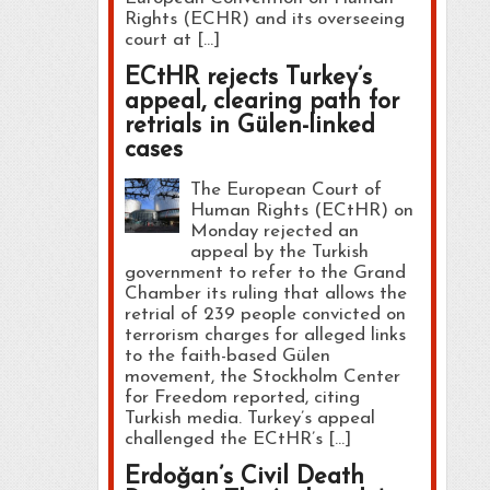
Rights (ECHR) and its overseeing
court at […]
ECtHR rejects Turkey’s
appeal, clearing path for
retrials in Gülen-linked
cases
The European Court of
Human Rights (ECtHR) on
Monday rejected an
appeal by the Turkish
government to refer to the Grand
Chamber its ruling that allows the
retrial of 239 people convicted on
terrorism charges for alleged links
to the faith-based Gülen
movement, the Stockholm Center
for Freedom reported, citing
Turkish media. Turkey’s appeal
challenged the ECtHR’s […]
Erdoğan’s Civil Death