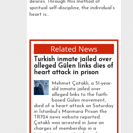
desires. Through this method of
spiritual self-discipline, the individual’s
heart is…
Related News
Turkish inmate jailed over
alleged Gülen links dies of
heart attack in prison
Mehmet Çataklı, a 51-year-
old inmate jailed over
alleged links to the faith-
based Gülen movement,
died of a heart attack on Saturday
in İstanbul’s Marmara Prison the
TR724 news website reported.
Çataklı was arrested in June on
charges of membership in a