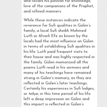
and recalls his passion for knowledge,
love of the companions of the Prophet,
and refined manners.
While these instances indicate the
reverence for Sufi qualities in Gülen’s
family, a local Sufi sheikh Mehmed
Lutfi or Alvarli Efe as known by the
locals had the most influence on Gülen
in terms of establishing Sufi qualities in
his life. Lutfi paid frequent visits to
their house and was highly respected in
the family. Gülen memorized all the
poems Lutfi read in his sermons and
many of his teachings have remained
strong in Gülen’s memory, as they are
reflected in Gülen’s later teachings.
Certainly his experiences in Sufi lodges,
or
tekye,
in this time period of his life
left a deep impression on Gülen and
this impact is reflected in Gülen’s