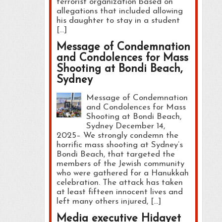
terrorist organization based on
allegations that included allowing
his daughter to stay in a student
[…]
Message of Condemnation
and Condolences for Mass
Shooting at Bondi Beach,
Sydney
Message of Condemnation
and Condolences for Mass
Shooting at Bondi Beach,
Sydney December 14,
2025– We strongly condemn the
horrific mass shooting at Sydney’s
Bondi Beach, that targeted the
members of the Jewish community
who were gathered for a Hanukkah
celebration. The attack has taken
at least fifteen innocent lives and
left many others injured, […]
Media executive Hidayet