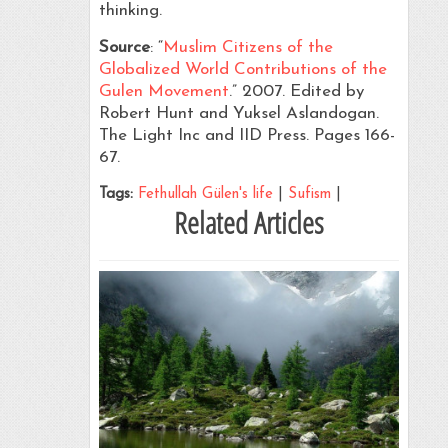
thinking.
Source
: “
Muslim Citizens of the
Globalized World Contributions of the
Gulen Movement
.” 2007. Edited by
Robert Hunt and Yuksel Aslandogan.
The Light Inc and IID Press. Pages 166-
67.
Tags:
Fethullah Gülen's life
|
Sufism
|
Related Articles