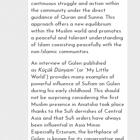
continuous struggle and action within
the community under the direct
guidance of Quran and Sunna. This
approach offers a new equilibrium
within the Muslim world and promotes
a peaceful and tolerant understanding
of Islam coexisting peacefully with the
non-Islamic communities.
An interview of Gülen published
as
Küçük Dünyam”
(or “My Little
World”) provides many examples of
powerful influence of Sufism on Gülen
during his early childhood. This should
not be surprising considering the first
Muslim presence in Anatolia took place
thanks to the Sufi dervishes of Central
Asia and that Sufi orders have always
been influential in Asia Minor.
Especially Erzurum, the birthplace of
Gülen, is known for its conservative and