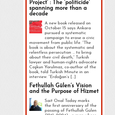
Project’ : The ‘politicide’
spanning more than a
decade
A new book released on
October 15 says Ankara
pursued a systematic
campaign to erase a civic
movement from public life. “The
book is about the systematic and
relentless persecution … to bring
about their civil death,” Turkish
lawyer and human‑rights advocate
Coşkun Yorulmaz, co-author of the
book, told Turkish Minute in an
interview. “Erdoğan’s […]
Fethullah Gülen’s Vision
and the Purpose of Hizmet
Sait Onal Today marks
the first anniversary of the
passing of Fethullah Gülen