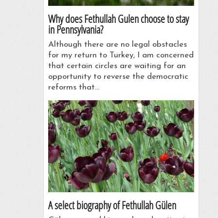
Why does Fethullah Gulen choose to stay
in Pennsylvania?
Although there are no legal obstacles
for my return to Turkey, I am concerned
that certain circles are waiting for an
opportunity to reverse the democratic
reforms that…
A select biography of Fethullah Gülen