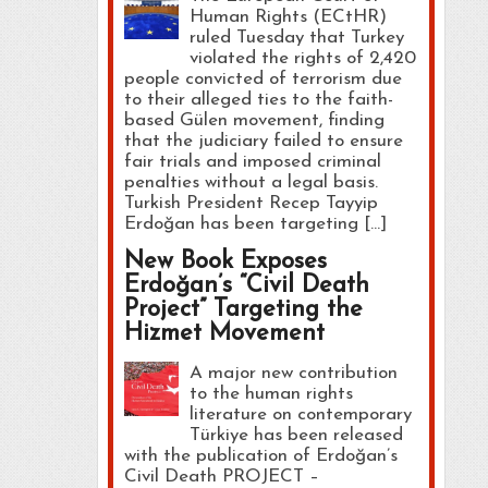
Human Rights (ECtHR)
ruled Tuesday that Turkey
violated the rights of 2,420
people convicted of terrorism due
to their alleged ties to the faith-
based Gülen movement, finding
that the judiciary failed to ensure
fair trials and imposed criminal
penalties without a legal basis.
Turkish President Recep Tayyip
Erdoğan has been targeting […]
New Book Exposes
Erdoğan’s “Civil Death
Project” Targeting the
Hizmet Movement
A major new contribution
to the human rights
literature on contemporary
Türkiye has been released
with the publication of Erdoğan’s
Civil Death PROJECT –