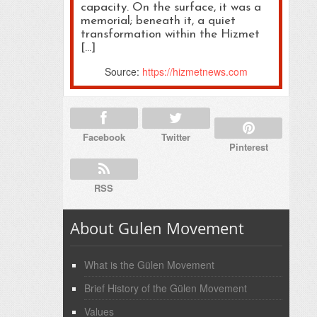
capacity. On the surface, it was a
memorial; beneath it, a quiet
transformation within the Hizmet
[…]
Source:
https://hizmetnews.com
Facebook
Twitter
Pinterest
RSS
About Gulen Movement
What is the Gülen Movement
Brief History of the Gülen Movement
Values