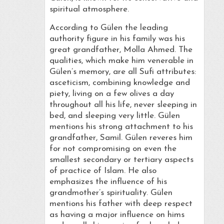
spiritual atmosphere.
According to Gülen the leading
authority figure in his family was his
great grandfather, Molla Ahmed. The
qualities, which make him venerable in
Gülen’s memory, are all Sufi attributes:
asceticism, combining knowledge and
piety, living on a few olives a day
throughout all his life, never sleeping in
bed, and sleeping very little. Gülen
mentions his strong attachment to his
grandfather, Samil. Gülen reveres him
for not compromising on even the
smallest secondary or tertiary aspects
of practice of Islam. He also
emphasizes the influence of his
grandmother’s spirituality. Gülen
mentions his father with deep respect
as having a major influence on hims