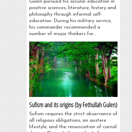
Gülen pursued his secular education in
positive sciences, literature, history and
philosophy through informal self-
education. During his military service,
his commander recommended a
number of major thinkers for…
Sufism and its origins (by Fethullah Gulen)
Sufism requires the strict observance of
all religious obligations, an austere
lifestyle, and the renunciation of carnal