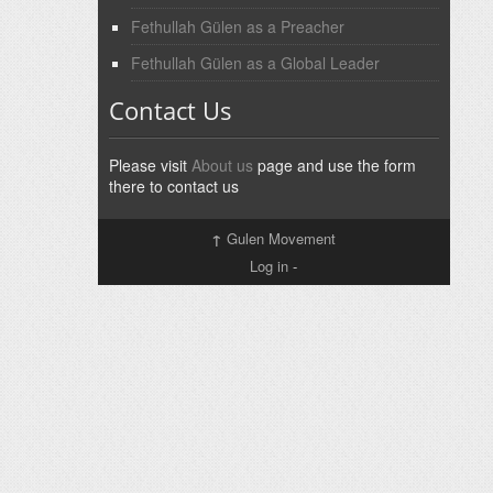
Fethullah Gülen as a Preacher
Fethullah Gülen as a Global Leader
Contact Us
Please visit
About us
page and use the form
there to contact us
↑
Gulen Movement
Log in
-