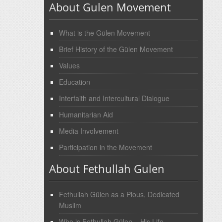
About Gulen Movement
What is the Gülen Movement
Brief History of the Gülen Movement
Values
Education
Interfaith and Intercultural Dialogue
Humanitarian Aid
Media Involvement
Participation in the Movement
About Fethullah Gulen
Fethullah Gülen as a Pious, Dedicated
Muslim
Who is Fethullah Gülen – His Life