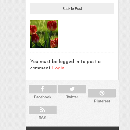
Back to Post
You must be logged in to post a
comment
Login
Facebook
Twitter
Pinterest
RSS