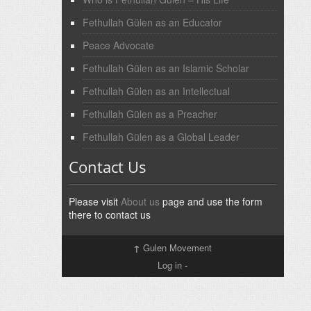
Fethullah Gülen as an Educator
Peace Advocate
Fethullah Gülen as an Islamic Scholar
Fethullah Gülen as an Intellectual
Fethullah Gülen as a Preacher
Fethullah Gülen as a Global Leader
Contact Us
Please visit
About us
page and use the form
there to contact us
↑
Gulen Movement
Log in
-