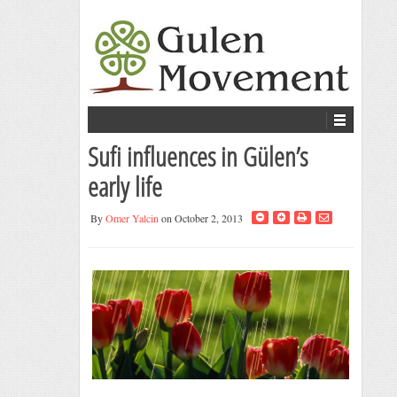
Sufi influences in Gülen’s
early life
By
Omer Yalcin
on October 2, 2013