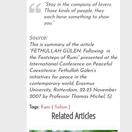
“Stay in the company of lovers.
Those kinds of people, they
each have something to show
you.”
Source:
This is summary of the article
“FETHULLAH GÜLEN: Following in
the Footsteps of Rumi” presented at the
International Conference on Peaceful
Coexistence: Fethullah Gülen’s
initiatives for peace in the
contemporary world, Erasmus
University, Rotterdam, 22-23 November
2007 by Professor Thomas Michel, SJ
.
Tags:
Rumi
|
Sufism
|
Related Articles