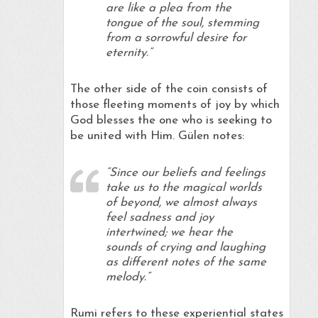
are like a plea from the
tongue of the soul, stemming
from a sorrowful desire for
eternity.”
The other side of the coin consists of
those fleeting moments of joy by which
God blesses the one who is seeking to
be united with Him. Gülen notes:
“Since our beliefs and feelings
take us to the magical worlds
of beyond, we almost always
feel sadness and joy
intertwined; we hear the
sounds of crying and laughing
as different notes of the same
melody.”
Rumi refers to these experiential states