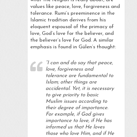
values like peace, love, forgiveness and
tolerance. Rumi’s preeminence in the
Islamic tradition derives from his
eloquent espousal of the primacy of
love, God’s love for the believer, and
the believer’s love for God. A similar
emphasis is found in Gülen’s thought:
“I can and do say that peace,
love, forgiveness and
tolerance are fundamental to
Islam; other things are
accidental. Yet, it is necessary
to give priority to basic
Muslim issues according to
their degree of importance.
For example, if God gives
importance to love, if He has
informed us that He loves
those who love Him, and if He