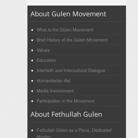
About Gulen Movement
What is the Gülen Movement
Brief History of the Gülen Movement
Values
Education
Interfaith and Intercultural Dialogue
Humanitarian Aid
Media Involvement
Participation in the Movement
About Fethullah Gulen
Fethullah Gülen as a Pious, Dedicated
Muslim