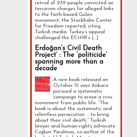
retrial of 239 people convicted on
terrorism charges for alleged links
to the faith-based Gülen
movement, the Stockholm Center
for Freedom reported, citing
Turkish media. Turkey’s appeal
challenged the ECtHR’s […]
Erdoğan’s Civil Death
Project’ : The ‘politicide’
spanning more than a
decade
A new book released on
October 15 says Ankara
pursued a systematic
campaign to erase a civic
movement from public life. “The
book is about the systematic and
relentless persecution … to bring
about their civil death,” Turkish
lawyer and human‑rights advocate
Coşkun Yorulmaz, co-author of the