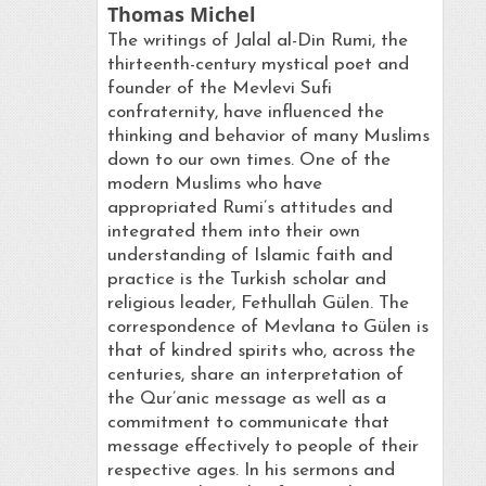
Thomas Michel
The writings of Jalal al-Din Rumi, the
thirteenth-century mystical poet and
founder of the Mevlevi Sufi
confraternity, have influenced the
thinking and behavior of many Muslims
down to our own times. One of the
modern Muslims who have
appropriated Rumi’s attitudes and
integrated them into their own
understanding of Islamic faith and
practice is the Turkish scholar and
religious leader, Fethullah Gülen. The
correspondence of Mevlana to Gülen is
that of kindred spirits who, across the
centuries, share an interpretation of
the Qur’anic message as well as a
commitment to communicate that
message effectively to people of their
respective ages. In his sermons and