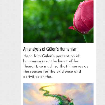
An analysis of Gülen’s Humanism
Heon Kim Gülen’s perception of
humanism is at the heart of his
thought, so much so that it serves as
the reason for the existence and
activities of the…