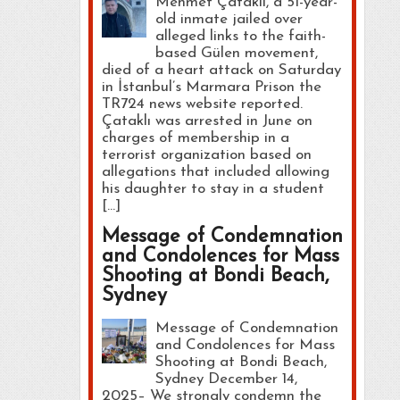
Mehmet Çataklı, a 51-year-
old inmate jailed over
alleged links to the faith-
based Gülen movement,
died of a heart attack on Saturday
in İstanbul’s Marmara Prison the
TR724 news website reported.
Çataklı was arrested in June on
charges of membership in a
terrorist organization based on
allegations that included allowing
his daughter to stay in a student
[…]
Message of Condemnation
and Condolences for Mass
Shooting at Bondi Beach,
Sydney
Message of Condemnation
and Condolences for Mass
Shooting at Bondi Beach,
Sydney December 14,
2025– We strongly condemn the