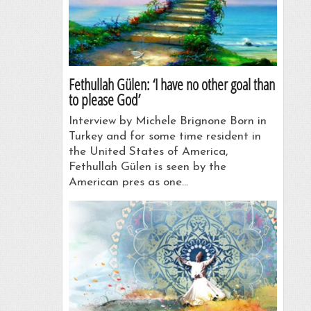
Fethullah Gülen: ‘I have no other goal than
to please God’
Interview by Michele Brignone Born in
Turkey and for some time resident in
the United States of America,
Fethullah Gülen is seen by the
American pres as one…