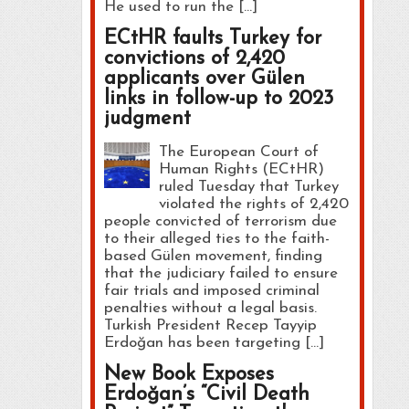
He used to run the […]
ECtHR faults Turkey for
convictions of 2,420
applicants over Gülen
links in follow-up to 2023
judgment
The European Court of
Human Rights (ECtHR)
ruled Tuesday that Turkey
violated the rights of 2,420
people convicted of terrorism due
to their alleged ties to the faith-
based Gülen movement, finding
that the judiciary failed to ensure
fair trials and imposed criminal
penalties without a legal basis.
Turkish President Recep Tayyip
Erdoğan has been targeting […]
New Book Exposes
Erdoğan’s “Civil Death