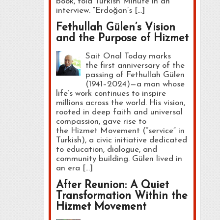
book, told Turkish Minute in an
interview. “Erdoğan’s […]
Fethullah Gülen’s Vision
and the Purpose of Hizmet
Sait Onal Today marks
the first anniversary of the
passing of Fethullah Gülen
(1941–2024)—a man whose
life’s work continues to inspire
millions across the world. His vision,
rooted in deep faith and universal
compassion, gave rise to
the Hizmet Movement (“service” in
Turkish), a civic initiative dedicated
to education, dialogue, and
community building. Gülen lived in
an era […]
After Reunion: A Quiet
Transformation Within the
Hizmet Movement