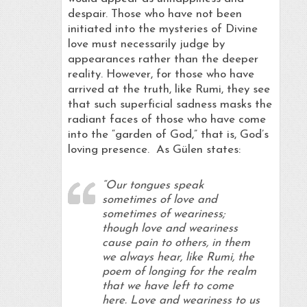
despair. Those who have not been
initiated into the mysteries of Divine
love must necessarily judge by
appearances rather than the deeper
reality. However, for those who have
arrived at the truth, like Rumi, they see
that such superficial sadness masks the
radiant faces of those who have come
into the “garden of God,” that is, God’s
loving presence. As Gülen states:
“Our tongues speak
sometimes of love and
sometimes of weariness;
though love and weariness
cause pain to others, in them
we always hear, like Rumi, the
poem of longing for the realm
that we have left to come
here. Love and weariness to us