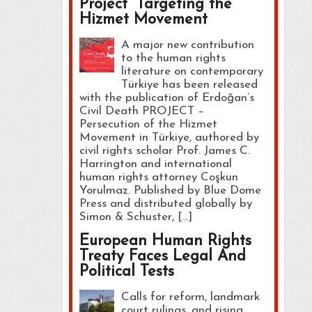
Project” Targeting the
Hizmet Movement
A major new contribution
to the human rights
literature on contemporary
Türkiye has been released
with the publication of Erdoğan’s
Civil Death PROJECT –
Persecution of the Hizmet
Movement in Türkiye, authored by
civil rights scholar Prof. James C.
Harrington and international
human rights attorney Coşkun
Yorulmaz. Published by Blue Dome
Press and distributed globally by
Simon & Schuster, […]
European Human Rights
Treaty Faces Legal And
Political Tests
Calls for reform, landmark
court rulings, and rising