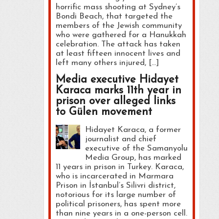
horrific mass shooting at Sydney’s
Bondi Beach, that targeted the
members of the Jewish community
who were gathered for a Hanukkah
celebration. The attack has taken
at least fifteen innocent lives and
left many others injured, […]
Media executive Hidayet
Karaca marks 11th year in
prison over alleged links
to Gülen movement
Hidayet Karaca, a former
journalist and chief
executive of the Samanyolu
Media Group, has marked
11 years in prison in Turkey. Karaca,
who is incarcerated in Marmara
Prison in İstanbul’s Silivri district,
notorious for its large number of
political prisoners, has spent more
than nine years in a one-person cell.