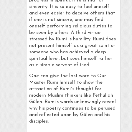
progress in spiritual life is that of
sincerity. It is so easy to fool oneself
and even easier to deceive others that
if one is not sincere, one may find
oneself performing religious duties to
be seen by others. A third virtue
stressed by Rumi is humility. Rumi does
not present himself as a great saint or
someone who has achieved a deep
spiritual level, but sees himself rather
as a simple servant of God.
One can give the last word to Our
Master Rumi himself to show the
attraction of Rumi´s thought for
modern Muslim thinkers like Fethullah
Gülen. Rumi’s words unknowingly reveal
why his poetry continues to be perused
and reflected upon by Gülen and his
disciples: