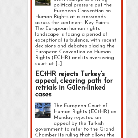
political pressure put the
European Convention on
Human Rights at a crossroads
across the continent. Key Points
The European human rights
landscape is facing a period of
exceptional turbulence, with recent
decisions and debates placing the
European Convention on Human
Rights (ECHR) and its overseeing
court at […]
ECtHR rejects Turkey’s
appeal, clearing path for
retrials in Gülen-linked
cases
The European Court of
Human Rights (ECtHR) on
Monday rejected an
appeal by the Turkish
government to refer to the Grand
Chamber its ruling that allows the