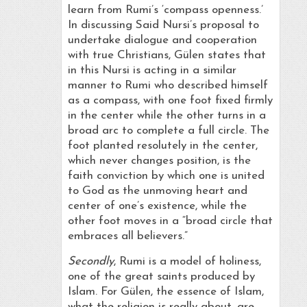
learn from Rumi’s ‘compass openness.’
In discussing Said Nursi’s proposal to
undertake dialogue and cooperation
with true Christians, Gülen states that
in this Nursi is acting in a similar
manner to Rumi who described himself
as a compass, with one foot fixed firmly
in the center while the other turns in a
broad arc to complete a full circle. The
foot planted resolutely in the center,
which never changes position, is the
faith conviction by which one is united
to God as the unmoving heart and
center of one’s existence, while the
other foot moves in a “broad circle that
embraces all believers.”
Secondly
, Rumi is a model of holiness,
one of the great saints produced by
Islam. For Gülen, the essence of Islam,
what the religion is really about, are