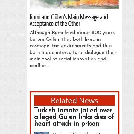
Rumi and Gülen’s Main Message and
Acceptance of the Other
Although Rumi lived about 800 years
before Gülen, they both lived in
cosmopolitan environments and thus
both made intercultural dialogue their
main tool of social innovation and
conflict…
Related News
Turkish inmate jailed over
alleged Gülen links dies of
heart attack in prison