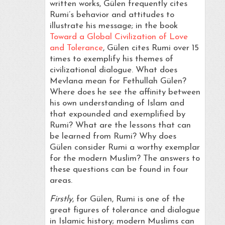
written works, Gülen frequently cites
Rumi’s behavior and attitudes to
illustrate his message; in the book
Toward a Global Civilization of Love
and Tolerance
, Gülen cites Rumi over 15
times to exemplify his themes of
civilizational dialogue. What does
Mevlana mean for Fethullah Gülen?
Where does he see the affinity between
his own understanding of Islam and
that expounded and exemplified by
Rumi? What are the lessons that can
be learned from Rumi? Why does
Gülen consider Rumi a worthy exemplar
for the modern Muslim? The answers to
these questions can be found in four
areas.
Firstly
, for Gülen, Rumi is one of the
great figures of tolerance and dialogue
in Islamic history; modern Muslims can