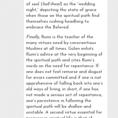
of soul (
hal
/
ihwal
) as the “wedding
night,” depicting the state of grace
when those on the spiritual path find
themselves rushing headlong to
embrace the Beloved.
Finally
, Rumi is the teacher of the
many virtues need by conscientious
Muslims at all times. Gülen enlists
Rumi’s advice at the very beginning of
the spiritual path and cites Rumi’s
words on the need for repentance. If
one does not feel remorse and disgust
for errors committed and if one is not
apprehensive of falling back into one’s
old ways of living, in short, if one has
not made a serious act of repentance,
one’s persistence in following the
spiritual path will be shallow and
unstable. A second virtue essential for