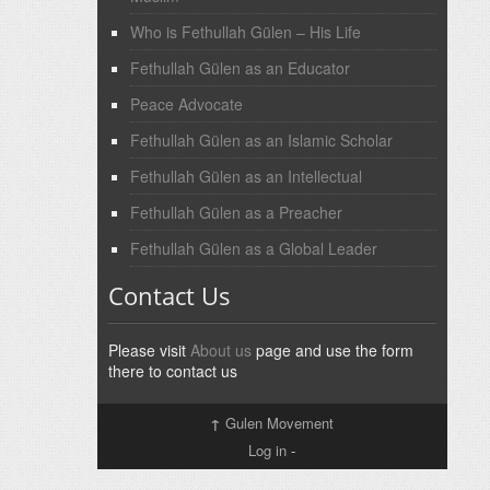
Who is Fethullah Gülen – His Life
Fethullah Gülen as an Educator
Peace Advocate
Fethullah Gülen as an Islamic Scholar
Fethullah Gülen as an Intellectual
Fethullah Gülen as a Preacher
Fethullah Gülen as a Global Leader
Contact Us
Please visit
About us
page and use the form
there to contact us
↑
Gulen Movement
Log in
-