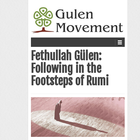
Fethullah Gülen:
Following in the
Footsteps of Rumi