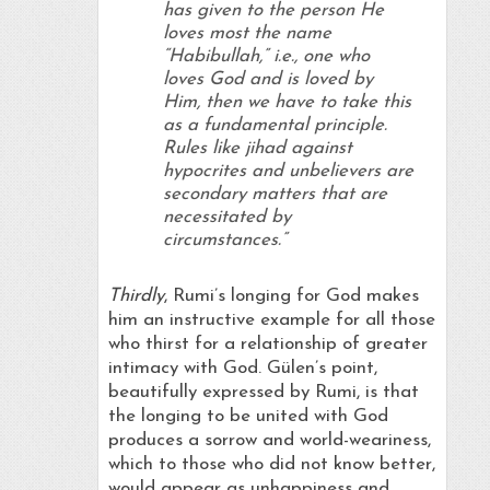
has given to the person He
loves most the name
“
Habibullah
,” i.e., one who
loves God and is loved by
Him, then we have to take this
as a fundamental principle.
Rules like jihad against
hypocrites and unbelievers are
secondary matters that are
necessitated by
circumstances.”
Thirdly
, Rumi’s longing for God makes
him an instructive example for all those
who thirst for a relationship of greater
intimacy with God. Gülen’s point,
beautifully expressed by Rumi, is that
the longing to be united with God
produces a sorrow and world-weariness,
which to those who did not know better,
would appear as unhappiness and