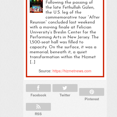
Following the passing of
the late Fethullah Gülen,
the U.S. leg of the
commemorative tour “After
Reunion” concluded last weekend
with a moving finale at Felician
University’s Breslin Center for the
Performing Arts in New Jersey. The
1,500-seat hall was filled to
capacity. On the surface, it was a
memorial; beneath it, a quiet
transformation within the Hizmet
[…]
Source:
https://hizmetnews.com
Facebook
Twitter
Pinterest
RSS