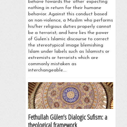
behave towards the ‘other’ expecting
nothing in return for their humane
behavior. Against this conduct based
on non-violence, a Muslim who performs
his/her religious duties properly cannot
be a terrorist; and here lies the power
of Gulen’s Islamic discourse to correct
the stereotypical image blemishing
Islam under labels such as Islamists or
extremists or terrorists which are
commonly mistaken as
interchangeable.…
Fethullah Gülen’s Dialogic Sufism: a
theological framework