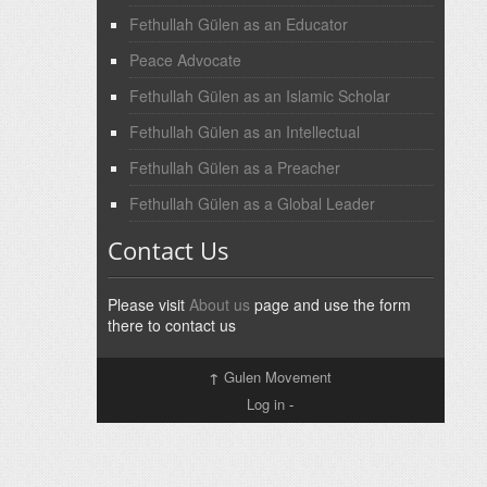
Fethullah Gülen as an Educator
Peace Advocate
Fethullah Gülen as an Islamic Scholar
Fethullah Gülen as an Intellectual
Fethullah Gülen as a Preacher
Fethullah Gülen as a Global Leader
Contact Us
Please visit
About us
page and use the form
there to contact us
↑
Gulen Movement
Log in
-