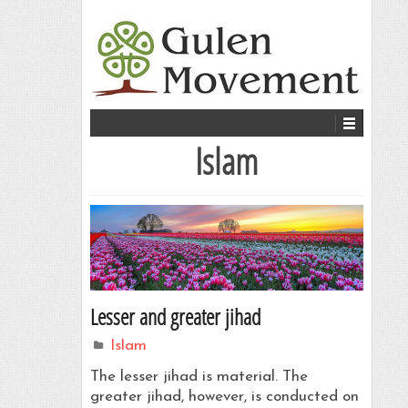
Islam
Lesser and greater jihad
Islam
The lesser jihad is material. The
greater jihad, however, is conducted on