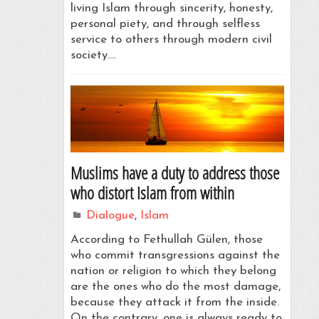
living Islam through sincerity, honesty,
personal piety, and through selfless
service to others through modern civil
society.…
Muslims have a duty to address those
who distort Islam from within
Dialogue
,
Islam
According to Fethullah Gülen, those
who commit transgressions against the
nation or religion to which they belong
are the ones who do the most damage,
because they attack it from the inside.
On the contrary, one is always ready to