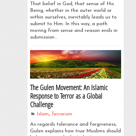
That belief in God, that sense of His
Being, whether in the outer world or
within ourselves, inevitably leads us to
submit to Him. In this way, a path
moving from sense and reason ends in
submission…
The Gulen Movement: An Islamic
Response to Terror as a Global
Challenge
Islam
,
Terrorism
As regards tolerance and forgiveness,
Gulen explains how true Muslims should