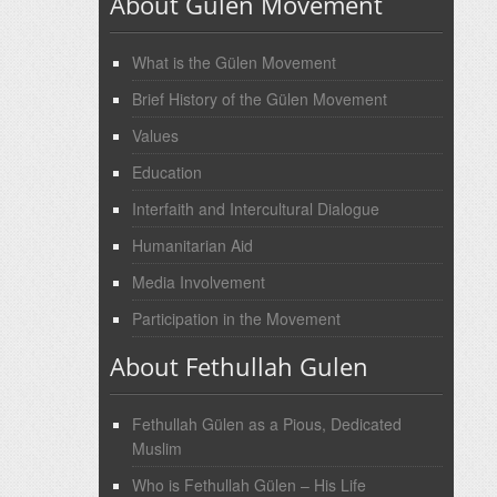
About Gulen Movement
What is the Gülen Movement
Brief History of the Gülen Movement
Values
Education
Interfaith and Intercultural Dialogue
Humanitarian Aid
Media Involvement
Participation in the Movement
About Fethullah Gulen
Fethullah Gülen as a Pious, Dedicated
Muslim
Who is Fethullah Gülen – His Life