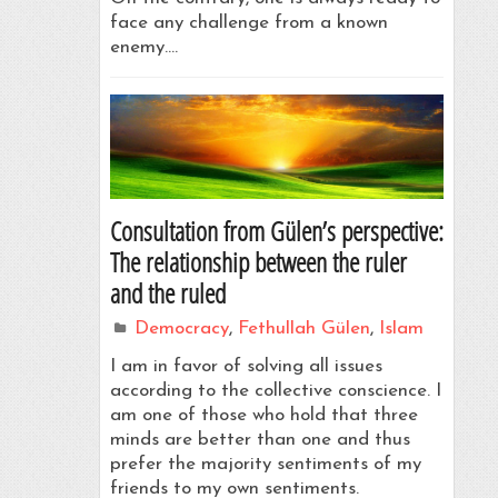
face any challenge from a known
enemy.…
Consultation from Gülen’s perspective:
The relationship between the ruler
and the ruled
Democracy
,
Fethullah Gülen
,
Islam
I am in favor of solving all issues
according to the collective conscience. I
am one of those who hold that three
minds are better than one and thus
prefer the majority sentiments of my
friends to my own sentiments.