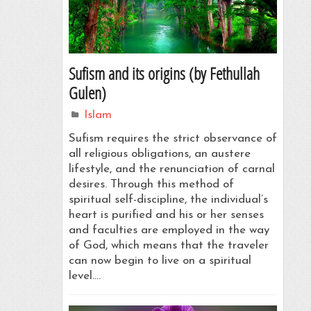
Sufism and its origins (by Fethullah
Gulen)
Islam
Sufism requires the strict observance of
all religious obligations, an austere
lifestyle, and the renunciation of carnal
desires. Through this method of
spiritual self-discipline, the individual’s
heart is purified and his or her senses
and faculties are employed in the way
of God, which means that the traveler
can now begin to live on a spiritual
level.…