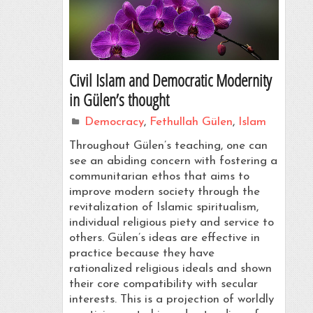
Civil Islam and Democratic Modernity
in Gülen’s thought
Democracy
,
Fethullah Gülen
,
Islam
Throughout Gülen’s teaching, one can
see an abiding concern with fostering a
communitarian ethos that aims to
improve modern society through the
revitalization of Islamic spiritualism,
individual religious piety and service to
others. Gülen’s ideas are effective in
practice because they have
rationalized religious ideals and shown
their core compatibility with secular
interests. This is a projection of worldly