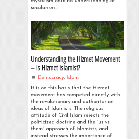
mysticism onto his understanding of
secularism.…
Understanding the Hizmet Movement
– Is Hizmet Islamist?
Democracy
,
Islam
It is on this basis that the Hizmet
movement has competed directly with
the revolutionary and authoritarian
ideas of Islamists. The religious
attitude of Civil Islam rejects the
politicized doctrine and the “us vs.
them” approach of Islamists, and
instead stresses the importance of