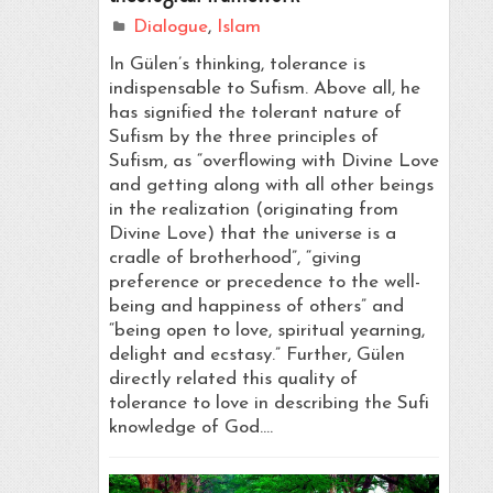
Dialogue
,
Islam
In Gülen’s thinking, tolerance is
indispensable to Sufism. Above all, he
has signified the tolerant nature of
Sufism by the three principles of
Sufism, as “overflowing with Divine Love
and getting along with all other beings
in the realization (originating from
Divine Love) that the universe is a
cradle of brotherhood”, “giving
preference or precedence to the well-
being and happiness of others” and
“being open to love, spiritual yearning,
delight and ecstasy.” Further, Gülen
directly related this quality of
tolerance to love in describing the Sufi
knowledge of God.…