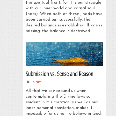
the spiritual front, for it is our struggle
with our inner world and carnal soul
(nafs). When both of these jihads have
been carried out successfully, the
desired balance is established. If one is
missing, the balance is destroyed.…
Submission vs. Sense and Reason
Islam
All that we see around us when
contemplating the Divine laws so
evident in His creation, as well as our
inner personal conviction, makes it
impossible for us not to believe in God.