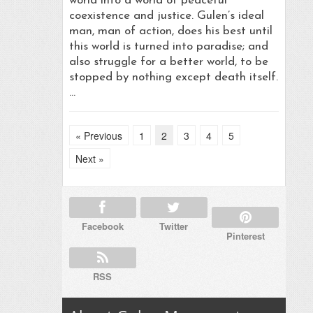
world into a world of peaceful
coexistence and justice. Gulen’s ideal
man, man of action, does his best until
this world is turned into paradise; and
also struggle for a better world, to be
stopped by nothing except death itself.
…
« Previous
1
2
3
4
5
Next »
Facebook
Twitter
Pinterest
RSS