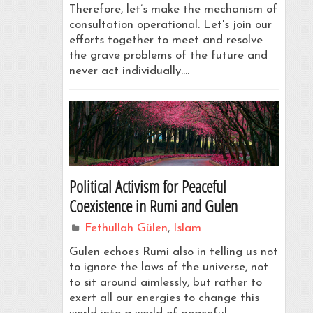
Therefore, let’s make the mechanism of
consultation operational. Let's join our
efforts together to meet and resolve
the grave problems of the future and
never act individually.…
Political Activism for Peaceful
Coexistence in Rumi and Gulen
Fethullah Gülen
,
Islam
Gulen echoes Rumi also in telling us not
to ignore the laws of the universe, not
to sit around aimlessly, but rather to
exert all our energies to change this