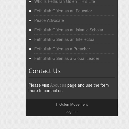
Who is Fethullah Gülen – His Life
Fethullah Gülen as an Educator
Peace Advocate
Fethullah Gülen as an Islamic Scholar
Fethullah Gülen as an Intellectual
Fethullah Gülen as a Preacher
Fethullah Gülen as a Global Leader
Contact Us
Please visit
About us
page and use the form
there to contact us
↑
Gulen Movement
Log in
-