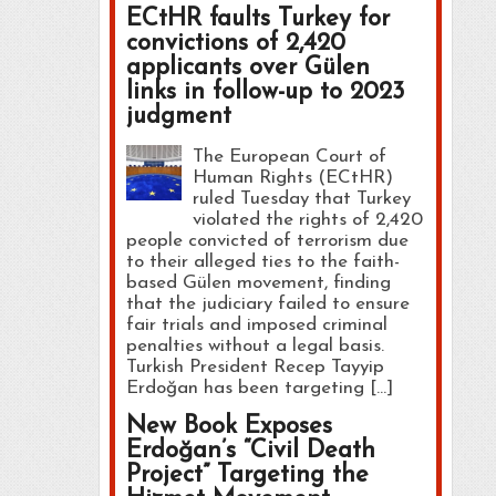
ECtHR faults Turkey for
convictions of 2,420
applicants over Gülen
links in follow-up to 2023
judgment
The European Court of
Human Rights (ECtHR)
ruled Tuesday that Turkey
violated the rights of 2,420
people convicted of terrorism due
to their alleged ties to the faith-
based Gülen movement, finding
that the judiciary failed to ensure
fair trials and imposed criminal
penalties without a legal basis.
Turkish President Recep Tayyip
Erdoğan has been targeting […]
New Book Exposes
Erdoğan’s “Civil Death
Project” Targeting the