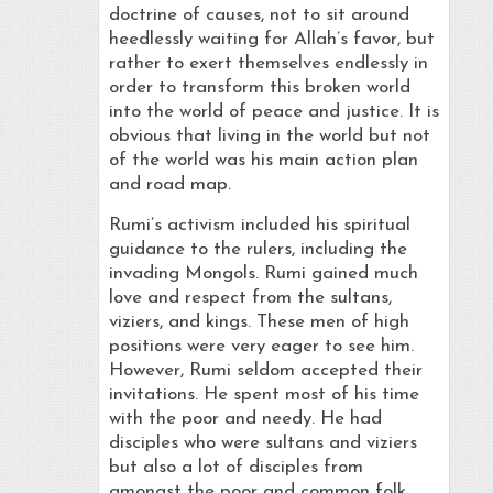
doctrine of causes, not to sit around
heedlessly waiting for Allah’s favor, but
rather to exert themselves endlessly in
order to transform this broken world
into the world of peace and justice. It is
obvious that living in the world but not
of the world was his main action plan
and road map.
Rumi’s activism included his spiritual
guidance to the rulers, including the
invading Mongols. Rumi gained much
love and respect from the sultans,
viziers, and kings. These men of high
positions were very eager to see him.
However, Rumi seldom accepted their
invitations. He spent most of his time
with the poor and needy. He had
disciples who were sultans and viziers
but also a lot of disciples from
amongst the poor and common folk.