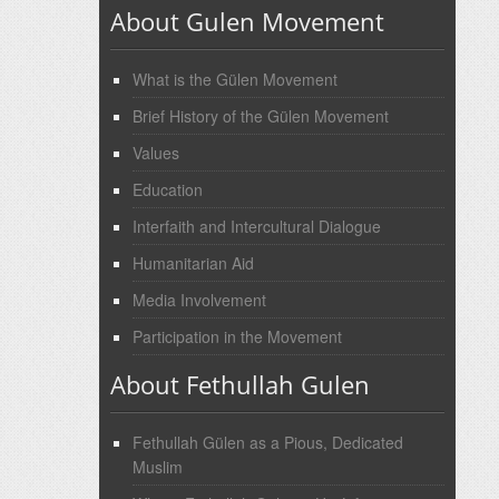
About Gulen Movement
What is the Gülen Movement
Brief History of the Gülen Movement
Values
Education
Interfaith and Intercultural Dialogue
Humanitarian Aid
Media Involvement
Participation in the Movement
About Fethullah Gulen
Fethullah Gülen as a Pious, Dedicated
Muslim