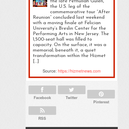
the late Fethullah Gülen,
the U.S. leg of the
commemorative tour “After
Reunion” concluded last weekend
with a moving finale at Felician
University’s Breslin Center for the
Performing Arts in New Jersey. The
1,500-seat hall was filled to
capacity. On the surface, it was a
memorial; beneath it, a quiet
transformation within the Hizmet
[…]
Source:
https://hizmetnews.com
Facebook
Twitter
Pinterest
RSS