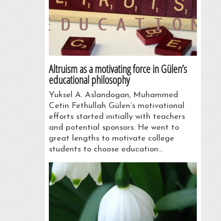
Altruism as a motivating force in Gülen’s
educational philosophy
Yuksel A. Aslandogan, Muhammed
Cetin Fethullah Gülen’s motivational
efforts started initially with teachers
and potential sponsors. He went to
great lengths to motivate college
students to choose education…