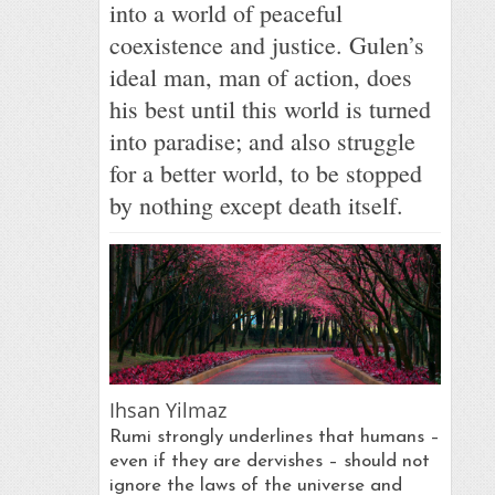
into a world of peaceful
coexistence and justice. Gulen’s
ideal man, man of action, does
his best until this world is turned
into paradise; and also struggle
for a better world, to be stopped
by nothing except death itself.
Ihsan Yilmaz
Rumi strongly underlines that humans –
even if they are dervishes – should not
ignore the laws of the universe and