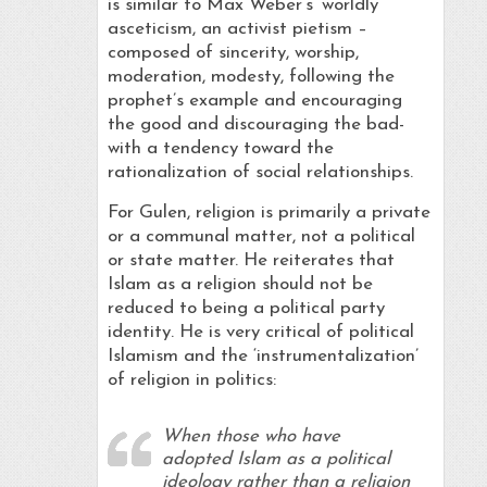
is similar to Max Weber’s ‘worldly
asceticism, an activist pietism –
composed of sincerity, worship,
moderation, modesty, following the
prophet’s example and encouraging
the good and discouraging the bad-
with a tendency toward the
rationalization of social relationships.
For Gulen, religion is primarily a private
or a communal matter, not a political
or state matter. He reiterates that
Islam as a religion should not be
reduced to being a political party
identity. He is very critical of political
Islamism and the ‘instrumentalization’
of religion in politics:
When those who have
adopted Islam as a political
ideology rather than a religion