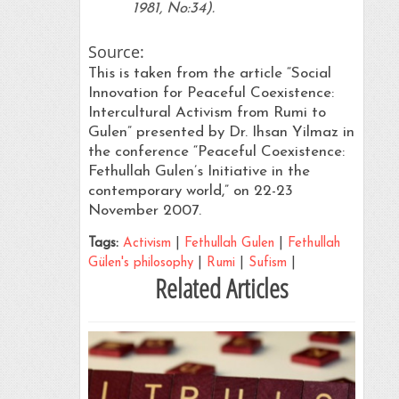
1981, No:34).
Source:
This is taken from the article “Social
Innovation for Peaceful Coexistence:
Intercultural Activism from Rumi to
Gulen” presented by Dr. Ihsan Yilmaz in
the conference “Peaceful Coexistence:
Fethullah Gulen’s Initiative in the
contemporary world,” on 22-23
November 2007.
Tags:
Activism
|
Fethullah Gulen
|
Fethullah
Gülen's philosophy
|
Rumi
|
Sufism
|
Related Articles