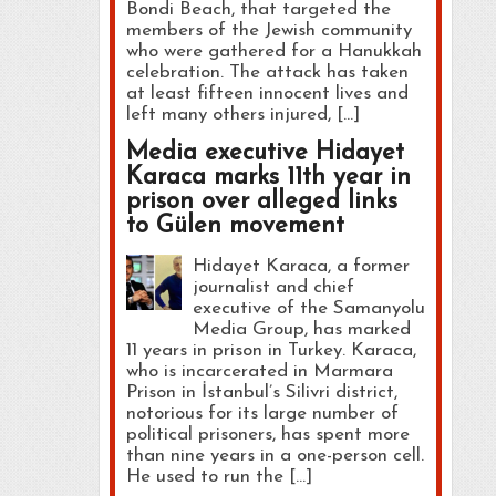
Bondi Beach, that targeted the
members of the Jewish community
who were gathered for a Hanukkah
celebration. The attack has taken
at least fifteen innocent lives and
left many others injured, […]
Media executive Hidayet
Karaca marks 11th year in
prison over alleged links
to Gülen movement
Hidayet Karaca, a former
journalist and chief
executive of the Samanyolu
Media Group, has marked
11 years in prison in Turkey. Karaca,
who is incarcerated in Marmara
Prison in İstanbul’s Silivri district,
notorious for its large number of
political prisoners, has spent more
than nine years in a one-person cell.
He used to run the […]