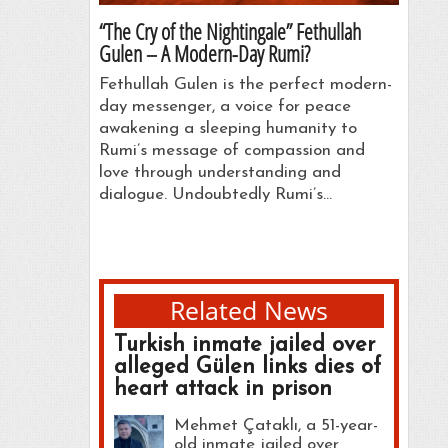
“The Cry of the Nightingale” Fethullah
Gulen – A Modern-Day Rumi?
Fethullah Gulen is the perfect modern-
day messenger, a voice for peace
awakening a sleeping humanity to
Rumi’s message of compassion and
love through understanding and
dialogue. Undoubtedly Rumi’s…
Related News
Turkish inmate jailed over
alleged Gülen links dies of
heart attack in prison
Mehmet Çataklı, a 51-year-
old inmate jailed over