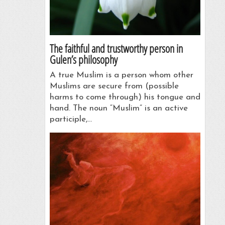
The faithful and trustworthy person in
Gulen’s philosophy
A true Muslim is a person whom other
Muslims are secure from (possible
harms to come through) his tongue and
hand. The noun “Muslim” is an active
participle,…