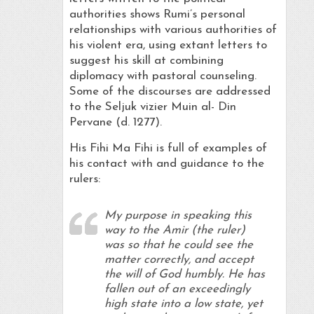
authorities shows Rumi’s personal
relationships with various authorities of
his violent era, using extant letters to
suggest his skill at combining
diplomacy with pastoral counseling.
Some of the discourses are addressed
to the Seljuk vizier Muin al- Din
Pervane (d. 1277).
His Fihi Ma Fihi is full of examples of
his contact with and guidance to the
rulers:
My purpose in speaking this
way to the Amir (the ruler)
was so that he could see the
matter correctly, and accept
the will of God humbly. He has
fallen out of an exceedingly
high state into a low state, yet