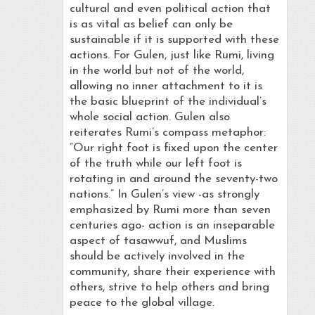
cultural and even political action that
is as vital as belief can only be
sustainable if it is supported with these
actions. For Gulen, just like Rumi, living
in the world but not of the world,
allowing no inner attachment to it is
the basic blueprint of the individual’s
whole social action. Gulen also
reiterates Rumi’s compass metaphor:
“Our right foot is fixed upon the center
of the truth while our left foot is
rotating in and around the seventy-two
nations.” In Gulen’s view -as strongly
emphasized by Rumi more than seven
centuries ago- action is an inseparable
aspect of tasawwuf, and Muslims
should be actively involved in the
community, share their experience with
others, strive to help others and bring
peace to the global village.