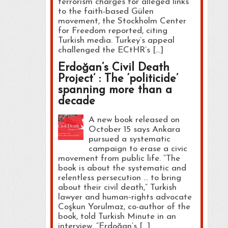
terrorism charges for alleged links
to the faith-based Gülen
movement, the Stockholm Center
for Freedom reported, citing
Turkish media. Turkey’s appeal
challenged the ECtHR’s […]
Erdoğan’s Civil Death
Project’ : The ‘politicide’
spanning more than a
decade
A new book released on
October 15 says Ankara
pursued a systematic
campaign to erase a civic
movement from public life. “The
book is about the systematic and
relentless persecution … to bring
about their civil death,” Turkish
lawyer and human‑rights advocate
Coşkun Yorulmaz, co-author of the
book, told Turkish Minute in an
interview. “Erdoğan’s […]