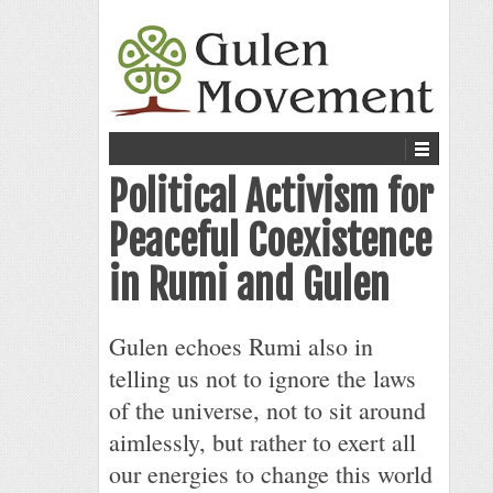
Political Activism for
Peaceful Coexistence
in Rumi and Gulen
Gulen echoes Rumi also in
telling us not to ignore the laws
of the universe, not to sit around
aimlessly, but rather to exert all
our energies to change this world