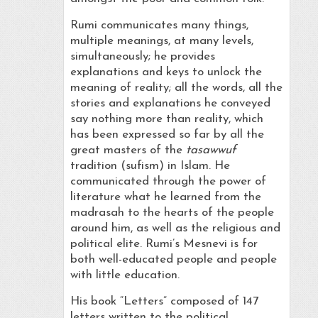
Rumi communicates many things,
multiple meanings, at many levels,
simultaneously; he provides
explanations and keys to unlock the
meaning of reality; all the words, all the
stories and explanations he conveyed
say nothing more than reality, which
has been expressed so far by all the
great masters of the
tasawwuf
tradition (sufism) in Islam. He
communicated through the power of
literature what he learned from the
madrasah to the hearts of the people
around him, as well as the religious and
political elite. Rumi’s Mesnevi is for
both well-educated people and people
with little education.
His book “Letters” composed of 147
letters written to the political