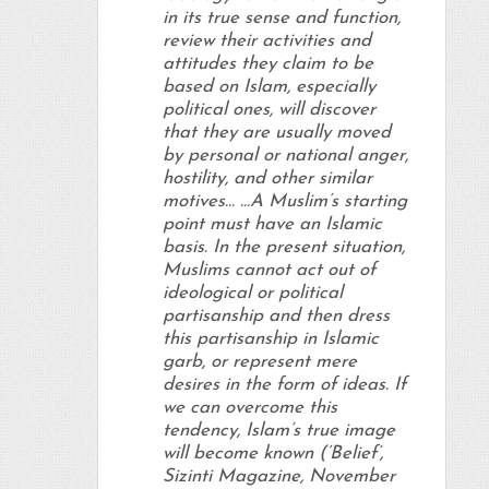
in its true sense and function,
review their activities and
attitudes they claim to be
based on Islam, especially
political ones, will discover
that they are usually moved
by personal or national anger,
hostility, and other similar
motives… …A Muslim’s starting
point must have an Islamic
basis. In the present situation,
Muslims cannot act out of
ideological or political
partisanship and then dress
this partisanship in Islamic
garb, or represent mere
desires in the form of ideas. If
we can overcome this
tendency, Islam’s true image
will become known (‘Belief’,
Sizinti Magazine, November