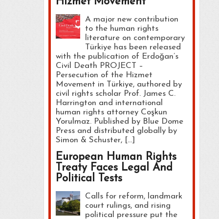
Hizmet Movement
A major new contribution
to the human rights
literature on contemporary
Türkiye has been released
with the publication of Erdoğan’s
Civil Death PROJECT –
Persecution of the Hizmet
Movement in Türkiye, authored by
civil rights scholar Prof. James C.
Harrington and international
human rights attorney Coşkun
Yorulmaz. Published by Blue Dome
Press and distributed globally by
Simon & Schuster, […]
European Human Rights
Treaty Faces Legal And
Political Tests
Calls for reform, landmark
court rulings, and rising
political pressure put the