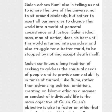
Gulen echoes Rumi also in telling us not
to ignore the laws of the universe, not
to sit around aimlessly, but rather to
exert all our energies to change this
world into a world of peaceful
coexistence and justice. Gulen’s ideal
man, man of action, does his best until
this world is turned into paradise; and
also struggle for a better world, to be
stopped by nothing except death itself.
Gulen continues a long tradition of
seeking to address the spiritual needs
of people and to provide some stability
in times of turmoil. Like Rumi, rather
than advancing political ambitions,
creating an Islamic ethic as a manner
or conduct of individuals’ life is the
main objective of Gulen. Gulen’s
objective is also to foster an ethic that