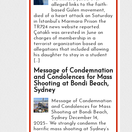
alleged links to the faith-
based Gülen movement,
died of a heart attack on Saturday
in İstanbul’s Marmara Prison the
TR724 news website reported.
Çataklı was arrested in June on
charges of membership in a
terrorist organization based on
allegations that included allowing
his daughter to stay in a student
[…]
Message of Condemnation
and Condolences for Mass
Shooting at Bondi Beach,
Sydney
Message of Condemnation
and Condolences for Mass
Shooting at Bondi Beach,
Sydney December 14,
2025– We strongly condemn the
horrific mass shooting at Sydney’s