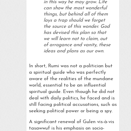
in this way he may grow. Life
can show the most wonderful
things, but behind all of them
lays a trap should we forget
the source of this wonder. God
has devised this plan so that
we will learn not to claim, out
of arrogance and vanity, these
ideas and plans as our own.
In short, Rumi was not a politician but
a spiritual guide who was perfectly
aware of the realities of the mundane
world, essential to be an influential
spiritual guide. Even though he did not
deal with daily politics, he faced and is
still facing political accusations, such as
seeking political power or being a spy.
A significant renewal of Gulen vis-à-vis
tasawwuf is his emphasis on socio-