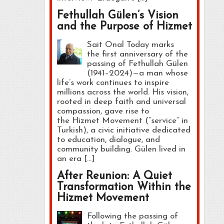
Fethullah Gülen’s Vision
and the Purpose of Hizmet
Sait Onal Today marks
the first anniversary of the
passing of Fethullah Gülen
(1941–2024)—a man whose
life’s work continues to inspire
millions across the world. His vision,
rooted in deep faith and universal
compassion, gave rise to
the Hizmet Movement (“service” in
Turkish), a civic initiative dedicated
to education, dialogue, and
community building. Gülen lived in
an era […]
After Reunion: A Quiet
Transformation Within the
Hizmet Movement
Following the passing of