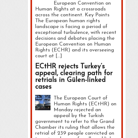
European Convention on
Human Rights at a crossroads
across the continent. Key Points
The European human rights
landscape is facing a period of
exceptional turbulence, with recent
decisions and debates placing the
European Convention on Human
Rights (ECHR) and its overseeing
court at […]
ECtHR rejects Turkey’s
appeal, clearing path for
retrials in Gülen-linked
cases
The European Court of
Human Rights (ECtHR) on
Monday rejected an
appeal by the Turkish
government to refer to the Grand
Chamber its ruling that allows the
retrial of 239 people convicted on